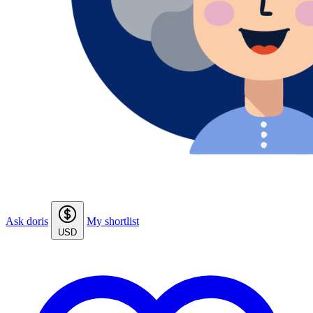
Ask doris
My shortlist
USD