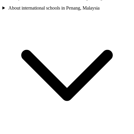
About international schools in Penang, Malaysia