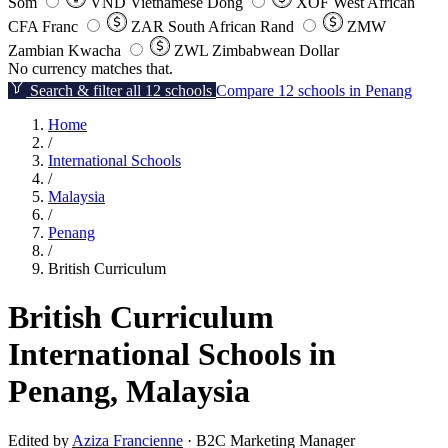
Som
VND
Vietnamese Dong
XOF
West African
CFA Franc
ZAR
South African Rand
ZMW
Zambian Kwacha
ZWL
Zimbabwean Dollar
No currency matches that.
Search & filter all 12 schools
Compare 12 schools in Penang
Home
/
International Schools
/
Malaysia
/
Penang
/
British Curriculum
British Curriculum
International Schools in
Penang, Malaysia
Edited by
Aziza Francienne
· B2C Marketing Manager