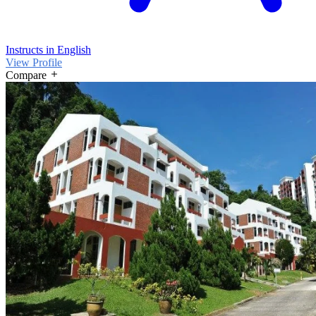
Instructs in English
View Profile
Compare