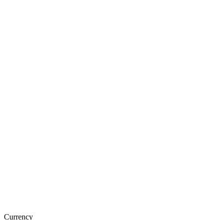
Currency