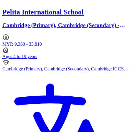
Pelita International School
Cambridge (Primary), Cambridge (Secondary) ·
Ages 4 to 19
MYR 9,360 - 33,810
Ages 4 to 19 years
Cambridge (Primary), Cambridge (Secondary), Cambridge IGCSE,
Cambridge International AS Levels, Cambridge A Levels, EYFS
(Early years foundation stage)