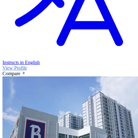
Instructs in English
View Profile
Compare