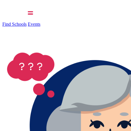
Find Schools
Events