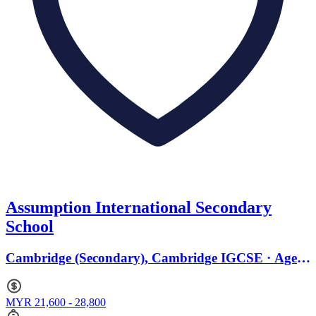
Assumption International Secondary
School
Cambridge (Secondary), Cambridge IGCSE · Ages
11 to 19
MYR 21,600 - 28,800