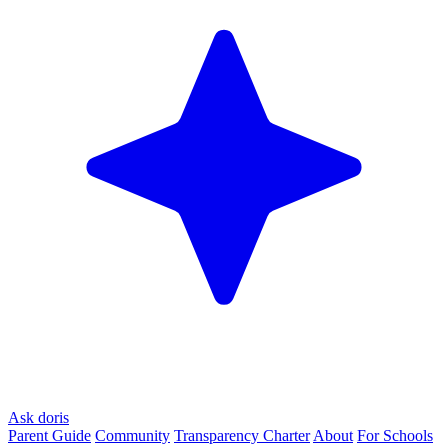
Ask doris
Parent Guide
Community
Transparency Charter
About
For Schools