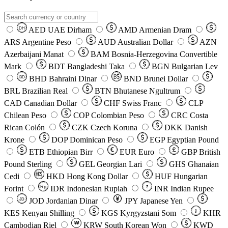
AED
UAE Dirham
AMD
Armenian Dram
DH
ARS
Argentine Peso
AUD
Australian Dollar
AZN
Azerbaijani Manat
BAM
Bosnia-Herzegovina Convertible
Mark
BDT
Bangladeshi Taka
BGN
Bulgarian Lev
BHD
Bahraini Dinar
BND
Brunei Dollar
BD
BRL
Brazilian Real
BTN
Bhutanese Ngultrum
CAD
Canadian Dollar
CHF
Swiss Franc
CLP
Chilean Peso
COP
Colombian Peso
CRC
Costa
Rican Colón
CZK
Czech Koruna
DKK
Danish
Krone
DOP
Dominican Peso
EGP
Egyptian Pound
ETB
Ethiopian Birr
EUR
Euro
GBP
British
Pound Sterling
GEL
Georgian Lari
GHS
Ghanaian
Cedi
HKD
Hong Kong Dollar
HUF
Hungarian
Forint
Rp
IDR
Indonesian Rupiah
INR
Indian Rupee
₹
JOD
Jordanian Dinar
JPY
Japanese Yen
JD
៛
KES
Kenyan Shilling
KGS
Kyrgyzstani Som
KHR
₩
Cambodian Riel
KRW
South Korean Won
KWD