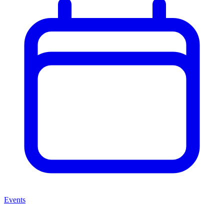
Events