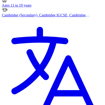
Ages 11 to 19 years
Cambridge (Secondary), Cambridge IGCSE, Cambridge
International AS Levels, Cambridge A Levels