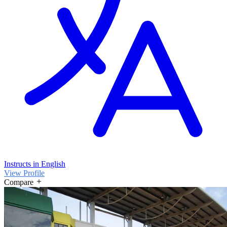
Instructs in English
View Profile
Compare