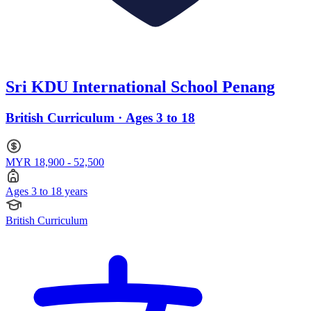
Sri KDU International School Penang
British Curriculum · Ages 3 to 18
MYR 18,900 - 52,500
Ages 3 to 18 years
British Curriculum