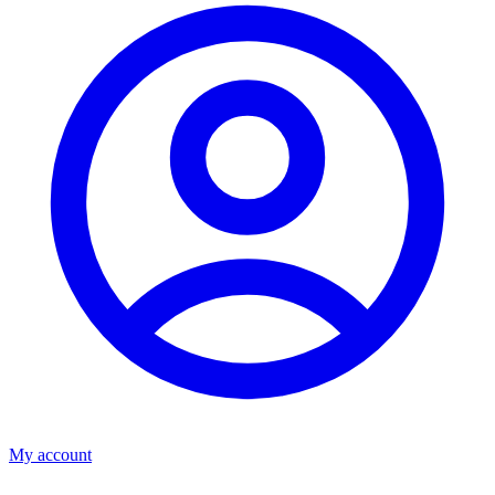
My account