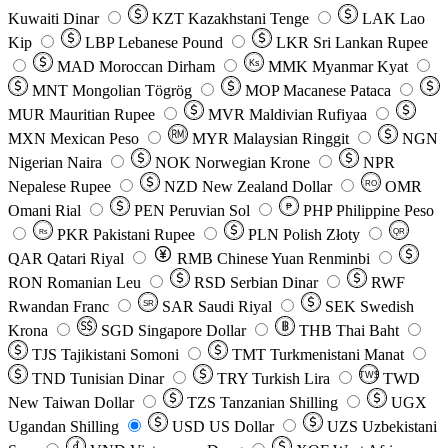
Kuwaiti Dinar
KZT
Kazakhstani Tenge
LAK
Lao
Kip
LBP
Lebanese Pound
LKR
Sri Lankan Rupee
MAD
Moroccan Dirham
Ks
MMK
Myanmar Kyat
MNT
Mongolian Tögrög
MOP
Macanese Pataca
MUR
Mauritian Rupee
MVR
Maldivian Rufiyaa
MXN
Mexican Peso
MYR
Malaysian Ringgit
NGN
Nigerian Naira
NOK
Norwegian Krone
NPR
Nepalese Rupee
NZD
New Zealand Dollar
OMR
RO
Omani Rial
PEN
Peruvian Sol
₱
PHP
Philippine Peso
PKR
Pakistani Rupee
PLN
Polish Złoty
QR
Rs
QAR
Qatari Riyal
RMB
Chinese Yuan Renminbi
RON
Romanian Leu
RSD
Serbian Dinar
RWF
Rwandan Franc
SAR
Saudi Riyal
SEK
Swedish
SR
Krona
SGD
Singapore Dollar
THB
Thai Baht
TJS
Tajikistani Somoni
TMT
Turkmenistani Manat
TND
Tunisian Dinar
TRY
Turkish Lira
TW$
TWD
New Taiwan Dollar
TZS
Tanzanian Shilling
UGX
Ugandan Shilling
USD
US Dollar
UZS
Uzbekistani