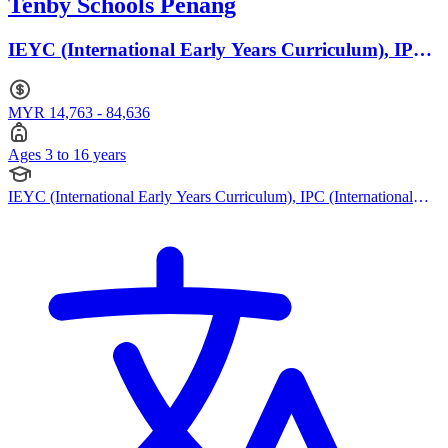
Tenby Schools Penang
IEYC (International Early Years Curriculum), IPC
(International Primary Curriculum) · Ages 3 to 16
MYR 14,763 - 84,636
Ages 3 to 16 years
IEYC (International Early Years Curriculum), IPC (International
Primary Curriculum), British Curriculum, Cambridge IGCSE