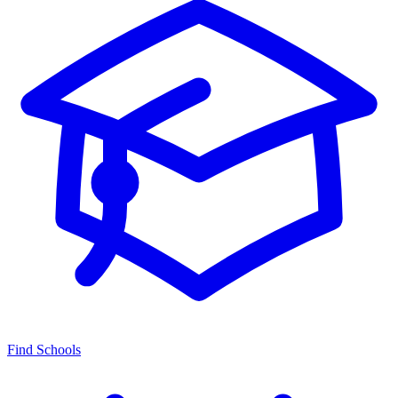
Find Schools