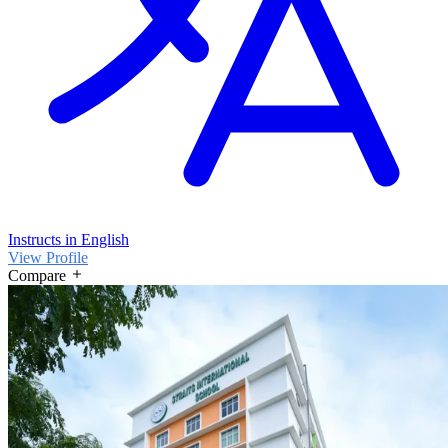
Instructs in English
View Profile
Compare