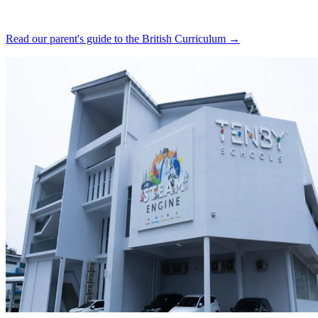
Read our parent's guide to the British Curriculum →