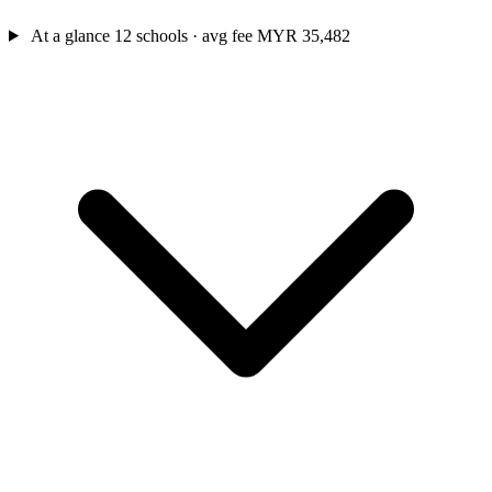
At a glance
12 schools · avg fee MYR 35,482