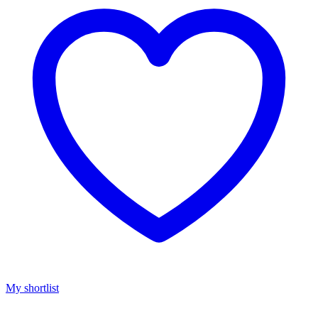
My shortlist