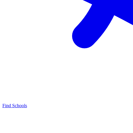
Find Schools