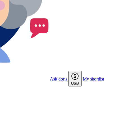
Ask doris
My shortlist
USD