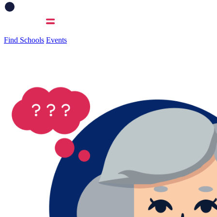
Find Schools
Events