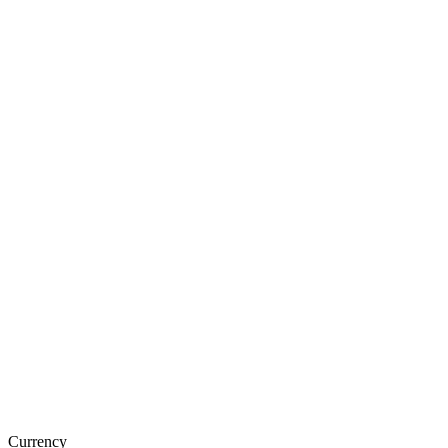
Currency