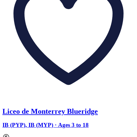
Liceo de Monterrey Blueridge
IB (PYP), IB (MYP) · Ages 3 to 18