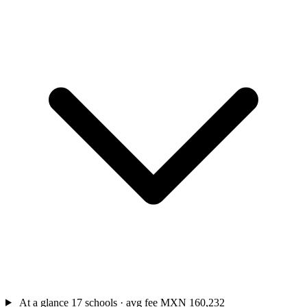
At a glance
17 schools · avg fee MXN 160,232