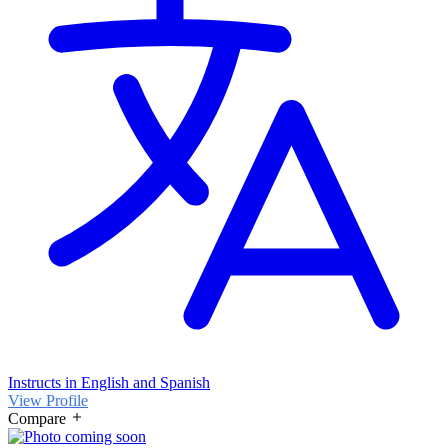
Instructs in English and Spanish
View Profile
Compare