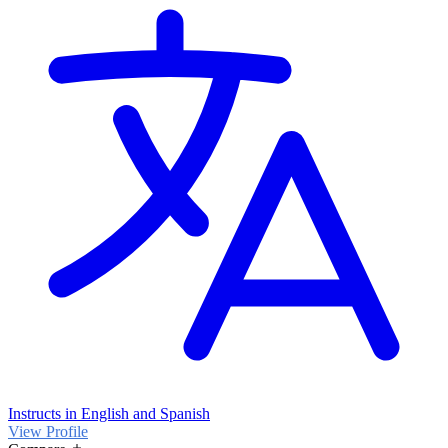
Instructs in English and Spanish
View Profile