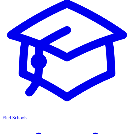
Find Schools