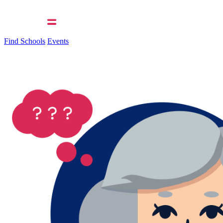
Find Schools
Events