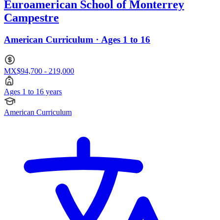
Euroamerican School of Monterrey
Campestre
American Curriculum · Ages 1 to 16
MX$94,700 - 219,000
Ages 1 to 16 years
American Curriculum