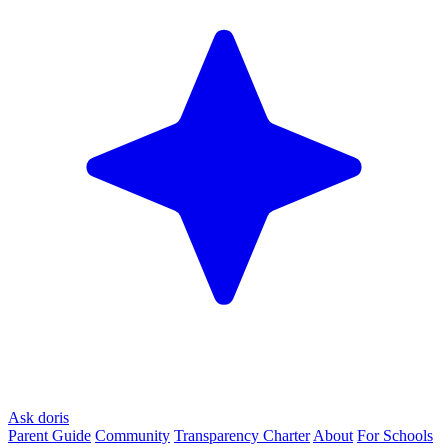
Ask doris
Parent Guide
Community
Transparency Charter
About
For Schools