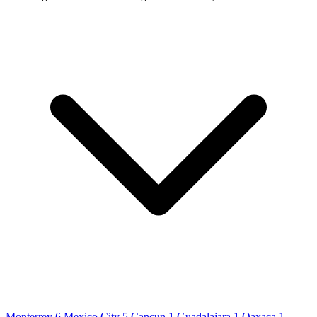
Monterrey
6
Mexico City
5
Cancun
1
Guadalajara
1
Oaxaca
1