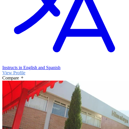
Instructs in English and Spanish
View Profile
Compare