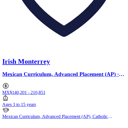
Irish Monterrey
Mexican Curriculum, Advanced Placement (AP) ·
Ages 3 to 15
MX$140,201 - 210,851
Ages 3 to 15 years
Mexican Curriculum, Advanced Placement (AP), Catholic
Curriculum