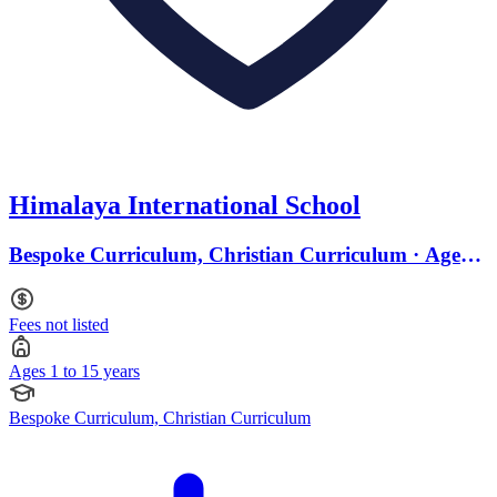
Himalaya International School
Bespoke Curriculum, Christian Curriculum · Ages 1
to 15
Fees not listed
Ages 1 to 15 years
Bespoke Curriculum, Christian Curriculum