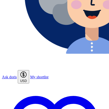
Ask doris
My shortlist
USD