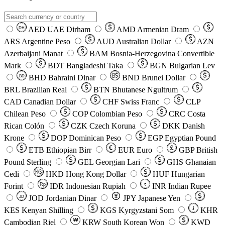
AED
UAE Dirham
AMD
Armenian Dram
DH
ARS
Argentine Peso
AUD
Australian Dollar
AZN
Azerbaijani Manat
BAM
Bosnia-Herzegovina Convertible
Mark
BDT
Bangladeshi Taka
BGN
Bulgarian Lev
BHD
Bahraini Dinar
BND
Brunei Dollar
BD
BRL
Brazilian Real
BTN
Bhutanese Ngultrum
CAD
Canadian Dollar
CHF
Swiss Franc
CLP
Chilean Peso
COP
Colombian Peso
CRC
Costa
Rican Colón
CZK
Czech Koruna
DKK
Danish
Krone
DOP
Dominican Peso
EGP
Egyptian Pound
ETB
Ethiopian Birr
EUR
Euro
GBP
British
Pound Sterling
GEL
Georgian Lari
GHS
Ghanaian
Cedi
HKD
Hong Kong Dollar
HUF
Hungarian
Forint
Rp
IDR
Indonesian Rupiah
INR
Indian Rupee
₹
JOD
Jordanian Dinar
JPY
Japanese Yen
JD
៛
KES
Kenyan Shilling
KGS
Kyrgyzstani Som
KHR
₩
Cambodian Riel
KRW
South Korean Won
KWD