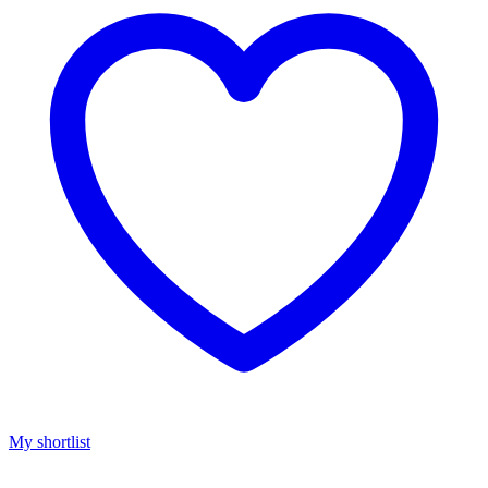
My shortlist