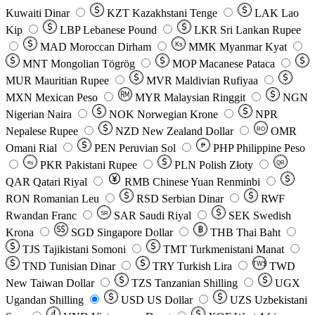
Kuwaiti Dinar
KZT
Kazakhstani Tenge
LAK
Lao
Kip
LBP
Lebanese Pound
LKR
Sri Lankan Rupee
MAD
Moroccan Dirham
Ks
MMK
Myanmar Kyat
MNT
Mongolian Tögrög
MOP
Macanese Pataca
MUR
Mauritian Rupee
MVR
Maldivian Rufiyaa
MXN
Mexican Peso
MYR
Malaysian Ringgit
NGN
Nigerian Naira
NOK
Norwegian Krone
NPR
Nepalese Rupee
NZD
New Zealand Dollar
OMR
RO
Omani Rial
PEN
Peruvian Sol
₱
PHP
Philippine Peso
PKR
Pakistani Rupee
PLN
Polish Złoty
QR
Rs
QAR
Qatari Riyal
RMB
Chinese Yuan Renminbi
RON
Romanian Leu
RSD
Serbian Dinar
RWF
Rwandan Franc
SAR
Saudi Riyal
SEK
Swedish
SR
Krona
SGD
Singapore Dollar
THB
Thai Baht
TJS
Tajikistani Somoni
TMT
Turkmenistani Manat
TND
Tunisian Dinar
TRY
Turkish Lira
TW$
TWD
New Taiwan Dollar
TZS
Tanzanian Shilling
UGX
Ugandan Shilling
USD
US Dollar
UZS
Uzbekistani