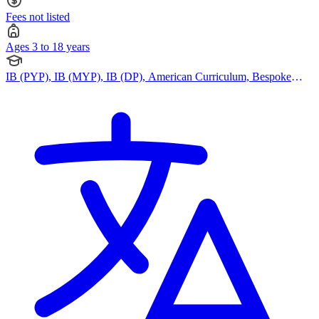
Fees not listed
Ages 3 to 18 years
IB (PYP), IB (MYP), IB (DP), American Curriculum, Bespoke
Curriculum