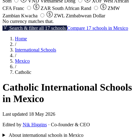
Som
VND
Vietnamese Dong
XOF
West African
CFA Franc
ZAR
South African Rand
ZMW
Zambian Kwacha
ZWL
Zimbabwean Dollar
No currency matches that.
Search & filter all 17 schools
Compare 17 schools in Mexico
Home
/
International Schools
/
Mexico
/
Catholic
Catholic International Schools
in Mexico
Last updated 18 May 2026
Edited by
Nik Higgins
· Co-founder & CEO
About international schools in Mexico