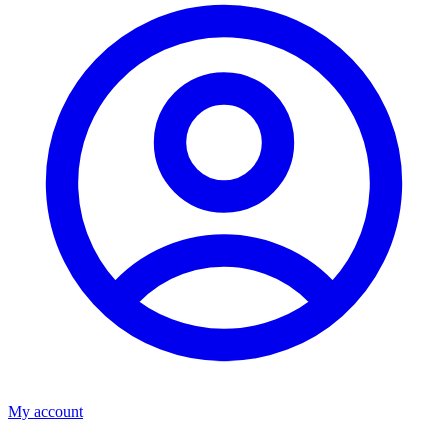
My account