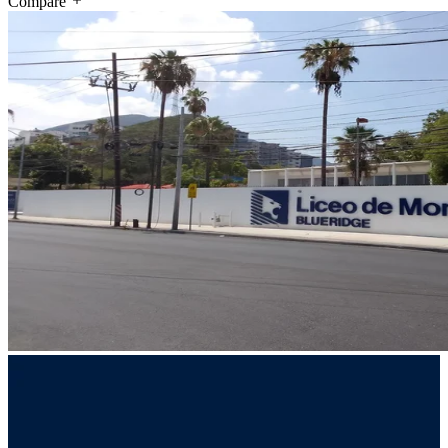
Compare