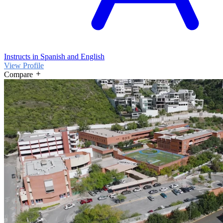
Instructs in Spanish and English
View Profile
Compare