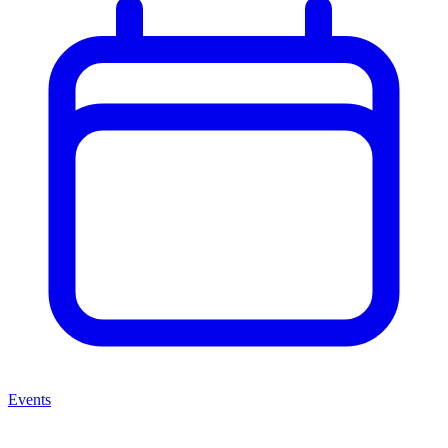
Events