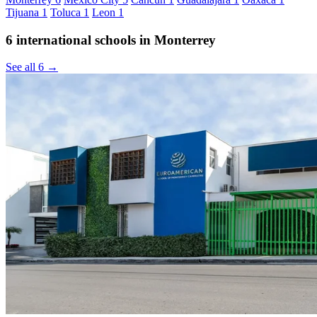
Tijuana
1
Toluca
1
Leon
1
6 international schools in Monterrey
See all 6 →