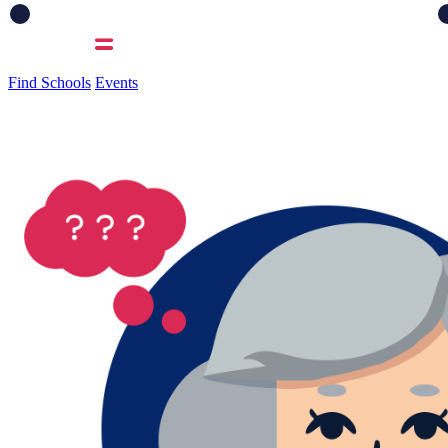
Find Schools
Events