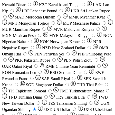
Kuwaiti Dinar
KZT
Kazakhstani Tenge
LAK
Lao
Kip
LBP
Lebanese Pound
LKR
Sri Lankan Rupee
MAD
Moroccan Dirham
Ks
MMK
Myanmar Kyat
MNT
Mongolian Tögrög
MOP
Macanese Pataca
MUR
Mauritian Rupee
MVR
Maldivian Rufiyaa
MXN
Mexican Peso
MYR
Malaysian Ringgit
NGN
Nigerian Naira
NOK
Norwegian Krone
NPR
Nepalese Rupee
NZD
New Zealand Dollar
OMR
RO
Omani Rial
PEN
Peruvian Sol
₱
PHP
Philippine Peso
PKR
Pakistani Rupee
PLN
Polish Złoty
QR
Rs
QAR
Qatari Riyal
RMB
Chinese Yuan Renminbi
RON
Romanian Leu
RSD
Serbian Dinar
RWF
Rwandan Franc
SAR
Saudi Riyal
SEK
Swedish
SR
Krona
SGD
Singapore Dollar
THB
Thai Baht
TJS
Tajikistani Somoni
TMT
Turkmenistani Manat
TND
Tunisian Dinar
TRY
Turkish Lira
TW$
TWD
New Taiwan Dollar
TZS
Tanzanian Shilling
UGX
Ugandan Shilling
USD
US Dollar
UZS
Uzbekistani