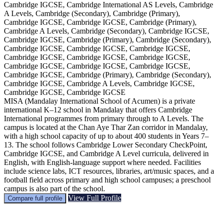
Cambridge IGCSE, Cambridge International AS Levels, Cambridge
A Levels, Cambridge (Secondary), Cambridge (Primary),
Cambridge IGCSE, Cambridge IGCSE, Cambridge (Primary),
Cambridge A Levels, Cambridge (Secondary), Cambridge IGCSE,
Cambridge IGCSE, Cambridge (Primary), Cambridge (Secondary),
Cambridge IGCSE, Cambridge IGCSE, Cambridge IGCSE,
Cambridge IGCSE, Cambridge IGCSE, Cambridge IGCSE,
Cambridge IGCSE, Cambridge IGCSE, Cambridge IGCSE,
Cambridge IGCSE, Cambridge (Primary), Cambridge (Secondary),
Cambridge IGCSE, Cambridge A Levels, Cambridge IGCSE,
Cambridge IGCSE, Cambridge IGCSE
MISA (Mandalay International School of Acumen) is a private
international K–12 school in Mandalay that offers Cambridge
International programmes from primary through to A Levels. The
campus is located at the Chan Aye Thar Zan corridor in Mandalay,
with a high school capacity of up to about 400 students in Years 7–
13. The school follows Cambridge Lower Secondary CheckPoint,
Cambridge IGCSE, and Cambridge A Level curricula, delivered in
English, with English-language support where needed. Facilities
include science labs, ICT resources, libraries, art/music spaces, and a
football field across primary and high school campuses; a preschool
campus is also part of the school.
View Full Profile
Compare full profile