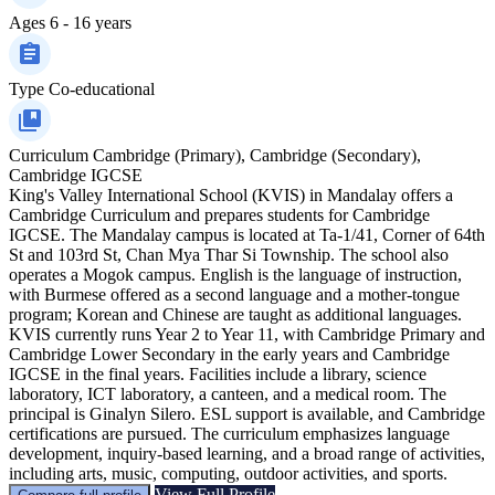
Ages
6 - 16 years
Type
Co-educational
Curriculum
Cambridge (Primary), Cambridge (Secondary),
Cambridge IGCSE
King's Valley International School (KVIS) in Mandalay offers a
Cambridge Curriculum and prepares students for Cambridge
IGCSE. The Mandalay campus is located at Ta-1/41, Corner of 64th
St and 103rd St, Chan Mya Thar Si Township. The school also
operates a Mogok campus. English is the language of instruction,
with Burmese offered as a second language and a mother-tongue
program; Korean and Chinese are taught as additional languages.
KVIS currently runs Year 2 to Year 11, with Cambridge Primary and
Cambridge Lower Secondary in the early years and Cambridge
IGCSE in the final years. Facilities include a library, science
laboratory, ICT laboratory, a canteen, and a medical room. The
principal is Ginalyn Silero. ESL support is available, and Cambridge
certifications are pursued. The curriculum emphasizes language
development, inquiry-based learning, and a broad range of activities,
including arts, music, computing, outdoor activities, and sports.
View Full Profile