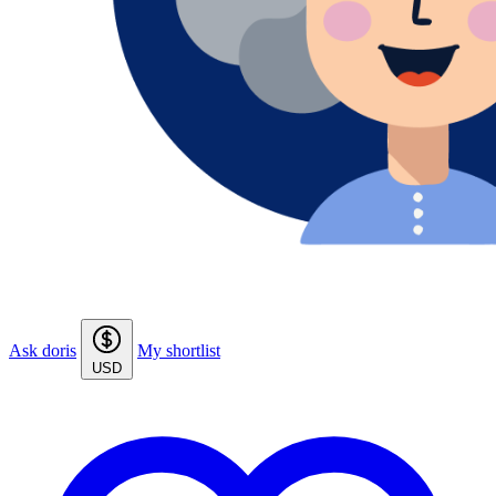
Ask doris
My shortlist
USD