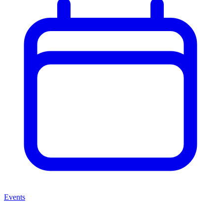
Events