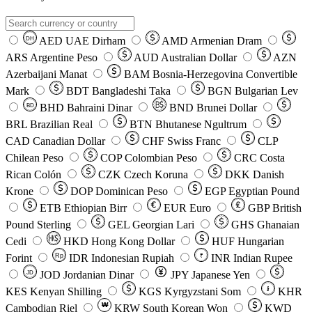
AED
UAE Dirham
AMD
Armenian Dram
DH
ARS
Argentine Peso
AUD
Australian Dollar
AZN
Azerbaijani Manat
BAM
Bosnia-Herzegovina Convertible
Mark
BDT
Bangladeshi Taka
BGN
Bulgarian Lev
BHD
Bahraini Dinar
BND
Brunei Dollar
BD
BRL
Brazilian Real
BTN
Bhutanese Ngultrum
CAD
Canadian Dollar
CHF
Swiss Franc
CLP
Chilean Peso
COP
Colombian Peso
CRC
Costa
Rican Colón
CZK
Czech Koruna
DKK
Danish
Krone
DOP
Dominican Peso
EGP
Egyptian Pound
ETB
Ethiopian Birr
EUR
Euro
GBP
British
Pound Sterling
GEL
Georgian Lari
GHS
Ghanaian
Cedi
HKD
Hong Kong Dollar
HUF
Hungarian
Forint
Rp
IDR
Indonesian Rupiah
INR
Indian Rupee
₹
JOD
Jordanian Dinar
JPY
Japanese Yen
JD
៛
KES
Kenyan Shilling
KGS
Kyrgyzstani Som
KHR
₩
Cambodian Riel
KRW
South Korean Won
KWD