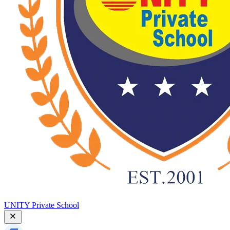
UNITY Private School