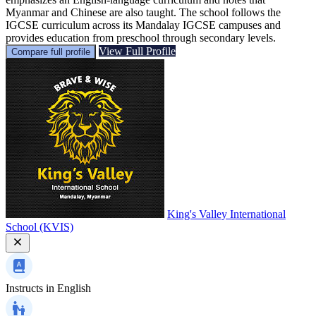
Myanmar and Chinese are also taught. The school follows the
IGCSE curriculum across its Mandalay IGCSE campuses and
provides education from preschool through secondary levels.
View Full Profile
Compare full profile
King's Valley International
School (KVIS)
Instructs in
English