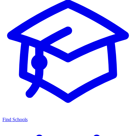
Find Schools