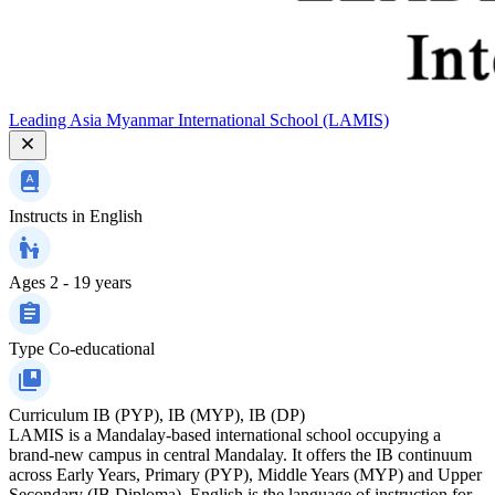
Leading Asia Myanmar International School (LAMIS)
Instructs in
English
Ages
2 - 19 years
Type
Co-educational
Curriculum
IB (PYP), IB (MYP), IB (DP)
LAMIS is a Mandalay-based international school occupying a
brand-new campus in central Mandalay. It offers the IB continuum
across Early Years, Primary (PYP), Middle Years (MYP) and Upper
Secondary (IB Diploma). English is the language of instruction for