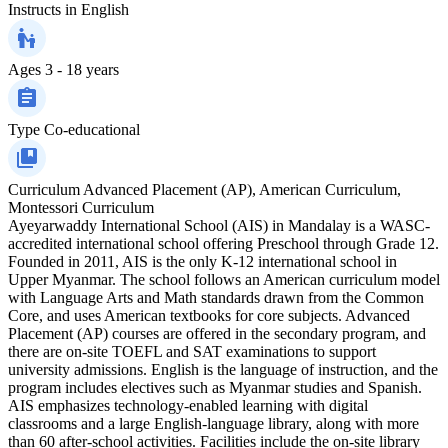
Instructs in
English
Ages
3 - 18 years
Type
Co-educational
Curriculum
Advanced Placement (AP), American Curriculum,
Montessori Curriculum
Ayeyarwaddy International School (AIS) in Mandalay is a WASC-
accredited international school offering Preschool through Grade 12.
Founded in 2011, AIS is the only K-12 international school in
Upper Myanmar. The school follows an American curriculum model
with Language Arts and Math standards drawn from the Common
Core, and uses American textbooks for core subjects. Advanced
Placement (AP) courses are offered in the secondary program, and
there are on-site TOEFL and SAT examinations to support
university admissions. English is the language of instruction, and the
program includes electives such as Myanmar studies and Spanish.
AIS emphasizes technology-enabled learning with digital
classrooms and a large English-language library, along with more
than 60 after-school activities. Facilities include the on-site library