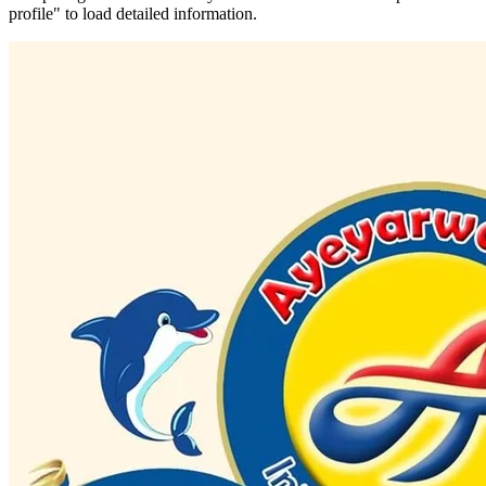
profile" to load detailed information.