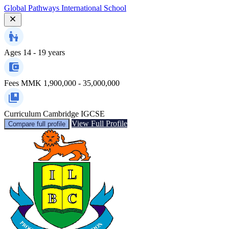
Global Pathways International School
Ages
14 - 19 years
Fees
MMK 1,900,000 - 35,000,000
Curriculum
Cambridge IGCSE
View Full Profile
Compare full profile