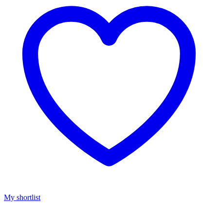
My shortlist