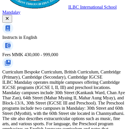
ILBC International School
Mandalay
Instructs in
English
Fees
MMK 430,000 - 999,000
Curriculum
Bespoke Curriculum, British Curriculum, Cambridge
(Primary), Cambridge (Secondary), Cambridge IGCSE
ILBC Mandalay operates multiple campuses offering Cambridge
IGCSE programs (IGCSE I, II, III) and preschool locations.
Mandalay campuses include 30th Street (Kankauk Ward, Chan Aye
Thar Zan), 64th Street (Mahar Myaing II, Mahar Aung Myay), and
Block-13/A, 30th Street (IGCSE III and Preschool). The Preschool
programs include two campuses in Mandalay: 30th Street and 60th
Street (Myothit), with the 60th Street site located in Chanmyatharsi.
The site also describes extracurricular options such as music, fine
arts, and various sports. For language, the Preschool program
emphasizes an English-language curriculum and notes that