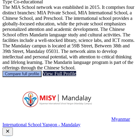
Type
Co-educational
The MIA School network was established in 2015. It comprises four
distinct branches: MIA Private School, MIA International School, a
Chinese School, and Preschool. The international school provides a
globally-focused education, while the private school emphasizes
personalized attention and academic development. The Chinese
School offers Mandarin language study and cultural activities. The
facilities include a well-stocked library, science labs, and ICT rooms.
The Mandalay campus is located at 59B Street, Between 38th and
39th Street, Mandalay 05031. The network aims to develop
intellectual and personal potential, with attention to critical thinking
and lifelong learning. The Mandarin language program is part of the
offerings through the Chinese School.
View Full Profile
Compare full profile
Myanmar
International School Yangon - Mandalay