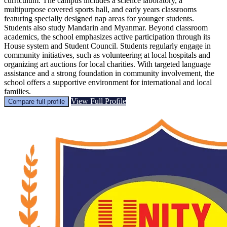
curriculum. The campus includes a science laboratory, a
multipurpose covered sports hall, and early years classrooms
featuring specially designed nap areas for younger students.
Students also study Mandarin and Myanmar. Beyond classroom
academics, the school emphasizes active participation through its
House system and Student Council. Students regularly engage in
community initiatives, such as volunteering at local hospitals and
organizing art auctions for local charities. With targeted language
assistance and a strong foundation in community involvement, the
school offers a supportive environment for international and local
families.
View Full Profile
Compare full profile