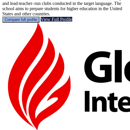
and lead-teacher–run clubs conducted in the target language. The
school aims to prepare students for higher education in the United
States and other countries.
View Full Profile
Compare full profile