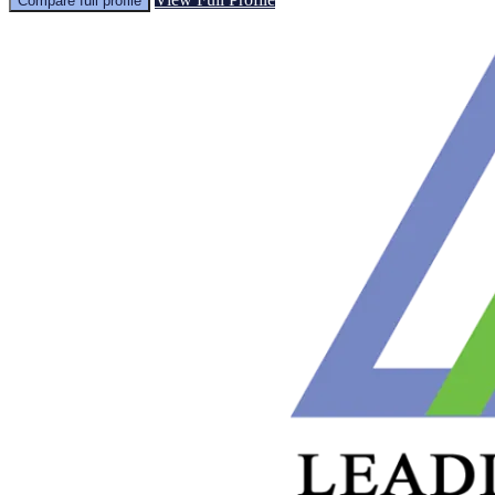
Compare full profile