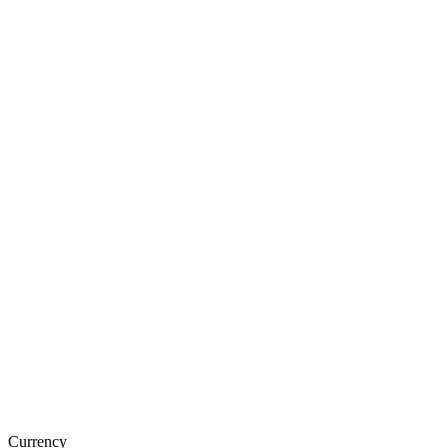
Currency