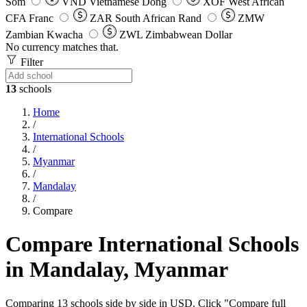
Som
VND
Vietnamese Dong
XOF
West African
CFA Franc
ZAR
South African Rand
ZMW
Zambian Kwacha
ZWL
Zimbabwean Dollar
No currency matches that.
Filter
13
schools
Home
/
International Schools
/
Myanmar
/
Mandalay
/
Compare
Compare International Schools
in Mandalay, Myanmar
Comparing 13 schools side by side in USD. Click "Compare full