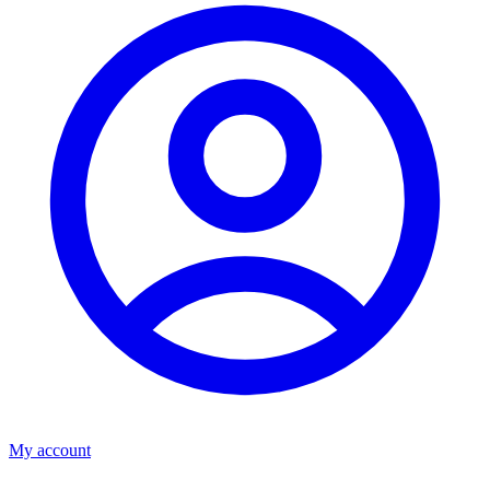
My account