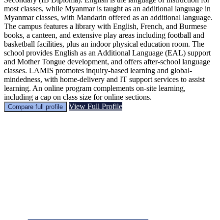
most classes, while Myanmar is taught as an additional language in
Myanmar classes, with Mandarin offered as an additional language.
The campus features a library with English, French, and Burmese
books, a canteen, and extensive play areas including football and
basketball facilities, plus an indoor physical education room. The
school provides English as an Additional Language (EAL) support
and Mother Tongue development, and offers after-school language
classes. LAMIS promotes inquiry-based learning and global-
mindedness, with home-delivery and IT support services to assist
learning. An online program complements on-site learning,
including a cap on class size for online sections.
View Full Profile
Compare full profile