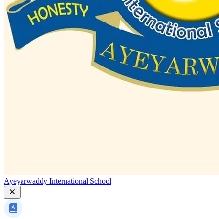
Ayeyarwaddy International School