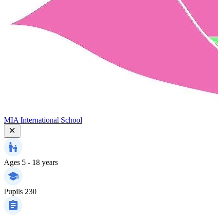
MIA International School
Ages
5 - 18 years
Pupils
230