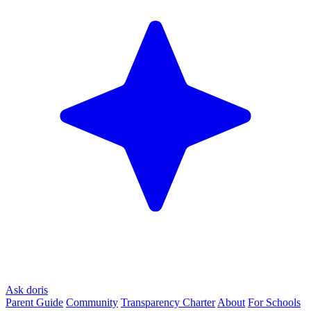
Ask doris
Parent Guide
Community
Transparency Charter
About
For Schools