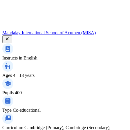
Mandalay International School of Acumen (MISA)
Instructs in
English
Ages
4 - 18 years
Pupils
400
Type
Co-educational
Curriculum
Cambridge (Primary), Cambridge (Secondary),