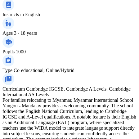
Instructs in
English
Ages
3 - 18 years
Pupils
1000
Type
Co-educational, Online/Hybrid
Curriculum
Cambridge IGCSE, Cambridge A Levels, Cambridge
International AS Levels
For families relocating to Myanmar, Myanmar International School
Yangon - Mandalay provides a welcoming community. The school
follows the English National Curriculum, leading to Cambridge
IGCSE and A-Level qualifications. A notable feature is their English
as an Additional Language (EAL) program, where specialized
teachers use the WIDA model to integrate language support directly
into subject lessons, ensuring students can confidently access the