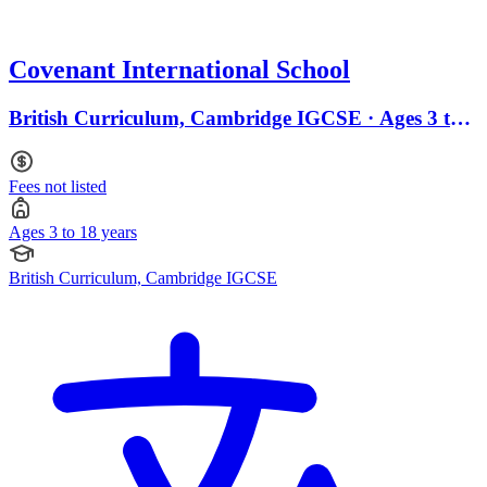
Covenant International School
British Curriculum, Cambridge IGCSE · Ages 3 to
18
Fees not listed
Ages 3 to 18 years
British Curriculum, Cambridge IGCSE