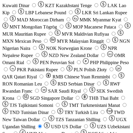
Kuwaiti Dinar
KZT
Kazakhstani Tenge
LAK
Lao
Kip
LBP
Lebanese Pound
LKR
Sri Lankan Rupee
MAD
Moroccan Dirham
Ks
MMK
Myanmar Kyat
MNT
Mongolian Tögrög
MOP
Macanese Pataca
MUR
Mauritian Rupee
MVR
Maldivian Rufiyaa
MXN
Mexican Peso
MYR
Malaysian Ringgit
NGN
Nigerian Naira
NOK
Norwegian Krone
NPR
Nepalese Rupee
NZD
New Zealand Dollar
OMR
RO
Omani Rial
PEN
Peruvian Sol
₱
PHP
Philippine Peso
PKR
Pakistani Rupee
PLN
Polish Złoty
QR
Rs
QAR
Qatari Riyal
RMB
Chinese Yuan Renminbi
RON
Romanian Leu
RSD
Serbian Dinar
RWF
Rwandan Franc
SAR
Saudi Riyal
SEK
Swedish
SR
Krona
SGD
Singapore Dollar
THB
Thai Baht
TJS
Tajikistani Somoni
TMT
Turkmenistani Manat
TND
Tunisian Dinar
TRY
Turkish Lira
TW$
TWD
New Taiwan Dollar
TZS
Tanzanian Shilling
UGX
Ugandan Shilling
USD
US Dollar
UZS
Uzbekistani