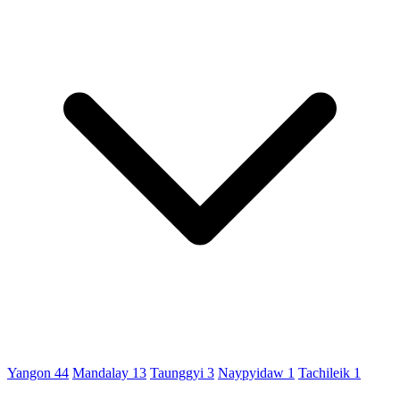
Yangon
44
Mandalay
13
Taunggyi
3
Naypyidaw
1
Tachileik
1