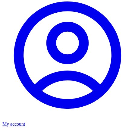
My account