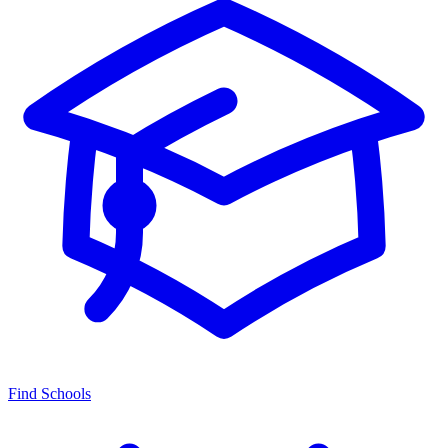
Find Schools