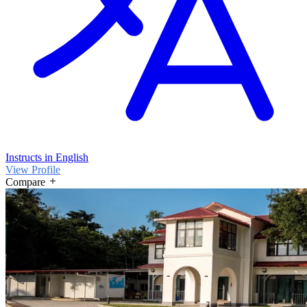
Instructs in English
View Profile
Compare