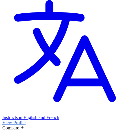
Instructs in English and French
View Profile
Compare