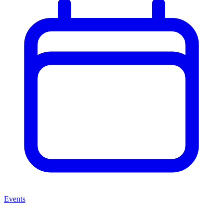
Events