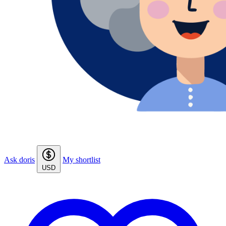
Ask doris
My shortlist
USD