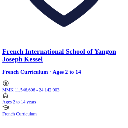
French International School of Yangon
Joseph Kessel
French Curriculum · Ages 2 to 14
MMK 11,546,606 - 24,142,903
Ages 2 to 14 years
French Curriculum