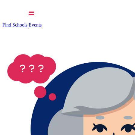
Find Schools
Events