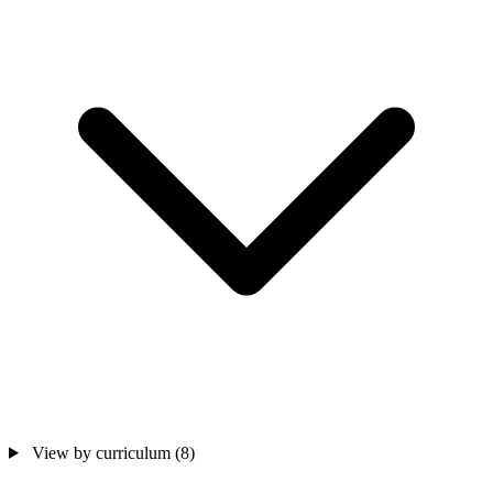
View by curriculum
(8)