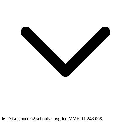
At a glance
62 schools · avg fee MMK 11,243,068