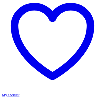
My shortlist