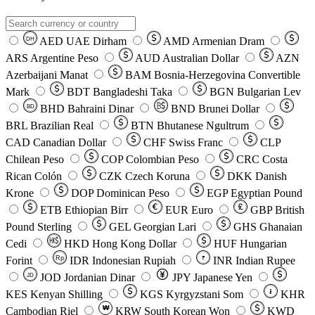
AED
UAE Dirham
AMD
Armenian Dram
DH
ARS
Argentine Peso
AUD
Australian Dollar
AZN
Azerbaijani Manat
BAM
Bosnia-Herzegovina Convertible
Mark
BDT
Bangladeshi Taka
BGN
Bulgarian Lev
BHD
Bahraini Dinar
BND
Brunei Dollar
BD
BRL
Brazilian Real
BTN
Bhutanese Ngultrum
CAD
Canadian Dollar
CHF
Swiss Franc
CLP
Chilean Peso
COP
Colombian Peso
CRC
Costa
Rican Colón
CZK
Czech Koruna
DKK
Danish
Krone
DOP
Dominican Peso
EGP
Egyptian Pound
ETB
Ethiopian Birr
EUR
Euro
GBP
British
Pound Sterling
GEL
Georgian Lari
GHS
Ghanaian
Cedi
HKD
Hong Kong Dollar
HUF
Hungarian
Forint
Rp
IDR
Indonesian Rupiah
INR
Indian Rupee
₹
JOD
Jordanian Dinar
JPY
Japanese Yen
JD
៛
KES
Kenyan Shilling
KGS
Kyrgyzstani Som
KHR
₩
Cambodian Riel
KRW
South Korean Won
KWD