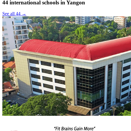
44 international schools in Yangon
See all 44 →