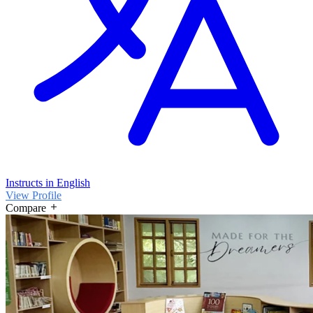
Instructs in English
View Profile
Compare