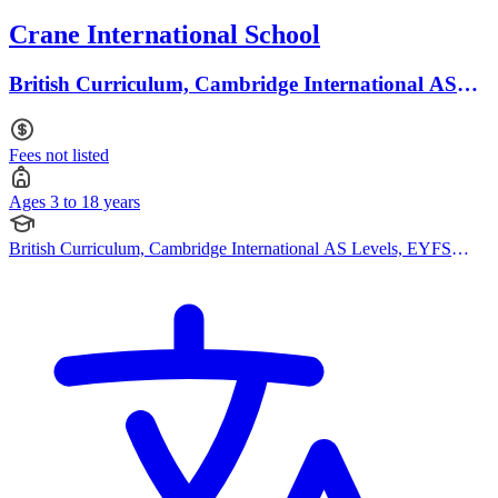
Crane International School
British Curriculum, Cambridge International AS
Levels · Ages 3 to 18
Fees not listed
Ages 3 to 18 years
British Curriculum, Cambridge International AS Levels, EYFS
(Early years foundation stage)