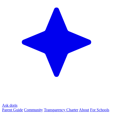
Ask doris
Parent Guide
Community
Transparency Charter
About
For Schools