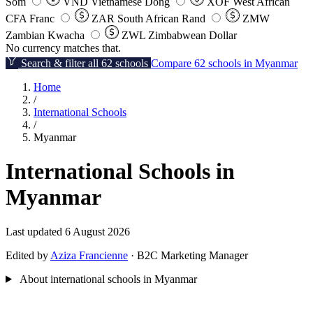
Som
VND
Vietnamese Dong
XOF
West African
CFA Franc
ZAR
South African Rand
ZMW
Zambian Kwacha
ZWL
Zimbabwean Dollar
No currency matches that.
Search & filter all 62 schools
Compare 62 schools in Myanmar
Home
/
International Schools
/
Myanmar
International Schools in
Myanmar
Last updated 6 August 2026
Edited by
Aziza Francienne
· B2C Marketing Manager
About international schools in Myanmar