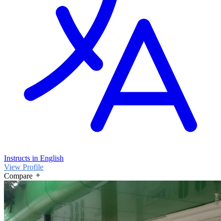
Instructs in English
View Profile
Compare