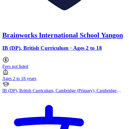
Brainworks International School Yangon
IB (DP), British Curriculum · Ages 2 to 18
Fees not listed
Ages 2 to 18 years
IB (DP), British Curriculum, Cambridge (Primary), Cambridge
(Secondary), Cambridge IGCSE