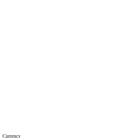
Currency