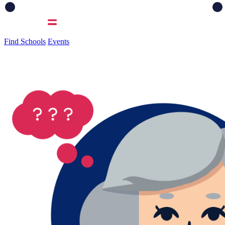
Find Schools
Events