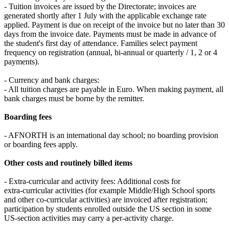
- Tuition invoices are issued by the Directorate; invoices are
generated shortly after 1 July with the applicable exchange rate
applied. Payment is due on receipt of the invoice but no later than 30
days from the invoice date. Payments must be made in advance of
the student's first day of attendance. Families select payment
frequency on registration (annual, bi‑annual or quarterly / 1, 2 or 4
payments).
- Currency and bank charges:
- All tuition charges are payable in Euro. When making payment, all
bank charges must be borne by the remitter.
Boarding fees
- AFNORTH is an international day school; no boarding provision
or boarding fees apply.
Other costs and routinely billed items
- Extra‑curricular and activity fees: Additional costs for
extra‑curricular activities (for example Middle/High School sports
and other co‑curricular activities) are invoiced after registration;
participation by students enrolled outside the US section in some
US‑section activities may carry a per‑activity charge.