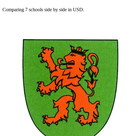
Comparing 7 schools side by side in USD.