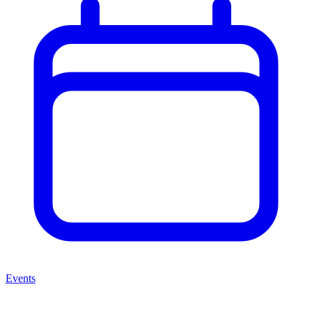
Events