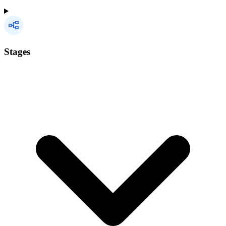
Stages