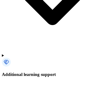
Additional learning support