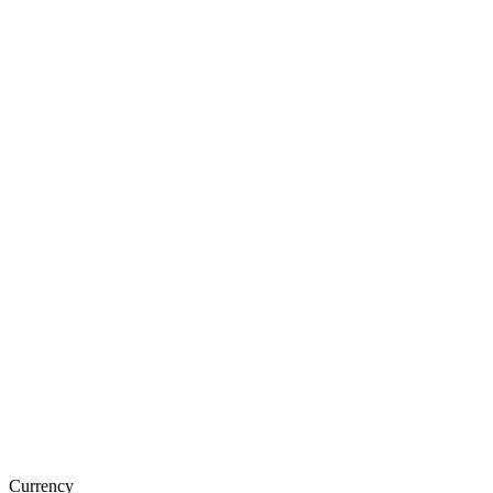
Currency