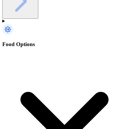
Food Options