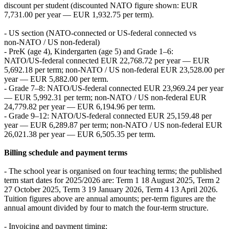
discount per student (discounted NATO figure shown: EUR
7,731.00 per year — EUR 1,932.75 per term).
- US section (NATO‑connected or US‑federal connected vs
non‑NATO / US non‑federal)
- PreK (age 4), Kindergarten (age 5) and Grade 1–6:
NATO/US‑federal connected EUR 22,768.72 per year — EUR
5,692.18 per term; non‑NATO / US non‑federal EUR 23,528.00 per
year — EUR 5,882.00 per term.
- Grade 7–8: NATO/US‑federal connected EUR 23,969.24 per year
— EUR 5,992.31 per term; non‑NATO / US non‑federal EUR
24,779.82 per year — EUR 6,194.96 per term.
- Grade 9–12: NATO/US‑federal connected EUR 25,159.48 per
year — EUR 6,289.87 per term; non‑NATO / US non‑federal EUR
26,021.38 per year — EUR 6,505.35 per term.
Billing schedule and payment terms
- The school year is organised on four teaching terms; the published
term start dates for 2025/2026 are: Term 1 18 August 2025, Term 2
27 October 2025, Term 3 19 January 2026, Term 4 13 April 2026.
Tuition figures above are annual amounts; per‑term figures are the
annual amount divided by four to match the four‑term structure.
- Invoicing and payment timing: