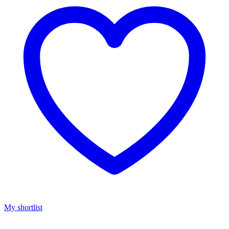
My shortlist