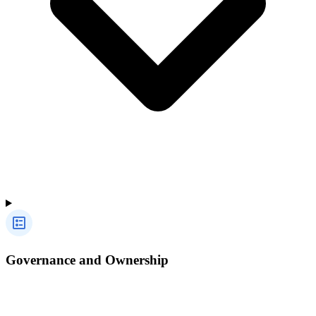
Governance and Ownership