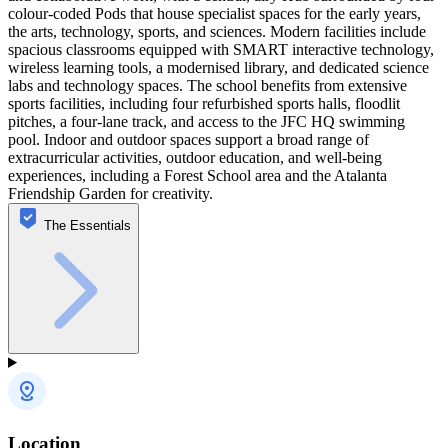
colour‑coded Pods that house specialist spaces for the early years,
the arts, technology, sports, and sciences. Modern facilities include
spacious classrooms equipped with SMART interactive technology,
wireless learning tools, a modernised library, and dedicated science
labs and technology spaces. The school benefits from extensive
sports facilities, including four refurbished sports halls, floodlit
pitches, a four‑lane track, and access to the JFC HQ swimming
pool. Indoor and outdoor spaces support a broad range of
extracurricular activities, outdoor education, and well‑being
experiences, including a Forest School area and the Atalanta
Friendship Garden for creativity.
The Essentials
Location