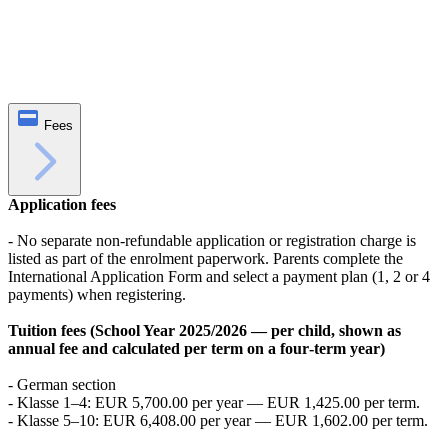
Fees
Application fees
- No separate non‑refundable application or registration charge is
listed as part of the enrolment paperwork. Parents complete the
International Application Form and select a payment plan (1, 2 or 4
payments) when registering.
Tuition fees (School Year 2025/2026 — per child, shown as
annual fee and calculated per term on a four‑term year)
- German section
- Klasse 1–4: EUR 5,700.00 per year — EUR 1,425.00 per term.
- Klasse 5–10: EUR 6,408.00 per year — EUR 1,602.00 per term.