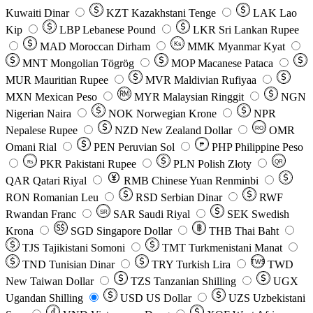
Kuwaiti Dinar
KZT
Kazakhstani Tenge
LAK
Lao
Kip
LBP
Lebanese Pound
LKR
Sri Lankan Rupee
MAD
Moroccan Dirham
Ks
MMK
Myanmar Kyat
MNT
Mongolian Tögrög
MOP
Macanese Pataca
MUR
Mauritian Rupee
MVR
Maldivian Rufiyaa
MXN
Mexican Peso
MYR
Malaysian Ringgit
NGN
Nigerian Naira
NOK
Norwegian Krone
NPR
Nepalese Rupee
NZD
New Zealand Dollar
OMR
RO
Omani Rial
PEN
Peruvian Sol
₱
PHP
Philippine Peso
PKR
Pakistani Rupee
PLN
Polish Złoty
QR
Rs
QAR
Qatari Riyal
RMB
Chinese Yuan Renminbi
RON
Romanian Leu
RSD
Serbian Dinar
RWF
Rwandan Franc
SAR
Saudi Riyal
SEK
Swedish
SR
Krona
SGD
Singapore Dollar
THB
Thai Baht
TJS
Tajikistani Somoni
TMT
Turkmenistani Manat
TND
Tunisian Dinar
TRY
Turkish Lira
TW$
TWD
New Taiwan Dollar
TZS
Tanzanian Shilling
UGX
Ugandan Shilling
USD
US Dollar
UZS
Uzbekistani