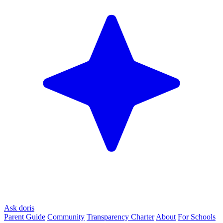
Ask doris
Parent Guide
Community
Transparency Charter
About
For Schools