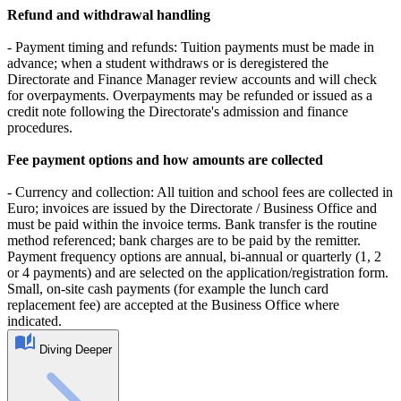
Refund and withdrawal handling
- Payment timing and refunds: Tuition payments must be made in
advance; when a student withdraws or is deregistered the
Directorate and Finance Manager review accounts and will check
for overpayments. Overpayments may be refunded or issued as a
credit note following the Directorate's admission and finance
procedures.
Fee payment options and how amounts are collected
- Currency and collection: All tuition and school fees are collected in
Euro; invoices are issued by the Directorate / Business Office and
must be paid within the invoice terms. Bank transfer is the routine
method referenced; bank charges are to be paid by the remitter.
Payment frequency options are annual, bi‑annual or quarterly (1, 2
or 4 payments) and are selected on the application/registration form.
Small, on‑site cash payments (for example the lunch card
replacement fee) are accepted at the Business Office where
indicated.
Diving Deeper