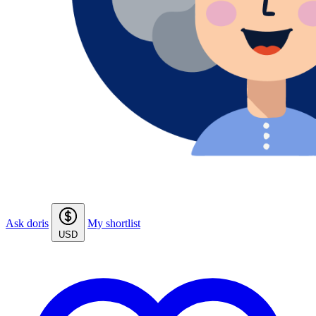
Ask doris
My shortlist
USD