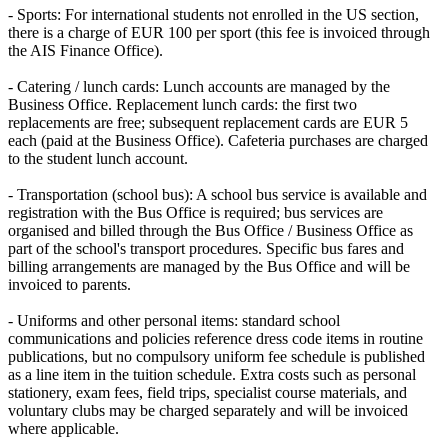
- Sports: For international students not enrolled in the US section,
there is a charge of EUR 100 per sport (this fee is invoiced through
the AIS Finance Office).
- Catering / lunch cards: Lunch accounts are managed by the
Business Office. Replacement lunch cards: the first two
replacements are free; subsequent replacement cards are EUR 5
each (paid at the Business Office). Cafeteria purchases are charged
to the student lunch account.
- Transportation (school bus): A school bus service is available and
registration with the Bus Office is required; bus services are
organised and billed through the Bus Office / Business Office as
part of the school's transport procedures. Specific bus fares and
billing arrangements are managed by the Bus Office and will be
invoiced to parents.
- Uniforms and other personal items: standard school
communications and policies reference dress code items in routine
publications, but no compulsory uniform fee schedule is published
as a line item in the tuition schedule. Extra costs such as personal
stationery, exam fees, field trips, specialist course materials, and
voluntary clubs may be charged separately and will be invoiced
where applicable.