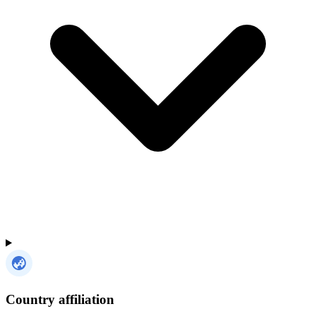
Country affiliation