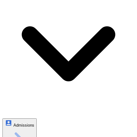
Admissions