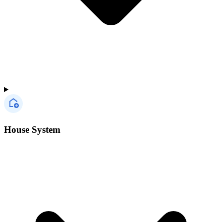
House System