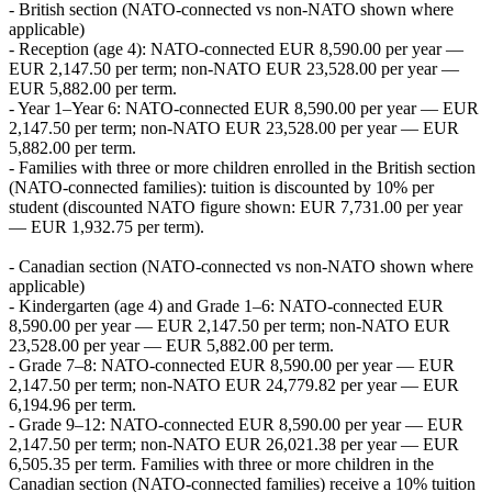
- British section (NATO‑connected vs non‑NATO shown where
applicable)
- Reception (age 4): NATO‑connected EUR 8,590.00 per year —
EUR 2,147.50 per term; non‑NATO EUR 23,528.00 per year —
EUR 5,882.00 per term.
- Year 1–Year 6: NATO‑connected EUR 8,590.00 per year — EUR
2,147.50 per term; non‑NATO EUR 23,528.00 per year — EUR
5,882.00 per term.
- Families with three or more children enrolled in the British section
(NATO‑connected families): tuition is discounted by 10% per
student (discounted NATO figure shown: EUR 7,731.00 per year
— EUR 1,932.75 per term).
- Canadian section (NATO‑connected vs non‑NATO shown where
applicable)
- Kindergarten (age 4) and Grade 1–6: NATO‑connected EUR
8,590.00 per year — EUR 2,147.50 per term; non‑NATO EUR
23,528.00 per year — EUR 5,882.00 per term.
- Grade 7–8: NATO‑connected EUR 8,590.00 per year — EUR
2,147.50 per term; non‑NATO EUR 24,779.82 per year — EUR
6,194.96 per term.
- Grade 9–12: NATO‑connected EUR 8,590.00 per year — EUR
2,147.50 per term; non‑NATO EUR 26,021.38 per year — EUR
6,505.35 per term. Families with three or more children in the
Canadian section (NATO‑connected families) receive a 10% tuition