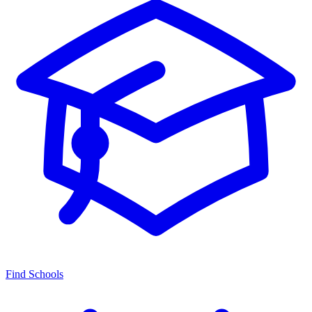
Find Schools