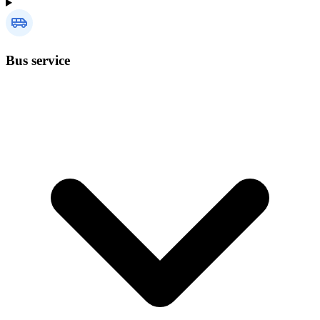
Bus service