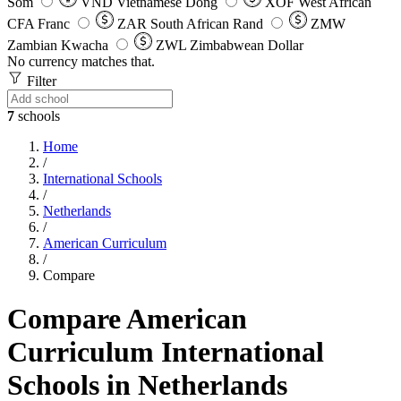
Som
VND
Vietnamese Dong
XOF
West African
CFA Franc
ZAR
South African Rand
ZMW
Zambian Kwacha
ZWL
Zimbabwean Dollar
No currency matches that.
Filter
7
schools
Home
/
International Schools
/
Netherlands
/
American Curriculum
/
Compare
Compare American
Curriculum International
Schools in Netherlands