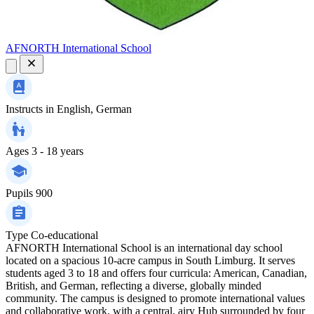
AFNORTH International School
Instructs in
English, German
Ages
3 - 18 years
Pupils
900
Type
Co-educational
AFNORTH International School is an international day school
located on a spacious 10-acre campus in South Limburg. It serves
students aged 3 to 18 and offers four curricula: American, Canadian,
British, and German, reflecting a diverse, globally minded
community. The campus is designed to promote international values
and collaborative work, with a central, airy Hub surrounded by four