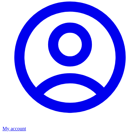
My account