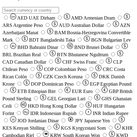
AED
UAE Dirham
AMD
Armenian Dram
DH
ARS
Argentine Peso
AUD
Australian Dollar
AZN
Azerbaijani Manat
BAM
Bosnia-Herzegovina Convertible
Mark
BDT
Bangladeshi Taka
BGN
Bulgarian Lev
BHD
Bahraini Dinar
BND
Brunei Dollar
BD
BRL
Brazilian Real
BTN
Bhutanese Ngultrum
CAD
Canadian Dollar
CHF
Swiss Franc
CLP
Chilean Peso
COP
Colombian Peso
CRC
Costa
Rican Colón
CZK
Czech Koruna
DKK
Danish
Krone
DOP
Dominican Peso
EGP
Egyptian Pound
ETB
Ethiopian Birr
EUR
Euro
GBP
British
Pound Sterling
GEL
Georgian Lari
GHS
Ghanaian
Cedi
HKD
Hong Kong Dollar
HUF
Hungarian
Forint
Rp
IDR
Indonesian Rupiah
INR
Indian Rupee
₹
JOD
Jordanian Dinar
JPY
Japanese Yen
JD
៛
KES
Kenyan Shilling
KGS
Kyrgyzstani Som
KHR
₩
Cambodian Riel
KRW
South Korean Won
KWD