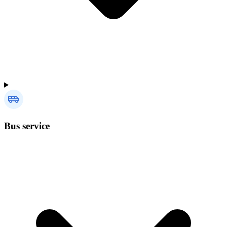
Bus service