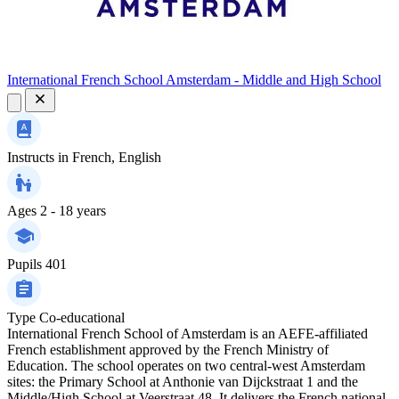
International French School Amsterdam - Middle and High School
Instructs in
French, English
Ages
2 - 18 years
Pupils
401
Type
Co-educational
International French School of Amsterdam is an AEFE‑affiliated
French establishment approved by the French Ministry of
Education. The school operates on two central‑west Amsterdam
sites: the Primary School at Anthonie van Dijckstraat 1 and the
Middle/High School at Veerstraat 48. It delivers the French national