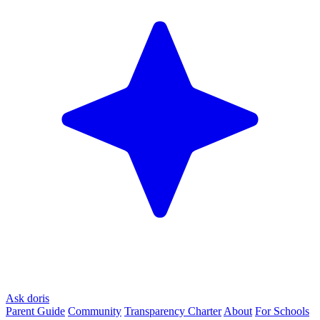
Ask doris
Parent Guide
Community
Transparency Charter
About
For Schools