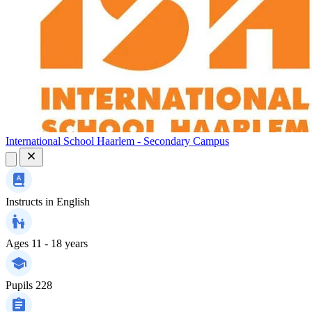
International School Haarlem - Secondary Campus
Instructs in
English
Ages
11 - 18 years
Pupils
228