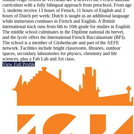
curriculum with a fully bilingual approach from preschool. From age
3, students receive 13 hours of French, 11 hours of English and 2
hours of Dutch per week; Dutch is taught as an additional language
while immersion continues in French and English. A British
international track runs from 6th to 10th grade for studies in English.
The middle school culminates in the Diplôme national du brevet,
and the lycée offers the International French Baccalaureate (BFI).
The school is a member of Globeducate and part of the AEFE
network. Facilities include bright classrooms, libraries, outdoor
spaces, secondary laboratories for physics, chemistry and life
sciences, plus a Fab Lab and Art class.
View Full Profile