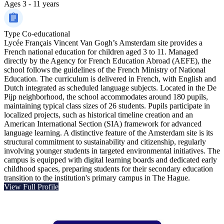
Ages
3 - 11 years
Type
Co-educational
Lycée Français Vincent Van Gogh’s Amsterdam site provides a
French national education for children aged 3 to 11. Managed
directly by the Agency for French Education Abroad (AEFE), the
school follows the guidelines of the French Ministry of National
Education. The curriculum is delivered in French, with English and
Dutch integrated as scheduled language subjects. Located in the De
Pijp neighborhood, the school accommodates around 180 pupils,
maintaining typical class sizes of 26 students. Pupils participate in
localized projects, such as historical timeline creation and an
American International Section (SIA) framework for advanced
language learning. A distinctive feature of the Amsterdam site is its
structural commitment to sustainability and citizenship, regularly
involving younger students in targeted environmental initiatives. The
campus is equipped with digital learning boards and dedicated early
childhood spaces, preparing students for their secondary education
transition to the institution's primary campus in The Hague.
View Full Profile