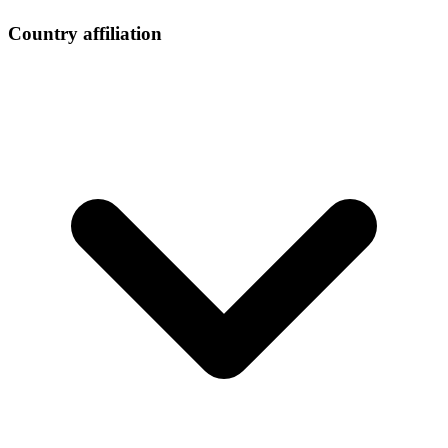
Country affiliation