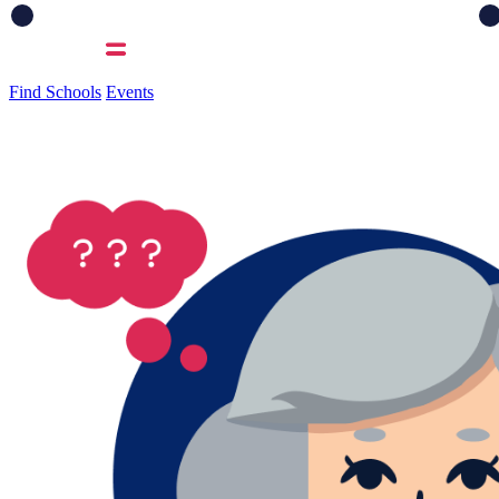
Find Schools
Events