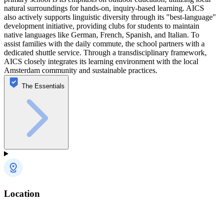
natural surroundings for hands-on, inquiry-based learning. AICS
also actively supports linguistic diversity through its "best-language"
development initiative, providing clubs for students to maintain
native languages like German, French, Spanish, and Italian. To
assist families with the daily commute, the school partners with a
dedicated shuttle service. Through a transdisciplinary framework,
AICS closely integrates its learning environment with the local
Amsterdam community and sustainable practices.
The Essentials
Location