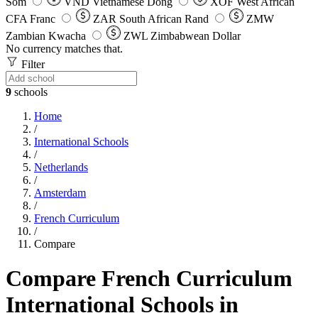
Som
VND
Vietnamese Dong
XOF
West African
CFA Franc
ZAR
South African Rand
ZMW
Zambian Kwacha
ZWL
Zimbabwean Dollar
No currency matches that.
Filter
9
schools
Home
/
International Schools
/
Netherlands
/
Amsterdam
/
French Curriculum
/
Compare
Compare French Curriculum
International Schools in