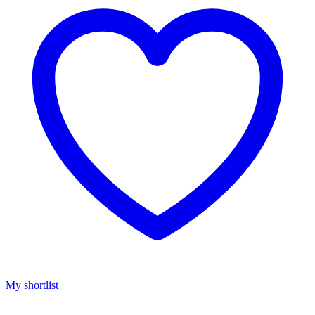
My shortlist