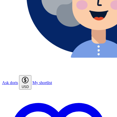
Ask doris
My shortlist
USD