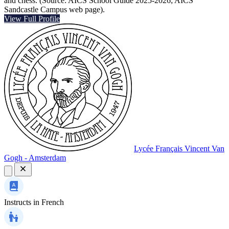
and chess. (Source: AICS School Guide 2025-2026; AICS
Sandcastle Campus web page).
View Full Profile
Lycée Français Vincent Van
Gogh - Amsterdam
Instructs in
French