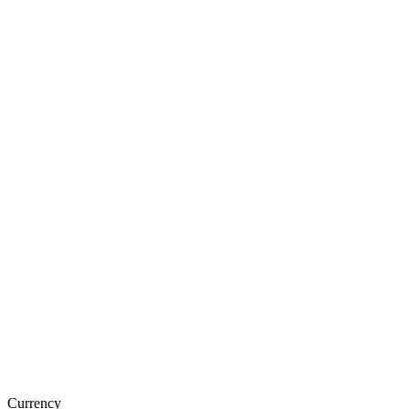
Currency