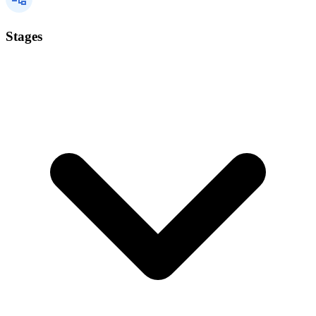
Stages