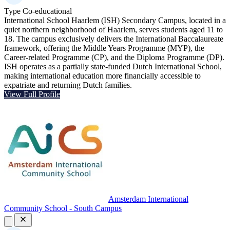
Type
Co-educational
International School Haarlem (ISH) Secondary Campus, located in a
quiet northern neighborhood of Haarlem, serves students aged 11 to
18. The campus exclusively delivers the International Baccalaureate
framework, offering the Middle Years Programme (MYP), the
Career-related Programme (CP), and the Diploma Programme (DP).
ISH operates as a partially state-funded Dutch International School,
making international education more financially accessible to
expatriate and returning Dutch families.
View Full Profile
Amsterdam International
Community School - South Campus