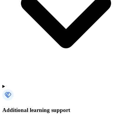
Additional learning support