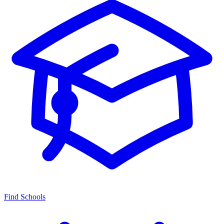
Find Schools