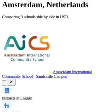
Amsterdam, Netherlands
Comparing 9 schools side by side in USD.
Amsterdam International
Community School - Sandcastle Campus
Instructs in
English