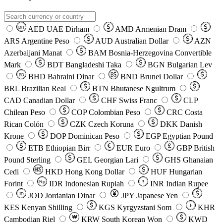
AED
UAE Dirham
AMD
Armenian Dram
DH
ARS
Argentine Peso
AUD
Australian Dollar
AZN
Azerbaijani Manat
BAM
Bosnia-Herzegovina Convertible
Mark
BDT
Bangladeshi Taka
BGN
Bulgarian Lev
BHD
Bahraini Dinar
BND
Brunei Dollar
BD
BRL
Brazilian Real
BTN
Bhutanese Ngultrum
CAD
Canadian Dollar
CHF
Swiss Franc
CLP
Chilean Peso
COP
Colombian Peso
CRC
Costa
Rican Colón
CZK
Czech Koruna
DKK
Danish
Krone
DOP
Dominican Peso
EGP
Egyptian Pound
ETB
Ethiopian Birr
EUR
Euro
GBP
British
Pound Sterling
GEL
Georgian Lari
GHS
Ghanaian
Cedi
HKD
Hong Kong Dollar
HUF
Hungarian
Forint
Rp
IDR
Indonesian Rupiah
INR
Indian Rupee
₹
JOD
Jordanian Dinar
JPY
Japanese Yen
JD
៛
KES
Kenyan Shilling
KGS
Kyrgyzstani Som
KHR
₩
Cambodian Riel
KRW
South Korean Won
KWD