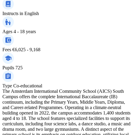
Instructs in
English
Ages
4 - 18 years
Fees
€6,025 - 9,168
Pupils
725
Type
Co-educational
The Amsterdam International Community School (AICS) South
Campus offers the complete International Baccalaureate (IB)
continuum, including the Primary Years, Middle Years, Diploma,
and Career-related Programmes. Operating in a climate-neutral
building opened in 2022, the campus accommodates 1,400 students
aged 4 to 18. The school features specialized facilities to support its
curriculum, including four science labs, a dance studio, a music and
drama room, and two large gymnasiums. A distinct aspect of the
primary school is its emphasis on outdoor education, utilizing local