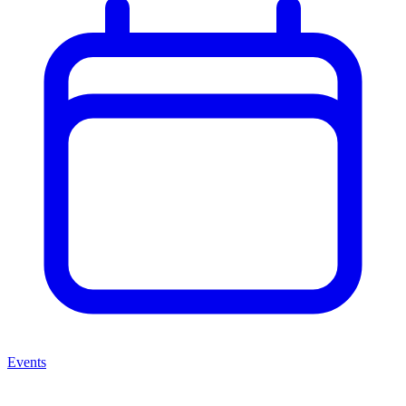
Events