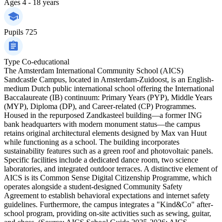
Ages
4 - 18 years
Pupils
725
Type
Co-educational
The Amsterdam International Community School (AICS)
Sandcastle Campus, located in Amsterdam-Zuidoost, is an English-
medium Dutch public international school offering the International
Baccalaureate (IB) continuum: Primary Years (PYP), Middle Years
(MYP), Diploma (DP), and Career-related (CP) Programmes.
Housed in the repurposed Zandkasteel building—a former ING
bank headquarters with modern monument status—the campus
retains original architectural elements designed by Max van Huut
while functioning as a school. The building incorporates
sustainability features such as a green roof and photovoltaic panels.
Specific facilities include a dedicated dance room, two science
laboratories, and integrated outdoor terraces. A distinctive element of
AICS is its Common Sense Digital Citizenship Programme, which
operates alongside a student-designed Community Safety
Agreement to establish behavioral expectations and internet safety
guidelines. Furthermore, the campus integrates a "Kind&Co" after-
school program, providing on-site activities such as sewing, guitar,