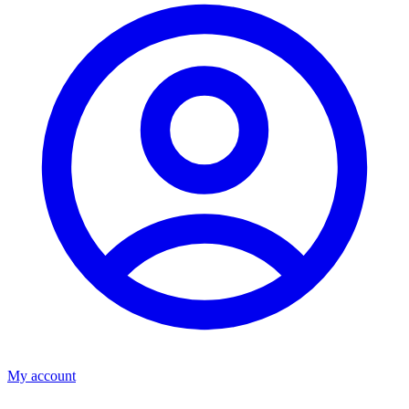
My account