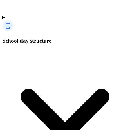
School day structure