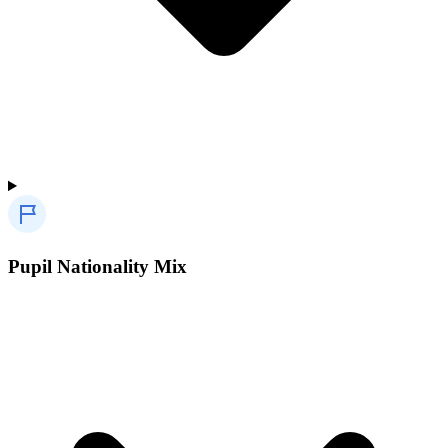
Pupil Nationality Mix