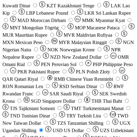
Kuwaiti Dinar
KZT
Kazakhstani Tenge
LAK
Lao
Kip
LBP
Lebanese Pound
LKR
Sri Lankan Rupee
MAD
Moroccan Dirham
Ks
MMK
Myanmar Kyat
MNT
Mongolian Tögrög
MOP
Macanese Pataca
MUR
Mauritian Rupee
MVR
Maldivian Rufiyaa
MXN
Mexican Peso
MYR
Malaysian Ringgit
NGN
Nigerian Naira
NOK
Norwegian Krone
NPR
Nepalese Rupee
NZD
New Zealand Dollar
OMR
RO
Omani Rial
PEN
Peruvian Sol
₱
PHP
Philippine Peso
PKR
Pakistani Rupee
PLN
Polish Złoty
QR
Rs
QAR
Qatari Riyal
RMB
Chinese Yuan Renminbi
RON
Romanian Leu
RSD
Serbian Dinar
RWF
Rwandan Franc
SAR
Saudi Riyal
SEK
Swedish
SR
Krona
SGD
Singapore Dollar
THB
Thai Baht
TJS
Tajikistani Somoni
TMT
Turkmenistani Manat
TND
Tunisian Dinar
TRY
Turkish Lira
TW$
TWD
New Taiwan Dollar
TZS
Tanzanian Shilling
UGX
Ugandan Shilling
USD
US Dollar
UZS
Uzbekistani