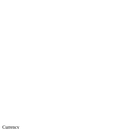
Currency