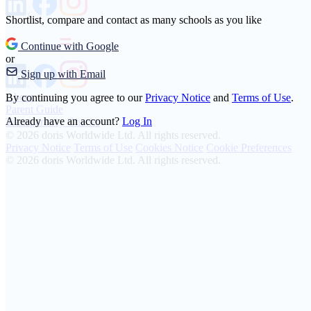
Shortlist, compare and contact as many schools as you like
Continue with Google
or
Sign up with Email
About
By continuing you agree to our
Privacy Notice
and
Terms of Use
.
Parent Guide
Already have an account?
Log In
Transparency Charter
© 2026 doris Worldwide Ltd. All rights reserved.
Privacy Notice
Terms of Use
Cookies Notice
Cookie Preferences
© 2026 doris Worldwide Ltd. All rights reserved.