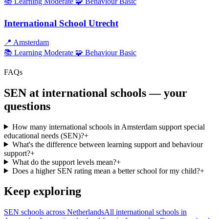
📚 Learning
Moderate
🧩 Behaviour
Basic
International School Utrecht
📍
Amsterdam
📚 Learning
Moderate
🧩 Behaviour
Basic
FAQs
SEN at international schools — your
questions
How many international schools in Amsterdam support special
educational needs (SEN)?
+
What's the difference between learning support and behaviour
support?
+
What do the support levels mean?
+
Does a higher SEN rating mean a better school for my child?
+
Keep exploring
SEN schools across Netherlands
All international schools in