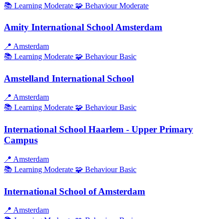
📚 Learning
Moderate
🧩 Behaviour
Moderate
Amity International School Amsterdam
📍
Amsterdam
📚 Learning
Moderate
🧩 Behaviour
Basic
Amstelland International School
📍
Amsterdam
📚 Learning
Moderate
🧩 Behaviour
Basic
International School Haarlem - Upper Primary
Campus
📍
Amsterdam
📚 Learning
Moderate
🧩 Behaviour
Basic
International School of Amsterdam
📍
Amsterdam