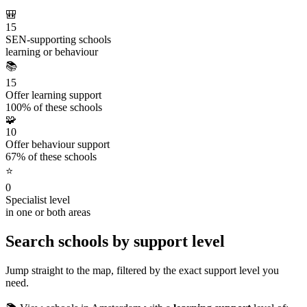
🎒
15
SEN-supporting schools
learning or behaviour
📚
15
Offer learning support
100% of these schools
🧩
10
Offer behaviour support
67% of these schools
⭐
0
Specialist level
in one or both areas
Search schools by support level
Jump straight to the map, filtered by the exact support level you
need.