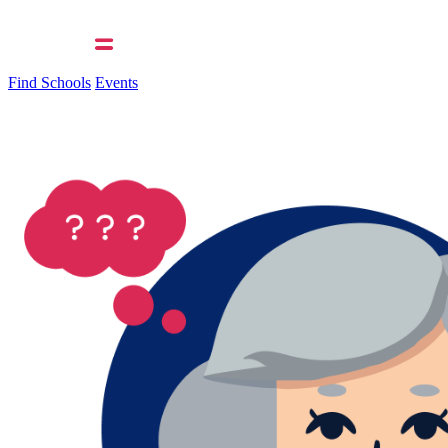
Find Schools
Events