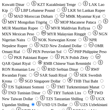
Kuwaiti Dinar
KZT
Kazakhstani Tenge
LAK
Lao
Kip
LBP
Lebanese Pound
LKR
Sri Lankan Rupee
MAD
Moroccan Dirham
Ks
MMK
Myanmar Kyat
MNT
Mongolian Tögrög
MOP
Macanese Pataca
MUR
Mauritian Rupee
MVR
Maldivian Rufiyaa
MXN
Mexican Peso
MYR
Malaysian Ringgit
NGN
Nigerian Naira
NOK
Norwegian Krone
NPR
Nepalese Rupee
NZD
New Zealand Dollar
OMR
RO
Omani Rial
PEN
Peruvian Sol
₱
PHP
Philippine Peso
PKR
Pakistani Rupee
PLN
Polish Złoty
QR
Rs
QAR
Qatari Riyal
RMB
Chinese Yuan Renminbi
RON
Romanian Leu
RSD
Serbian Dinar
RWF
Rwandan Franc
SAR
Saudi Riyal
SEK
Swedish
SR
Krona
SGD
Singapore Dollar
THB
Thai Baht
TJS
Tajikistani Somoni
TMT
Turkmenistani Manat
TND
Tunisian Dinar
TRY
Turkish Lira
TW$
TWD
New Taiwan Dollar
TZS
Tanzanian Shilling
UGX
Ugandan Shilling
USD
US Dollar
UZS
Uzbekistani