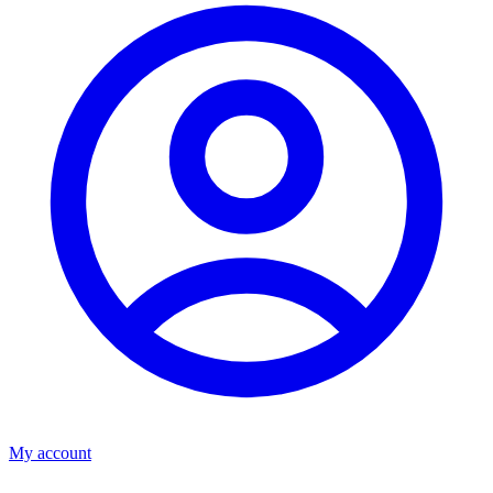
My account