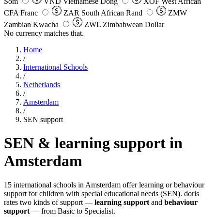
Som
VND
Vietnamese Dong
XOF
West African
CFA Franc
ZAR
South African Rand
ZMW
Zambian Kwacha
ZWL
Zimbabwean Dollar
No currency matches that.
Home
/
International Schools
/
Netherlands
/
Amsterdam
/
SEN support
SEN & learning support in
Amsterdam
15 international schools in Amsterdam offer learning or behaviour
support for children with special educational needs (SEN). doris
rates two kinds of support —
learning support
and
behaviour
support
— from Basic to Specialist.