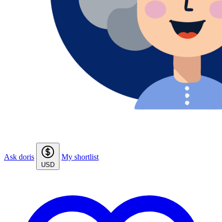
Ask doris
My shortlist
USD