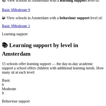
📚 View schools in Amsterdam with a
learning support
level of:
Basic
6
Moderate
9
🧩 View schools in Amsterdam with a
behaviour support
level of:
Basic
9
Moderate
1
Learning support
📚 Learning support by level in
Amsterdam
15 schools offer learning support — the day-to-day academic
support a school offers children with additional learning needs. How
many sit at each level:
Basic
6
Moderate
9
Behaviour support