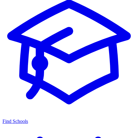
Find Schools