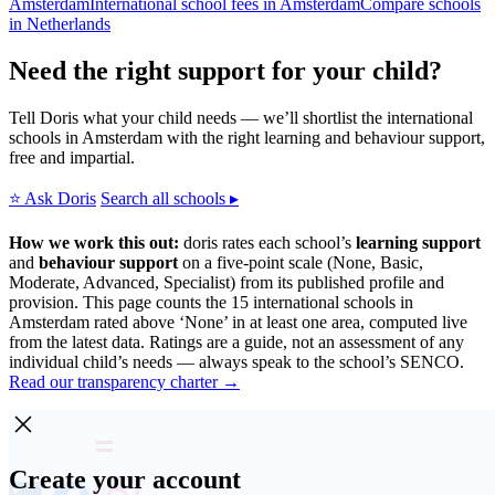
Amsterdam
International school fees in Amsterdam
Compare schools
in Netherlands
Need the right support for your child?
Tell Doris what your child needs — we’ll shortlist the international
schools in Amsterdam with the right learning and behaviour support,
free and impartial.
⭐ Ask Doris
Search all schools ▸
How we work this out:
doris rates each school’s
learning support
and
behaviour support
on a five-point scale (None, Basic,
Moderate, Advanced, Specialist) from its published profile and
provision. This page counts the 15 international schools in
Amsterdam rated above ‘None’ in at least one area, computed live
from the latest data. Ratings are a guide, not an assessment of any
individual child’s needs — always speak to the school’s SENCO.
Read our transparency charter →
Create your account