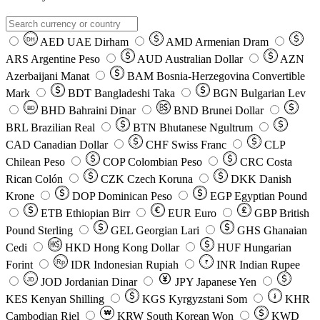
AED
UAE Dirham
AMD
Armenian Dram
DH
ARS
Argentine Peso
AUD
Australian Dollar
AZN
Azerbaijani Manat
BAM
Bosnia-Herzegovina Convertible
Mark
BDT
Bangladeshi Taka
BGN
Bulgarian Lev
BHD
Bahraini Dinar
BND
Brunei Dollar
BD
BRL
Brazilian Real
BTN
Bhutanese Ngultrum
CAD
Canadian Dollar
CHF
Swiss Franc
CLP
Chilean Peso
COP
Colombian Peso
CRC
Costa
Rican Colón
CZK
Czech Koruna
DKK
Danish
Krone
DOP
Dominican Peso
EGP
Egyptian Pound
ETB
Ethiopian Birr
EUR
Euro
GBP
British
Pound Sterling
GEL
Georgian Lari
GHS
Ghanaian
Cedi
HKD
Hong Kong Dollar
HUF
Hungarian
Forint
Rp
IDR
Indonesian Rupiah
INR
Indian Rupee
₹
JOD
Jordanian Dinar
JPY
Japanese Yen
JD
៛
KES
Kenyan Shilling
KGS
Kyrgyzstani Som
KHR
₩
Cambodian Riel
KRW
South Korean Won
KWD