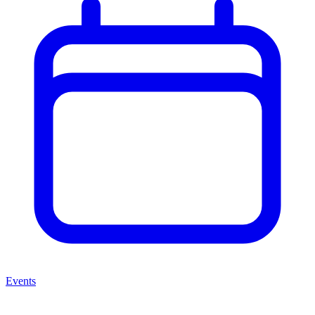
Events