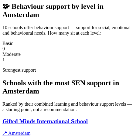
🧩 Behaviour support by level in
Amsterdam
10 schools offer behaviour support — support for social, emotional
and behavioural needs. How many sit at each level:
Basic
9
Moderate
1
Strongest support
Schools with the most SEN support in
Amsterdam
Ranked by their combined learning and behaviour support levels —
a starting point, not a recommendation.
Gifted Minds International School
📍
Amsterdam