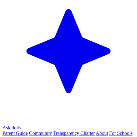
Ask doris
Parent Guide
Community
Transparency Charter
About
For Schools