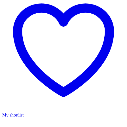
My shortlist