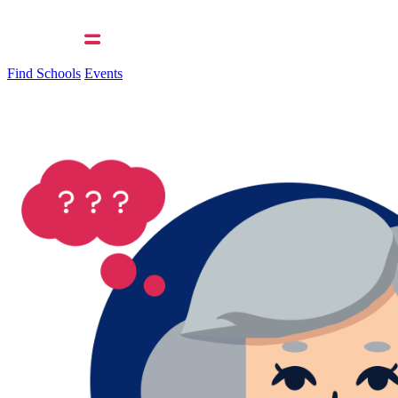
Find Schools
Events