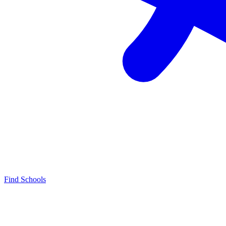
Find Schools