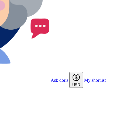
Ask doris
My shortlist
USD