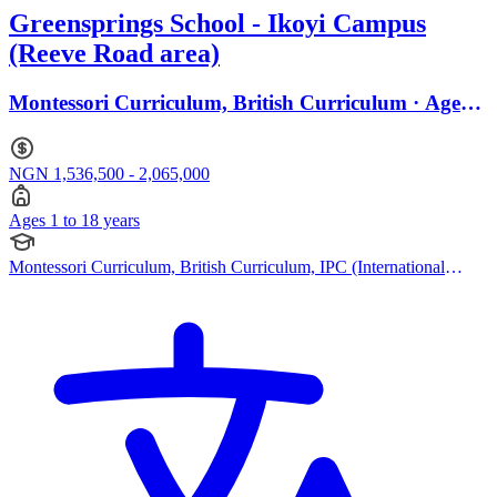
Greensprings School - Ikoyi Campus
(Reeve Road area)
Montessori Curriculum, British Curriculum · Ages 1
to 18
NGN 1,536,500 - 2,065,000
Ages 1 to 18 years
Montessori Curriculum, British Curriculum, IPC (International
Primary Curriculum), Cambridge IGCSE, IB (DP)