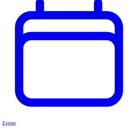
Events