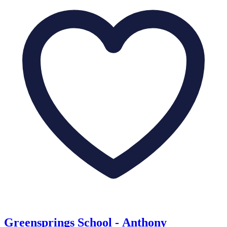
Greensprings School - Anthony