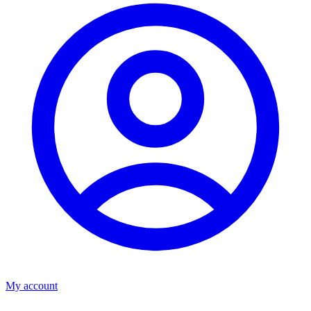
My account