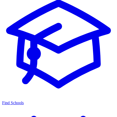
Find Schools