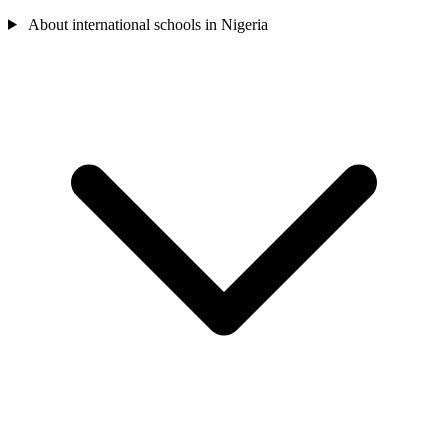
About international schools in Nigeria