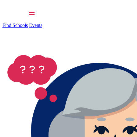
Find Schools
Events