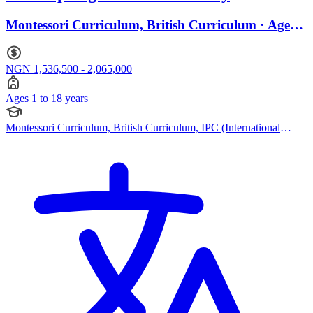
Montessori Curriculum, British Curriculum · Ages 1
to 18
NGN 1,536,500 - 2,065,000
Ages 1 to 18 years
Montessori Curriculum, British Curriculum, IPC (International
Primary Curriculum), Cambridge IGCSE, IB (DP)