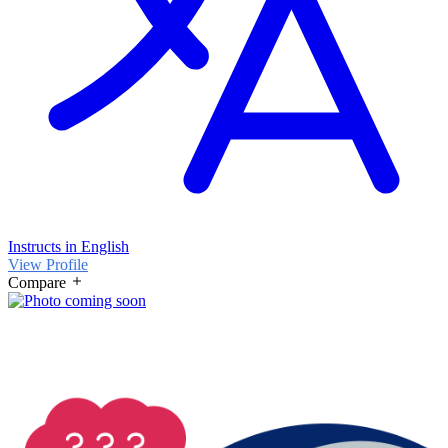
Instructs in English
View Profile
Compare