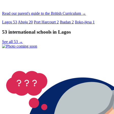
Read our parent's guide to the British Curriculum →
Lagos
53
Abuja
20
Port Harcourt
2
Ibadan
2
Iloko-ijesa
1
53 international schools in Lagos
See all 53 →