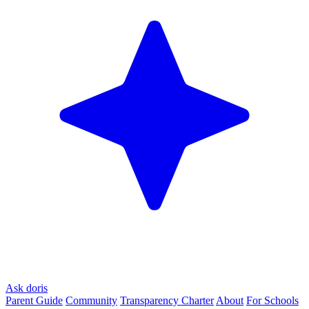
Ask doris
Parent Guide
Community
Transparency Charter
About
For Schools