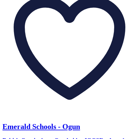
Emerald Schools - Ogun