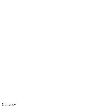
Currency