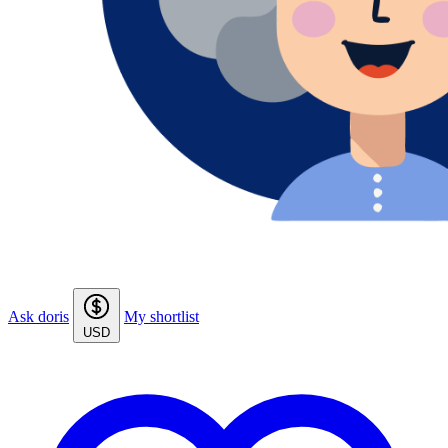
Ask doris
My shortlist
USD