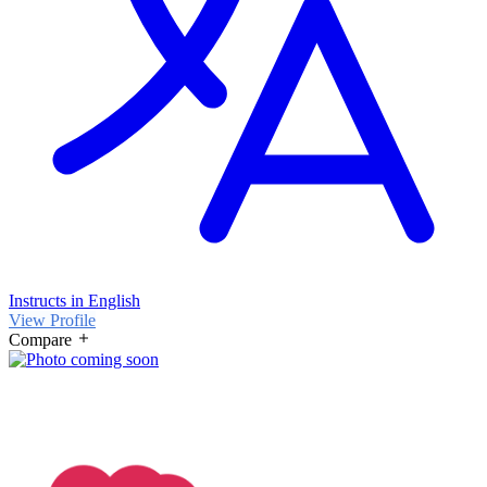
Instructs in English
View Profile
Compare