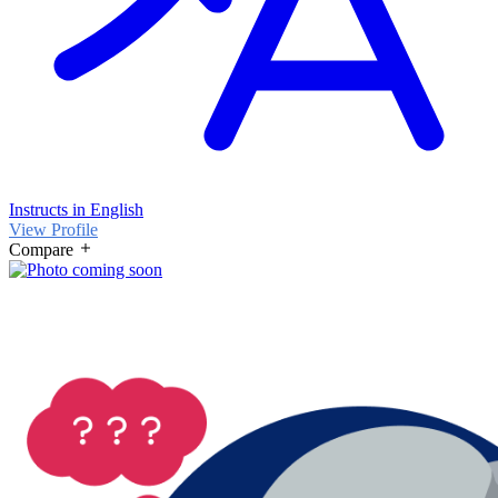
Instructs in English
View Profile
Compare