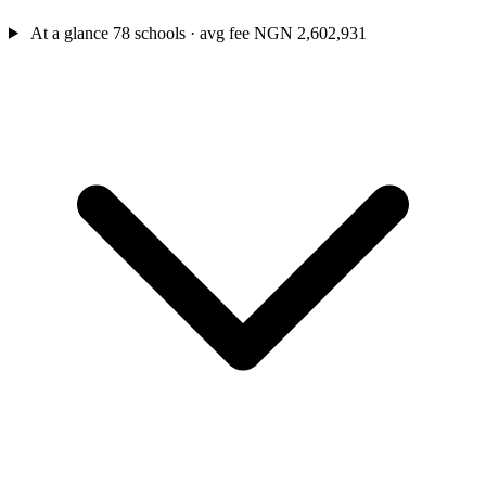
At a glance
78 schools · avg fee NGN 2,602,931