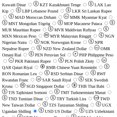
Kuwaiti Dinar
KZT
Kazakhstani Tenge
LAK
Lao
Kip
LBP
Lebanese Pound
LKR
Sri Lankan Rupee
MAD
Moroccan Dirham
Ks
MMK
Myanmar Kyat
MNT
Mongolian Tögrög
MOP
Macanese Pataca
MUR
Mauritian Rupee
MVR
Maldivian Rufiyaa
MXN
Mexican Peso
MYR
Malaysian Ringgit
NGN
Nigerian Naira
NOK
Norwegian Krone
NPR
Nepalese Rupee
NZD
New Zealand Dollar
OMR
RO
Omani Rial
PEN
Peruvian Sol
₱
PHP
Philippine Peso
PKR
Pakistani Rupee
PLN
Polish Złoty
QR
Rs
QAR
Qatari Riyal
RMB
Chinese Yuan Renminbi
RON
Romanian Leu
RSD
Serbian Dinar
RWF
Rwandan Franc
SAR
Saudi Riyal
SEK
Swedish
SR
Krona
SGD
Singapore Dollar
THB
Thai Baht
TJS
Tajikistani Somoni
TMT
Turkmenistani Manat
TND
Tunisian Dinar
TRY
Turkish Lira
TW$
TWD
New Taiwan Dollar
TZS
Tanzanian Shilling
UGX
Ugandan Shilling
USD
US Dollar
UZS
Uzbekistani