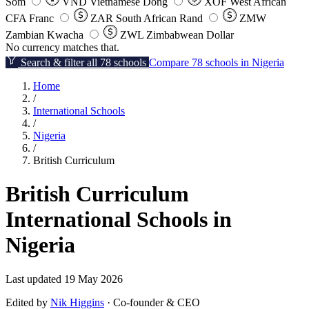
Som
VND
Vietnamese Dong
XOF
West African
CFA Franc
ZAR
South African Rand
ZMW
Zambian Kwacha
ZWL
Zimbabwean Dollar
No currency matches that.
Search & filter all 78 schools
Compare 78 schools in Nigeria
Home
/
International Schools
/
Nigeria
/
British Curriculum
British Curriculum
International Schools in
Nigeria
Last updated 19 May 2026
Edited by
Nik Higgins
· Co-founder & CEO