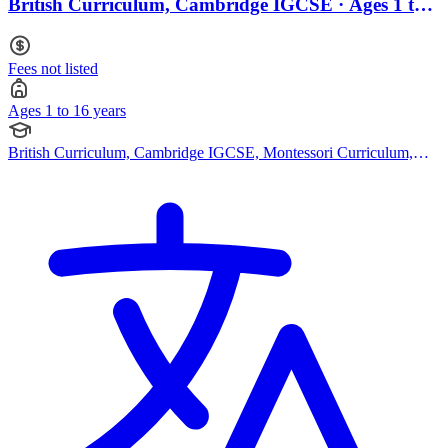
British Curriculum, Cambridge IGCSE · Ages 1 to
16
Fees not listed
Ages 1 to 16 years
British Curriculum, Cambridge IGCSE, Montessori Curriculum,
Bespoke Curriculum