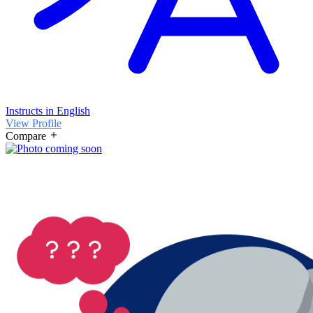
Instructs in English
View Profile
Compare