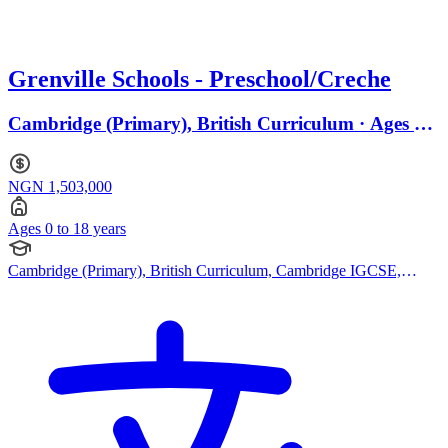
Grenville Schools - Preschool/Creche
Cambridge (Primary), British Curriculum · Ages 0
to 18
NGN 1,503,000
Ages 0 to 18 years
Cambridge (Primary), British Curriculum, Cambridge IGCSE,
Canadian Curriculum, Bespoke Curriculum