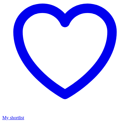
My shortlist