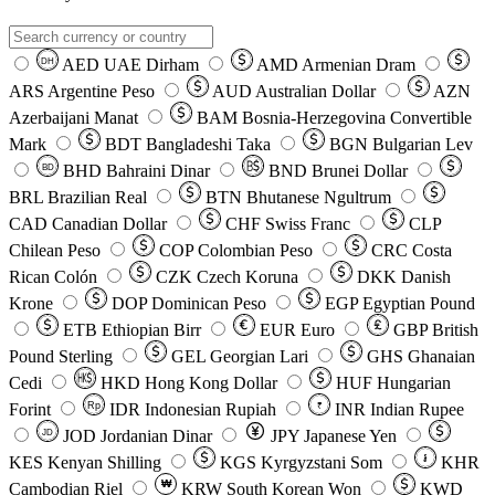
AED
UAE Dirham
AMD
Armenian Dram
DH
ARS
Argentine Peso
AUD
Australian Dollar
AZN
Azerbaijani Manat
BAM
Bosnia-Herzegovina Convertible
Mark
BDT
Bangladeshi Taka
BGN
Bulgarian Lev
BHD
Bahraini Dinar
BND
Brunei Dollar
BD
BRL
Brazilian Real
BTN
Bhutanese Ngultrum
CAD
Canadian Dollar
CHF
Swiss Franc
CLP
Chilean Peso
COP
Colombian Peso
CRC
Costa
Rican Colón
CZK
Czech Koruna
DKK
Danish
Krone
DOP
Dominican Peso
EGP
Egyptian Pound
ETB
Ethiopian Birr
EUR
Euro
GBP
British
Pound Sterling
GEL
Georgian Lari
GHS
Ghanaian
Cedi
HKD
Hong Kong Dollar
HUF
Hungarian
Forint
Rp
IDR
Indonesian Rupiah
INR
Indian Rupee
₹
JOD
Jordanian Dinar
JPY
Japanese Yen
JD
៛
KES
Kenyan Shilling
KGS
Kyrgyzstani Som
KHR
₩
Cambodian Riel
KRW
South Korean Won
KWD