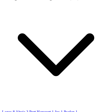
Lagos
8
Abuja
3
Port Harcourt
1
Jos
1
Ibadan
1