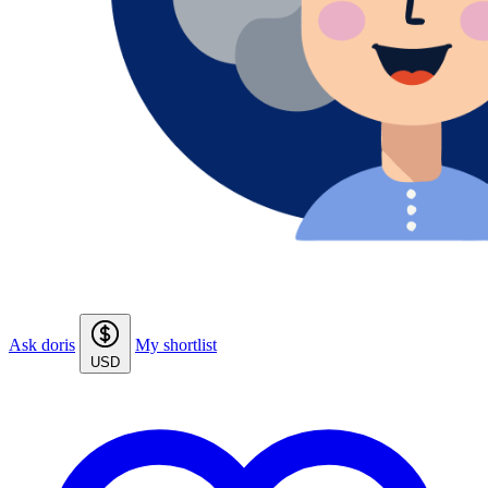
Ask doris
My shortlist
USD