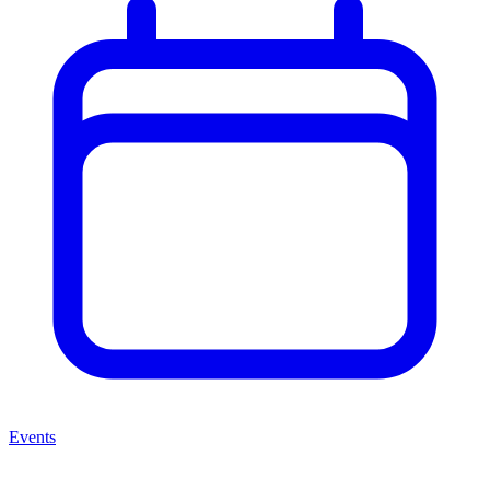
Events