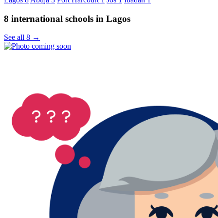
8 international schools in Lagos
See all 8 →