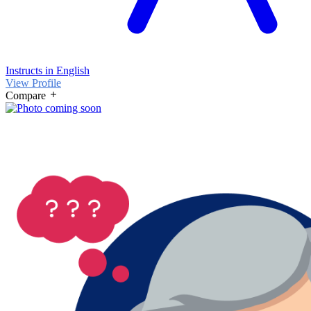
Instructs in English
View Profile
Compare