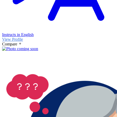
Instructs in English
View Profile
Compare