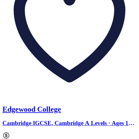
Edgewood College
Cambridge IGCSE, Cambridge A Levels · Ages 11
to 18