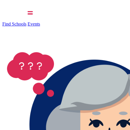
Find Schools
Events