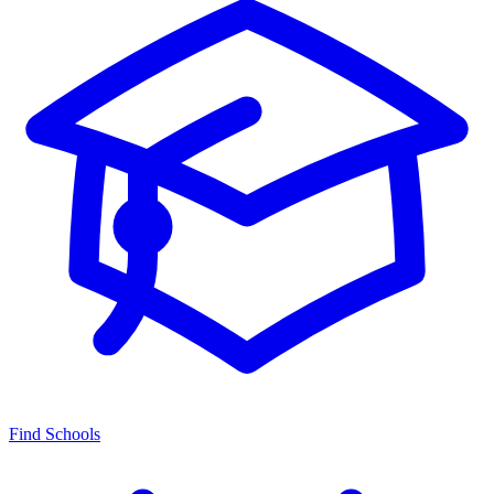
Find Schools