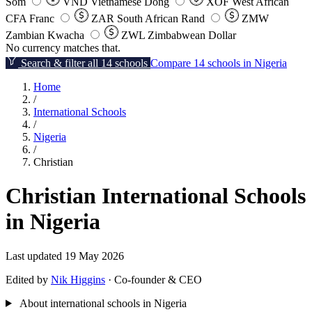
Som
VND
Vietnamese Dong
XOF
West African
CFA Franc
ZAR
South African Rand
ZMW
Zambian Kwacha
ZWL
Zimbabwean Dollar
No currency matches that.
Search & filter all 14 schools
Compare 14 schools in Nigeria
Home
/
International Schools
/
Nigeria
/
Christian
Christian International Schools
in Nigeria
Last updated 19 May 2026
Edited by
Nik Higgins
· Co-founder & CEO
About international schools in Nigeria