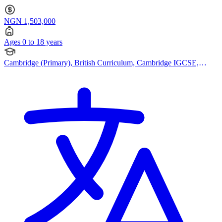
to 18
NGN 1,503,000
Ages 0 to 18 years
Cambridge (Primary), British Curriculum, Cambridge IGCSE,
Canadian Curriculum, Bespoke Curriculum