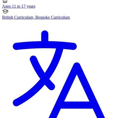
Ages 11 to 17 years
British Curriculum, Bespoke Curriculum