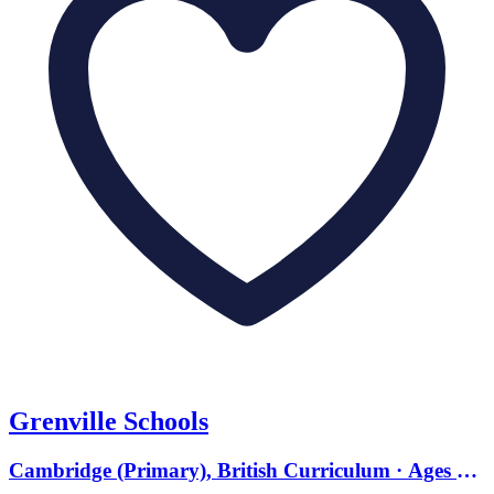
Grenville Schools
Cambridge (Primary), British Curriculum · Ages 0