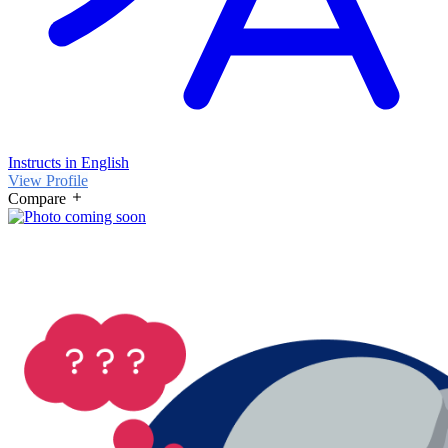
Instructs in English
View Profile
Compare