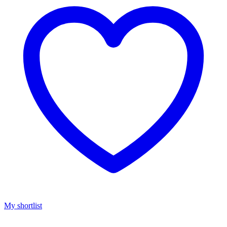
My shortlist