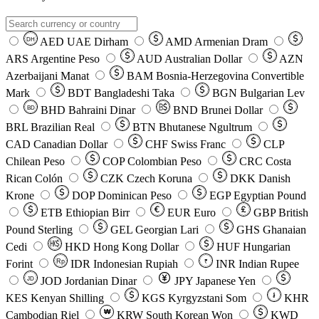
AED
UAE Dirham
AMD
Armenian Dram
DH
ARS
Argentine Peso
AUD
Australian Dollar
AZN
Azerbaijani Manat
BAM
Bosnia-Herzegovina Convertible
Mark
BDT
Bangladeshi Taka
BGN
Bulgarian Lev
BHD
Bahraini Dinar
BND
Brunei Dollar
BD
BRL
Brazilian Real
BTN
Bhutanese Ngultrum
CAD
Canadian Dollar
CHF
Swiss Franc
CLP
Chilean Peso
COP
Colombian Peso
CRC
Costa
Rican Colón
CZK
Czech Koruna
DKK
Danish
Krone
DOP
Dominican Peso
EGP
Egyptian Pound
ETB
Ethiopian Birr
EUR
Euro
GBP
British
Pound Sterling
GEL
Georgian Lari
GHS
Ghanaian
Cedi
HKD
Hong Kong Dollar
HUF
Hungarian
Forint
Rp
IDR
Indonesian Rupiah
INR
Indian Rupee
₹
JOD
Jordanian Dinar
JPY
Japanese Yen
JD
៛
KES
Kenyan Shilling
KGS
Kyrgyzstani Som
KHR
₩
Cambodian Riel
KRW
South Korean Won
KWD