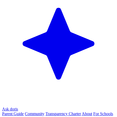
Ask doris
Parent Guide
Community
Transparency Charter
About
For Schools