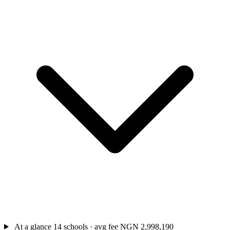
At a glance
14 schools · avg fee NGN 2,998,190