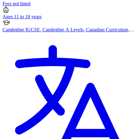
Fees not listed
Ages 11 to 18 years
Cambridge IGCSE, Cambridge A Levels, Canadian Curriculum,
American Curriculum, Bespoke Curriculum