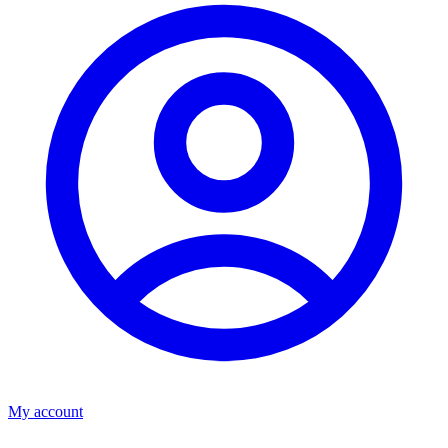
My account