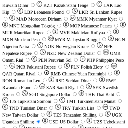
Kuwaiti Dinar
KZT
Kazakhstani Tenge
LAK
Lao
Kip
LBP
Lebanese Pound
LKR
Sri Lankan Rupee
MAD
Moroccan Dirham
Ks
MMK
Myanmar Kyat
MNT
Mongolian Tögrög
MOP
Macanese Pataca
MUR
Mauritian Rupee
MVR
Maldivian Rufiyaa
MXN
Mexican Peso
MYR
Malaysian Ringgit
NGN
Nigerian Naira
NOK
Norwegian Krone
NPR
Nepalese Rupee
NZD
New Zealand Dollar
OMR
RO
Omani Rial
PEN
Peruvian Sol
₱
PHP
Philippine Peso
PKR
Pakistani Rupee
PLN
Polish Złoty
QR
Rs
QAR
Qatari Riyal
RMB
Chinese Yuan Renminbi
RON
Romanian Leu
RSD
Serbian Dinar
RWF
Rwandan Franc
SAR
Saudi Riyal
SEK
Swedish
SR
Krona
SGD
Singapore Dollar
THB
Thai Baht
TJS
Tajikistani Somoni
TMT
Turkmenistani Manat
TND
Tunisian Dinar
TRY
Turkish Lira
TW$
TWD
New Taiwan Dollar
TZS
Tanzanian Shilling
UGX
Ugandan Shilling
USD
US Dollar
UZS
Uzbekistani