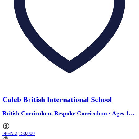
Caleb British International School
British Curriculum, Bespoke Curriculum · Ages 11
to 17
NGN 2,150,000