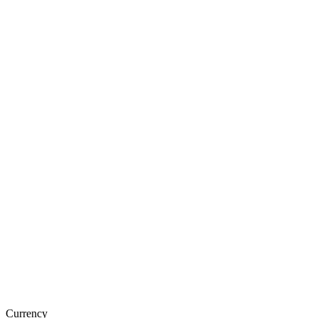
Currency