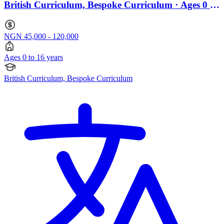
British Curriculum, Bespoke Curriculum · Ages 0 to
16
NGN 45,000 - 120,000
Ages 0 to 16 years
British Curriculum, Bespoke Curriculum