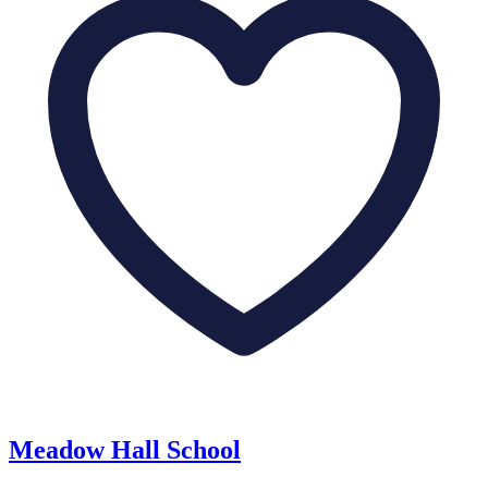
Meadow Hall School