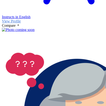
Instructs in English
View Profile
Compare