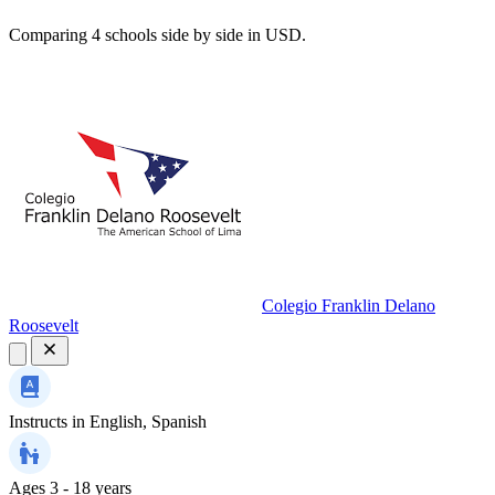
Comparing 4 schools side by side in USD.
Colegio Franklin Delano
Roosevelt
Instructs in
English, Spanish
Ages
3 - 18 years