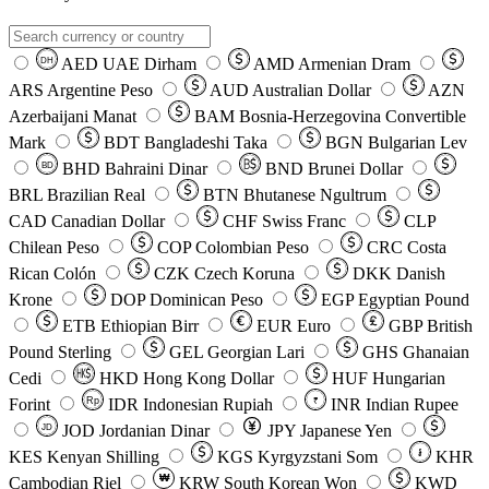
AED
UAE Dirham
AMD
Armenian Dram
DH
ARS
Argentine Peso
AUD
Australian Dollar
AZN
Azerbaijani Manat
BAM
Bosnia-Herzegovina Convertible
Mark
BDT
Bangladeshi Taka
BGN
Bulgarian Lev
BHD
Bahraini Dinar
BND
Brunei Dollar
BD
BRL
Brazilian Real
BTN
Bhutanese Ngultrum
CAD
Canadian Dollar
CHF
Swiss Franc
CLP
Chilean Peso
COP
Colombian Peso
CRC
Costa
Rican Colón
CZK
Czech Koruna
DKK
Danish
Krone
DOP
Dominican Peso
EGP
Egyptian Pound
ETB
Ethiopian Birr
EUR
Euro
GBP
British
Pound Sterling
GEL
Georgian Lari
GHS
Ghanaian
Cedi
HKD
Hong Kong Dollar
HUF
Hungarian
Forint
Rp
IDR
Indonesian Rupiah
INR
Indian Rupee
₹
JOD
Jordanian Dinar
JPY
Japanese Yen
JD
៛
KES
Kenyan Shilling
KGS
Kyrgyzstani Som
KHR
₩
Cambodian Riel
KRW
South Korean Won
KWD