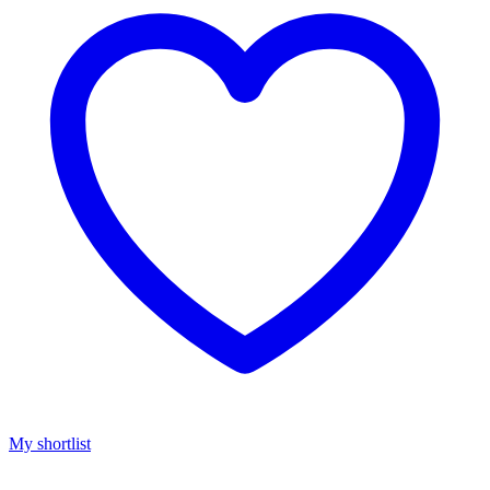
My shortlist