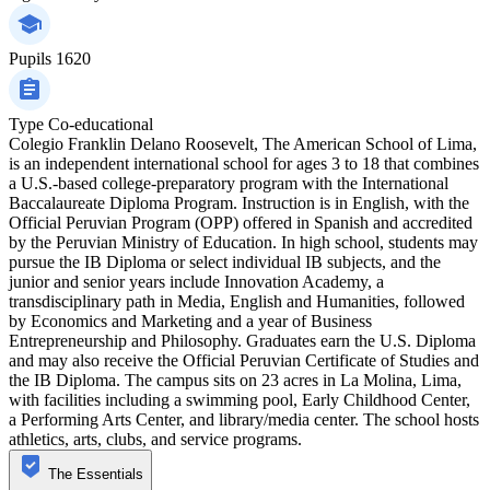
Pupils
1620
Type
Co-educational
Colegio Franklin Delano Roosevelt, The American School of Lima,
is an independent international school for ages 3 to 18 that combines
a U.S.-based college-preparatory program with the International
Baccalaureate Diploma Program. Instruction is in English, with the
Official Peruvian Program (OPP) offered in Spanish and accredited
by the Peruvian Ministry of Education. In high school, students may
pursue the IB Diploma or select individual IB subjects, and the
junior and senior years include Innovation Academy, a
transdisciplinary path in Media, English and Humanities, followed
by Economics and Marketing and a year of Business
Entrepreneurship and Philosophy. Graduates earn the U.S. Diploma
and may also receive the Official Peruvian Certificate of Studies and
the IB Diploma. The campus sits on 23 acres in La Molina, Lima,
with facilities including a swimming pool, Early Childhood Center,
a Performing Arts Center, and library/media center. The school hosts
athletics, arts, clubs, and service programs.
The Essentials