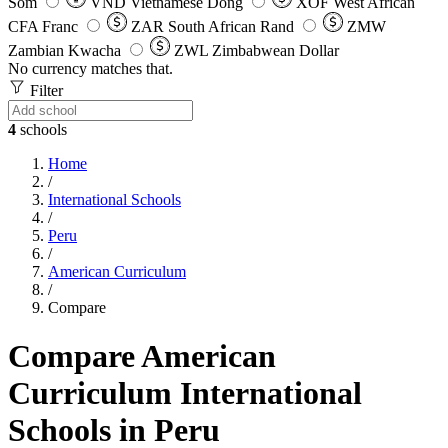
Som
VND
Vietnamese Dong
XOF
West African
CFA Franc
ZAR
South African Rand
ZMW
Zambian Kwacha
ZWL
Zimbabwean Dollar
No currency matches that.
Filter
4
schools
Home
/
International Schools
/
Peru
/
American Curriculum
/
Compare
Compare American
Curriculum International
Schools in Peru