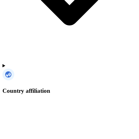
Country affiliation