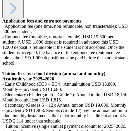
Application fees and entrance payments
- Application fee (one-time, non-refundable, non-transferable): USD
500 per student.
- Entrance fee (one-time, non-transferable): USD 19,500 per
student. A USD 1,000 deposit is required in advance; this USD
1,000 deposit is refundable if the student is not accepted. Once the
student is accepted, the balance of the entrance fee (entrance fee
minus the USD 1,000 deposit) must be paid before the student starts
school.
Tuition fees by school division (annual and monthly) —
Academic year 2025–2026
- Early Childhood (EC3 – EC4): Annual tuition USD 16,800.
Monthly equivalent USD 1,680.
- Elementary (Kindergarten – Grade 5): Annual tuition USD 18,150.
Monthly equivalent USD 1,815.
- Secondary (Grades 6 – 12): Annual tuition USD 19,030. Monthly
equivalent USD 1,903. Seniors (Grade 12) pay the annual tuition in
nine monthly installments; the senior monthly installment amount is
USD 2,114 under that schedule.
- Tuition incentive (single annual payment discount for 2025–2026,