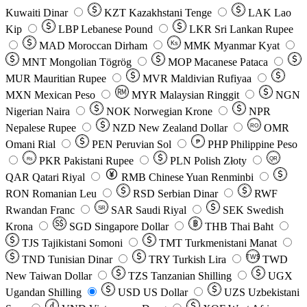
Kuwaiti Dinar
KZT
Kazakhstani Tenge
LAK
Lao
Kip
LBP
Lebanese Pound
LKR
Sri Lankan Rupee
MAD
Moroccan Dirham
Ks
MMK
Myanmar Kyat
MNT
Mongolian Tögrög
MOP
Macanese Pataca
MUR
Mauritian Rupee
MVR
Maldivian Rufiyaa
MXN
Mexican Peso
MYR
Malaysian Ringgit
NGN
Nigerian Naira
NOK
Norwegian Krone
NPR
Nepalese Rupee
NZD
New Zealand Dollar
OMR
RO
Omani Rial
PEN
Peruvian Sol
₱
PHP
Philippine Peso
PKR
Pakistani Rupee
PLN
Polish Złoty
QR
Rs
QAR
Qatari Riyal
RMB
Chinese Yuan Renminbi
RON
Romanian Leu
RSD
Serbian Dinar
RWF
Rwandan Franc
SAR
Saudi Riyal
SEK
Swedish
SR
Krona
SGD
Singapore Dollar
THB
Thai Baht
TJS
Tajikistani Somoni
TMT
Turkmenistani Manat
TND
Tunisian Dinar
TRY
Turkish Lira
TW$
TWD
New Taiwan Dollar
TZS
Tanzanian Shilling
UGX
Ugandan Shilling
USD
US Dollar
UZS
Uzbekistani