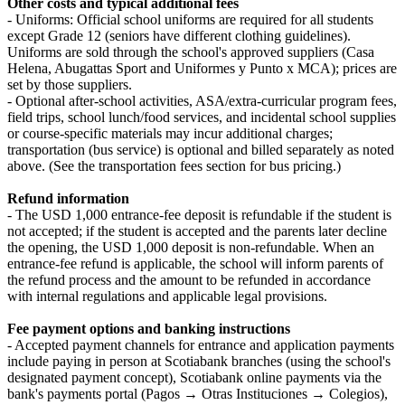
Other costs and typical additional fees
- Uniforms: Official school uniforms are required for all students
except Grade 12 (seniors have different clothing guidelines).
Uniforms are sold through the school's approved suppliers (Casa
Helena, Abugattas Sport and Uniformes y Punto x MCA); prices are
set by those suppliers.
- Optional after-school activities, ASA/extra-curricular program fees,
field trips, school lunch/food services, and incidental school supplies
or course-specific materials may incur additional charges;
transportation (bus service) is optional and billed separately as noted
above. (See the transportation fees section for bus pricing.)
Refund information
- The USD 1,000 entrance-fee deposit is refundable if the student is
not accepted; if the student is accepted and the parents later decline
the opening, the USD 1,000 deposit is non-refundable. When an
entrance-fee refund is applicable, the school will inform parents of
the refund process and the amount to be refunded in accordance
with internal regulations and applicable legal provisions.
Fee payment options and banking instructions
- Accepted payment channels for entrance and application payments
include paying in person at Scotiabank branches (using the school's
designated payment concept), Scotiabank online payments via the
bank's payments portal (Pagos → Otras Instituciones → Colegios),