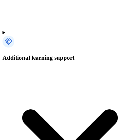
Additional learning support