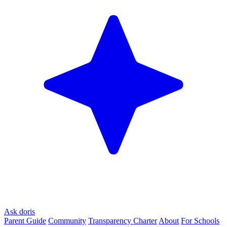
Ask doris
Parent Guide
Community
Transparency Charter
About
For Schools