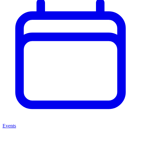
Events