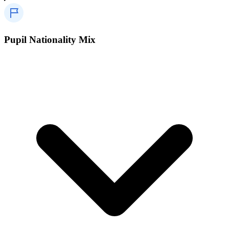
Pupil Nationality Mix