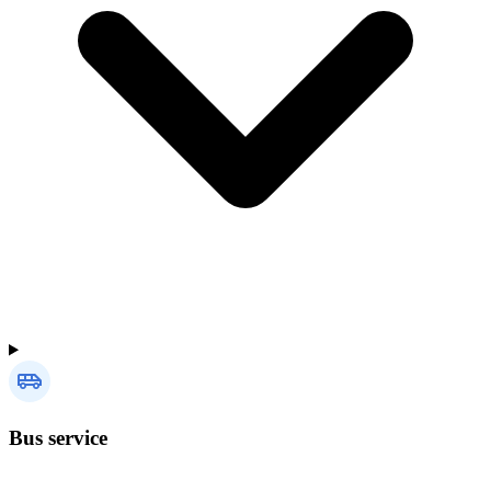
Bus service