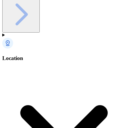
Location