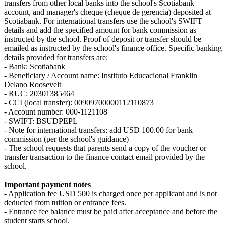
transfers from other local banks into the school's Scotiabank
account, and manager's cheque (cheque de gerencia) deposited at
Scotiabank. For international transfers use the school's SWIFT
details and add the specified amount for bank commission as
instructed by the school. Proof of deposit or transfer should be
emailed as instructed by the school's finance office. Specific banking
details provided for transfers are:
- Bank: Scotiabank
- Beneficiary / Account name: Instituto Educacional Franklin
Delano Roosevelt
- RUC: 20301385464
- CCI (local transfer): 00909700000112110873
- Account number: 000-1121108
- SWIFT: BSUDPEPL
- Note for international transfers: add USD 100.00 for bank
commission (per the school's guidance)
- The school requests that parents send a copy of the voucher or
transfer transaction to the finance contact email provided by the
school.
Important payment notes
- Application fee USD 500 is charged once per applicant and is not
deducted from tuition or entrance fees.
- Entrance fee balance must be paid after acceptance and before the
student starts school.