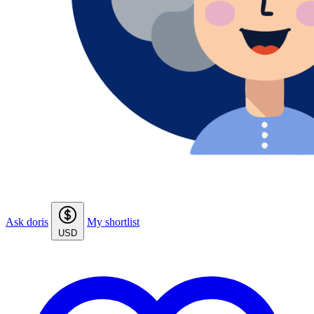
Ask doris
My shortlist
USD