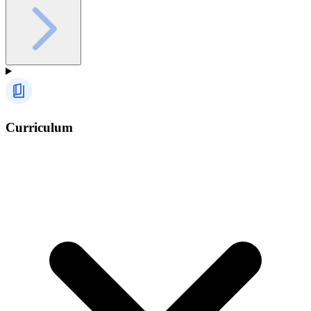
Curriculum