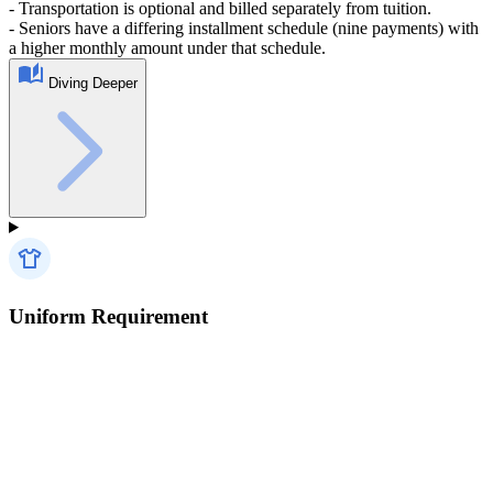
- Transportation is optional and billed separately from tuition.
- Seniors have a differing installment schedule (nine payments) with
a higher monthly amount under that schedule.
Diving Deeper
Uniform Requirement