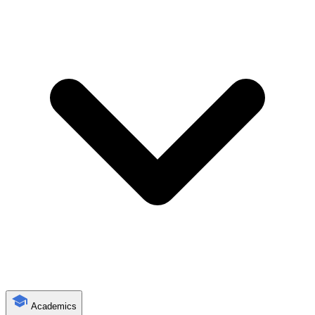
Academics