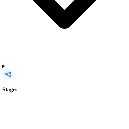
Stages