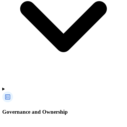
Governance and Ownership