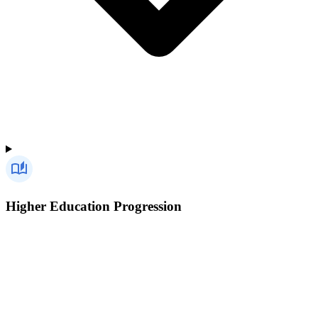
Higher Education Progression