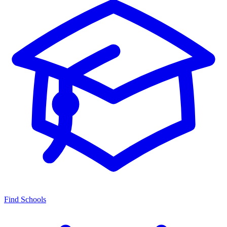
Find Schools