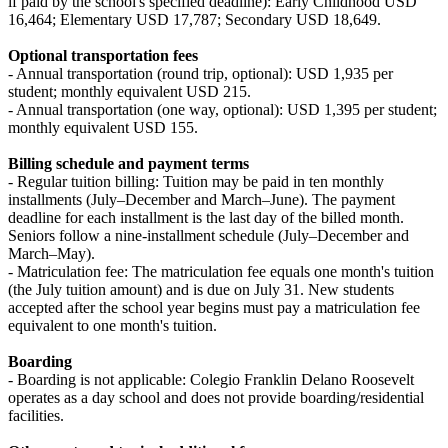
if paid by the school's specified deadline): Early Childhood USD
16,464; Elementary USD 17,787; Secondary USD 18,649.
Optional transportation fees
- Annual transportation (round trip, optional): USD 1,935 per
student; monthly equivalent USD 215.
- Annual transportation (one way, optional): USD 1,395 per student;
monthly equivalent USD 155.
Billing schedule and payment terms
- Regular tuition billing: Tuition may be paid in ten monthly
installments (July–December and March–June). The payment
deadline for each installment is the last day of the billed month.
Seniors follow a nine-installment schedule (July–December and
March–May).
- Matriculation fee: The matriculation fee equals one month's tuition
(the July tuition amount) and is due on July 31. New students
accepted after the school year begins must pay a matriculation fee
equivalent to one month's tuition.
Boarding
- Boarding is not applicable: Colegio Franklin Delano Roosevelt
operates as a day school and does not provide boarding/residential
facilities.