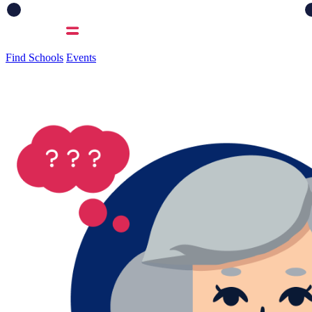
Find Schools
Events