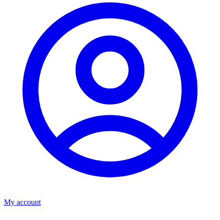
My account