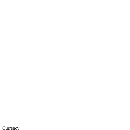
Currency