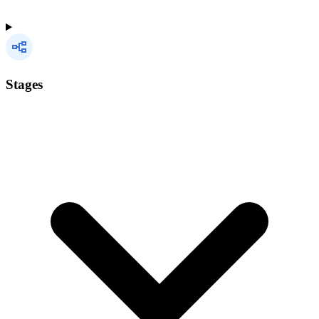
Stages