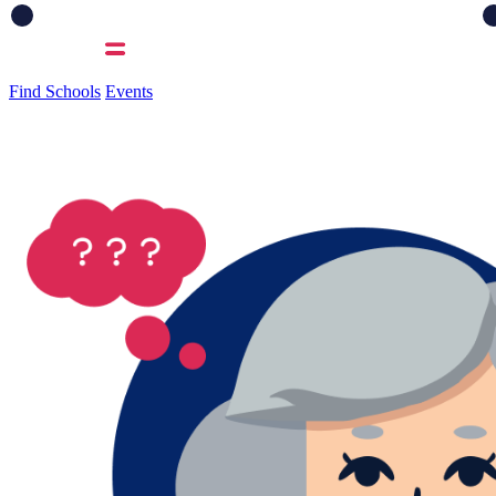
Find Schools
Events