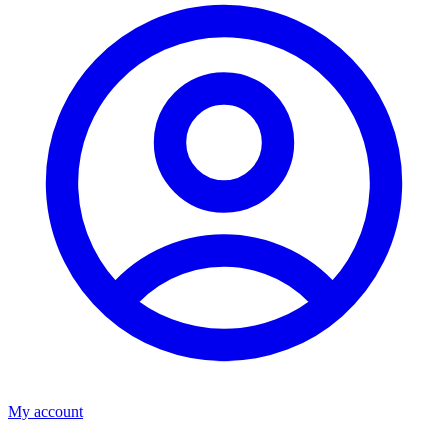
My account