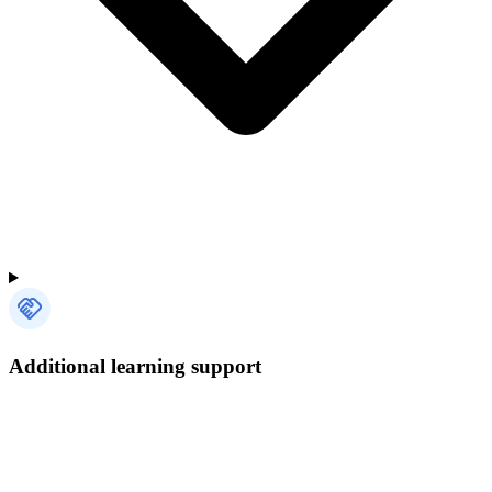
Additional learning support