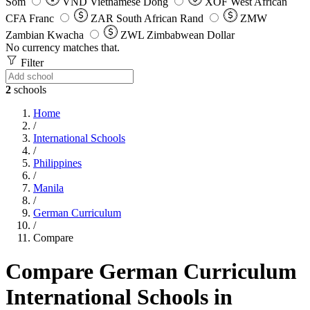
Som
VND
Vietnamese Dong
XOF
West African
CFA Franc
ZAR
South African Rand
ZMW
Zambian Kwacha
ZWL
Zimbabwean Dollar
No currency matches that.
Filter
2
schools
Home
/
International Schools
/
Philippines
/
Manila
/
German Curriculum
/
Compare
Compare German Curriculum
International Schools in