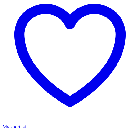
My shortlist