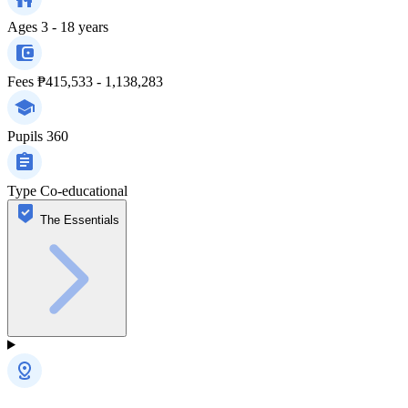
Ages
3 - 18 years
Fees
₱415,533 - 1,138,283
Pupils
360
Type
Co-educational
The Essentials