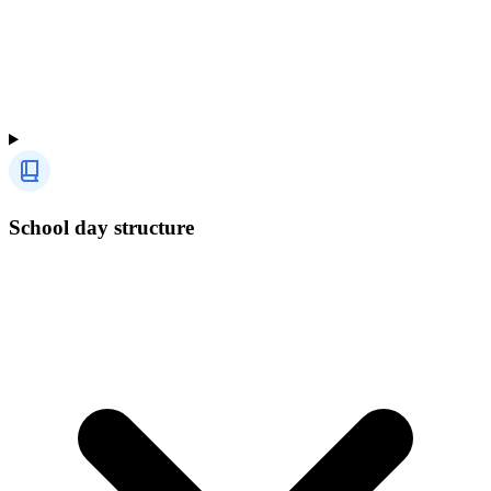
School day structure