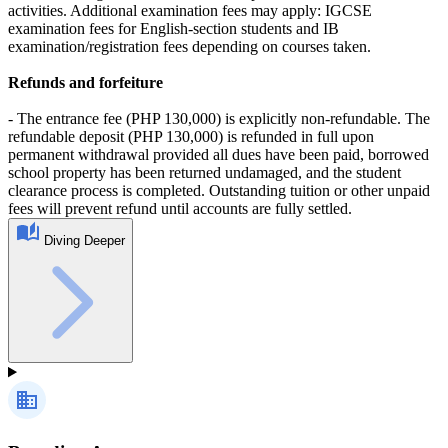
activities. Additional examination fees may apply: IGCSE
examination fees for English‑section students and IB
examination/registration fees depending on courses taken.
Refunds and forfeiture
- The entrance fee (PHP 130,000) is explicitly non‑refundable. The
refundable deposit (PHP 130,000) is refunded in full upon
permanent withdrawal provided all dues have been paid, borrowed
school property has been returned undamaged, and the student
clearance process is completed. Outstanding tuition or other unpaid
fees will prevent refund until accounts are fully settled.
Diving Deeper