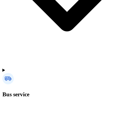
Bus service