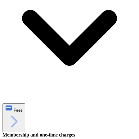
Fees
Membership and one‑time charges