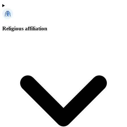
Religious affiliation