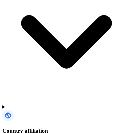
Country affiliation