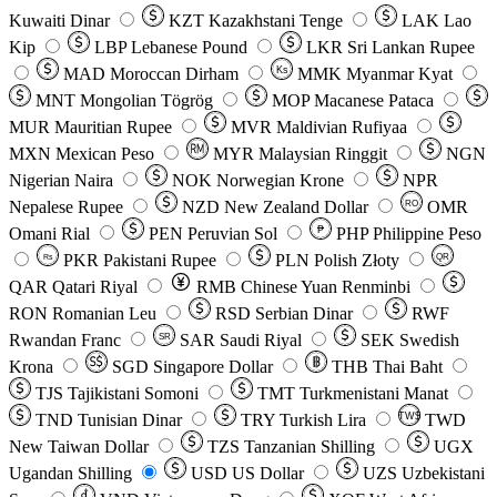
Kuwaiti Dinar
KZT
Kazakhstani Tenge
LAK
Lao
Kip
LBP
Lebanese Pound
LKR
Sri Lankan Rupee
MAD
Moroccan Dirham
Ks
MMK
Myanmar Kyat
MNT
Mongolian Tögrög
MOP
Macanese Pataca
MUR
Mauritian Rupee
MVR
Maldivian Rufiyaa
MXN
Mexican Peso
MYR
Malaysian Ringgit
NGN
Nigerian Naira
NOK
Norwegian Krone
NPR
Nepalese Rupee
NZD
New Zealand Dollar
OMR
RO
Omani Rial
PEN
Peruvian Sol
₱
PHP
Philippine Peso
PKR
Pakistani Rupee
PLN
Polish Złoty
QR
Rs
QAR
Qatari Riyal
RMB
Chinese Yuan Renminbi
RON
Romanian Leu
RSD
Serbian Dinar
RWF
Rwandan Franc
SAR
Saudi Riyal
SEK
Swedish
SR
Krona
SGD
Singapore Dollar
THB
Thai Baht
TJS
Tajikistani Somoni
TMT
Turkmenistani Manat
TND
Tunisian Dinar
TRY
Turkish Lira
TW$
TWD
New Taiwan Dollar
TZS
Tanzanian Shilling
UGX
Ugandan Shilling
USD
US Dollar
UZS
Uzbekistani