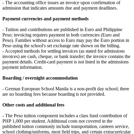
- The accounting office issues an invoice upon confirmation of
admission that indicates amounts due and payment deadlines.
Payment currencies and payment methods
- Tuition and contributions are published in Euro and Philippine
Peso; invoicing requires payment in both currencies (Euro and
Peso). Families without access to Euro may pay the Euro portion in
Peso using the school's set exchange rate shown on the billing.
- Accepted methods for settling invoices (as stated for admissions
invoices) are cash, cheque, or bank transfer; the invoice contains the
payment details. Credit‑card payment is not listed in the admissions
payment information.
Boarding / overnight accommodation
- German European School Manila is a non‑profit day school; there
are no boarding fees because boarding is not provided.
Other costs and additional fees
- The Peso tuition component includes a class fund contribution of
PHP 1,000 per student. Additional costs not covered in the
published tuition commonly include transportation, canteen service,
school clothing/uniforms, most field trips, and certain extracurricular