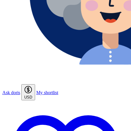
Ask doris
My shortlist
USD