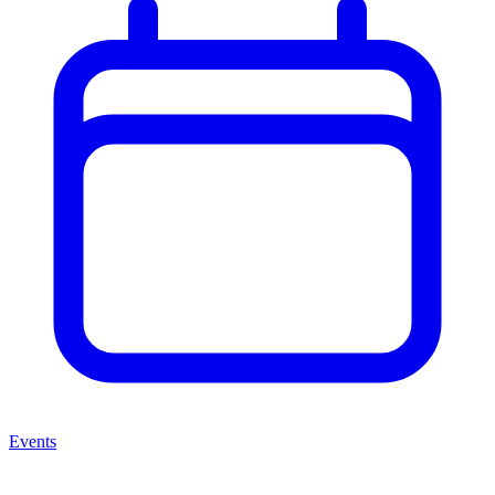
Events