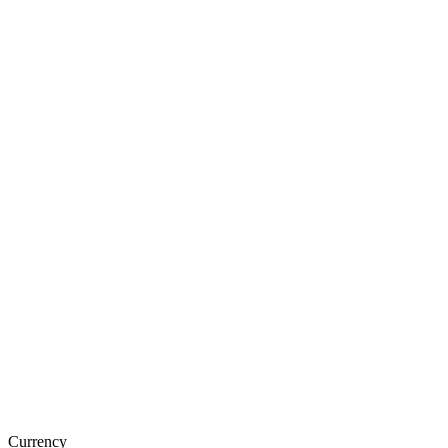
Currency