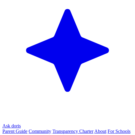
Ask doris
Parent Guide
Community
Transparency Charter
About
For Schools