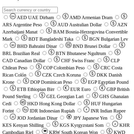
AED
UAE Dirham
AMD
Armenian Dram
DH
ARS
Argentine Peso
AUD
Australian Dollar
AZN
Azerbaijani Manat
BAM
Bosnia-Herzegovina Convertible
Mark
BDT
Bangladeshi Taka
BGN
Bulgarian Lev
BHD
Bahraini Dinar
BND
Brunei Dollar
BD
BRL
Brazilian Real
BTN
Bhutanese Ngultrum
CAD
Canadian Dollar
CHF
Swiss Franc
CLP
Chilean Peso
COP
Colombian Peso
CRC
Costa
Rican Colón
CZK
Czech Koruna
DKK
Danish
Krone
DOP
Dominican Peso
EGP
Egyptian Pound
ETB
Ethiopian Birr
EUR
Euro
GBP
British
Pound Sterling
GEL
Georgian Lari
GHS
Ghanaian
Cedi
HKD
Hong Kong Dollar
HUF
Hungarian
Forint
Rp
IDR
Indonesian Rupiah
INR
Indian Rupee
₹
JOD
Jordanian Dinar
JPY
Japanese Yen
JD
៛
KES
Kenyan Shilling
KGS
Kyrgyzstani Som
KHR
₩
Cambodian Riel
KRW
South Korean Won
KWD