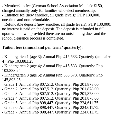
- Membership fee (German School Association Manila): €150,
charged annually only for families who elect membership.
- Entrance fee (new enrollee, all grade levels): PHP 130,000,
one‑time and non‑refundable.
- Refundable deposit (new enrollee, all grade levels): PHP 130,000;
no interest is paid on the deposit. The deposit is refunded in full
upon withdrawal provided there are no outstanding dues and the
school clearance process is completed.
Tuition fees (annual and per‑term / quarterly):
- Kindergarten 1 (age 3): Annual Php 415,533. Quarterly (annual ÷
4): Php 103,883.25.
- Kindergarten 2 (age 4): Annual Php 415,533. Quarterly: Php
103,883.25.
- Kindergarten 3 (age 5): Annual Php 583,573. Quarterly: Php
145,893.25.
- Grade 1: Annual Php 807,512. Quarterly: Php 201,878.00.
- Grade 2: Annual Php 807,512. Quarterly: Php 201,878.00.
- Grade 3: Annual Php 807,512. Quarterly: Php 201,878.00.
- Grade 4: Annual Php 807,512. Quarterly: Php 201,878.00.
- Grade 5: Annual Php 898,447. Quarterly: Php 224,611.75.
- Grade 6: Annual Php 898,447. Quarterly: Php 224,611.75.
- Grade 7: Annual Php 898,447. Quarterly: Php 224,611.75.