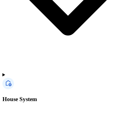
House System