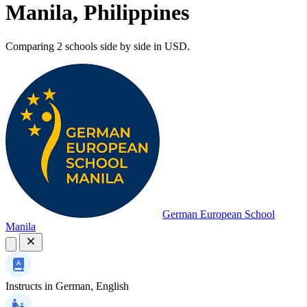
Manila, Philippines
Comparing 2 schools side by side in USD.
German European School
Manila
Instructs in
German, English