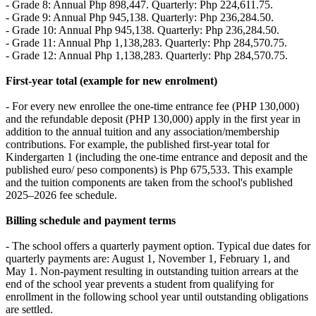
- Grade 8: Annual Php 898,447. Quarterly: Php 224,611.75.
- Grade 9: Annual Php 945,138. Quarterly: Php 236,284.50.
- Grade 10: Annual Php 945,138. Quarterly: Php 236,284.50.
- Grade 11: Annual Php 1,138,283. Quarterly: Php 284,570.75.
- Grade 12: Annual Php 1,138,283. Quarterly: Php 284,570.75.
First‑year total (example for new enrolment)
- For every new enrollee the one‑time entrance fee (PHP 130,000)
and the refundable deposit (PHP 130,000) apply in the first year in
addition to the annual tuition and any association/membership
contributions. For example, the published first‑year total for
Kindergarten 1 (including the one‑time entrance and deposit and the
published euro/ peso components) is Php 675,533. This example
and the tuition components are taken from the school's published
2025–2026 fee schedule.
Billing schedule and payment terms
- The school offers a quarterly payment option. Typical due dates for
quarterly payments are: August 1, November 1, February 1, and
May 1. Non‑payment resulting in outstanding tuition arrears at the
end of the school year prevents a student from qualifying for
enrollment in the following school year until outstanding obligations
are settled.