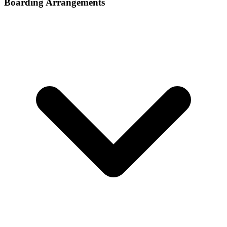
Boarding Arrangements