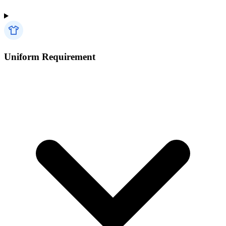
Uniform Requirement