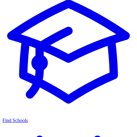
Find Schools