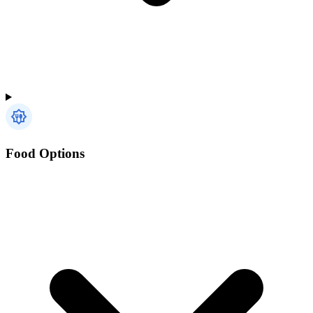
Food Options