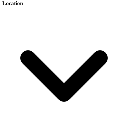
Location