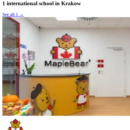
1 international school in Krakow
See all 1 →