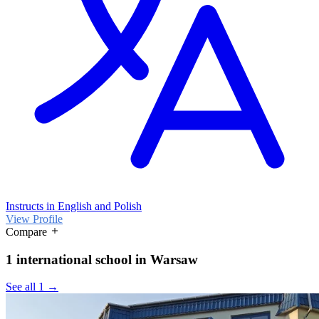
Instructs in English and Polish
View Profile
Compare
1 international school in Warsaw
See all 1 →