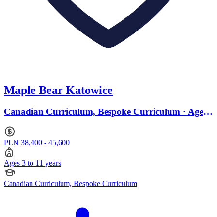
Maple Bear Katowice
Canadian Curriculum, Bespoke Curriculum · Ages
3 to 11
PLN 38,400 - 45,600
Ages 3 to 11 years
Canadian Curriculum, Bespoke Curriculum