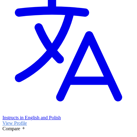
Instructs in English and Polish
View Profile
Compare