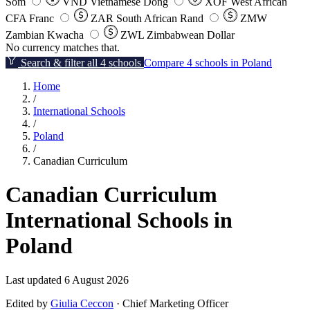
Som
VND
Vietnamese Dong
XOF
West African
CFA Franc
ZAR
South African Rand
ZMW
Zambian Kwacha
ZWL
Zimbabwean Dollar
No currency matches that.
Search & filter all 4 schools
Compare 4 schools in Poland
Home
/
International Schools
/
Poland
/
Canadian Curriculum
Canadian Curriculum
International Schools in
Poland
Last updated 6 August 2026
Edited by
Giulia Ceccon
· Chief Marketing Officer