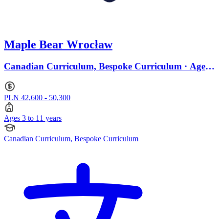
Maple Bear Wrocław
Canadian Curriculum, Bespoke Curriculum · Ages
3 to 11
PLN 42,600 - 50,300
Ages 3 to 11 years
Canadian Curriculum, Bespoke Curriculum