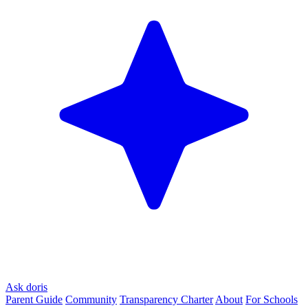
Ask doris
Parent Guide
Community
Transparency Charter
About
For Schools