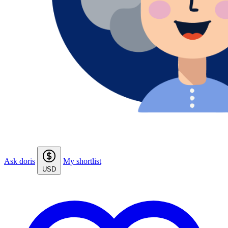
Ask doris
My shortlist
USD