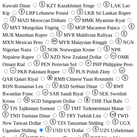
Kuwaiti Dinar
KZT
Kazakhstani Tenge
LAK
Lao
Kip
LBP
Lebanese Pound
LKR
Sri Lankan Rupee
MAD
Moroccan Dirham
Ks
MMK
Myanmar Kyat
MNT
Mongolian Tögrög
MOP
Macanese Pataca
MUR
Mauritian Rupee
MVR
Maldivian Rufiyaa
MXN
Mexican Peso
MYR
Malaysian Ringgit
NGN
Nigerian Naira
NOK
Norwegian Krone
NPR
Nepalese Rupee
NZD
New Zealand Dollar
OMR
RO
Omani Rial
PEN
Peruvian Sol
₱
PHP
Philippine Peso
PKR
Pakistani Rupee
PLN
Polish Złoty
QR
Rs
QAR
Qatari Riyal
RMB
Chinese Yuan Renminbi
RON
Romanian Leu
RSD
Serbian Dinar
RWF
Rwandan Franc
SAR
Saudi Riyal
SEK
Swedish
SR
Krona
SGD
Singapore Dollar
THB
Thai Baht
TJS
Tajikistani Somoni
TMT
Turkmenistani Manat
TND
Tunisian Dinar
TRY
Turkish Lira
TW$
TWD
New Taiwan Dollar
TZS
Tanzanian Shilling
UGX
Ugandan Shilling
USD
US Dollar
UZS
Uzbekistani