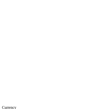
Currency