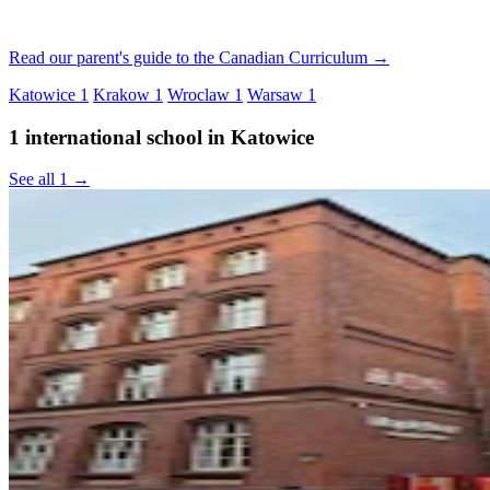
Read our parent's guide to the Canadian Curriculum →
Katowice
1
Krakow
1
Wroclaw
1
Warsaw
1
1 international school in Katowice
See all 1 →