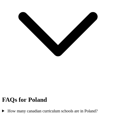
FAQs for Poland
How many canadian curriculum schools are in Poland?