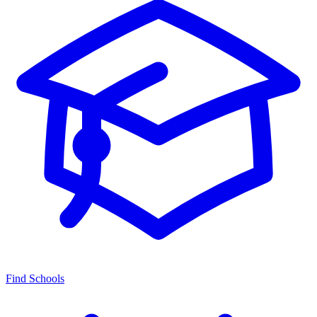
Find Schools