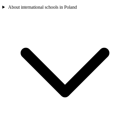
About international schools in Poland