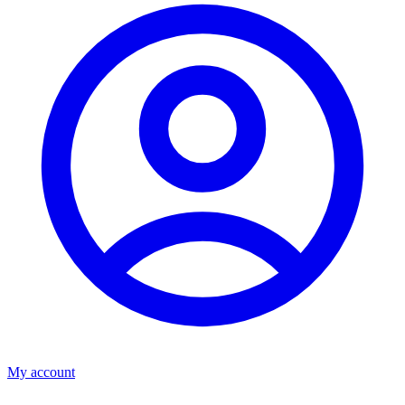
My account