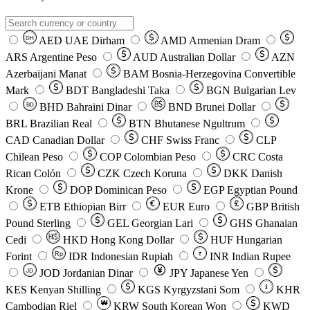
AED
UAE Dirham
AMD
Armenian Dram
DH
ARS
Argentine Peso
AUD
Australian Dollar
AZN
Azerbaijani Manat
BAM
Bosnia-Herzegovina Convertible
Mark
BDT
Bangladeshi Taka
BGN
Bulgarian Lev
BHD
Bahraini Dinar
BND
Brunei Dollar
BD
BRL
Brazilian Real
BTN
Bhutanese Ngultrum
CAD
Canadian Dollar
CHF
Swiss Franc
CLP
Chilean Peso
COP
Colombian Peso
CRC
Costa
Rican Colón
CZK
Czech Koruna
DKK
Danish
Krone
DOP
Dominican Peso
EGP
Egyptian Pound
ETB
Ethiopian Birr
EUR
Euro
GBP
British
Pound Sterling
GEL
Georgian Lari
GHS
Ghanaian
Cedi
HKD
Hong Kong Dollar
HUF
Hungarian
Forint
Rp
IDR
Indonesian Rupiah
INR
Indian Rupee
₹
JOD
Jordanian Dinar
JPY
Japanese Yen
JD
៛
KES
Kenyan Shilling
KGS
Kyrgyzstani Som
KHR
₩
Cambodian Riel
KRW
South Korean Won
KWD