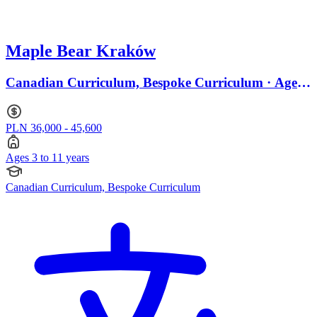
Maple Bear Kraków
Canadian Curriculum, Bespoke Curriculum · Ages
3 to 11
PLN 36,000 - 45,600
Ages 3 to 11 years
Canadian Curriculum, Bespoke Curriculum