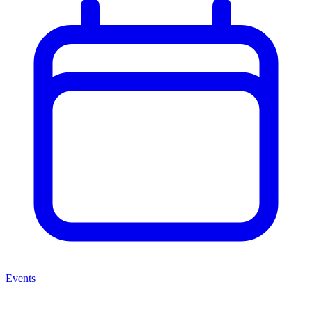
Events