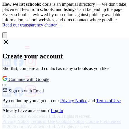
How we list schools:
doris is an impartial directory — we don't take
placement fees from schools, and listings can't be paid up the page.
Every school is reviewed by our editors against publicly available
information, school websites, and direct contact where possible.
Read our transparency charter →
Create your account
Shortlist, compare and contact as many schools as you like
Continue with Google
or
Sign up with Email
About
By continuing you agree to our
Privacy Notice
and
Terms of Use
.
Parent Guide
Already have an account?
Log In
Transparency Charter
© 2026 doris Worldwide Ltd. All rights reserved.
Privacy Notice
Terms of Use
Cookies Notice
Cookie Preferences
© 2026 doris Worldwide Ltd. All rights reserved.