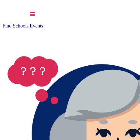
Find Schools
Events