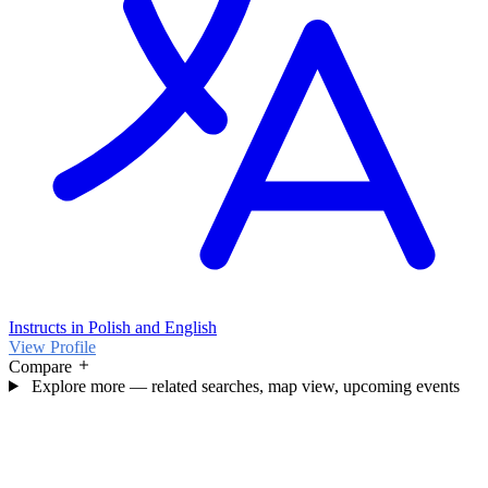
Instructs in Polish and English
View Profile
Compare
Explore more — related searches, map view, upcoming events