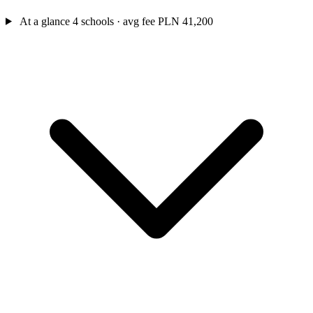
At a glance
4 schools · avg fee PLN 41,200