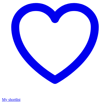
My shortlist