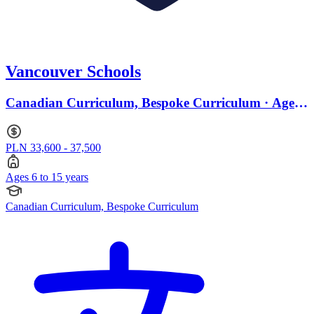
Vancouver Schools
Canadian Curriculum, Bespoke Curriculum · Ages
6 to 15
PLN 33,600 - 37,500
Ages 6 to 15 years
Canadian Curriculum, Bespoke Curriculum