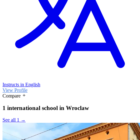
Instructs in English
View Profile
Compare
1 international school in Wroclaw
See all 1 →