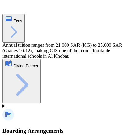
Fees
Annual tuition ranges from 21,000 SAR (KG) to 25,000 SAR
(Grades 10-12), making GIS one of the more affordable
international schools in Al Khobar.
Diving Deeper
Boarding Arrangements