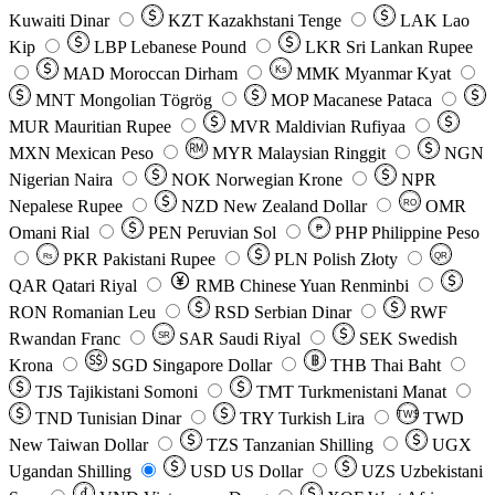
Kuwaiti Dinar
KZT
Kazakhstani Tenge
LAK
Lao
Kip
LBP
Lebanese Pound
LKR
Sri Lankan Rupee
MAD
Moroccan Dirham
Ks
MMK
Myanmar Kyat
MNT
Mongolian Tögrög
MOP
Macanese Pataca
MUR
Mauritian Rupee
MVR
Maldivian Rufiyaa
MXN
Mexican Peso
MYR
Malaysian Ringgit
NGN
Nigerian Naira
NOK
Norwegian Krone
NPR
Nepalese Rupee
NZD
New Zealand Dollar
OMR
RO
Omani Rial
PEN
Peruvian Sol
₱
PHP
Philippine Peso
PKR
Pakistani Rupee
PLN
Polish Złoty
QR
Rs
QAR
Qatari Riyal
RMB
Chinese Yuan Renminbi
RON
Romanian Leu
RSD
Serbian Dinar
RWF
Rwandan Franc
SAR
Saudi Riyal
SEK
Swedish
SR
Krona
SGD
Singapore Dollar
THB
Thai Baht
TJS
Tajikistani Somoni
TMT
Turkmenistani Manat
TND
Tunisian Dinar
TRY
Turkish Lira
TW$
TWD
New Taiwan Dollar
TZS
Tanzanian Shilling
UGX
Ugandan Shilling
USD
US Dollar
UZS
Uzbekistani