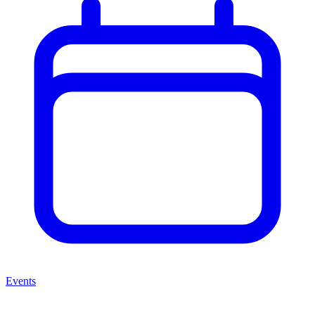
Events