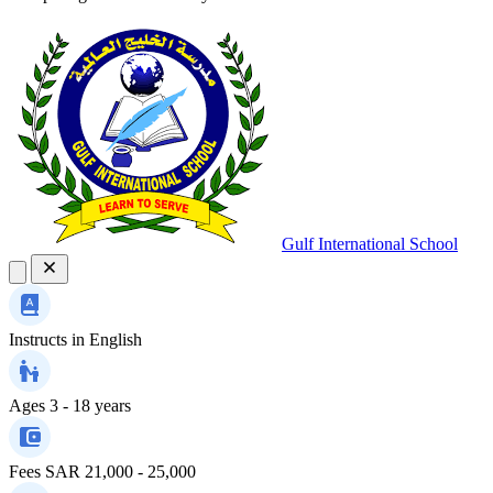
Gulf International School
Instructs in
English
Ages
3 - 18 years
Fees
SAR 21,000 - 25,000