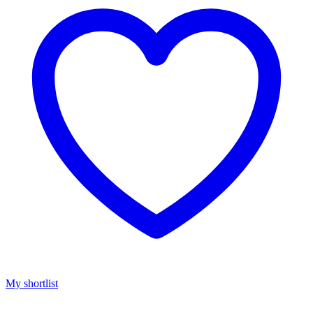
My shortlist