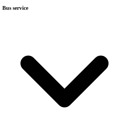
Bus service