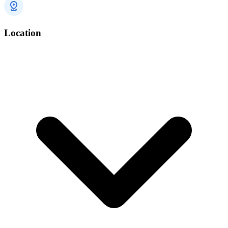
Location