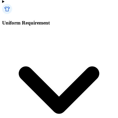
Uniform Requirement