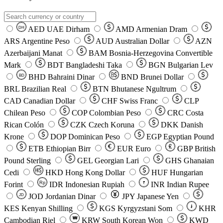
AED
UAE Dirham
AMD
Armenian Dram
DH
ARS
Argentine Peso
AUD
Australian Dollar
AZN
Azerbaijani Manat
BAM
Bosnia-Herzegovina Convertible
Mark
BDT
Bangladeshi Taka
BGN
Bulgarian Lev
BHD
Bahraini Dinar
BND
Brunei Dollar
BD
BRL
Brazilian Real
BTN
Bhutanese Ngultrum
CAD
Canadian Dollar
CHF
Swiss Franc
CLP
Chilean Peso
COP
Colombian Peso
CRC
Costa
Rican Colón
CZK
Czech Koruna
DKK
Danish
Krone
DOP
Dominican Peso
EGP
Egyptian Pound
ETB
Ethiopian Birr
EUR
Euro
GBP
British
Pound Sterling
GEL
Georgian Lari
GHS
Ghanaian
Cedi
HKD
Hong Kong Dollar
HUF
Hungarian
Forint
Rp
IDR
Indonesian Rupiah
INR
Indian Rupee
₹
JOD
Jordanian Dinar
JPY
Japanese Yen
JD
៛
KES
Kenyan Shilling
KGS
Kyrgyzstani Som
KHR
₩
Cambodian Riel
KRW
South Korean Won
KWD