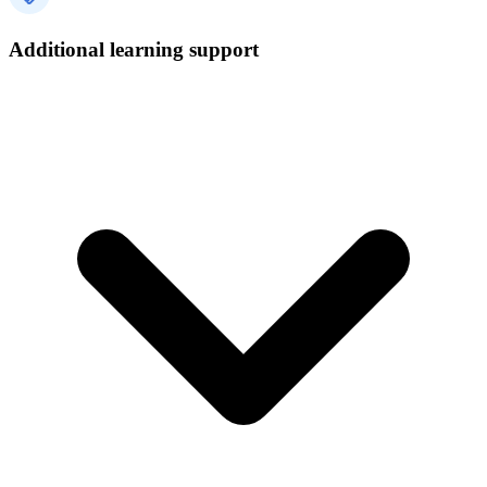
Additional learning support