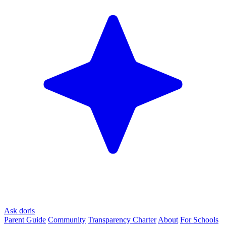
Ask doris
Parent Guide
Community
Transparency Charter
About
For Schools