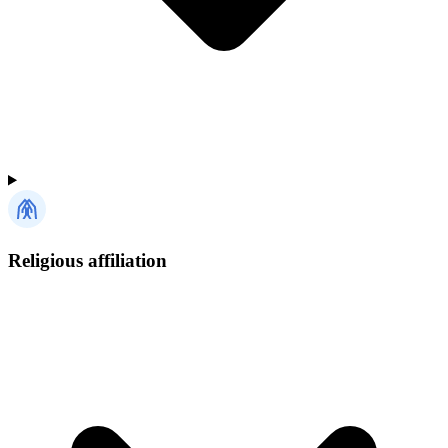
Religious affiliation