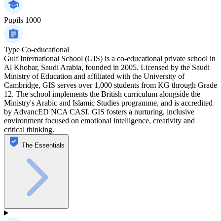
Pupils
1000
Type
Co-educational
Gulf International School (GIS) is a co-educational private school in
Al Khobar, Saudi Arabia, founded in 2005. Licensed by the Saudi
Ministry of Education and affiliated with the University of
Cambridge, GIS serves over 1,000 students from KG through Grade
12. The school implements the British curriculum alongside the
Ministry's Arabic and Islamic Studies programme, and is accredited
by AdvancED NCA CASI. GIS fosters a nurturing, inclusive
environment focused on emotional intelligence, creativity and
critical thinking.
The Essentials