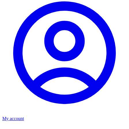
My account