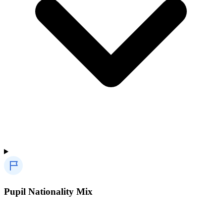
Pupil Nationality Mix