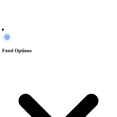
Food Options