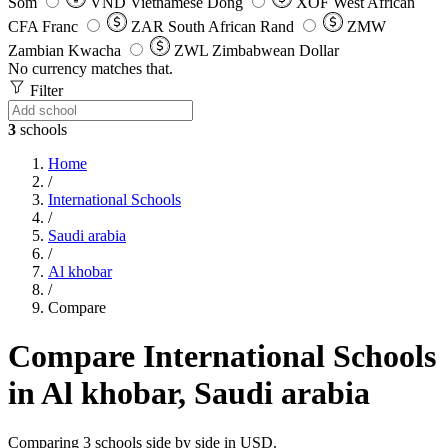
Som
VND
Vietnamese Dong
XOF
West African
CFA Franc
ZAR
South African Rand
ZMW
Zambian Kwacha
ZWL
Zimbabwean Dollar
No currency matches that.
Filter
3
schools
Home
/
International Schools
/
Saudi arabia
/
Al khobar
/
Compare
Compare International Schools
in Al khobar, Saudi arabia
Comparing 3 schools side by side in USD.