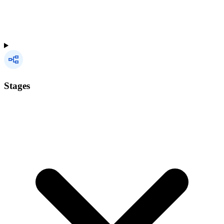
Stages