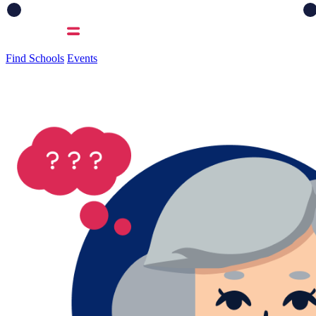
Find Schools
Events