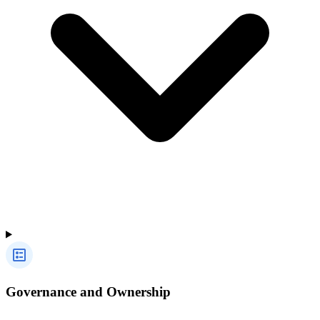
Governance and Ownership