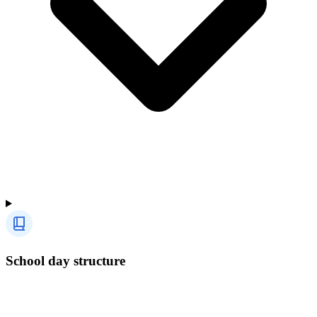
School day structure