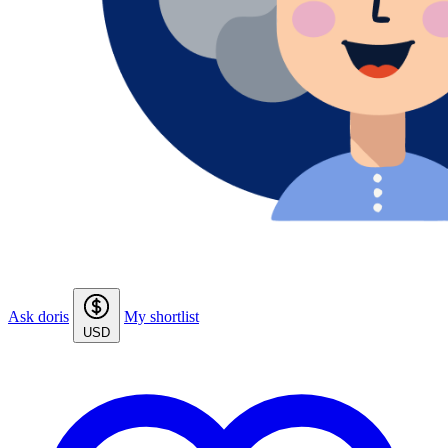
Ask doris
My shortlist
USD