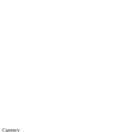
Currency