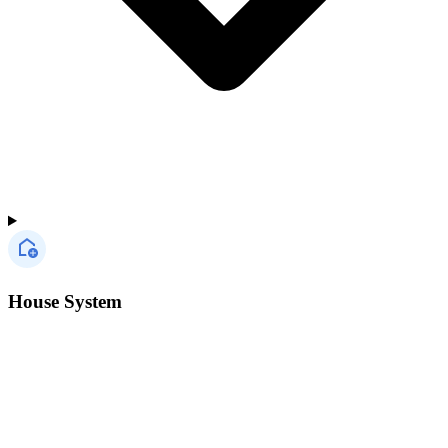
House System