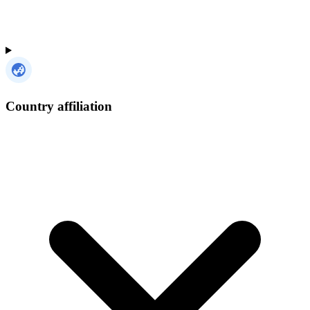
Country affiliation