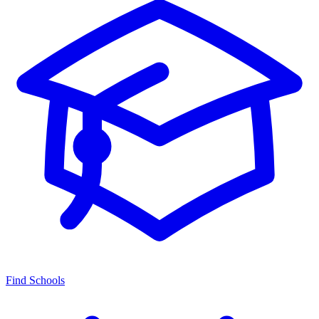
Find Schools