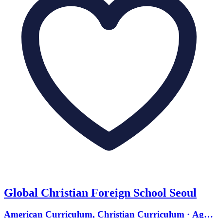
Global Christian Foreign School Seoul
American Curriculum, Christian Curriculum · Ages