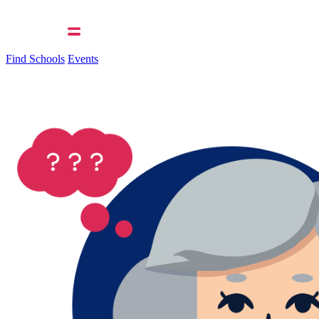
Find Schools
Events