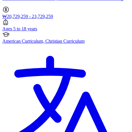
5 to 18
₩20,729,259 - 23,729,259
Ages 5 to 18 years
American Curriculum, Christian Curriculum