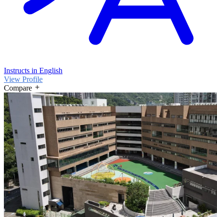
Instructs in English
View Profile
Compare