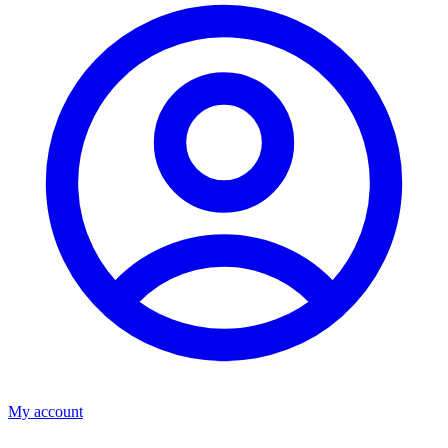
My account