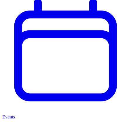
Events