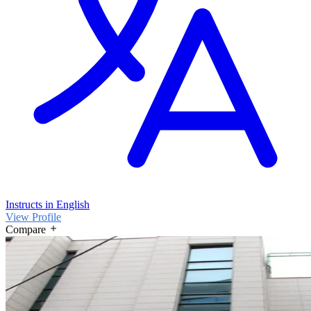
Instructs in English
View Profile
Compare