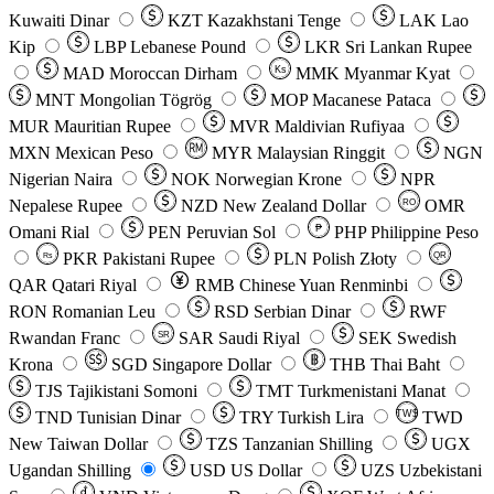
Kuwaiti Dinar
KZT
Kazakhstani Tenge
LAK
Lao
Kip
LBP
Lebanese Pound
LKR
Sri Lankan Rupee
MAD
Moroccan Dirham
Ks
MMK
Myanmar Kyat
MNT
Mongolian Tögrög
MOP
Macanese Pataca
MUR
Mauritian Rupee
MVR
Maldivian Rufiyaa
MXN
Mexican Peso
MYR
Malaysian Ringgit
NGN
Nigerian Naira
NOK
Norwegian Krone
NPR
Nepalese Rupee
NZD
New Zealand Dollar
OMR
RO
Omani Rial
PEN
Peruvian Sol
₱
PHP
Philippine Peso
PKR
Pakistani Rupee
PLN
Polish Złoty
QR
Rs
QAR
Qatari Riyal
RMB
Chinese Yuan Renminbi
RON
Romanian Leu
RSD
Serbian Dinar
RWF
Rwandan Franc
SAR
Saudi Riyal
SEK
Swedish
SR
Krona
SGD
Singapore Dollar
THB
Thai Baht
TJS
Tajikistani Somoni
TMT
Turkmenistani Manat
TND
Tunisian Dinar
TRY
Turkish Lira
TW$
TWD
New Taiwan Dollar
TZS
Tanzanian Shilling
UGX
Ugandan Shilling
USD
US Dollar
UZS
Uzbekistani