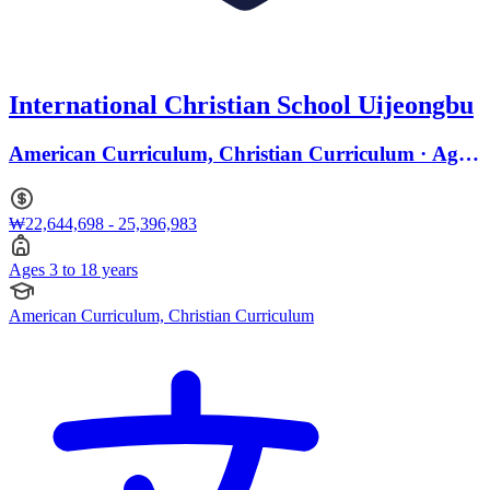
International Christian School Uijeongbu
American Curriculum, Christian Curriculum · Ages
3 to 18
₩22,644,698 - 25,396,983
Ages 3 to 18 years
American Curriculum, Christian Curriculum