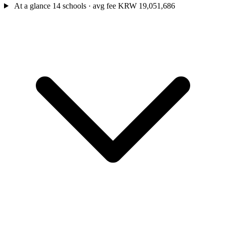
At a glance
14 schools · avg fee KRW 19,051,686