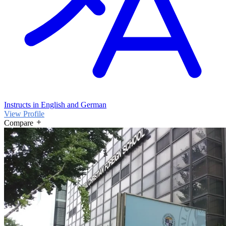
Instructs in English and German
View Profile
Compare