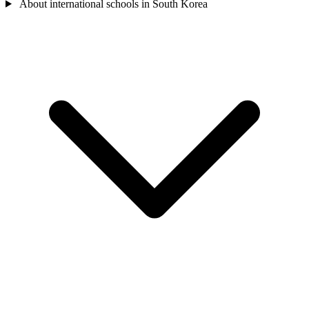
About international schools in South Korea