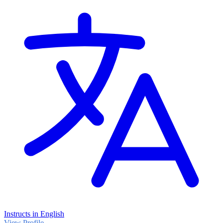
Instructs in English
View Profile