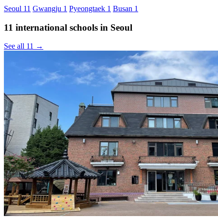
Seoul
11
Gwangju
1
Pyeongtaek
1
Busan
1
11 international schools in Seoul
See all 11 →