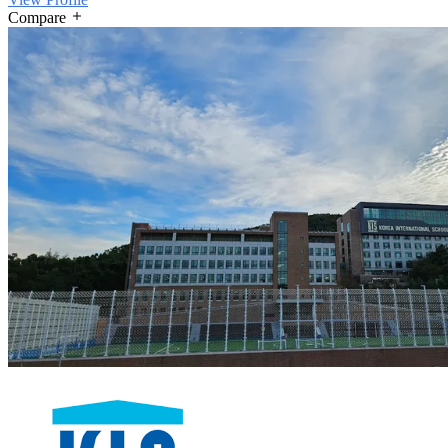
Compare