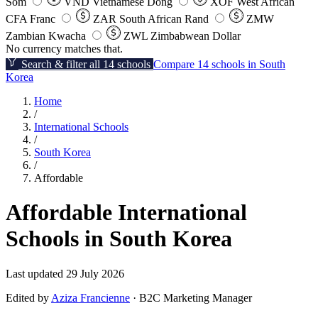
Som
VND
Vietnamese Dong
XOF
West African
CFA Franc
ZAR
South African Rand
ZMW
Zambian Kwacha
ZWL
Zimbabwean Dollar
No currency matches that.
Search & filter all 14 schools
Compare 14 schools in South
Korea
Home
/
International Schools
/
South Korea
/
Affordable
Affordable International
Schools in South Korea
Last updated 29 July 2026
Edited by
Aziza Francienne
· B2C Marketing Manager