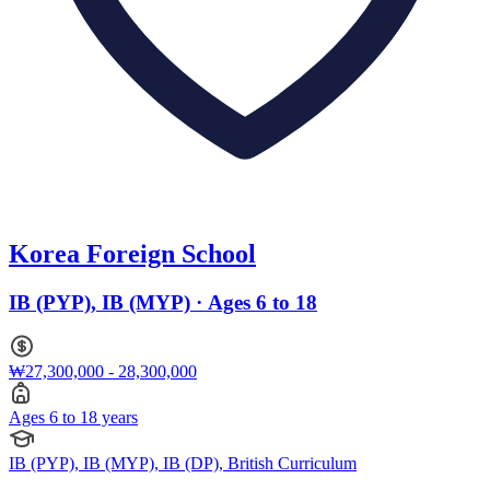
Korea Foreign School
IB (PYP), IB (MYP) · Ages 6 to 18
₩27,300,000 - 28,300,000
Ages 6 to 18 years
IB (PYP), IB (MYP), IB (DP), British Curriculum