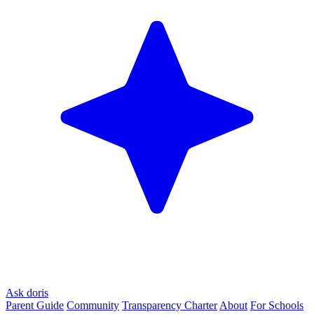
Ask doris
Parent Guide
Community
Transparency Charter
About
For Schools