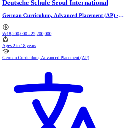
Deutsche Schule Seoul International
German Curriculum, Advanced Placement (AP) ·
Ages 2 to 18
₩18,200,000 - 25,200,000
Ages 2 to 18 years
German Curriculum, Advanced Placement (AP)