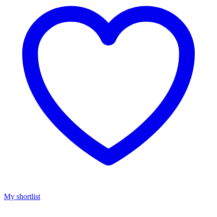
My shortlist