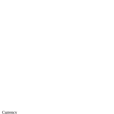
Currency