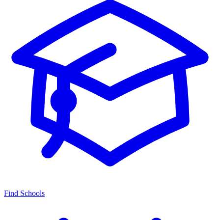
Find Schools