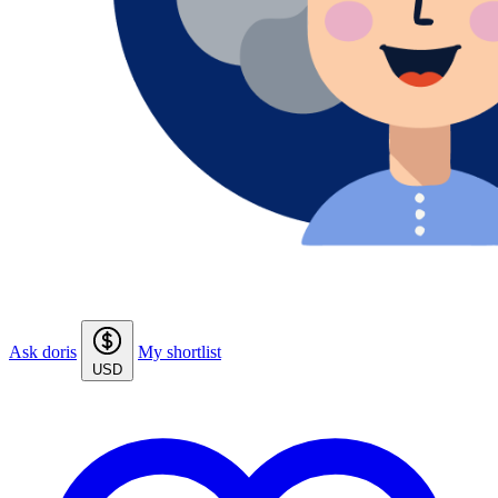
Ask doris
My shortlist
USD