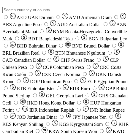
AED
UAE Dirham
AMD
Armenian Dram
DH
ARS
Argentine Peso
AUD
Australian Dollar
AZN
Azerbaijani Manat
BAM
Bosnia-Herzegovina Convertible
Mark
BDT
Bangladeshi Taka
BGN
Bulgarian Lev
BHD
Bahraini Dinar
BND
Brunei Dollar
BD
BRL
Brazilian Real
BTN
Bhutanese Ngultrum
CAD
Canadian Dollar
CHF
Swiss Franc
CLP
Chilean Peso
COP
Colombian Peso
CRC
Costa
Rican Colón
CZK
Czech Koruna
DKK
Danish
Krone
DOP
Dominican Peso
EGP
Egyptian Pound
ETB
Ethiopian Birr
EUR
Euro
GBP
British
Pound Sterling
GEL
Georgian Lari
GHS
Ghanaian
Cedi
HKD
Hong Kong Dollar
HUF
Hungarian
Forint
Rp
IDR
Indonesian Rupiah
INR
Indian Rupee
₹
JOD
Jordanian Dinar
JPY
Japanese Yen
JD
៛
KES
Kenyan Shilling
KGS
Kyrgyzstani Som
KHR
₩
Cambodian Riel
KRW
South Korean Won
KWD