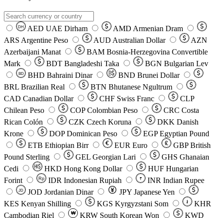
AED
UAE Dirham
AMD
Armenian Dram
DH
ARS
Argentine Peso
AUD
Australian Dollar
AZN
Azerbaijani Manat
BAM
Bosnia-Herzegovina Convertible
Mark
BDT
Bangladeshi Taka
BGN
Bulgarian Lev
BHD
Bahraini Dinar
BND
Brunei Dollar
BD
BRL
Brazilian Real
BTN
Bhutanese Ngultrum
CAD
Canadian Dollar
CHF
Swiss Franc
CLP
Chilean Peso
COP
Colombian Peso
CRC
Costa
Rican Colón
CZK
Czech Koruna
DKK
Danish
Krone
DOP
Dominican Peso
EGP
Egyptian Pound
ETB
Ethiopian Birr
EUR
Euro
GBP
British
Pound Sterling
GEL
Georgian Lari
GHS
Ghanaian
Cedi
HKD
Hong Kong Dollar
HUF
Hungarian
Forint
Rp
IDR
Indonesian Rupiah
INR
Indian Rupee
₹
JOD
Jordanian Dinar
JPY
Japanese Yen
JD
៛
KES
Kenyan Shilling
KGS
Kyrgyzstani Som
KHR
₩
Cambodian Riel
KRW
South Korean Won
KWD