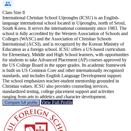
Class Size
8
International Christian School Uijeongbu (ICSU) is an English-
language international school located in Uijeongbu, north of Seoul,
South Korea. It serves the international community since 1983. The
school is fully accredited by the Western Association of Schools and
Colleges (WASC) and the Association of Christian Schools
International (ACSI), and is recognized by the Korean Ministry of
Education as a foreign school. ICSU offers a US-based curriculum
for Elementary, Middle and High School learners, with opportunities
for students to take Advanced Placement (AP) courses approved by
the US College Board in the upper grades. Its academic framework
is built on US Common Core and other internationally recognized
standards, and includes English Language Development support.
The school emphasizes teacher-student mentorship grounded in
Christian values. ICSU also provides counseling services,
standardized testing, college placement support and activities
ranging from arts to athletics and character development.
View Full Profile
Compare full profile