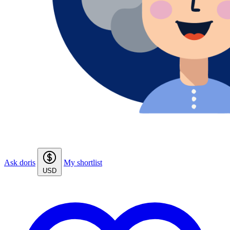
Ask doris
My shortlist
USD