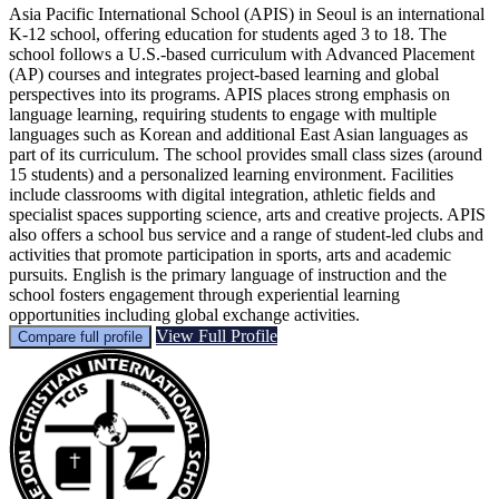
Asia Pacific International School (APIS) in Seoul is an international
K-12 school, offering education for students aged 3 to 18. The
school follows a U.S.-based curriculum with Advanced Placement
(AP) courses and integrates project-based learning and global
perspectives into its programs. APIS places strong emphasis on
language learning, requiring students to engage with multiple
languages such as Korean and additional East Asian languages as
part of its curriculum. The school provides small class sizes (around
15 students) and a personalized learning environment. Facilities
include classrooms with digital integration, athletic fields and
specialist spaces supporting science, arts and creative projects. APIS
also offers a school bus service and a range of student-led clubs and
activities that promote participation in sports, arts and academic
pursuits. English is the primary language of instruction and the
school fosters engagement through experiential learning
opportunities including global exchange activities.
View Full Profile
Compare full profile