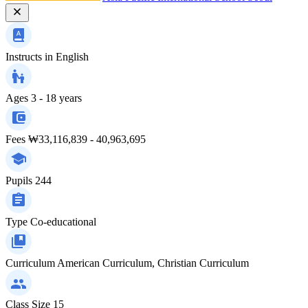
Instructs in
English
Ages
3 - 18 years
Fees
₩33,116,839 - 40,963,695
Pupils
244
Type
Co-educational
Curriculum
American Curriculum, Christian Curriculum
Class Size
15