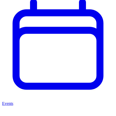
Events