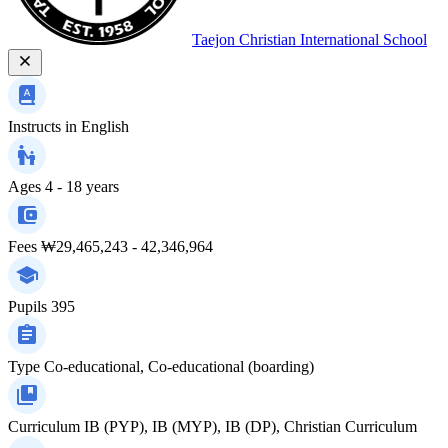
Taejon Christian International School
Instructs in
English
Ages
4 - 18 years
Fees
₩29,465,243 - 42,346,964
Pupils
395
Type
Co-educational, Co-educational (boarding)
Curriculum
IB (PYP), IB (MYP), IB (DP), Christian Curriculum