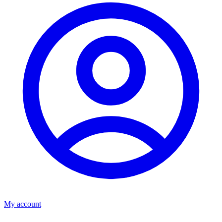
My account