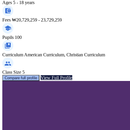
Ages
5 - 18 years
Fees
₩20,729,259 - 23,729,259
Pupils
100
Curriculum
American Curriculum, Christian Curriculum
Class Size
5
View Full Profile
Compare full profile