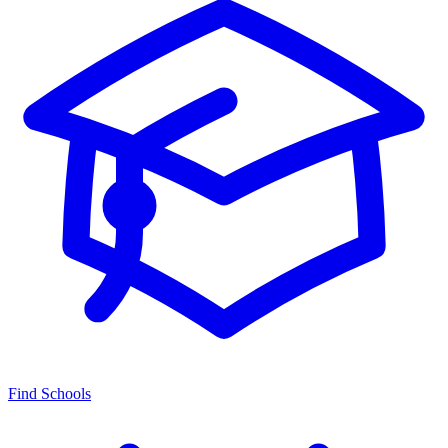
Find Schools