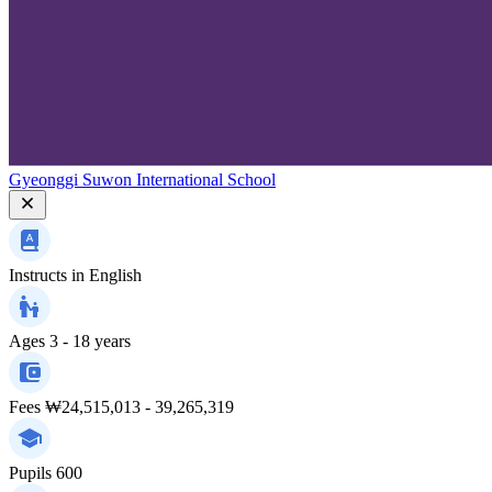
Gyeonggi Suwon International School
Instructs in
English
Ages
3 - 18 years
Fees
₩24,515,013 - 39,265,319
Pupils
600