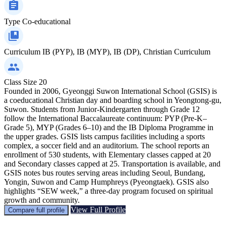
Type
Co-educational
Curriculum
IB (PYP), IB (MYP), IB (DP), Christian Curriculum
Class Size
20
Founded in 2006, Gyeonggi Suwon International School (GSIS) is
a coeducational Christian day and boarding school in Yeongtong-gu,
Suwon. Students from Junior-Kindergarten through Grade 12
follow the International Baccalaureate continuum: PYP (Pre-K–
Grade 5), MYP (Grades 6–10) and the IB Diploma Programme in
the upper grades. GSIS lists campus facilities including a sports
complex, a soccer field and an auditorium. The school reports an
enrollment of 530 students, with Elementary classes capped at 20
and Secondary classes capped at 25. Transportation is available, and
GSIS notes bus routes serving areas including Seoul, Bundang,
Yongin, Suwon and Camp Humphreys (Pyeongtaek). GSIS also
highlights “SEW week,” a three-day program focused on spiritual
growth and community.
View Full Profile
Compare full profile