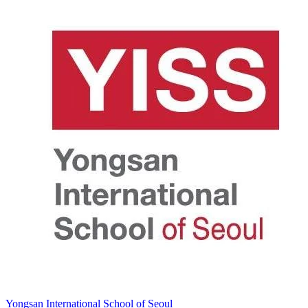
Yongsan International School of Seoul