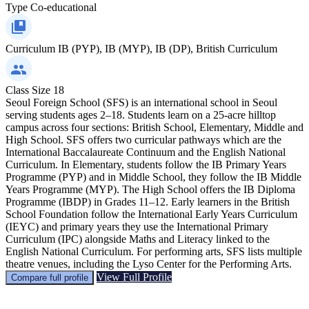
Type
Co-educational
Curriculum
IB (PYP), IB (MYP), IB (DP), British Curriculum
Class Size
18
Seoul Foreign School (SFS) is an international school in Seoul
serving students ages 2–18. Students learn on a 25-acre hilltop
campus across four sections: British School, Elementary, Middle and
High School. SFS offers two curricular pathways which are the
International Baccalaureate Continuum and the English National
Curriculum. In Elementary, students follow the IB Primary Years
Programme (PYP) and in Middle School, they follow the IB Middle
Years Programme (MYP). The High School offers the IB Diploma
Programme (IBDP) in Grades 11–12. Early learners in the British
School Foundation follow the International Early Years Curriculum
(IEYC) and primary years they use the International Primary
Curriculum (IPC) alongside Maths and Literacy linked to the
English National Curriculum. For performing arts, SFS lists multiple
theatre venues, including the Lyso Center for the Performing Arts.
View Full Profile
Compare full profile