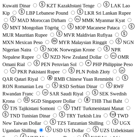
Kuwaiti Dinar
KZT
Kazakhstani Tenge
LAK
Lao
Kip
LBP
Lebanese Pound
LKR
Sri Lankan Rupee
MAD
Moroccan Dirham
Ks
MMK
Myanmar Kyat
MNT
Mongolian Tögrög
MOP
Macanese Pataca
MUR
Mauritian Rupee
MVR
Maldivian Rufiyaa
MXN
Mexican Peso
MYR
Malaysian Ringgit
NGN
Nigerian Naira
NOK
Norwegian Krone
NPR
Nepalese Rupee
NZD
New Zealand Dollar
OMR
RO
Omani Rial
PEN
Peruvian Sol
₱
PHP
Philippine Peso
PKR
Pakistani Rupee
PLN
Polish Złoty
QR
Rs
QAR
Qatari Riyal
RMB
Chinese Yuan Renminbi
RON
Romanian Leu
RSD
Serbian Dinar
RWF
Rwandan Franc
SAR
Saudi Riyal
SEK
Swedish
SR
Krona
SGD
Singapore Dollar
THB
Thai Baht
TJS
Tajikistani Somoni
TMT
Turkmenistani Manat
TND
Tunisian Dinar
TRY
Turkish Lira
TW$
TWD
New Taiwan Dollar
TZS
Tanzanian Shilling
UGX
Ugandan Shilling
USD
US Dollar
UZS
Uzbekistani