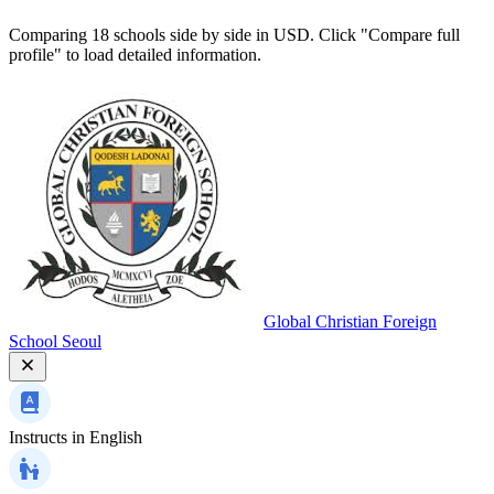
Comparing 18 schools side by side in USD. Click "Compare full
profile" to load detailed information.
Global Christian Foreign
School Seoul
Instructs in
English