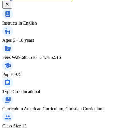
Instructs in
English
Ages
5 - 18 years
Fees
₩29,685,516 - 34,785,516
Pupils
975
Type
Co-educational
Curriculum
American Curriculum, Christian Curriculum
Class Size
13