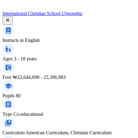
International Christian School Uijeongbu
Instructs in
English
Ages
3 - 18 years
Fees
₩22,644,698 - 25,396,983
Pupils
80
Type
Co-educational
Curriculum
American Curriculum, Christian Curriculum