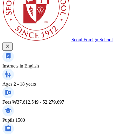
Seoul Foreign School
Instructs in
English
Ages
2 - 18 years
Fees
₩37,612,549 - 52,279,697
Pupils
1500