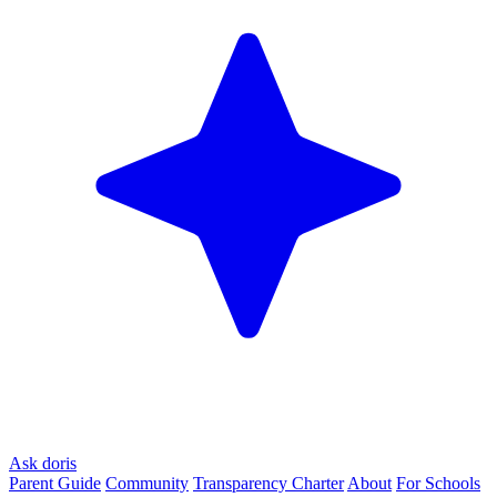
Ask doris
Parent Guide
Community
Transparency Charter
About
For Schools