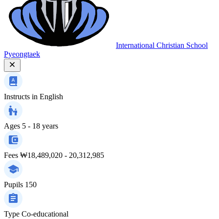
International Christian School
Pyeongtaek
Instructs in
English
Ages
5 - 18 years
Fees
₩18,489,020 - 20,312,985
Pupils
150
Type
Co-educational