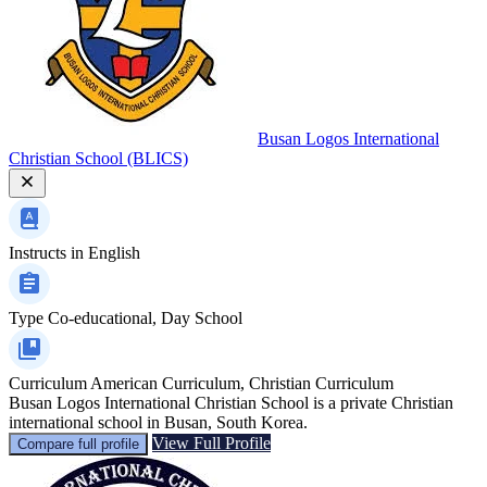
Busan Logos International
Christian School (BLICS)
Instructs in
English
Type
Co-educational, Day School
Curriculum
American Curriculum, Christian Curriculum
Busan Logos International Christian School is a private Christian
international school in Busan, South Korea.
View Full Profile
Compare full profile