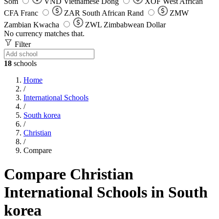
Som
VND
Vietnamese Dong
XOF
West African
CFA Franc
ZAR
South African Rand
ZMW
Zambian Kwacha
ZWL
Zimbabwean Dollar
No currency matches that.
Filter
18
schools
Home
/
International Schools
/
South korea
/
Christian
/
Compare
Compare Christian
International Schools in South
korea