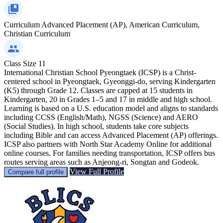
Curriculum
Advanced Placement (AP), American Curriculum,
Christian Curriculum
Class Size
11
International Christian School Pyeongtaek (ICSP) is a Christ-
centered school in Pyeongtaek, Gyeonggi-do, serving Kindergarten
(K5) through Grade 12. Classes are capped at 15 students in
Kindergarten, 20 in Grades 1–5 and 17 in middle and high school.
Learning is based on a U.S. education model and aligns to standards
including CCSS (English/Math), NGSS (Science) and AERO
(Social Studies). In high school, students take core subjects
including Bible and can access Advanced Placement (AP) offerings.
ICSP also partners with North Star Academy Online for additional
online courses. For families needing transportation, ICSP offers bus
routes serving areas such as Anjeong-ri, Songtan and Godeok.
View Full Profile
Compare full profile