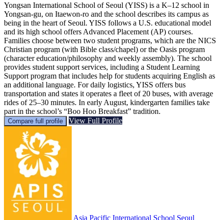
Yongsan International School of Seoul (YISS) is a K–12 school in
Yongsan-gu, on Itaewon-ro and the school describes its campus as
being in the heart of Seoul. YISS follows a U.S. educational model
and its high school offers Advanced Placement (AP) courses.
Families choose between two student programs, which are the NICS
Christian program (with Bible class/chapel) or the Oasis program
(character education/philosophy and weekly assembly). The school
provides student support services, including a Student Learning
Support program that includes help for students acquiring English as
an additional language. For daily logistics, YISS offers bus
transportation and states it operates a fleet of 20 buses, with average
rides of 25–30 minutes. In early August, kindergarten families take
part in the school’s “Boo Hoo Breakfast” tradition.
View Full Profile
Compare full profile
Asia Pacific International School Seoul