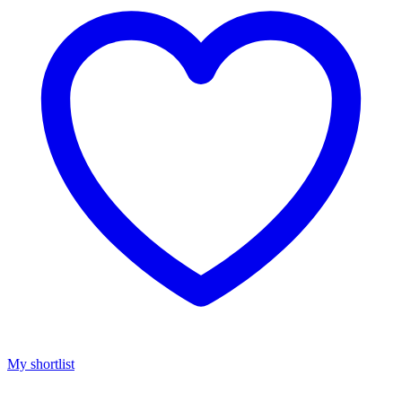
My shortlist