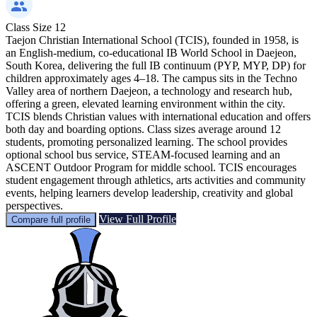
Class Size
12
Taejon Christian International School (TCIS), founded in 1958, is
an English-medium, co-educational IB World School in Daejeon,
South Korea, delivering the full IB continuum (PYP, MYP, DP) for
children approximately ages 4–18. The campus sits in the Techno
Valley area of northern Daejeon, a technology and research hub,
offering a green, elevated learning environment within the city.
TCIS blends Christian values with international education and offers
both day and boarding options. Class sizes average around 12
students, promoting personalized learning. The school provides
optional school bus service, STEAM-focused learning and an
ASCENT Outdoor Program for middle school. TCIS encourages
student engagement through athletics, arts activities and community
events, helping learners develop leadership, creativity and global
perspectives.
View Full Profile
Compare full profile