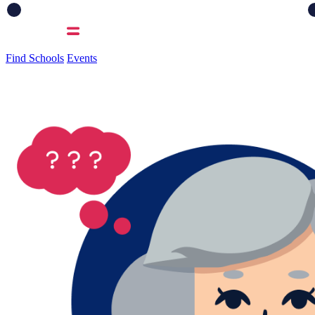
Find Schools
Events