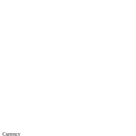
Currency