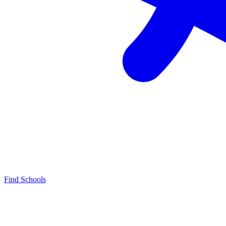
Find Schools