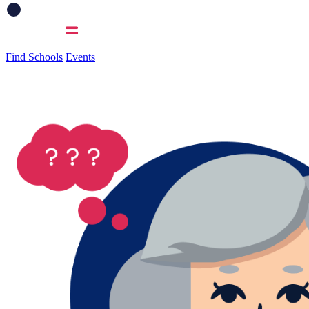
Find Schools
Events