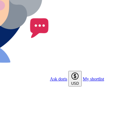
Ask doris
My shortlist
USD