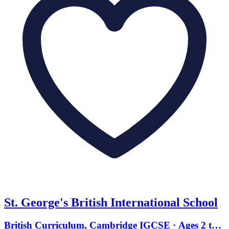
St. George's British International School
British Curriculum, Cambridge IGCSE · Ages 2 to