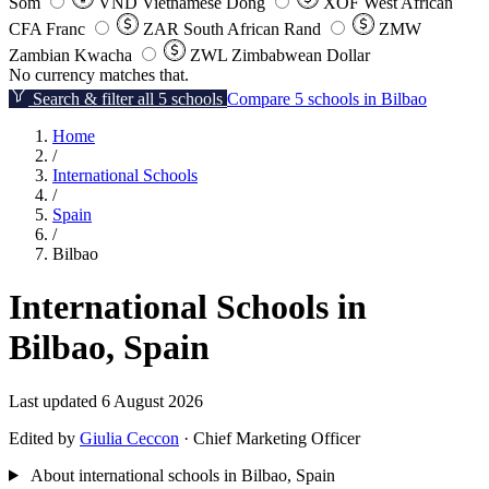
Som
VND
Vietnamese Dong
XOF
West African
CFA Franc
ZAR
South African Rand
ZMW
Zambian Kwacha
ZWL
Zimbabwean Dollar
No currency matches that.
Search & filter all 5 schools
Compare 5 schools in Bilbao
Home
/
International Schools
/
Spain
/
Bilbao
International Schools in
Bilbao, Spain
Last updated 6 August 2026
Edited by
Giulia Ceccon
· Chief Marketing Officer
About international schools in Bilbao, Spain