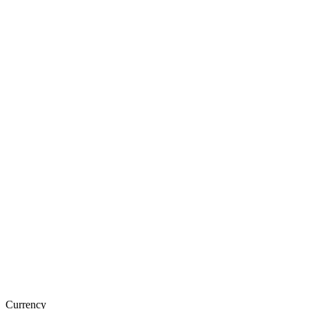
Currency