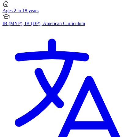
Ages 2 to 18 years
IB (MYP), IB (DP), American Curriculum