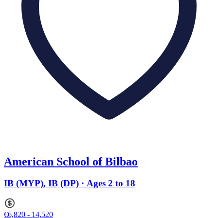
American School of Bilbao
IB (MYP), IB (DP) · Ages 2 to 18
€6,820 - 14,520