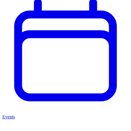
Events