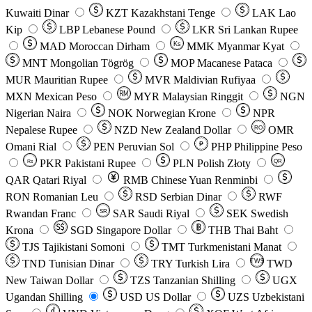
Kuwaiti Dinar
KZT
Kazakhstani Tenge
LAK
Lao
Kip
LBP
Lebanese Pound
LKR
Sri Lankan Rupee
MAD
Moroccan Dirham
Ks
MMK
Myanmar Kyat
MNT
Mongolian Tögrög
MOP
Macanese Pataca
MUR
Mauritian Rupee
MVR
Maldivian Rufiyaa
MXN
Mexican Peso
MYR
Malaysian Ringgit
NGN
Nigerian Naira
NOK
Norwegian Krone
NPR
Nepalese Rupee
NZD
New Zealand Dollar
OMR
RO
Omani Rial
PEN
Peruvian Sol
₱
PHP
Philippine Peso
PKR
Pakistani Rupee
PLN
Polish Złoty
QR
Rs
QAR
Qatari Riyal
RMB
Chinese Yuan Renminbi
RON
Romanian Leu
RSD
Serbian Dinar
RWF
Rwandan Franc
SAR
Saudi Riyal
SEK
Swedish
SR
Krona
SGD
Singapore Dollar
THB
Thai Baht
TJS
Tajikistani Somoni
TMT
Turkmenistani Manat
TND
Tunisian Dinar
TRY
Turkish Lira
TW$
TWD
New Taiwan Dollar
TZS
Tanzanian Shilling
UGX
Ugandan Shilling
USD
US Dollar
UZS
Uzbekistani