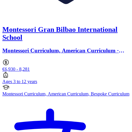
Montessori Gran Bilbao International
School
Montessori Curriculum, American Curriculum ·
Ages 3 to 12
€6,930 - 8,281
Ages 3 to 12 years
Montessori Curriculum, American Curriculum, Bespoke Curriculum