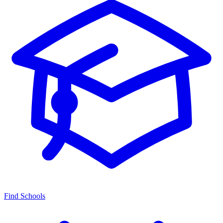
Find Schools