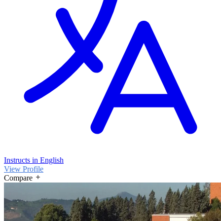
Instructs in English
View Profile
Compare