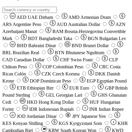
AED
UAE Dirham
AMD
Armenian Dram
DH
ARS
Argentine Peso
AUD
Australian Dollar
AZN
Azerbaijani Manat
BAM
Bosnia-Herzegovina Convertible
Mark
BDT
Bangladeshi Taka
BGN
Bulgarian Lev
BHD
Bahraini Dinar
BND
Brunei Dollar
BD
BRL
Brazilian Real
BTN
Bhutanese Ngultrum
CAD
Canadian Dollar
CHF
Swiss Franc
CLP
Chilean Peso
COP
Colombian Peso
CRC
Costa
Rican Colón
CZK
Czech Koruna
DKK
Danish
Krone
DOP
Dominican Peso
EGP
Egyptian Pound
ETB
Ethiopian Birr
EUR
Euro
GBP
British
Pound Sterling
GEL
Georgian Lari
GHS
Ghanaian
Cedi
HKD
Hong Kong Dollar
HUF
Hungarian
Forint
Rp
IDR
Indonesian Rupiah
INR
Indian Rupee
₹
JOD
Jordanian Dinar
JPY
Japanese Yen
JD
៛
KES
Kenyan Shilling
KGS
Kyrgyzstani Som
KHR
₩
Cambodian Riel
KRW
South Korean Won
KWD