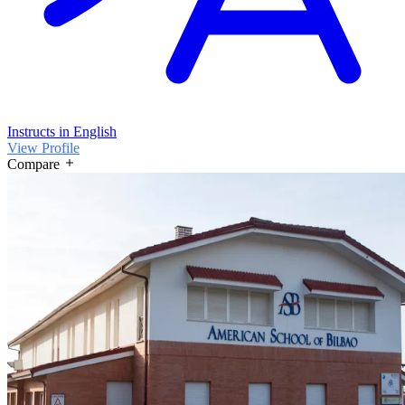
Instructs in English
View Profile
Compare