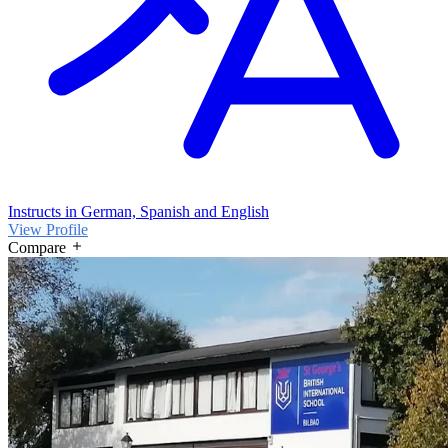
Instructs in German, Spanish and English
View Profile
Compare