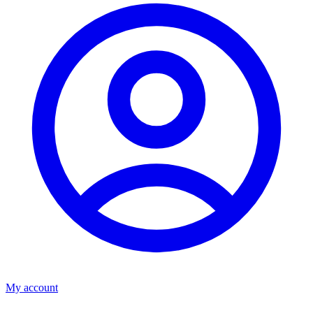
My account