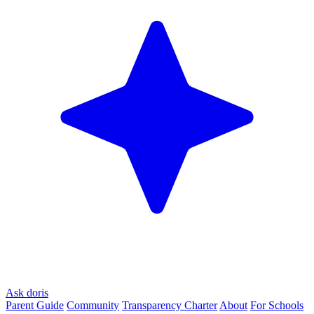
Ask doris
Parent Guide
Community
Transparency Charter
About
For Schools