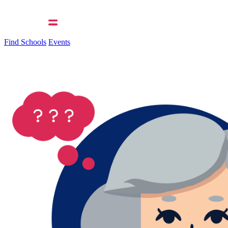
Find Schools
Events