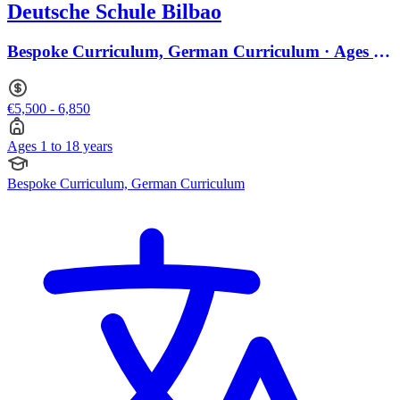
Deutsche Schule Bilbao
Bespoke Curriculum, German Curriculum · Ages 1
to 18
€5,500 - 6,850
Ages 1 to 18 years
Bespoke Curriculum, German Curriculum