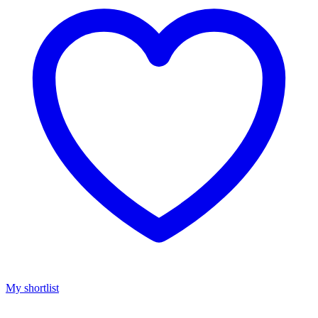
My shortlist