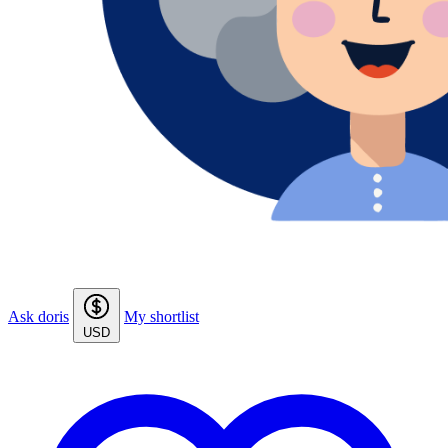
Ask doris
My shortlist
USD