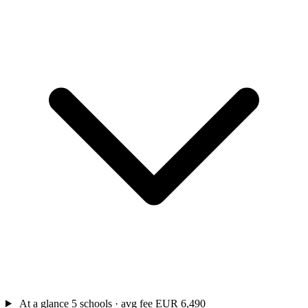
At a glance
5 schools · avg fee EUR 6,490