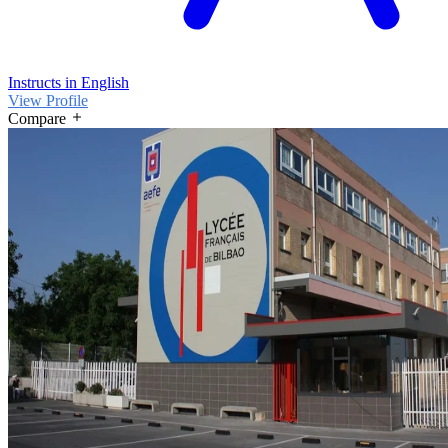
Instructs in English
View Profile
Compare