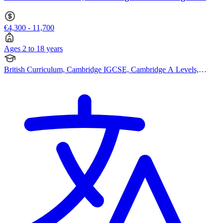
18
€4,300 - 11,700
Ages 2 to 18 years
British Curriculum, Cambridge IGCSE, Cambridge A Levels,
EYFS (Early years foundation stage), Swiss Curriculum