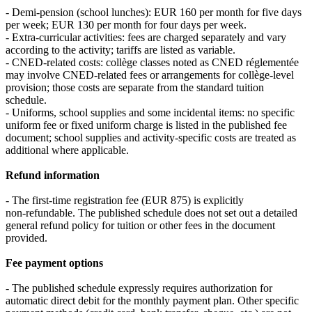
- Demi‑pension (school lunches): EUR 160 per month for five days
per week; EUR 130 per month for four days per week.
- Extra‑curricular activities: fees are charged separately and vary
according to the activity; tariffs are listed as variable.
- CNED‑related costs: collège classes noted as CNED réglementée
may involve CNED‑related fees or arrangements for collège-level
provision; those costs are separate from the standard tuition
schedule.
- Uniforms, school supplies and some incidental items: no specific
uniform fee or fixed uniform charge is listed in the published fee
document; school supplies and activity‑specific costs are treated as
additional where applicable.
Refund information
- The first‑time registration fee (EUR 875) is explicitly
non‑refundable. The published schedule does not set out a detailed
general refund policy for tuition or other fees in the document
provided.
Fee payment options
- The published schedule expressly requires authorization for
automatic direct debit for the monthly payment plan. Other specific