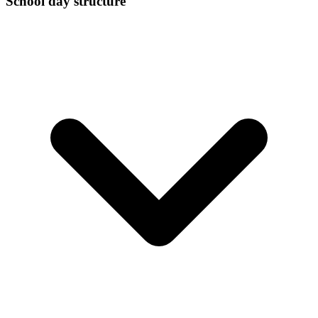
School day structure