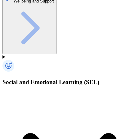
Wellbeing and Support
Social and Emotional Learning (SEL)