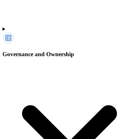
Governance and Ownership