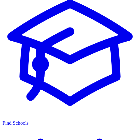
Find Schools