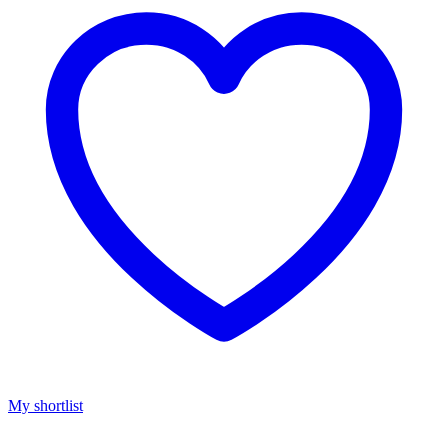
My shortlist