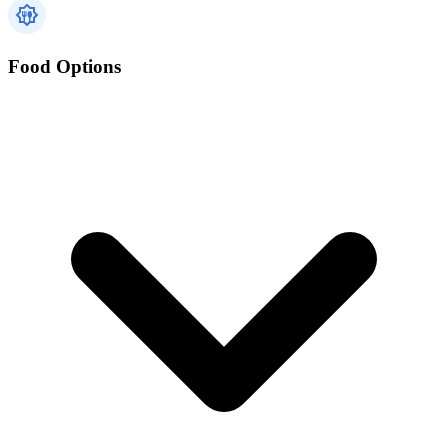
Food Options