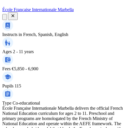
École Française Internationale Marbella
Instructs in
French, Spanish, English
Ages
2 - 11 years
Fees
€5,850 - 6,900
Pupils
115
Type
Co-educational
École Française Internationale Marbella delivers the official French
National Education curriculum for ages 2 to 11. Preschool and
primary programs are homologated by the French Ministry of
National Education and operate within the AEFE framework. The