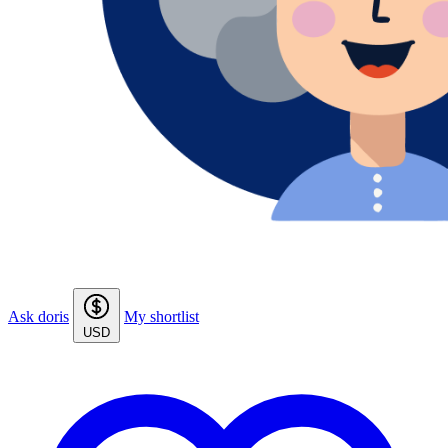
Ask doris
My shortlist
USD