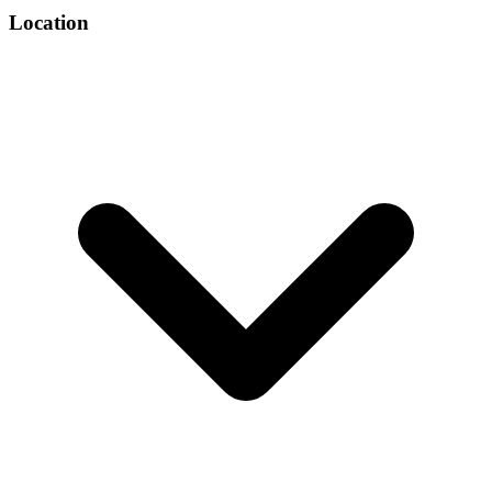
Location