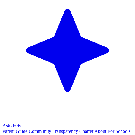
Ask doris
Parent Guide
Community
Transparency Charter
About
For Schools