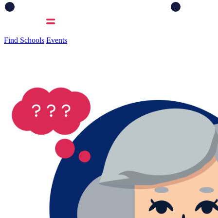
Find Schools
Events