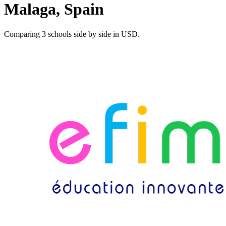
Malaga, Spain
Comparing 3 schools side by side in USD.