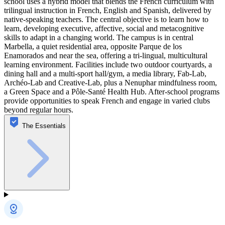
school uses a hybrid model that blends the French curriculum with
trilingual instruction in French, English and Spanish, delivered by
native-speaking teachers. The central objective is to learn how to
learn, developing executive, affective, social and metacognitive
skills to adapt in a changing world. The campus is in central
Marbella, a quiet residential area, opposite Parque de los
Enamorados and near the sea, offering a tri-lingual, multicultural
learning environment. Facilities include two outdoor courtyards, a
dining hall and a multi-sport hall/gym, a media library, Fab-Lab,
Archéo-Lab and Creative-Lab, plus a Nenuphar mindfulness room,
a Green Space and a Pôle-Santé Health Hub. After-school programs
provide opportunities to speak French and engage in varied clubs
beyond regular hours.
The Essentials