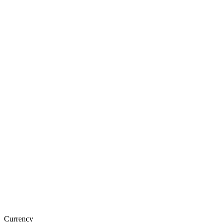
Currency