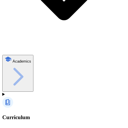
Academics
Curriculum