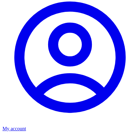
My account