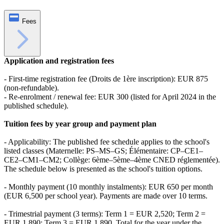
Fees
Application and registration fees
- First-time registration fee (Droits de 1ère inscription): EUR 875
(non‑refundable).
- Re-enrolment / renewal fee: EUR 300 (listed for April 2024 in the
published schedule).
Tuition fees by year group and payment plan
- Applicability: The published fee schedule applies to the school's
listed classes (Maternelle: PS–MS–GS; Élémentaire: CP–CE1–
CE2–CM1–CM2; Collège: 6ème–5ème–4ème CNED réglementée).
The schedule below is presented as the school's tuition options.
- Monthly payment (10 monthly instalments): EUR 650 per month
(EUR 6,500 per school year). Payments are made over 10 terms.
- Trimestrial payment (3 terms): Term 1 = EUR 2,520; Term 2 =
EUR 1,890; Term 3 = EUR 1,890. Total for the year under the