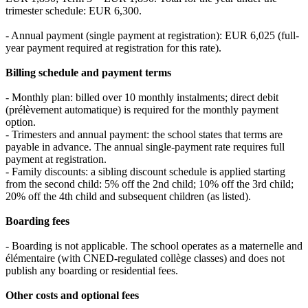
trimester schedule: EUR 6,300.
- Annual payment (single payment at registration): EUR 6,025 (full-
year payment required at registration for this rate).
Billing schedule and payment terms
- Monthly plan: billed over 10 monthly instalments; direct debit
(prélèvement automatique) is required for the monthly payment
option.
- Trimesters and annual payment: the school states that terms are
payable in advance. The annual single-payment rate requires full
payment at registration.
- Family discounts: a sibling discount schedule is applied starting
from the second child: 5% off the 2nd child; 10% off the 3rd child;
20% off the 4th child and subsequent children (as listed).
Boarding fees
- Boarding is not applicable. The school operates as a maternelle and
élémentaire (with CNED‑regulated collège classes) and does not
publish any boarding or residential fees.
Other costs and optional fees