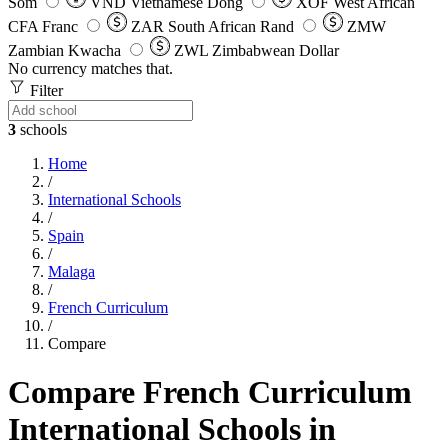
Som
VND
Vietnamese Dong
XOF
West African
CFA Franc
ZAR
South African Rand
ZMW
Zambian Kwacha
ZWL
Zimbabwean Dollar
No currency matches that.
Filter
3
schools
Home
/
International Schools
/
Spain
/
Malaga
/
French Curriculum
/
Compare
Compare French Curriculum
International Schools in