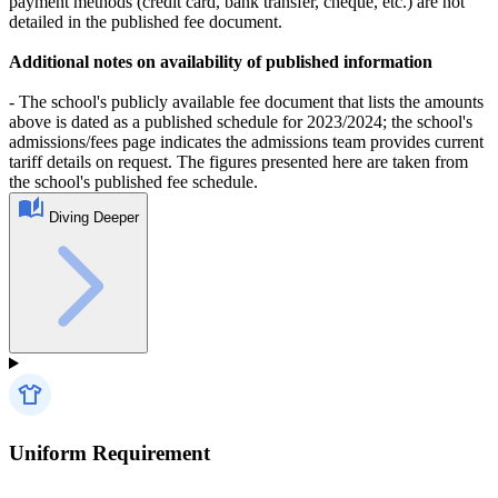
payment methods (credit card, bank transfer, cheque, etc.) are not
detailed in the published fee document.
Additional notes on availability of published information
- The school's publicly available fee document that lists the amounts
above is dated as a published schedule for 2023/2024; the school's
admissions/fees page indicates the admissions team provides current
tariff details on request. The figures presented here are taken from
the school's published fee schedule.
Diving Deeper
Uniform Requirement