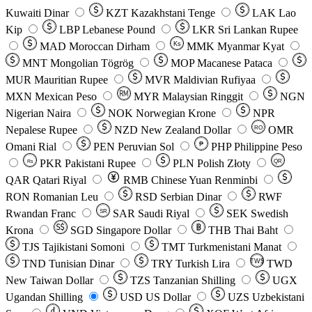
Kuwaiti Dinar
KZT
Kazakhstani Tenge
LAK
Lao
Kip
LBP
Lebanese Pound
LKR
Sri Lankan Rupee
MAD
Moroccan Dirham
Ks
MMK
Myanmar Kyat
MNT
Mongolian Tögrög
MOP
Macanese Pataca
MUR
Mauritian Rupee
MVR
Maldivian Rufiyaa
MXN
Mexican Peso
MYR
Malaysian Ringgit
NGN
Nigerian Naira
NOK
Norwegian Krone
NPR
Nepalese Rupee
NZD
New Zealand Dollar
OMR
RO
Omani Rial
PEN
Peruvian Sol
₱
PHP
Philippine Peso
PKR
Pakistani Rupee
PLN
Polish Złoty
QR
Rs
QAR
Qatari Riyal
RMB
Chinese Yuan Renminbi
RON
Romanian Leu
RSD
Serbian Dinar
RWF
Rwandan Franc
SAR
Saudi Riyal
SEK
Swedish
SR
Krona
SGD
Singapore Dollar
THB
Thai Baht
TJS
Tajikistani Somoni
TMT
Turkmenistani Manat
TND
Tunisian Dinar
TRY
Turkish Lira
TW$
TWD
New Taiwan Dollar
TZS
Tanzanian Shilling
UGX
Ugandan Shilling
USD
US Dollar
UZS
Uzbekistani