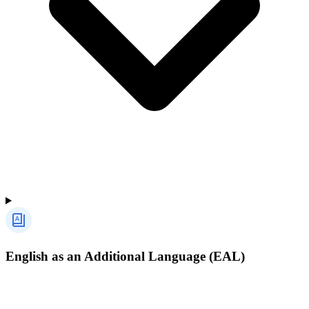
English as an Additional Language (EAL)