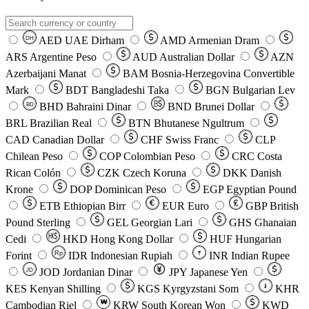
AED
UAE Dirham
AMD
Armenian Dram
DH
ARS
Argentine Peso
AUD
Australian Dollar
AZN
Azerbaijani Manat
BAM
Bosnia-Herzegovina Convertible
Mark
BDT
Bangladeshi Taka
BGN
Bulgarian Lev
BHD
Bahraini Dinar
BND
Brunei Dollar
BD
BRL
Brazilian Real
BTN
Bhutanese Ngultrum
CAD
Canadian Dollar
CHF
Swiss Franc
CLP
Chilean Peso
COP
Colombian Peso
CRC
Costa
Rican Colón
CZK
Czech Koruna
DKK
Danish
Krone
DOP
Dominican Peso
EGP
Egyptian Pound
ETB
Ethiopian Birr
EUR
Euro
GBP
British
Pound Sterling
GEL
Georgian Lari
GHS
Ghanaian
Cedi
HKD
Hong Kong Dollar
HUF
Hungarian
Forint
Rp
IDR
Indonesian Rupiah
INR
Indian Rupee
₹
JOD
Jordanian Dinar
JPY
Japanese Yen
JD
៛
KES
Kenyan Shilling
KGS
Kyrgyzstani Som
KHR
₩
Cambodian Riel
KRW
South Korean Won
KWD