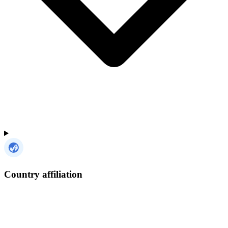
Country affiliation