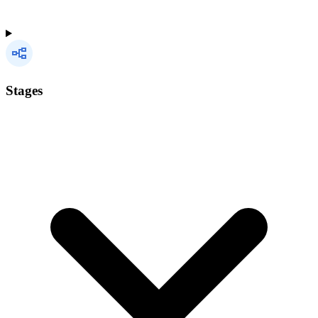
Stages