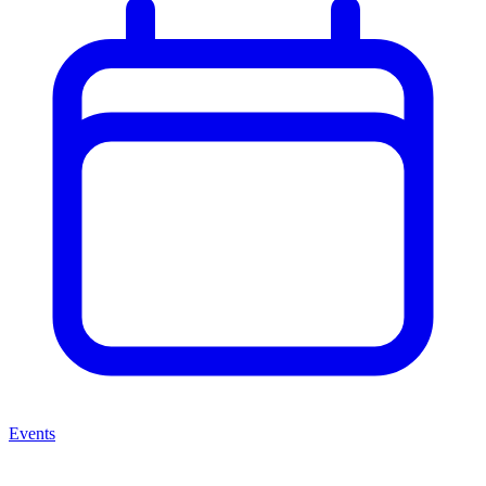
Events