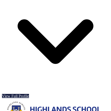
View Full Profile