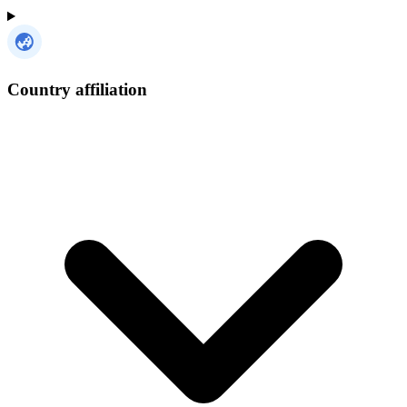
Country affiliation