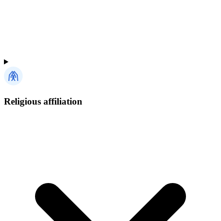
Religious affiliation