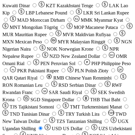
Kuwaiti Dinar
KZT
Kazakhstani Tenge
LAK
Lao
Kip
LBP
Lebanese Pound
LKR
Sri Lankan Rupee
MAD
Moroccan Dirham
Ks
MMK
Myanmar Kyat
MNT
Mongolian Tögrög
MOP
Macanese Pataca
MUR
Mauritian Rupee
MVR
Maldivian Rufiyaa
MXN
Mexican Peso
MYR
Malaysian Ringgit
NGN
Nigerian Naira
NOK
Norwegian Krone
NPR
Nepalese Rupee
NZD
New Zealand Dollar
OMR
RO
Omani Rial
PEN
Peruvian Sol
₱
PHP
Philippine Peso
PKR
Pakistani Rupee
PLN
Polish Złoty
QR
Rs
QAR
Qatari Riyal
RMB
Chinese Yuan Renminbi
RON
Romanian Leu
RSD
Serbian Dinar
RWF
Rwandan Franc
SAR
Saudi Riyal
SEK
Swedish
SR
Krona
SGD
Singapore Dollar
THB
Thai Baht
TJS
Tajikistani Somoni
TMT
Turkmenistani Manat
TND
Tunisian Dinar
TRY
Turkish Lira
TW$
TWD
New Taiwan Dollar
TZS
Tanzanian Shilling
UGX
Ugandan Shilling
USD
US Dollar
UZS
Uzbekistani