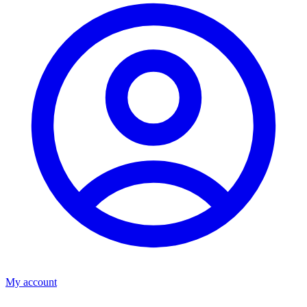
My account