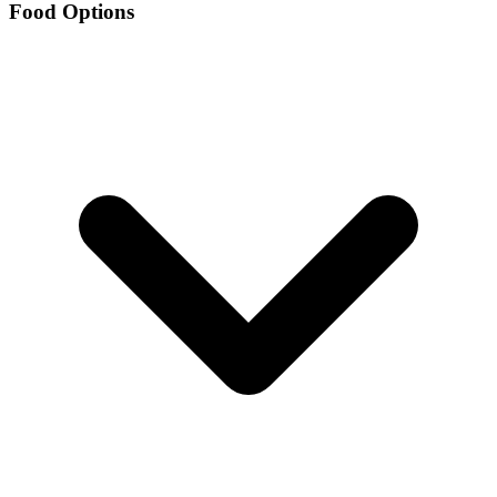
Food Options