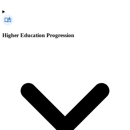
Higher Education Progression