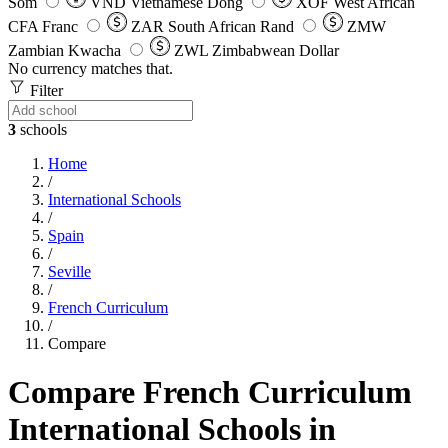
Som
VND
Vietnamese Dong
XOF
West African
CFA Franc
ZAR
South African Rand
ZMW
Zambian Kwacha
ZWL
Zimbabwean Dollar
No currency matches that.
Filter
3
schools
Home
/
International Schools
/
Spain
/
Seville
/
French Curriculum
/
Compare
Compare French Curriculum
International Schools in