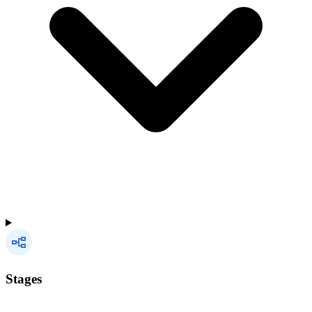
Stages