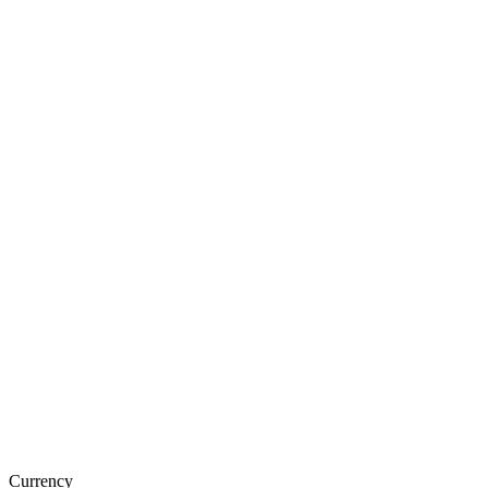
Currency