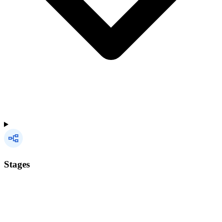
Stages