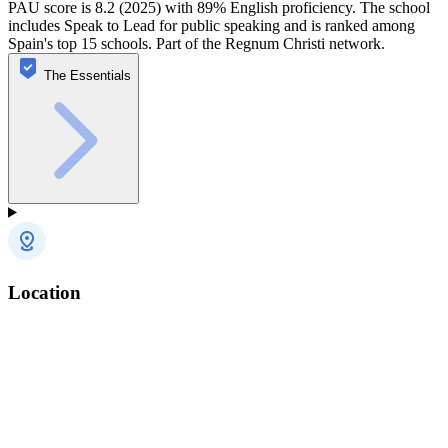
PAU score is 8.2 (2025) with 89% English proficiency. The school
includes Speak to Lead for public speaking and is ranked among
Spain's top 15 schools. Part of the Regnum Christi network.
The Essentials
Location