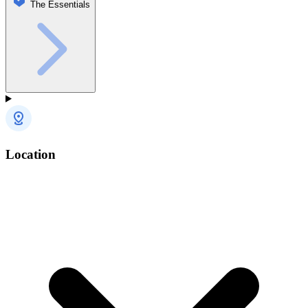
The Essentials
Location