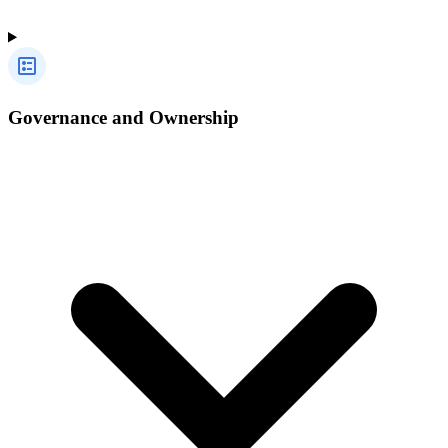
Governance and Ownership