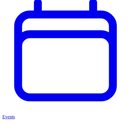
Events