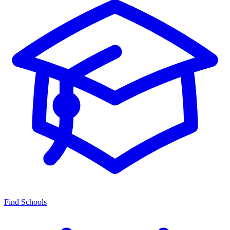
Find Schools