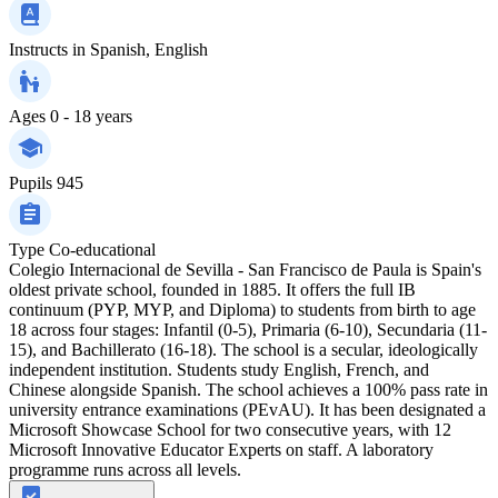
Instructs in
Spanish, English
Ages
0 - 18 years
Pupils
945
Type
Co-educational
Colegio Internacional de Sevilla - San Francisco de Paula is Spain's
oldest private school, founded in 1885. It offers the full IB
continuum (PYP, MYP, and Diploma) to students from birth to age
18 across four stages: Infantil (0-5), Primaria (6-10), Secundaria (11-
15), and Bachillerato (16-18). The school is a secular, ideologically
independent institution. Students study English, French, and
Chinese alongside Spanish. The school achieves a 100% pass rate in
university entrance examinations (PEvAU). It has been designated a
Microsoft Showcase School for two consecutive years, with 12
Microsoft Innovative Educator Experts on staff. A laboratory
programme runs across all levels.