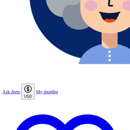
Ask doris
My shortlist
USD