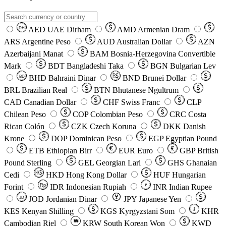
AED
UAE Dirham
AMD
Armenian Dram
DH
ARS
Argentine Peso
AUD
Australian Dollar
AZN
Azerbaijani Manat
BAM
Bosnia-Herzegovina Convertible
Mark
BDT
Bangladeshi Taka
BGN
Bulgarian Lev
BHD
Bahraini Dinar
BND
Brunei Dollar
BD
BRL
Brazilian Real
BTN
Bhutanese Ngultrum
CAD
Canadian Dollar
CHF
Swiss Franc
CLP
Chilean Peso
COP
Colombian Peso
CRC
Costa
Rican Colón
CZK
Czech Koruna
DKK
Danish
Krone
DOP
Dominican Peso
EGP
Egyptian Pound
ETB
Ethiopian Birr
EUR
Euro
GBP
British
Pound Sterling
GEL
Georgian Lari
GHS
Ghanaian
Cedi
HKD
Hong Kong Dollar
HUF
Hungarian
Forint
Rp
IDR
Indonesian Rupiah
INR
Indian Rupee
₹
JOD
Jordanian Dinar
JPY
Japanese Yen
JD
៛
KES
Kenyan Shilling
KGS
Kyrgyzstani Som
KHR
₩
Cambodian Riel
KRW
South Korean Won
KWD