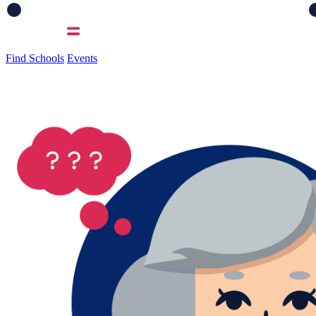
Find Schools
Events