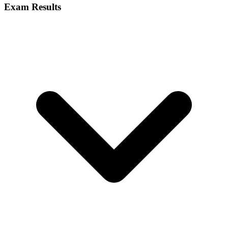
Exam Results