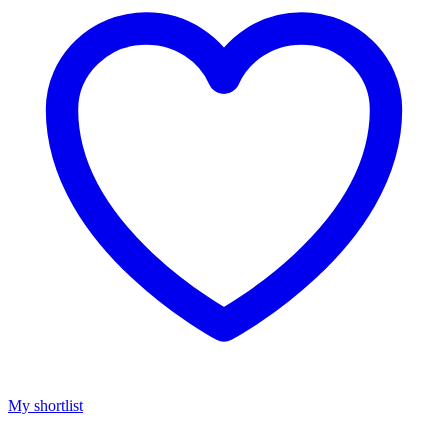
My shortlist