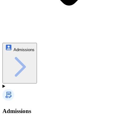
Admissions
Admissions