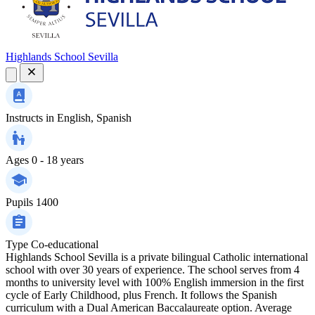
Highlands School Sevilla
Instructs in
English, Spanish
Ages
0 - 18 years
Pupils
1400
Type
Co-educational
Highlands School Sevilla is a private bilingual Catholic international
school with over 30 years of experience. The school serves from 4
months to university level with 100% English immersion in the first
cycle of Early Childhood, plus French. It follows the Spanish
curriculum with a Dual American Baccalaureate option. Average