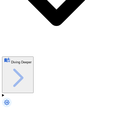
Diving Deeper