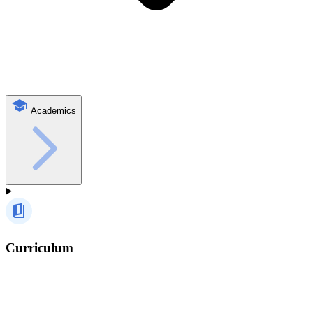
Academics
Curriculum