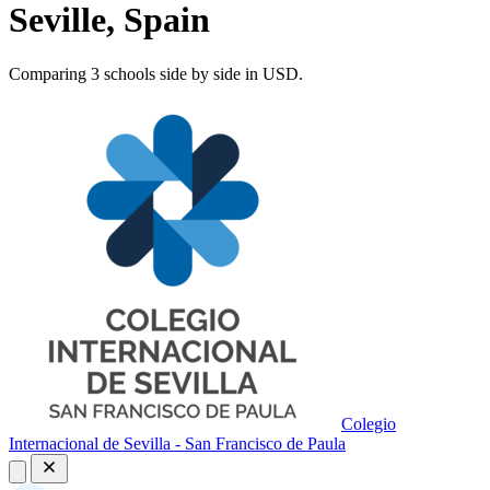
Seville, Spain
Comparing 3 schools side by side in USD.
Colegio
Internacional de Sevilla - San Francisco de Paula