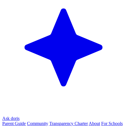
Ask doris
Parent Guide
Community
Transparency Charter
About
For Schools