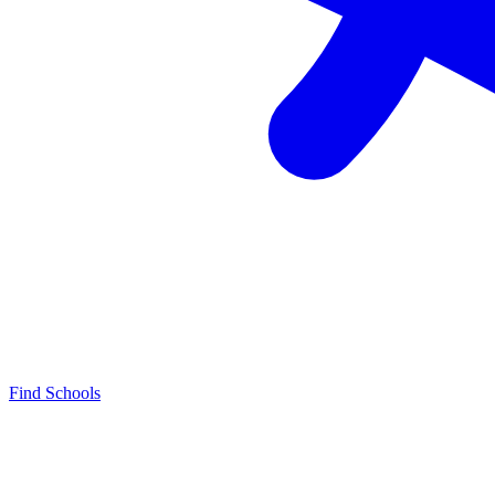
Find Schools