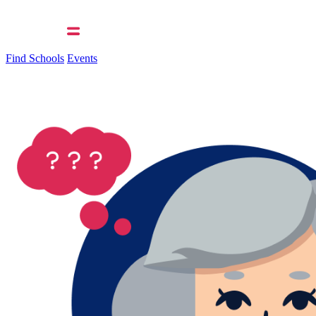
Find Schools
Events