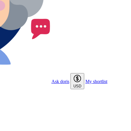
Ask doris
My shortlist
USD