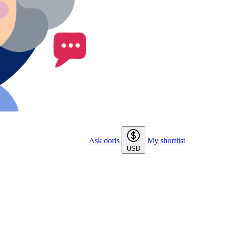
Ask doris
My shortlist
USD