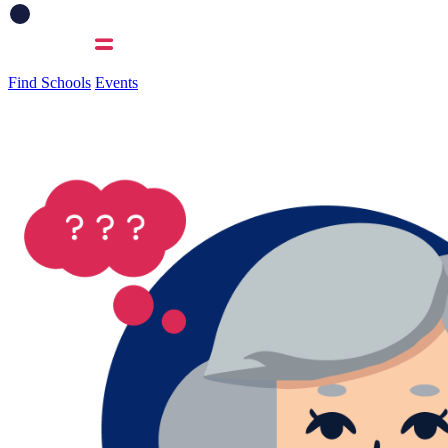
Find Schools
Events