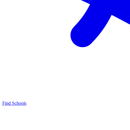
Find Schools