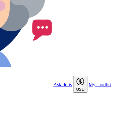
Ask doris
My shortlist
USD