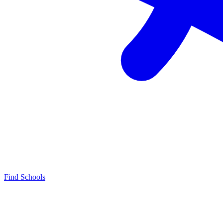
Find Schools