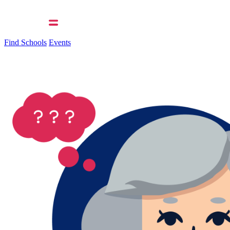
Find Schools
Events