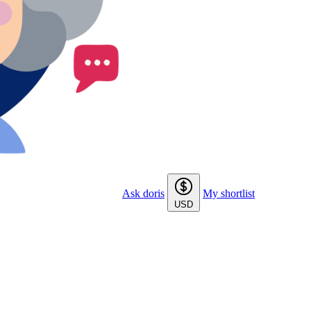
Ask doris
My shortlist
USD