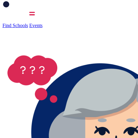
Find Schools
Events