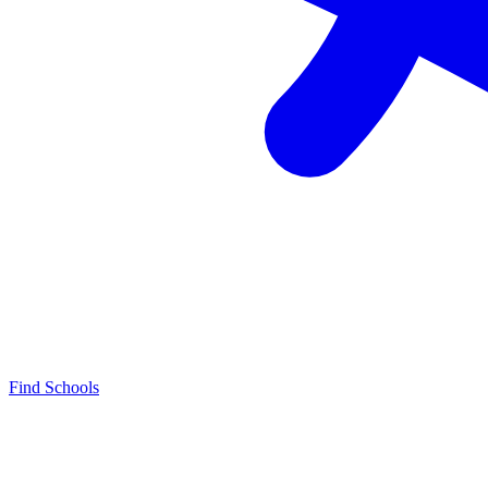
Find Schools