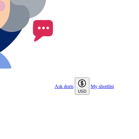
Ask doris
My shortlist
USD