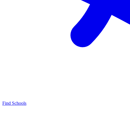
Find Schools