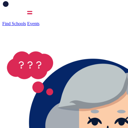
Find Schools
Events