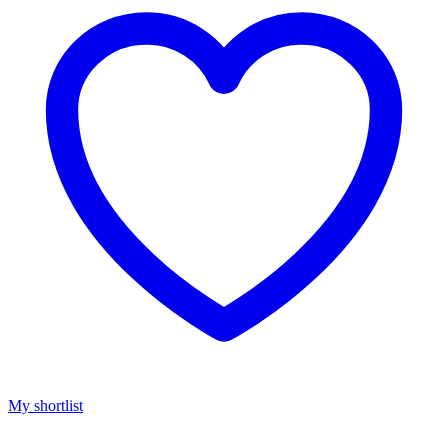
My shortlist