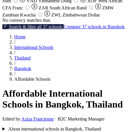
Som
VND
Vietnamese Dong
XOF
West African
CFA Franc
ZAR
South African Rand
ZMW
Zambian Kwacha
ZWL
Zimbabwean Dollar
No currency matches that.
Search & filter all 37 schools
Compare 37 schools in Bangkok
Home
/
International Schools
/
Thailand
/
Bangkok
/
Affordable Schools
Affordable International
Schools in Bangkok, Thailand
Edited by
Aziza Francienne
· B2C Marketing Manager
About international schools in Bangkok, Thailand