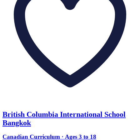
British Columbia International School
Bangkok
Canadian Curriculum · Ages 3 to 18