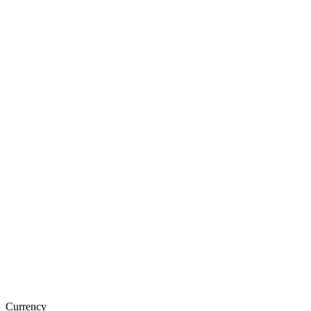
Currency