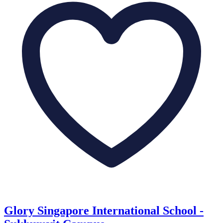
Glory Singapore International School -