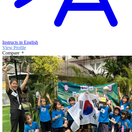
Instructs in English
View Profile
Compare