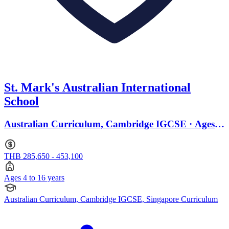
St. Mark's Australian International
School
Australian Curriculum, Cambridge IGCSE · Ages 4
to 16
THB 285,650 - 453,100
Ages 4 to 16 years
Australian Curriculum, Cambridge IGCSE, Singapore Curriculum