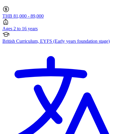
stage) · Ages 2 to 16
THB 81,000 - 89,000
Ages 2 to 16 years
British Curriculum, EYFS (Early years foundation stage)