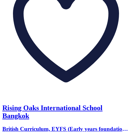
Rising Oaks International School
Bangkok
British Curriculum, EYFS (Early years foundation