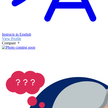
Instructs in English
View Profile
Compare