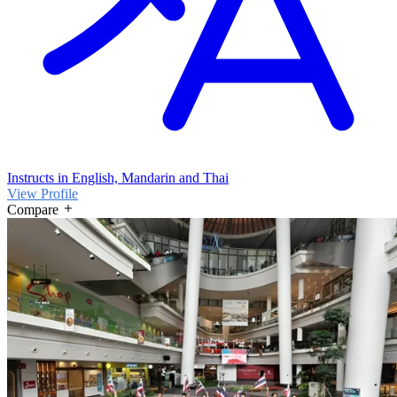
Instructs in English, Mandarin and Thai
View Profile
Compare