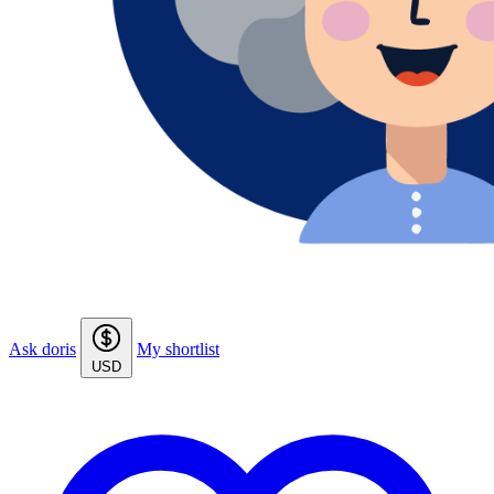
Ask doris
My shortlist
USD