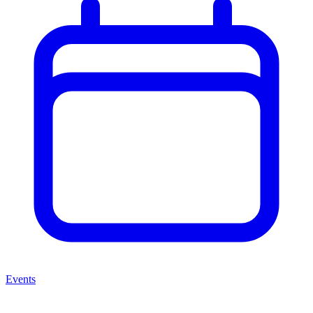
Events