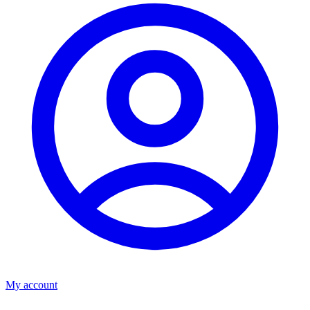
My account