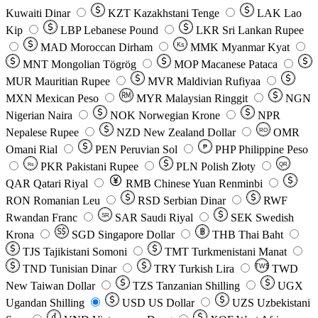
Kuwaiti Dinar
KZT
Kazakhstani Tenge
LAK
Lao
Kip
LBP
Lebanese Pound
LKR
Sri Lankan Rupee
MAD
Moroccan Dirham
Ks
MMK
Myanmar Kyat
MNT
Mongolian Tögrög
MOP
Macanese Pataca
MUR
Mauritian Rupee
MVR
Maldivian Rufiyaa
MXN
Mexican Peso
MYR
Malaysian Ringgit
NGN
Nigerian Naira
NOK
Norwegian Krone
NPR
Nepalese Rupee
NZD
New Zealand Dollar
OMR
RO
Omani Rial
PEN
Peruvian Sol
₱
PHP
Philippine Peso
PKR
Pakistani Rupee
PLN
Polish Złoty
QR
Rs
QAR
Qatari Riyal
RMB
Chinese Yuan Renminbi
RON
Romanian Leu
RSD
Serbian Dinar
RWF
Rwandan Franc
SAR
Saudi Riyal
SEK
Swedish
SR
Krona
SGD
Singapore Dollar
THB
Thai Baht
TJS
Tajikistani Somoni
TMT
Turkmenistani Manat
TND
Tunisian Dinar
TRY
Turkish Lira
TW$
TWD
New Taiwan Dollar
TZS
Tanzanian Shilling
UGX
Ugandan Shilling
USD
US Dollar
UZS
Uzbekistani