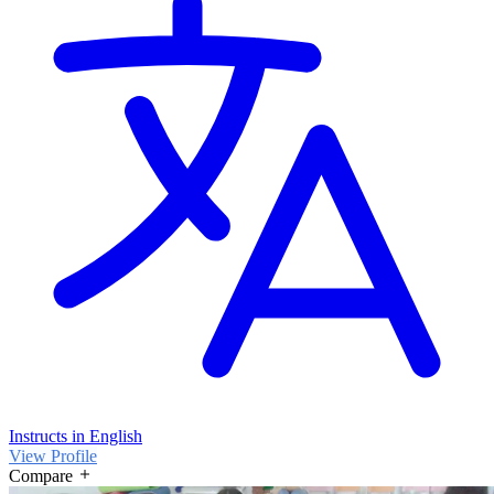
Instructs in English
View Profile
Compare