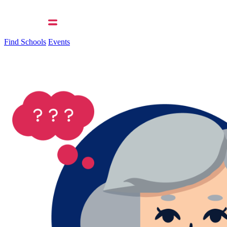
Find Schools
Events