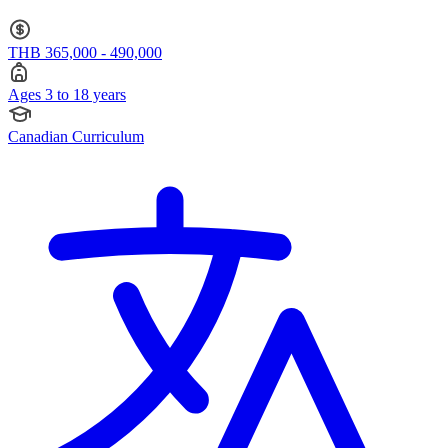
THB 365,000 - 490,000
Ages 3 to 18 years
Canadian Curriculum