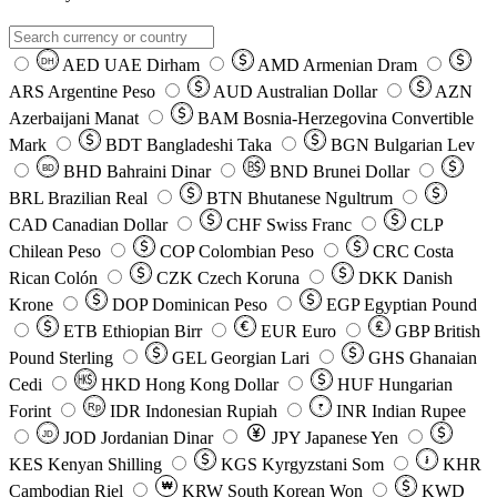
AED
UAE Dirham
AMD
Armenian Dram
DH
ARS
Argentine Peso
AUD
Australian Dollar
AZN
Azerbaijani Manat
BAM
Bosnia-Herzegovina Convertible
Mark
BDT
Bangladeshi Taka
BGN
Bulgarian Lev
BHD
Bahraini Dinar
BND
Brunei Dollar
BD
BRL
Brazilian Real
BTN
Bhutanese Ngultrum
CAD
Canadian Dollar
CHF
Swiss Franc
CLP
Chilean Peso
COP
Colombian Peso
CRC
Costa
Rican Colón
CZK
Czech Koruna
DKK
Danish
Krone
DOP
Dominican Peso
EGP
Egyptian Pound
ETB
Ethiopian Birr
EUR
Euro
GBP
British
Pound Sterling
GEL
Georgian Lari
GHS
Ghanaian
Cedi
HKD
Hong Kong Dollar
HUF
Hungarian
Forint
Rp
IDR
Indonesian Rupiah
INR
Indian Rupee
₹
JOD
Jordanian Dinar
JPY
Japanese Yen
JD
៛
KES
Kenyan Shilling
KGS
Kyrgyzstani Som
KHR
₩
Cambodian Riel
KRW
South Korean Won
KWD