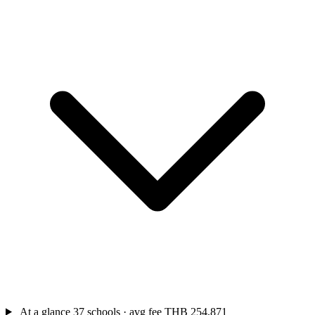
At a glance
37 schools · avg fee THB 254,871