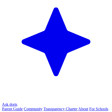
Ask doris
Parent Guide
Community
Transparency Charter
About
For Schools