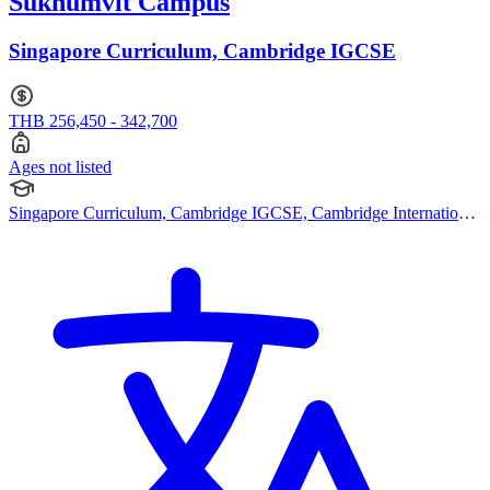
Sukhumvit Campus
Singapore Curriculum, Cambridge IGCSE
THB 256,450 - 342,700
Ages not listed
Singapore Curriculum, Cambridge IGCSE, Cambridge International
AS Levels, Cambridge A Levels