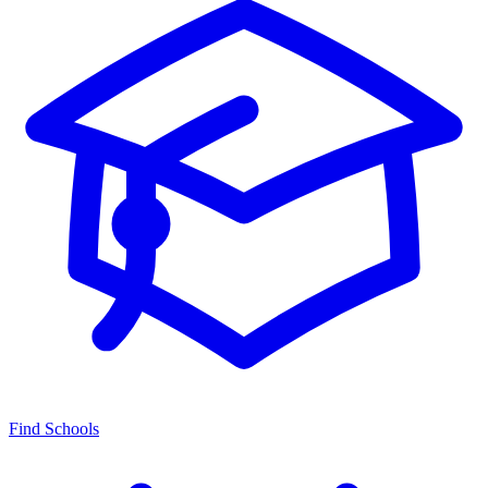
Find Schools