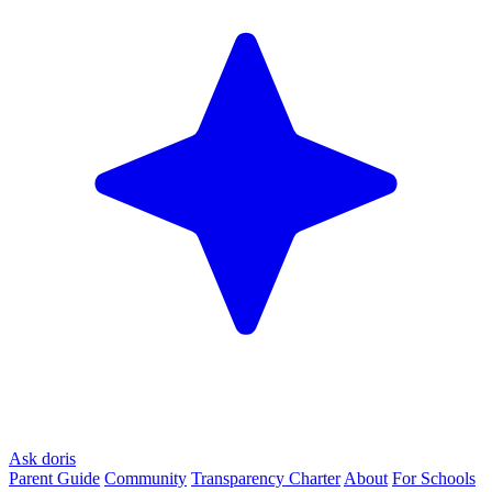
Ask doris
Parent Guide
Community
Transparency Charter
About
For Schools