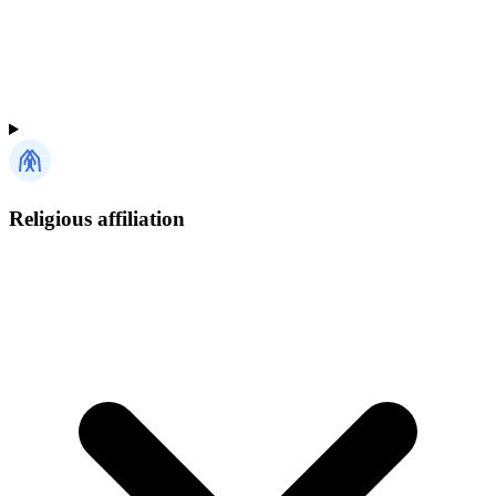
Religious affiliation