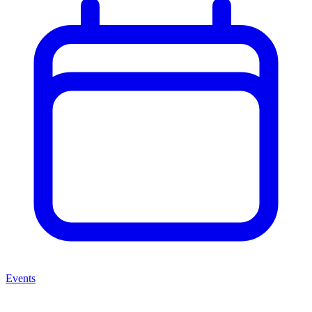
Events