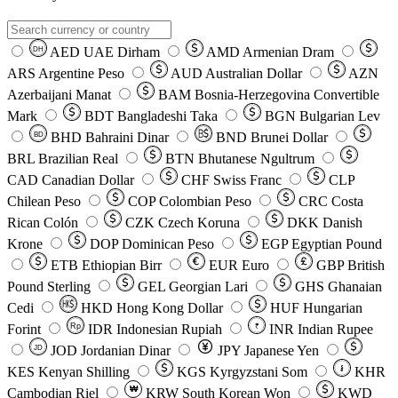
AED
UAE Dirham
AMD
Armenian Dram
DH
ARS
Argentine Peso
AUD
Australian Dollar
AZN
Azerbaijani Manat
BAM
Bosnia-Herzegovina Convertible
Mark
BDT
Bangladeshi Taka
BGN
Bulgarian Lev
BHD
Bahraini Dinar
BND
Brunei Dollar
BD
BRL
Brazilian Real
BTN
Bhutanese Ngultrum
CAD
Canadian Dollar
CHF
Swiss Franc
CLP
Chilean Peso
COP
Colombian Peso
CRC
Costa
Rican Colón
CZK
Czech Koruna
DKK
Danish
Krone
DOP
Dominican Peso
EGP
Egyptian Pound
ETB
Ethiopian Birr
EUR
Euro
GBP
British
Pound Sterling
GEL
Georgian Lari
GHS
Ghanaian
Cedi
HKD
Hong Kong Dollar
HUF
Hungarian
Forint
Rp
IDR
Indonesian Rupiah
INR
Indian Rupee
₹
JOD
Jordanian Dinar
JPY
Japanese Yen
JD
៛
KES
Kenyan Shilling
KGS
Kyrgyzstani Som
KHR
₩
Cambodian Riel
KRW
South Korean Won
KWD