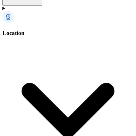
Location