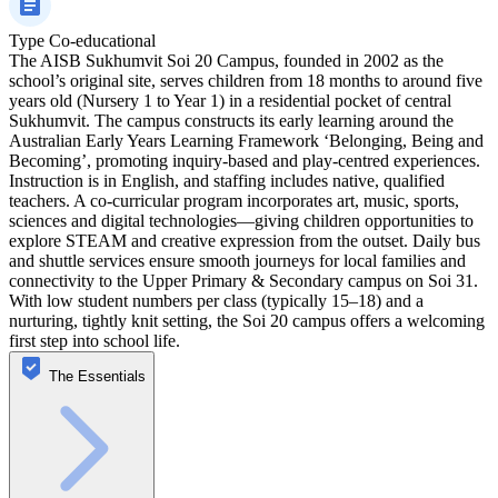
Type
Co-educational
The AISB Sukhumvit Soi 20 Campus, founded in 2002 as the
school’s original site, serves children from 18 months to around five
years old (Nursery 1 to Year 1) in a residential pocket of central
Sukhumvit. The campus constructs its early learning around the
Australian Early Years Learning Framework ‘Belonging, Being and
Becoming’, promoting inquiry-based and play-centred experiences.
Instruction is in English, and staffing includes native, qualified
teachers. A co-curricular program incorporates art, music, sports,
sciences and digital technologies—giving children opportunities to
explore STEAM and creative expression from the outset. Daily bus
and shuttle services ensure smooth journeys for local families and
connectivity to the Upper Primary & Secondary campus on Soi 31.
With low student numbers per class (typically 15–18) and a
nurturing, tightly knit setting, the Soi 20 campus offers a welcoming
first step into school life.
The Essentials