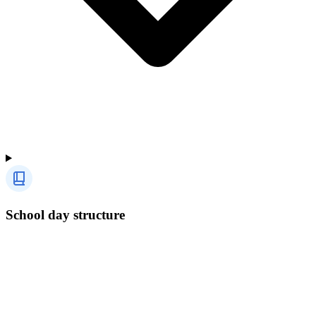
School day structure