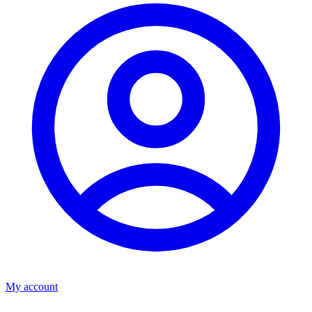
My account