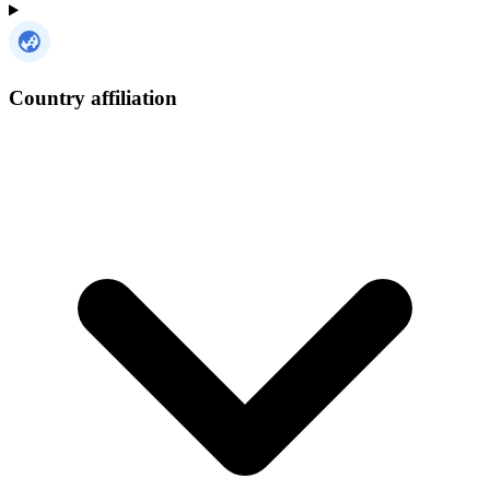
Country affiliation