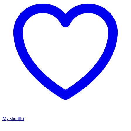
My shortlist