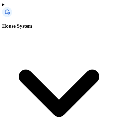
House System