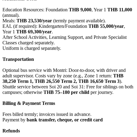
Education Resources: Foundation
THB 9,000
, Year 1
THB 11,000
(annual).
Meals:
THB 23,530/year
(termly payment available).
EAL (if required): Kindergarten/Foundation
THB 55,000/year
,
Year 1
THB 69,300/year
.
After School Activities, Learning Support, and Private Specialist
Classes charged separately.
Uniform is charged separately.
Transportation
Optional bus service with Montri: Door-to-door, with driver and
adult supervisor. Costs vary by zone (e.g., Zone 1 return:
THB
38,250 Term 1, THB 26,550 Term 2, THB 16,650 Term 3
).
Shuttle service between Soi 20 and Soi 31: Free for siblings on both
campuses; otherwise
THB 75–180 per child
per journey.
Billing & Payment Terms
Fees billed termly; invoices issued in advance.
Payment by
bank transfer, cheque, or credit card
Refunds