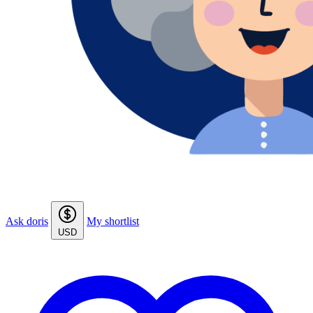
Ask doris
My shortlist
USD