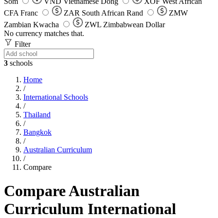
Som
VND
Vietnamese Dong
XOF
West African
CFA Franc
ZAR
South African Rand
ZMW
Zambian Kwacha
ZWL
Zimbabwean Dollar
No currency matches that.
Filter
3
schools
Home
/
International Schools
/
Thailand
/
Bangkok
/
Australian Curriculum
/
Compare
Compare Australian
Curriculum International