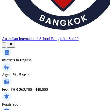
Australian International School Bangkok - Soi 20
Instructs in
English
Ages
1½ - 5 years
Fees
THB 262,700 - 440,000
Pupils
900