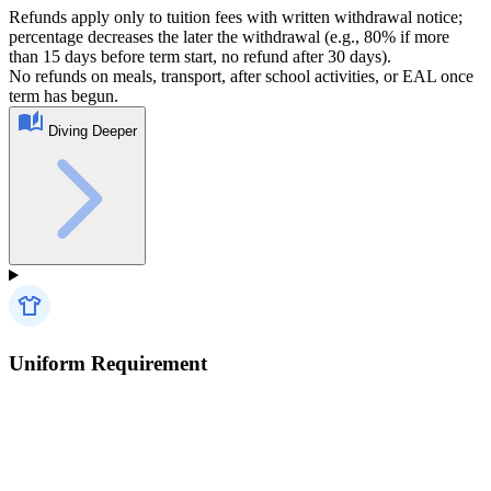
Refunds apply only to tuition fees with written withdrawal notice;
percentage decreases the later the withdrawal (e.g., 80% if more
than 15 days before term start, no refund after 30 days).
No refunds on meals, transport, after school activities, or EAL once
term has begun.
Diving Deeper
Uniform Requirement