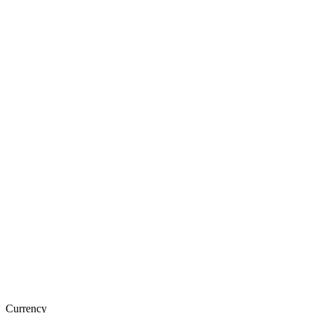
Currency