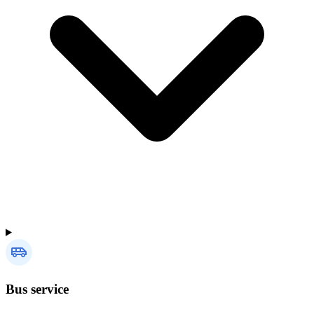
Bus service