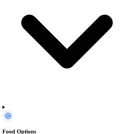
Food Options