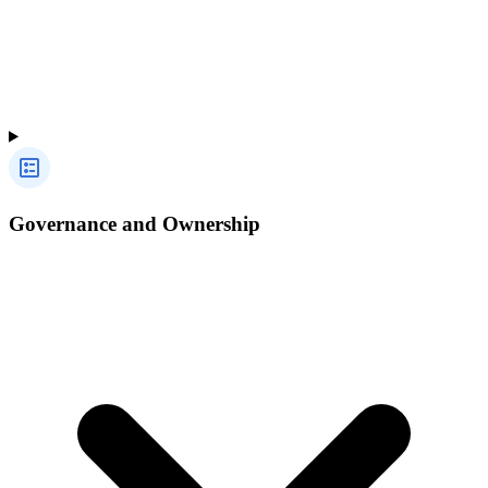
Governance and Ownership