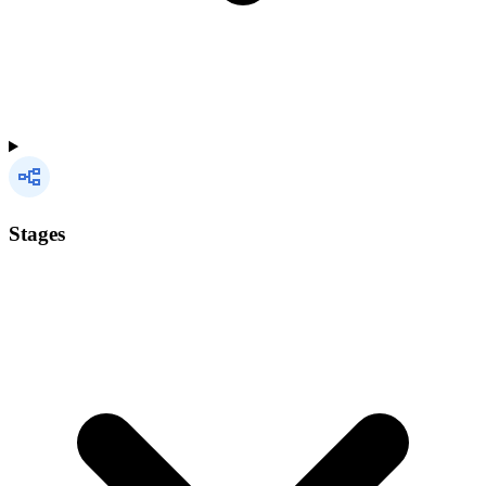
Stages