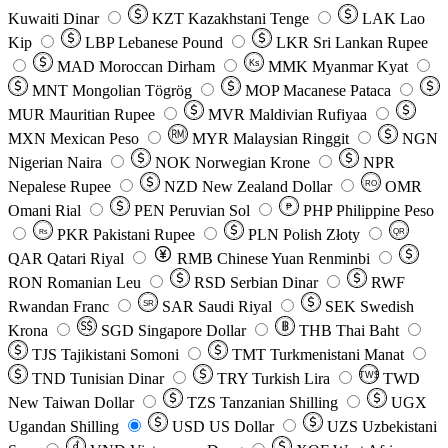
Kuwaiti Dinar
KZT
Kazakhstani Tenge
LAK
Lao
Kip
LBP
Lebanese Pound
LKR
Sri Lankan Rupee
MAD
Moroccan Dirham
Ks
MMK
Myanmar Kyat
MNT
Mongolian Tögrög
MOP
Macanese Pataca
MUR
Mauritian Rupee
MVR
Maldivian Rufiyaa
MXN
Mexican Peso
MYR
Malaysian Ringgit
NGN
Nigerian Naira
NOK
Norwegian Krone
NPR
Nepalese Rupee
NZD
New Zealand Dollar
OMR
RO
Omani Rial
PEN
Peruvian Sol
₱
PHP
Philippine Peso
PKR
Pakistani Rupee
PLN
Polish Złoty
QR
Rs
QAR
Qatari Riyal
RMB
Chinese Yuan Renminbi
RON
Romanian Leu
RSD
Serbian Dinar
RWF
Rwandan Franc
SAR
Saudi Riyal
SEK
Swedish
SR
Krona
SGD
Singapore Dollar
THB
Thai Baht
TJS
Tajikistani Somoni
TMT
Turkmenistani Manat
TND
Tunisian Dinar
TRY
Turkish Lira
TW$
TWD
New Taiwan Dollar
TZS
Tanzanian Shilling
UGX
Ugandan Shilling
USD
US Dollar
UZS
Uzbekistani