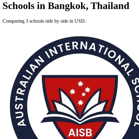
Schools in Bangkok, Thailand
Comparing 3 schools side by side in USD.