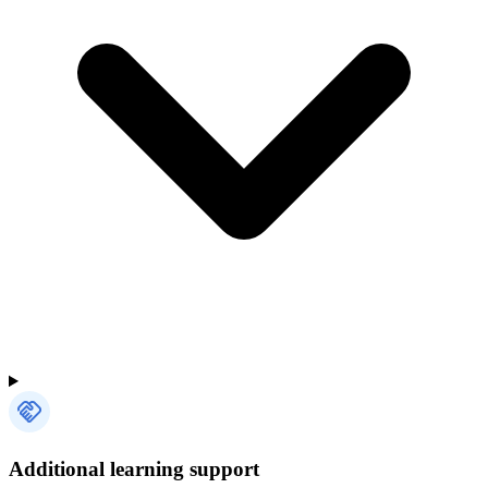
Additional learning support