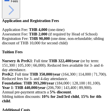
Fees
Application and Registration Fees
Application Fee:
THB 4,000
(one-time)
Assessment Fee:
THB 2,000
(if required by Head of School)
Registration Fee:
THB 90,000
(one-time, non-refundable; sibling
discount of THB 10,000 for second child)
Tuition Fees
Nursery & PreK1
: Full time
THB 322,400/year
(or by term:
151,300 | 105,100 | 66,000). Reduced fees available for 3- and 4-
day attendance.
PreK2
: Full time
THB 350,000/year
(164,300 | 114,000 | 71,700).
Reduced fees for 3- and 4-day attendance.
Foundation
:
THB 393,200/year
(184,000 | 128,100 | 81,100).
Year 1
:
THB 440,000/year
(206,700 | 143,400 | 89,900).
Annual pre-payment attracts a
5% discount
.
Sibling tuition discounts:
10% for 2nd/3rd child
,
15% for 4th
child
.
Additional Costs