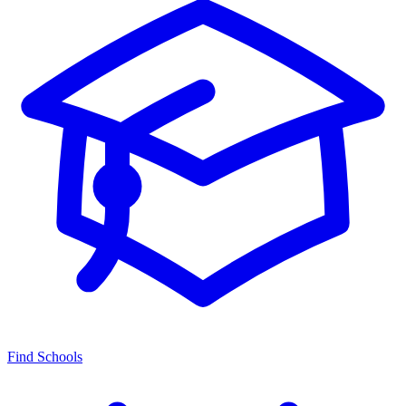
Find Schools