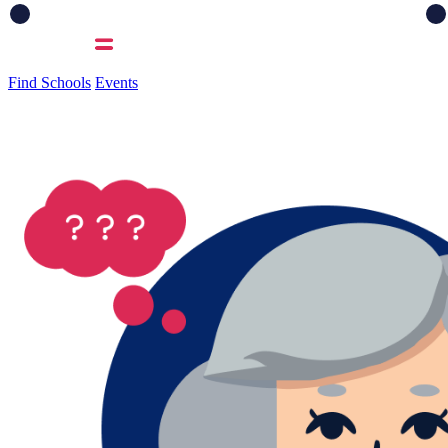
Find Schools
Events