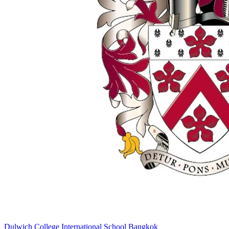
Dulwich College International School Bangkok