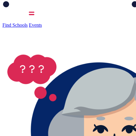
Find Schools
Events