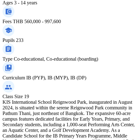
Ages
3 - 14 years
Fees
THB 560,000 - 997,600
Pupils
233
Type
Co-educational, Co-educational (boarding)
Curriculum
IB (PYP), IB (MYP), IB (DP)
Class Size
19
KIS International School Reignwood Park, inaugurated in August
2024, is situated within the serene Reignwood Park community in
Pathum Thani, just northeast of Bangkok. The expansive 60-acre
campus features dedicated facilities for Early Years, Primary, and
Secondary students, including a 1,000-seat Performing Arts Center,
an Aquatic Center, and a Golf Development Academy. As a
Candidate School for the IB Primary Years Programme, Middle