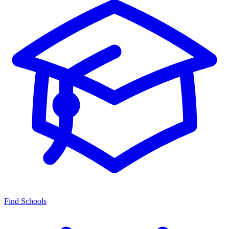
Find Schools