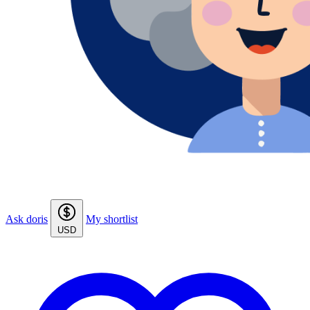
Ask doris
My shortlist
USD