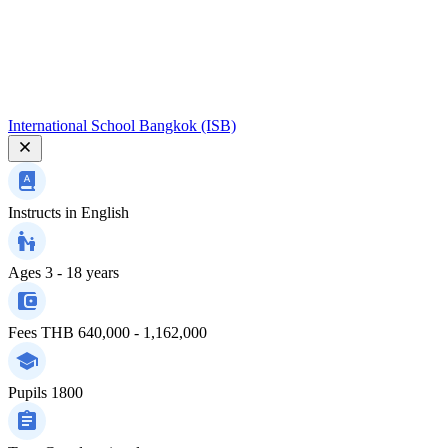
International School Bangkok (ISB)
Instructs in
English
Ages
3 - 18 years
Fees
THB 640,000 - 1,162,000
Pupils
1800