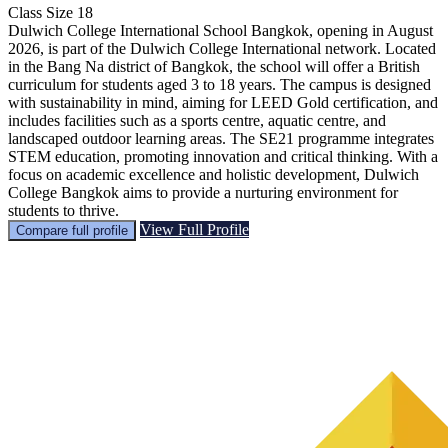
Class Size
18
Dulwich College International School Bangkok, opening in August
2026, is part of the Dulwich College International network. Located
in the Bang Na district of Bangkok, the school will offer a British
curriculum for students aged 3 to 18 years. The campus is designed
with sustainability in mind, aiming for LEED Gold certification, and
includes facilities such as a sports centre, aquatic centre, and
landscaped outdoor learning areas. The SE21 programme integrates
STEM education, promoting innovation and critical thinking. With a
focus on academic excellence and holistic development, Dulwich
College Bangkok aims to provide a nurturing environment for
students to thrive.
View Full Profile
Compare full profile