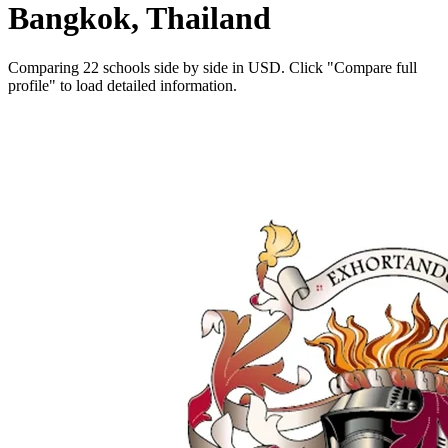
Bangkok, Thailand
Comparing 22 schools side by side in USD. Click "Compare full
profile" to load detailed information.