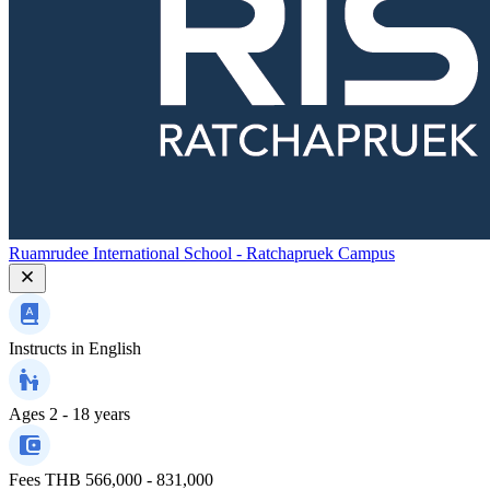
Ruamrudee International School - Ratchapruek Campus
Instructs in
English
Ages
2 - 18 years
Fees
THB 566,000 - 831,000