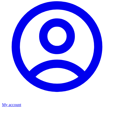
My account