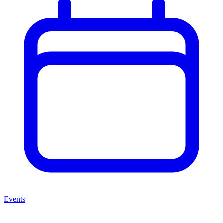
Events