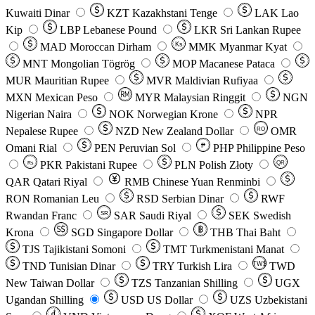
Kuwaiti Dinar
KZT
Kazakhstani Tenge
LAK
Lao
Kip
LBP
Lebanese Pound
LKR
Sri Lankan Rupee
MAD
Moroccan Dirham
Ks
MMK
Myanmar Kyat
MNT
Mongolian Tögrög
MOP
Macanese Pataca
MUR
Mauritian Rupee
MVR
Maldivian Rufiyaa
MXN
Mexican Peso
MYR
Malaysian Ringgit
NGN
Nigerian Naira
NOK
Norwegian Krone
NPR
Nepalese Rupee
NZD
New Zealand Dollar
OMR
RO
Omani Rial
PEN
Peruvian Sol
₱
PHP
Philippine Peso
PKR
Pakistani Rupee
PLN
Polish Złoty
QR
Rs
QAR
Qatari Riyal
RMB
Chinese Yuan Renminbi
RON
Romanian Leu
RSD
Serbian Dinar
RWF
Rwandan Franc
SAR
Saudi Riyal
SEK
Swedish
SR
Krona
SGD
Singapore Dollar
THB
Thai Baht
TJS
Tajikistani Somoni
TMT
Turkmenistani Manat
TND
Tunisian Dinar
TRY
Turkish Lira
TW$
TWD
New Taiwan Dollar
TZS
Tanzanian Shilling
UGX
Ugandan Shilling
USD
US Dollar
UZS
Uzbekistani