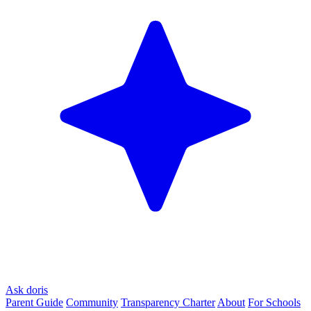
Ask doris
Parent Guide
Community
Transparency Charter
About
For Schools