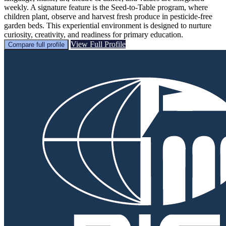
weekly. A signature feature is the Seed‑to‑Table program, where
children plant, observe and harvest fresh produce in pesticide‑free
garden beds. This experiential environment is designed to nurture
curiosity, creativity, and readiness for primary education.
View Full Profile
Compare full profile