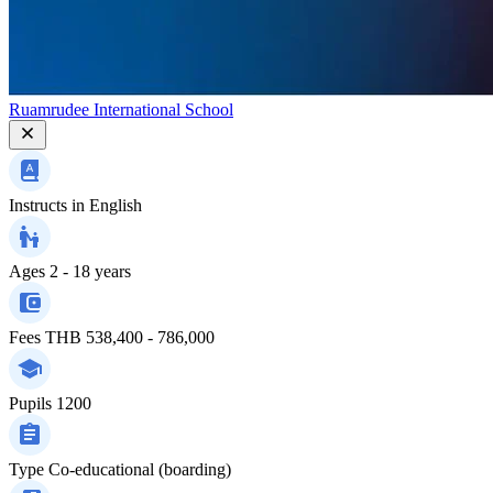
Ruamrudee International School
Instructs in
English
Ages
2 - 18 years
Fees
THB 538,400 - 786,000
Pupils
1200
Type
Co-educational (boarding)