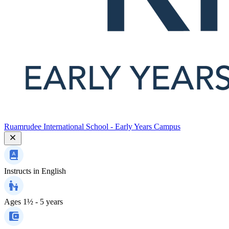
Ruamrudee International School - Early Years Campus
Instructs in
English
Ages
1½ - 5 years