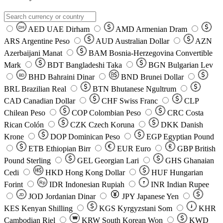
AED
UAE Dirham
AMD
Armenian Dram
DH
ARS
Argentine Peso
AUD
Australian Dollar
AZN
Azerbaijani Manat
BAM
Bosnia-Herzegovina Convertible
Mark
BDT
Bangladeshi Taka
BGN
Bulgarian Lev
BHD
Bahraini Dinar
BND
Brunei Dollar
BD
BRL
Brazilian Real
BTN
Bhutanese Ngultrum
CAD
Canadian Dollar
CHF
Swiss Franc
CLP
Chilean Peso
COP
Colombian Peso
CRC
Costa
Rican Colón
CZK
Czech Koruna
DKK
Danish
Krone
DOP
Dominican Peso
EGP
Egyptian Pound
ETB
Ethiopian Birr
EUR
Euro
GBP
British
Pound Sterling
GEL
Georgian Lari
GHS
Ghanaian
Cedi
HKD
Hong Kong Dollar
HUF
Hungarian
Forint
Rp
IDR
Indonesian Rupiah
INR
Indian Rupee
₹
JOD
Jordanian Dinar
JPY
Japanese Yen
JD
៛
KES
Kenyan Shilling
KGS
Kyrgyzstani Som
KHR
₩
Cambodian Riel
KRW
South Korean Won
KWD