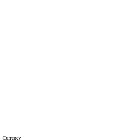
Currency