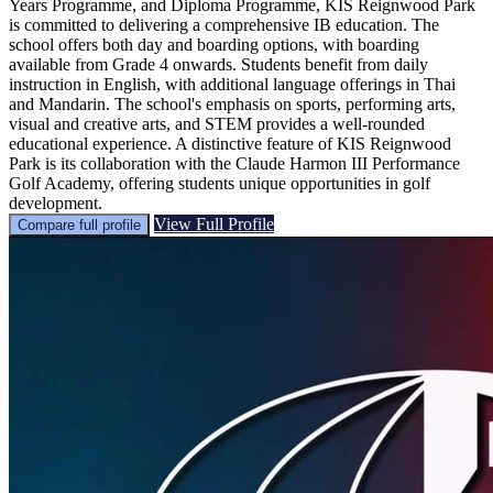
Years Programme, and Diploma Programme, KIS Reignwood Park
is committed to delivering a comprehensive IB education. The
school offers both day and boarding options, with boarding
available from Grade 4 onwards. Students benefit from daily
instruction in English, with additional language offerings in Thai
and Mandarin. The school's emphasis on sports, performing arts,
visual and creative arts, and STEM provides a well-rounded
educational experience. A distinctive feature of KIS Reignwood
Park is its collaboration with the Claude Harmon III Performance
Golf Academy, offering students unique opportunities in golf
development.
View Full Profile
Compare full profile