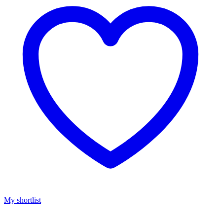
My shortlist