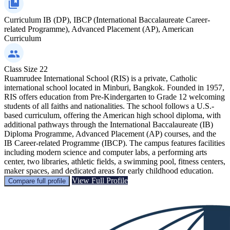
Curriculum
IB (DP), IBCP (International Baccalaureate Career-
related Programme), Advanced Placement (AP), American
Curriculum
Class Size
22
Ruamrudee International School (RIS) is a private, Catholic
international school located in Minburi, Bangkok. Founded in 1957,
RIS offers education from Pre-Kindergarten to Grade 12 welcoming
students of all faiths and nationalities. The school follows a U.S.-
based curriculum, offering the American high school diploma, with
additional pathways through the International Baccalaureate (IB)
Diploma Programme, Advanced Placement (AP) courses, and the
IB Career-related Programme (IBCP). The campus features facilities
including modern science and computer labs, a performing arts
center, two libraries, athletic fields, a swimming pool, fitness centers,
maker spaces, and dedicated areas for early childhood education.
View Full Profile
Compare full profile