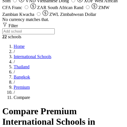
Som
VND
Vietnamese Dong
XOF
West African
CFA Franc
ZAR
South African Rand
ZMW
Zambian Kwacha
ZWL
Zimbabwean Dollar
No currency matches that.
Filter
22
schools
Home
/
International Schools
/
Thailand
/
Bangkok
/
Premium
/
Compare
Compare Premium
International Schools in