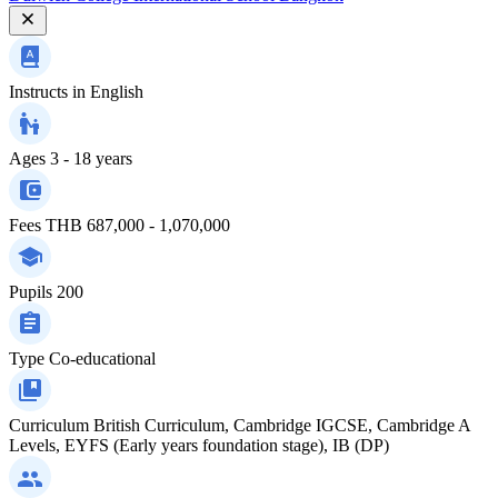
Instructs in
English
Ages
3 - 18 years
Fees
THB 687,000 - 1,070,000
Pupils
200
Type
Co-educational
Curriculum
British Curriculum, Cambridge IGCSE, Cambridge A
Levels, EYFS (Early years foundation stage), IB (DP)