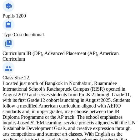
Pupils
1200
Type
Co-educational
Curriculum
IB (DP), Advanced Placement (AP), American
Curriculum
Class Size
22
Located just north of Bangkok in Nonthaburi, Ruamrudee
International School’s Ratchapruek Campus (RISR) opened in
August 2019 and serves students from Pre‑K 2 through Grade 11,
with its first Grade 12 cohort launching in August 2025. Students
follow a modified American curriculum aligned with AERO
standards and, in upper grades, may choose between the IB
Diploma Programme or the AP track. The school emphasizes
inquiry-based STEM learning, service projects aligned with the UN
Sustainable Development Goals, and creative expression through
arts competitions and summer art classes. With English as the
medium of instruction, and character development rooted in the