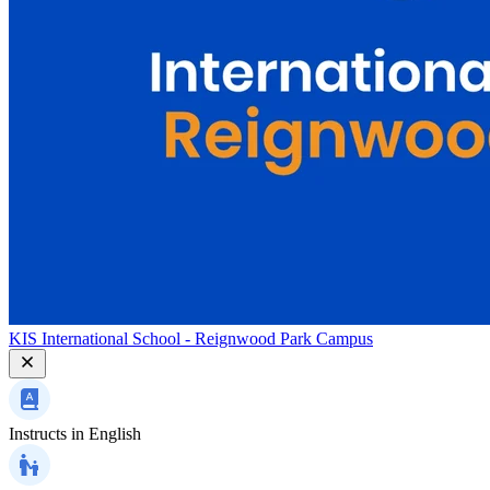
KIS International School - Reignwood Park Campus
Instructs in
English