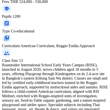
Fees
THB 524,000 - 530,000
Pupils
1200
Type
Co-educational
Curriculum
American Curriculum, Reggio Emilia Approach
Class Size
13
Ruamrudee International School Early Years Campus (RISE),
launched in August 2020, serves children aged 18 months to 5
years, offering Playgroup through Kindergarten on its 2.4‑acre site
in Bangkok’s eastern Khlong Sam Wa district. Classes are small and
led by certified early‑childhood teachers trained in the Reggio
Emilia approach, supported by instructional aides and nannies. RISE
follows a child‑centred American curriculum, aligned with RIS
Minburi, enriched with Reggio‑inspired units of investigation,
sensory art, Seed‑to‑Table organic gardening, and a nature‑inspired
playground and atelier space. Specialist subjects including Thai
language, music, art, theatre & dance, and values are integrated