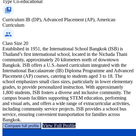
Type
Co-educational
Curriculum
IB (DP), Advanced Placement (AP), American
Curriculum
Class Size
20
Established in 1951, the International School Bangkok (ISB) is
Thailand’s first international school, located in the Nichada Thani
community, approximately 20 kilometers north of downtown
Bangkok. ISB offers a U.S.-based curriculum integrated with the
International Baccalaureate (IB) Diploma Programme and Advanced
Placement (AP) courses, catering to students aged 3 to 18. The
school emphasizes small class sizes, particularly in lower elementary
grades, to provide personalized instruction. With approximately
1,800 students, ISB fosters a diverse and inclusive community. The
campus boasts facilities supporting STEM education, performing
and visual arts, and offers a wide range of extracurricular activities,
including community service projects. ISB provides a school bus
service, ensuring convenient transportation for families across
Bangkok.
View Full Profile
Compare full profile