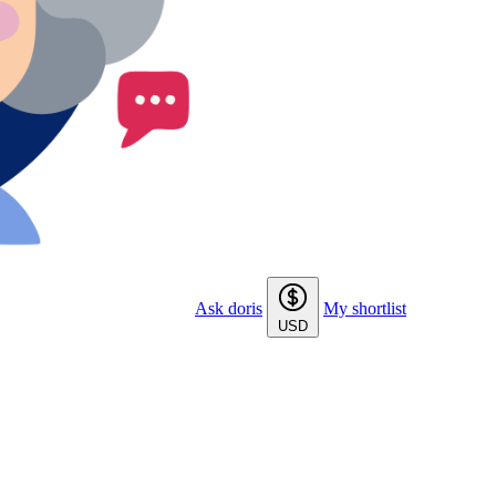
Ask doris
My shortlist
USD