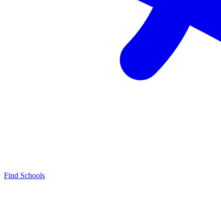
Find Schools