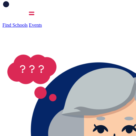
Find Schools
Events