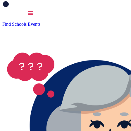
Find Schools
Events