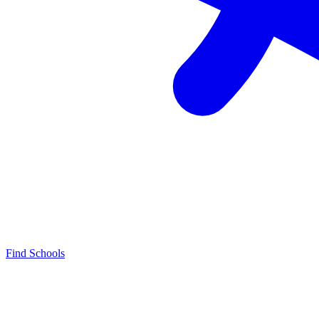
Find Schools