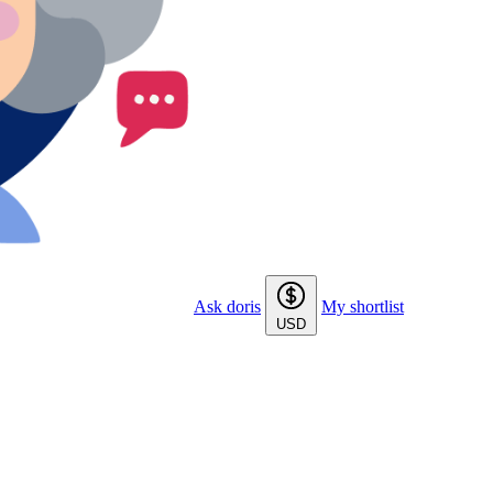
Ask doris
My shortlist
USD