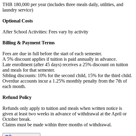
THB 180,000 per year (includes three meals daily, utilities, and
laundry service)
Optional Costs
After School Activities: Fees vary by activity
Billing & Payment Terms
Fees are due in full before the start of each semester.
A 5% discount applies if tuition is paid annually in advance.
Late enrollment (after 45 days) receives a 25% discount on tuition
and meals for that semester.
Sibling discounts: 10% for the second child, 15% for the third child.
Overdue accounts incur a 1.25% monthly penalty from the 7th of
each month.
Refund Policy
Refunds only apply to tuition and meals when written notice is
given at least two weeks in advance of withdrawal at the April or
October break.
Claims must be made within three months of withdrawal.