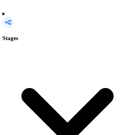
Stages