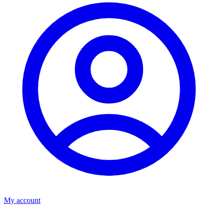
My account