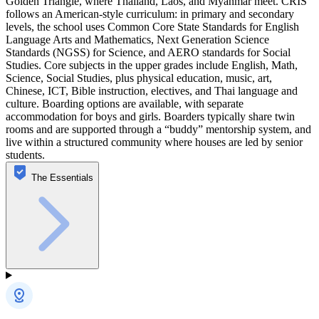
Golden Triangle, where Thailand, Laos, and Myanmar meet. CRIS
follows an American-style curriculum: in primary and secondary
levels, the school uses Common Core State Standards for English
Language Arts and Mathematics, Next Generation Science
Standards (NGSS) for Science, and AERO standards for Social
Studies. Core subjects in the upper grades include English, Math,
Science, Social Studies, plus physical education, music, art,
Chinese, ICT, Bible instruction, electives, and Thai language and
culture. Boarding options are available, with separate
accommodation for boys and girls. Boarders typically share twin
rooms and are supported through a “buddy” mentorship system, and
live within a structured community where houses are led by senior
students.
The Essentials