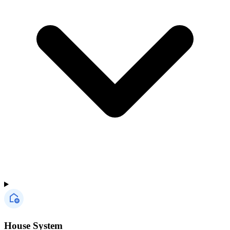
House System