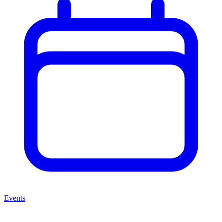
Events