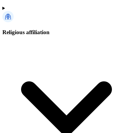
Religious affiliation