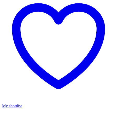
My shortlist