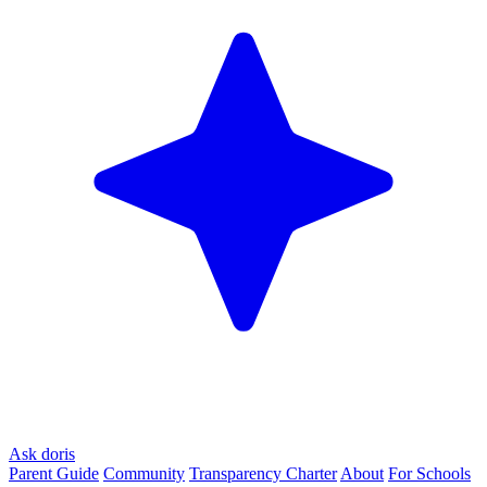
Ask doris
Parent Guide
Community
Transparency Charter
About
For Schools