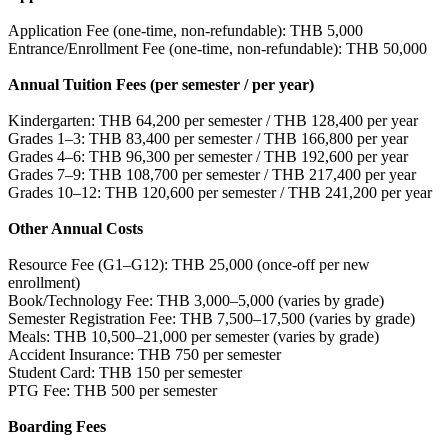
Application Fee (one-time, non-refundable): THB 5,000
Entrance/Enrollment Fee (one-time, non-refundable): THB 50,000
Annual Tuition Fees (per semester / per year)
Kindergarten: THB 64,200 per semester / THB 128,400 per year
Grades 1–3: THB 83,400 per semester / THB 166,800 per year
Grades 4–6: THB 96,300 per semester / THB 192,600 per year
Grades 7–9: THB 108,700 per semester / THB 217,400 per year
Grades 10–12: THB 120,600 per semester / THB 241,200 per year
Other Annual Costs
Resource Fee (G1–G12): THB 25,000 (once-off per new
enrollment)
Book/Technology Fee: THB 3,000–5,000 (varies by grade)
Semester Registration Fee: THB 7,500–17,500 (varies by grade)
Meals: THB 10,500–21,000 per semester (varies by grade)
Accident Insurance: THB 750 per semester
Student Card: THB 150 per semester
PTG Fee: THB 500 per semester
Boarding Fees