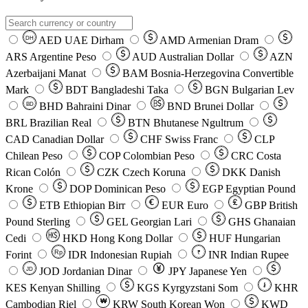
AED
UAE Dirham
AMD
Armenian Dram
DH
ARS
Argentine Peso
AUD
Australian Dollar
AZN
Azerbaijani Manat
BAM
Bosnia-Herzegovina Convertible
Mark
BDT
Bangladeshi Taka
BGN
Bulgarian Lev
BHD
Bahraini Dinar
BND
Brunei Dollar
BD
BRL
Brazilian Real
BTN
Bhutanese Ngultrum
CAD
Canadian Dollar
CHF
Swiss Franc
CLP
Chilean Peso
COP
Colombian Peso
CRC
Costa
Rican Colón
CZK
Czech Koruna
DKK
Danish
Krone
DOP
Dominican Peso
EGP
Egyptian Pound
ETB
Ethiopian Birr
EUR
Euro
GBP
British
Pound Sterling
GEL
Georgian Lari
GHS
Ghanaian
Cedi
HKD
Hong Kong Dollar
HUF
Hungarian
Forint
Rp
IDR
Indonesian Rupiah
INR
Indian Rupee
₹
JOD
Jordanian Dinar
JPY
Japanese Yen
JD
៛
KES
Kenyan Shilling
KGS
Kyrgyzstani Som
KHR
₩
Cambodian Riel
KRW
South Korean Won
KWD