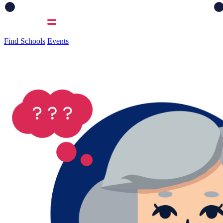
Find Schools
Events