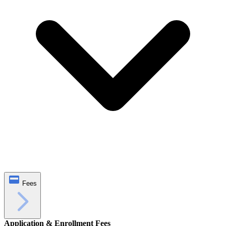
Fees
Application & Enrollment Fees