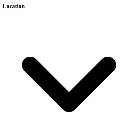
Location