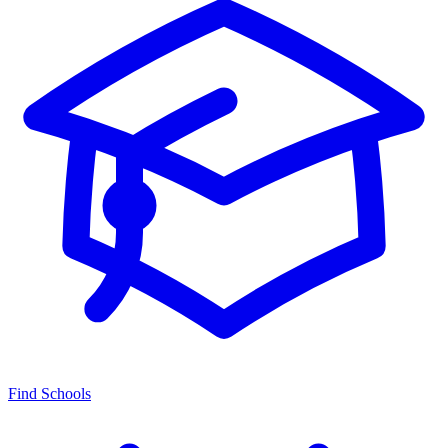
Find Schools