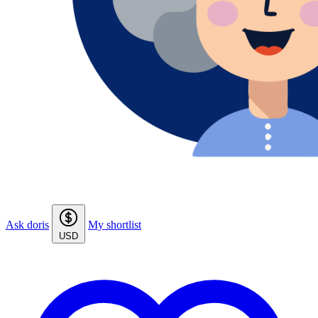
Ask doris
My shortlist
USD