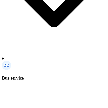
Bus service