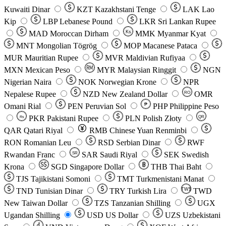
Kuwaiti Dinar
KZT
Kazakhstani Tenge
LAK
Lao
Kip
LBP
Lebanese Pound
LKR
Sri Lankan Rupee
MAD
Moroccan Dirham
Ks
MMK
Myanmar Kyat
MNT
Mongolian Tögrög
MOP
Macanese Pataca
MUR
Mauritian Rupee
MVR
Maldivian Rufiyaa
MXN
Mexican Peso
MYR
Malaysian Ringgit
NGN
Nigerian Naira
NOK
Norwegian Krone
NPR
Nepalese Rupee
NZD
New Zealand Dollar
OMR
RO
Omani Rial
PEN
Peruvian Sol
₱
PHP
Philippine Peso
PKR
Pakistani Rupee
PLN
Polish Złoty
QR
Rs
QAR
Qatari Riyal
RMB
Chinese Yuan Renminbi
RON
Romanian Leu
RSD
Serbian Dinar
RWF
Rwandan Franc
SAR
Saudi Riyal
SEK
Swedish
SR
Krona
SGD
Singapore Dollar
THB
Thai Baht
TJS
Tajikistani Somoni
TMT
Turkmenistani Manat
TND
Tunisian Dinar
TRY
Turkish Lira
TW$
TWD
New Taiwan Dollar
TZS
Tanzanian Shilling
UGX
Ugandan Shilling
USD
US Dollar
UZS
Uzbekistani