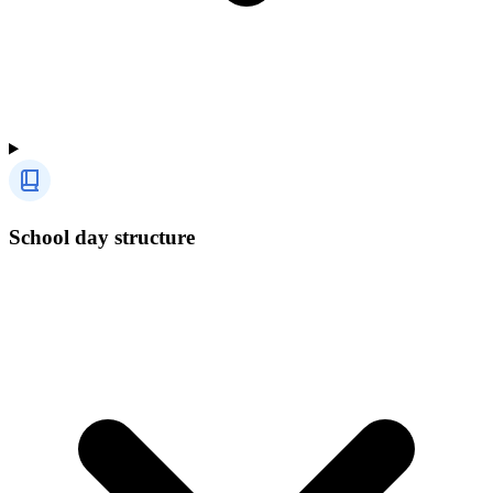
School day structure