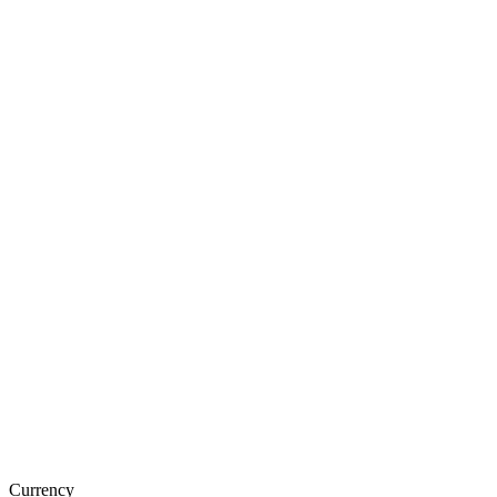
Currency