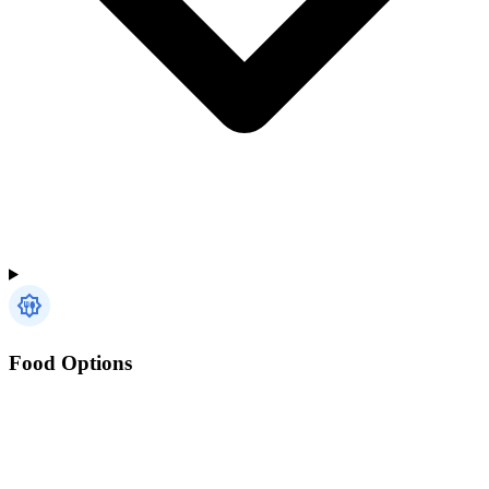
Food Options