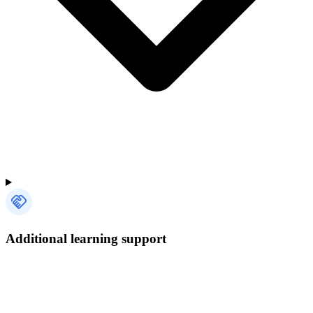
Additional learning support