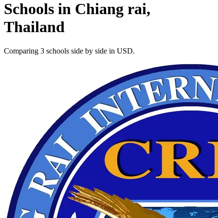
Schools in Chiang rai,
Thailand
Comparing 3 schools side by side in USD.