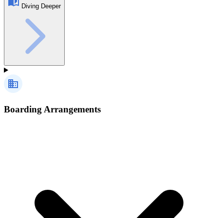
Diving Deeper
Boarding Arrangements