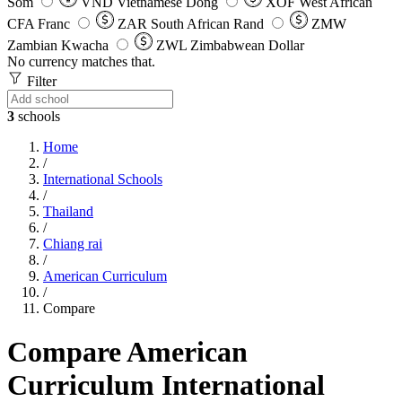
Som
VND
Vietnamese Dong
XOF
West African
CFA Franc
ZAR
South African Rand
ZMW
Zambian Kwacha
ZWL
Zimbabwean Dollar
No currency matches that.
Filter
3
schools
Home
/
International Schools
/
Thailand
/
Chiang rai
/
American Curriculum
/
Compare
Compare American
Curriculum International