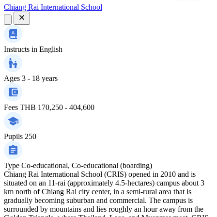
Chiang Rai International School
Instructs in
English
Ages
3 - 18 years
Fees
THB 170,250 - 404,600
Pupils
250
Type
Co-educational, Co-educational (boarding)
Chiang Rai International School (CRIS) opened in 2010 and is
situated on an 11-rai (approximately 4.5-hectares) campus about 3
km north of Chiang Rai city center, in a semi-rural area that is
gradually becoming suburban and commercial. The campus is
surrounded by mountains and lies roughly an hour away from the