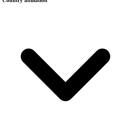
Country affiliation