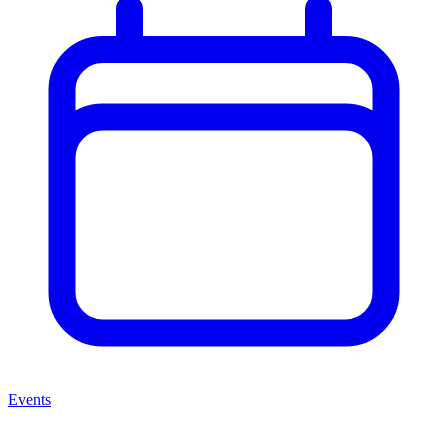
Events