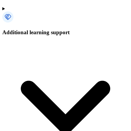
Additional learning support