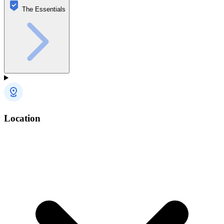
The Essentials
Location