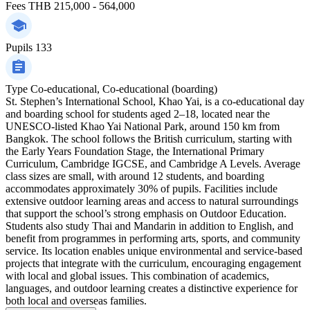
Fees
THB 215,000 - 564,000
Pupils
133
Type
Co-educational, Co-educational (boarding)
St. Stephen’s International School, Khao Yai, is a co-educational day
and boarding school for students aged 2–18, located near the
UNESCO-listed Khao Yai National Park, around 150 km from
Bangkok. The school follows the British curriculum, starting with
the Early Years Foundation Stage, the International Primary
Curriculum, Cambridge IGCSE, and Cambridge A Levels. Average
class sizes are small, with around 12 students, and boarding
accommodates approximately 30% of pupils. Facilities include
extensive outdoor learning areas and access to natural surroundings
that support the school’s strong emphasis on Outdoor Education.
Students also study Thai and Mandarin in addition to English, and
benefit from programmes in performing arts, sports, and community
service. Its location enables unique environmental and service-based
projects that integrate with the curriculum, encouraging engagement
with local and global issues. This combination of academics,
languages, and outdoor learning creates a distinctive experience for
both local and overseas families.