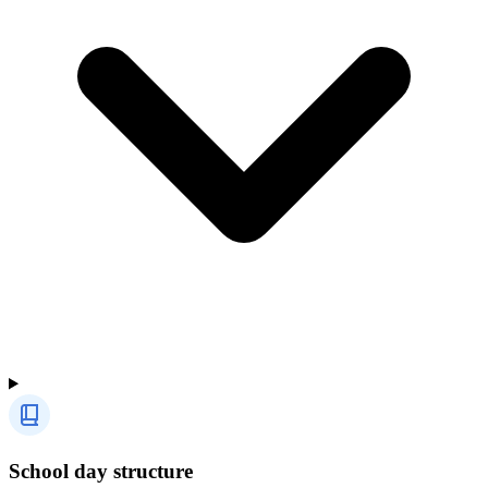
School day structure