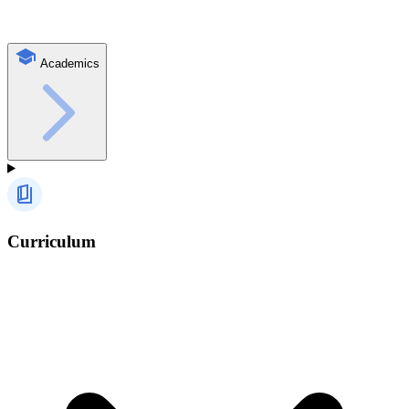
Academics
Curriculum