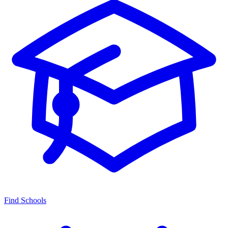
Find Schools