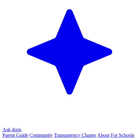
Ask doris
Parent Guide
Community
Transparency Charter
About
For Schools