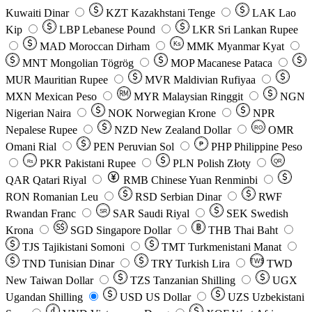
Kuwaiti Dinar
KZT
Kazakhstani Tenge
LAK
Lao
Kip
LBP
Lebanese Pound
LKR
Sri Lankan Rupee
MAD
Moroccan Dirham
Ks
MMK
Myanmar Kyat
MNT
Mongolian Tögrög
MOP
Macanese Pataca
MUR
Mauritian Rupee
MVR
Maldivian Rufiyaa
MXN
Mexican Peso
MYR
Malaysian Ringgit
NGN
Nigerian Naira
NOK
Norwegian Krone
NPR
Nepalese Rupee
NZD
New Zealand Dollar
OMR
RO
Omani Rial
PEN
Peruvian Sol
₱
PHP
Philippine Peso
PKR
Pakistani Rupee
PLN
Polish Złoty
QR
Rs
QAR
Qatari Riyal
RMB
Chinese Yuan Renminbi
RON
Romanian Leu
RSD
Serbian Dinar
RWF
Rwandan Franc
SAR
Saudi Riyal
SEK
Swedish
SR
Krona
SGD
Singapore Dollar
THB
Thai Baht
TJS
Tajikistani Somoni
TMT
Turkmenistani Manat
TND
Tunisian Dinar
TRY
Turkish Lira
TW$
TWD
New Taiwan Dollar
TZS
Tanzanian Shilling
UGX
Ugandan Shilling
USD
US Dollar
UZS
Uzbekistani