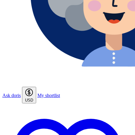
Ask doris
My shortlist
USD