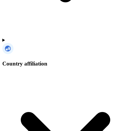
Country affiliation