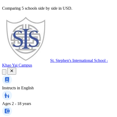
Comparing 5 schools side by side in USD.
St. Stephen's International School -
Khao Yai Campus
Instructs in
English
Ages
2 - 18 years