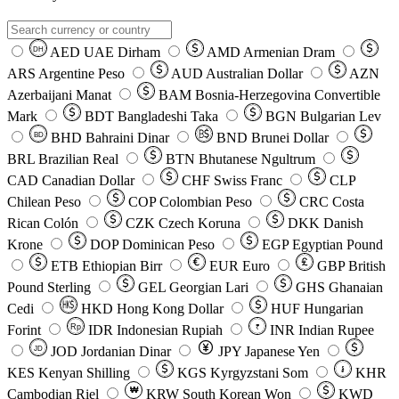
AED
UAE Dirham
AMD
Armenian Dram
DH
ARS
Argentine Peso
AUD
Australian Dollar
AZN
Azerbaijani Manat
BAM
Bosnia-Herzegovina Convertible
Mark
BDT
Bangladeshi Taka
BGN
Bulgarian Lev
BHD
Bahraini Dinar
BND
Brunei Dollar
BD
BRL
Brazilian Real
BTN
Bhutanese Ngultrum
CAD
Canadian Dollar
CHF
Swiss Franc
CLP
Chilean Peso
COP
Colombian Peso
CRC
Costa
Rican Colón
CZK
Czech Koruna
DKK
Danish
Krone
DOP
Dominican Peso
EGP
Egyptian Pound
ETB
Ethiopian Birr
EUR
Euro
GBP
British
Pound Sterling
GEL
Georgian Lari
GHS
Ghanaian
Cedi
HKD
Hong Kong Dollar
HUF
Hungarian
Forint
Rp
IDR
Indonesian Rupiah
INR
Indian Rupee
₹
JOD
Jordanian Dinar
JPY
Japanese Yen
JD
៛
KES
Kenyan Shilling
KGS
Kyrgyzstani Som
KHR
₩
Cambodian Riel
KRW
South Korean Won
KWD