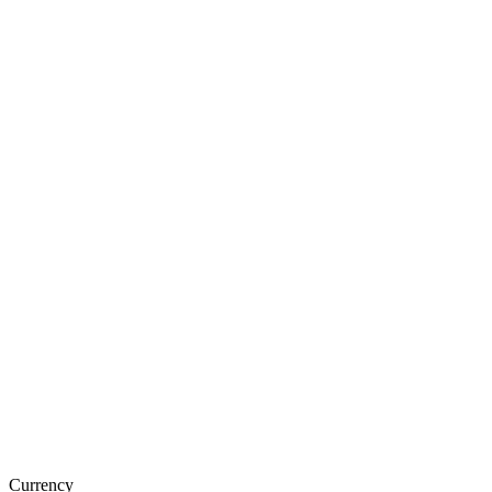
Currency