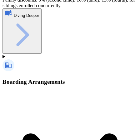
siblings enrolled concurrently.
Diving Deeper
Boarding Arrangements