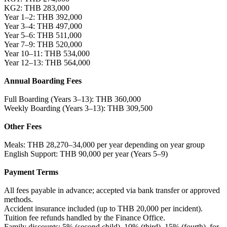
KG2: THB 283,000
Year 1–2: THB 392,000
Year 3–4: THB 497,000
Year 5–6: THB 511,000
Year 7–9: THB 520,000
Year 10–11: THB 534,000
Year 12–13: THB 564,000
Annual Boarding Fees
Full Boarding (Years 3–13): THB 360,000
Weekly Boarding (Years 3–13): THB 309,500
Other Fees
Meals: THB 28,270–34,000 per year depending on year group
English Support: THB 90,000 per year (Years 5–9)
Payment Terms
All fees payable in advance; accepted via bank transfer or approved
methods.
Accident insurance included (up to THB 20,000 per incident).
Tuition fee refunds handled by the Finance Office.
Family discounts: 5% (second child), 10% (third), 15% (fourth), for