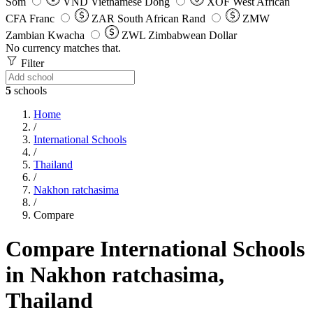
Som
VND
Vietnamese Dong
XOF
West African
CFA Franc
ZAR
South African Rand
ZMW
Zambian Kwacha
ZWL
Zimbabwean Dollar
No currency matches that.
Filter
5
schools
Home
/
International Schools
/
Thailand
/
Nakhon ratchasima
/
Compare
Compare International Schools
in Nakhon ratchasima,
Thailand