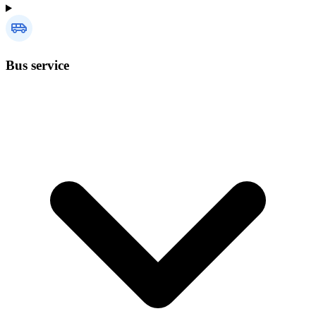
Bus service