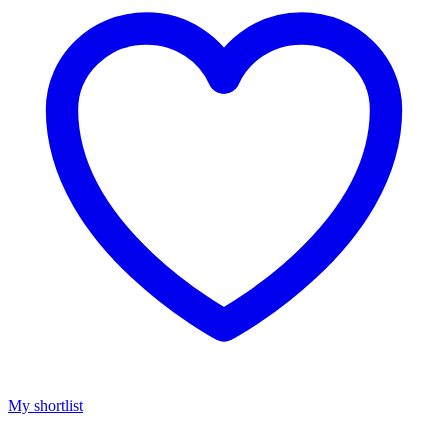
My shortlist