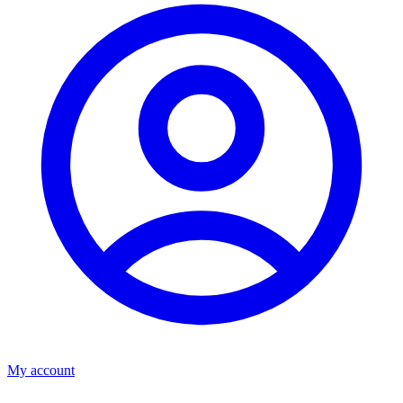
My account