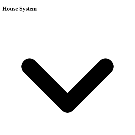
House System