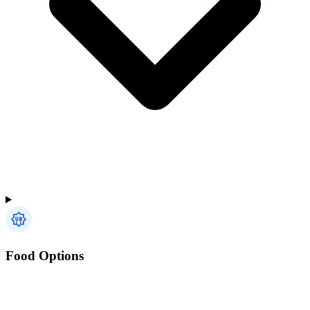
Food Options