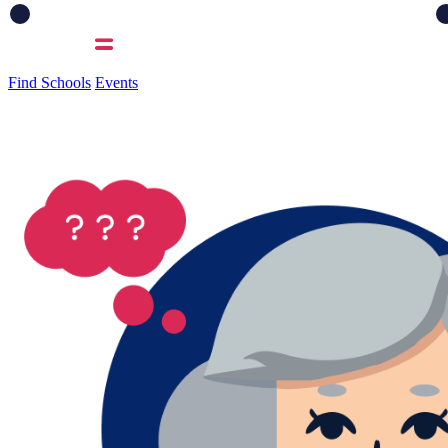
Find Schools
Events