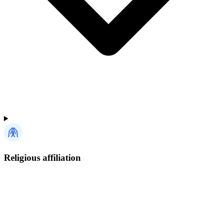
Religious affiliation