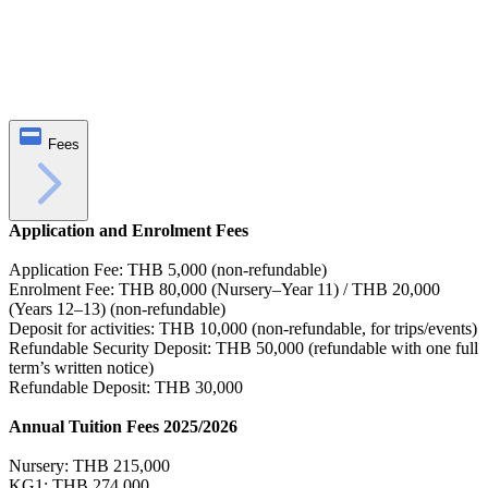
Fees
Application and Enrolment Fees
Application Fee: THB 5,000 (non-refundable)
Enrolment Fee: THB 80,000 (Nursery–Year 11) / THB 20,000
(Years 12–13) (non-refundable)
Deposit for activities: THB 10,000 (non-refundable, for trips/events)
Refundable Security Deposit: THB 50,000 (refundable with one full
term’s written notice)
Refundable Deposit: THB 30,000
Annual Tuition Fees 2025/2026
Nursery: THB 215,000
KG1: THB 274,000