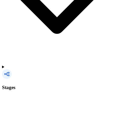
Stages