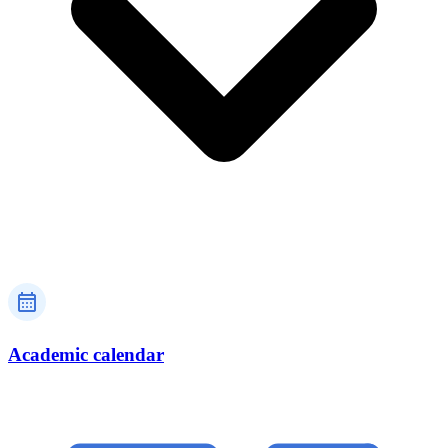
Academic calendar