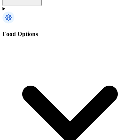
Food Options