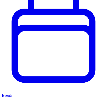
Events