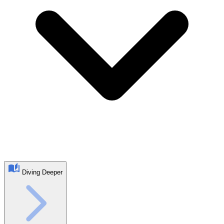
Diving Deeper