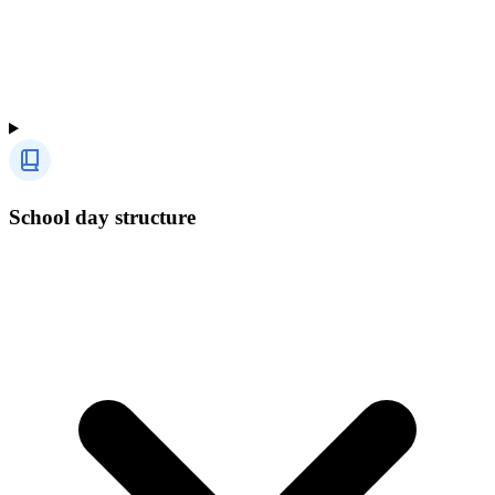
School day structure