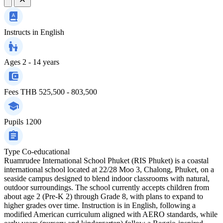
Instructs in
English
Ages
2 - 14 years
Fees
THB 525,500 - 803,500
Pupils
1200
Type
Co-educational
Ruamrudee International School Phuket (RIS Phuket) is a coastal
international school located at 22/28 Moo 3, Chalong, Phuket, on a
seaside campus designed to blend indoor classrooms with natural,
outdoor surroundings. The school currently accepts children from
about age 2 (Pre-K 2) through Grade 8, with plans to expand to
higher grades over time. Instruction is in English, following a
modified American curriculum aligned with AERO standards, while