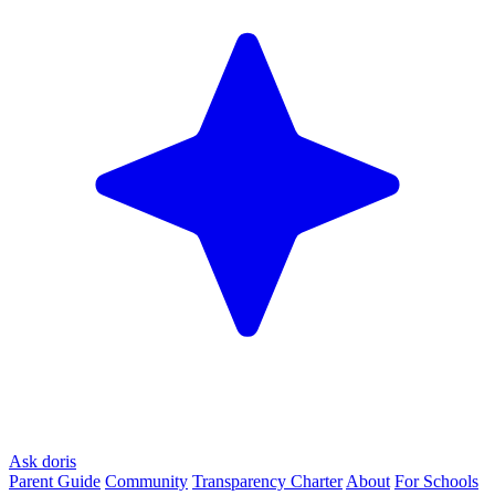
Ask doris
Parent Guide
Community
Transparency Charter
About
For Schools