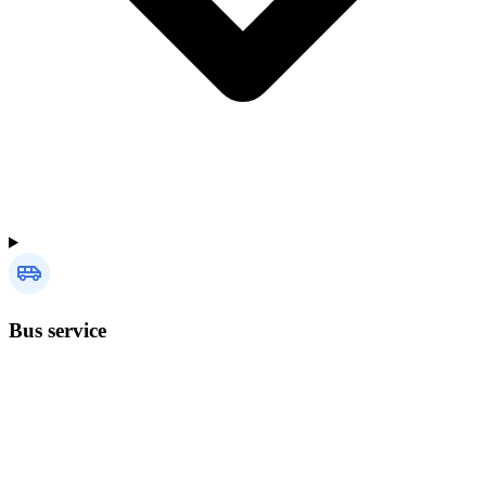
Bus service