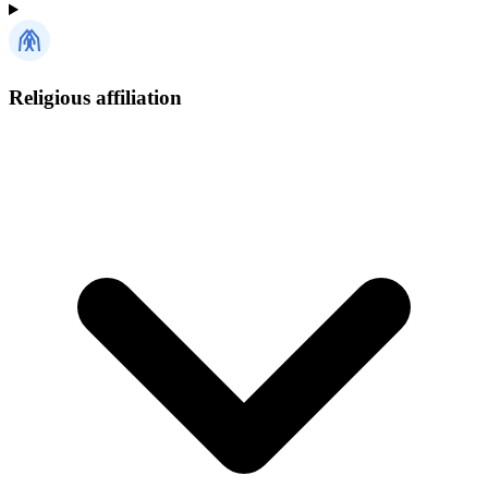
Religious affiliation