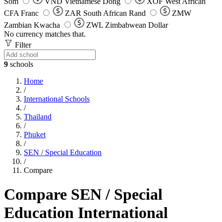
Som
VND
Vietnamese Dong
XOF
West African
CFA Franc
ZAR
South African Rand
ZMW
Zambian Kwacha
ZWL
Zimbabwean Dollar
No currency matches that.
Filter
9
schools
Home
/
International Schools
/
Thailand
/
Phuket
/
SEN / Special Education
/
Compare
Compare SEN / Special
Education International