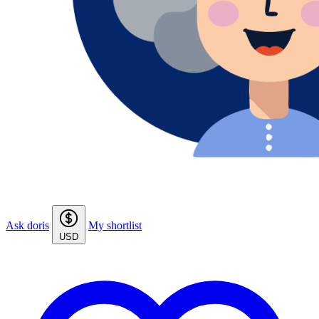
Ask doris
My shortlist
USD