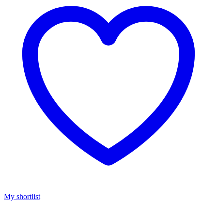
My shortlist