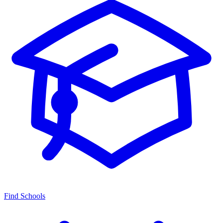
Find Schools