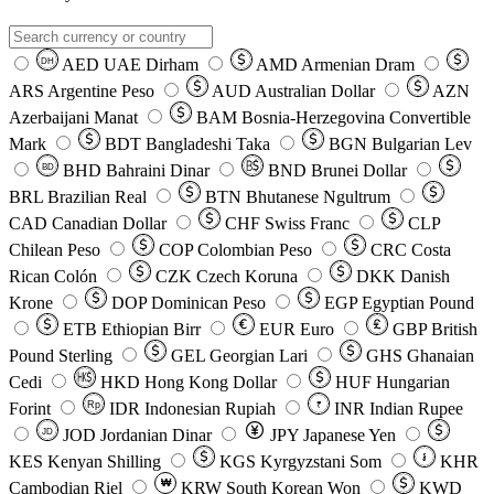
AED
UAE Dirham
AMD
Armenian Dram
DH
ARS
Argentine Peso
AUD
Australian Dollar
AZN
Azerbaijani Manat
BAM
Bosnia-Herzegovina Convertible
Mark
BDT
Bangladeshi Taka
BGN
Bulgarian Lev
BHD
Bahraini Dinar
BND
Brunei Dollar
BD
BRL
Brazilian Real
BTN
Bhutanese Ngultrum
CAD
Canadian Dollar
CHF
Swiss Franc
CLP
Chilean Peso
COP
Colombian Peso
CRC
Costa
Rican Colón
CZK
Czech Koruna
DKK
Danish
Krone
DOP
Dominican Peso
EGP
Egyptian Pound
ETB
Ethiopian Birr
EUR
Euro
GBP
British
Pound Sterling
GEL
Georgian Lari
GHS
Ghanaian
Cedi
HKD
Hong Kong Dollar
HUF
Hungarian
Forint
Rp
IDR
Indonesian Rupiah
INR
Indian Rupee
₹
JOD
Jordanian Dinar
JPY
Japanese Yen
JD
៛
KES
Kenyan Shilling
KGS
Kyrgyzstani Som
KHR
₩
Cambodian Riel
KRW
South Korean Won
KWD