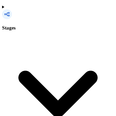
Stages