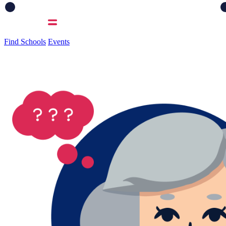
Find Schools
Events