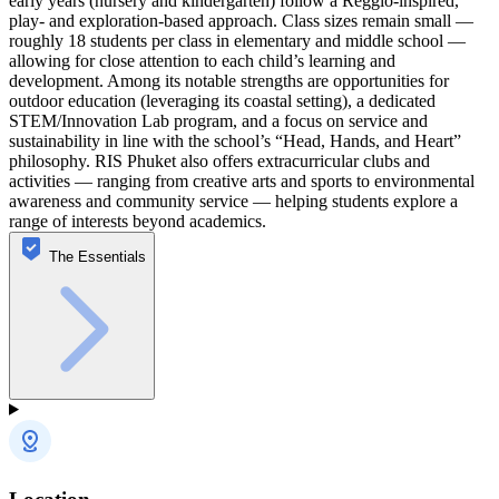
early years (nursery and kindergarten) follow a Reggio-inspired,
play- and exploration-based approach. Class sizes remain small —
roughly 18 students per class in elementary and middle school —
allowing for close attention to each child’s learning and
development. Among its notable strengths are opportunities for
outdoor education (leveraging its coastal setting), a dedicated
STEM/Innovation Lab program, and a focus on service and
sustainability in line with the school’s “Head, Hands, and Heart”
philosophy. RIS Phuket also offers extracurricular clubs and
activities — ranging from creative arts and sports to environmental
awareness and community service — helping students explore a
range of interests beyond academics.
The Essentials