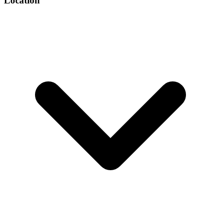
Location