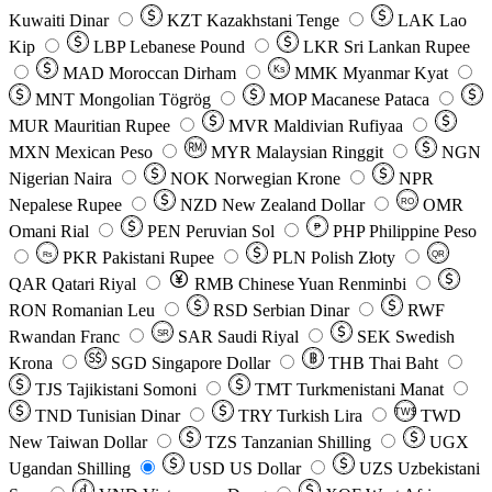
Kuwaiti Dinar
KZT
Kazakhstani Tenge
LAK
Lao
Kip
LBP
Lebanese Pound
LKR
Sri Lankan Rupee
MAD
Moroccan Dirham
Ks
MMK
Myanmar Kyat
MNT
Mongolian Tögrög
MOP
Macanese Pataca
MUR
Mauritian Rupee
MVR
Maldivian Rufiyaa
MXN
Mexican Peso
MYR
Malaysian Ringgit
NGN
Nigerian Naira
NOK
Norwegian Krone
NPR
Nepalese Rupee
NZD
New Zealand Dollar
OMR
RO
Omani Rial
PEN
Peruvian Sol
₱
PHP
Philippine Peso
PKR
Pakistani Rupee
PLN
Polish Złoty
QR
Rs
QAR
Qatari Riyal
RMB
Chinese Yuan Renminbi
RON
Romanian Leu
RSD
Serbian Dinar
RWF
Rwandan Franc
SAR
Saudi Riyal
SEK
Swedish
SR
Krona
SGD
Singapore Dollar
THB
Thai Baht
TJS
Tajikistani Somoni
TMT
Turkmenistani Manat
TND
Tunisian Dinar
TRY
Turkish Lira
TW$
TWD
New Taiwan Dollar
TZS
Tanzanian Shilling
UGX
Ugandan Shilling
USD
US Dollar
UZS
Uzbekistani