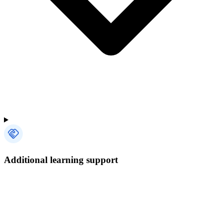
Additional learning support