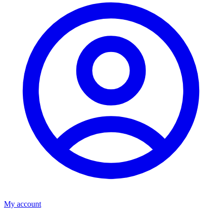
My account