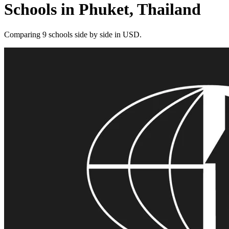
Schools in Phuket, Thailand
Comparing 9 schools side by side in USD.