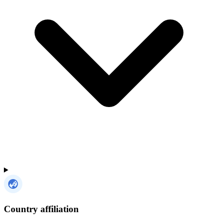
Country affiliation