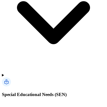
Special Educational Needs (SEN)