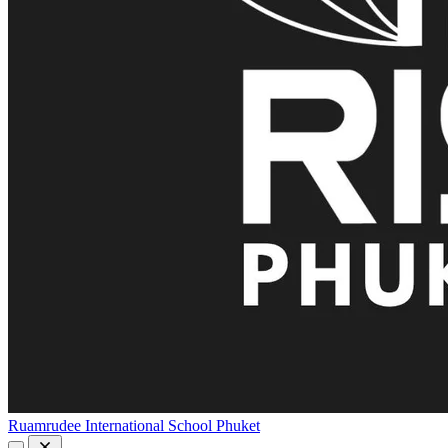
Ruamrudee International School Phuket