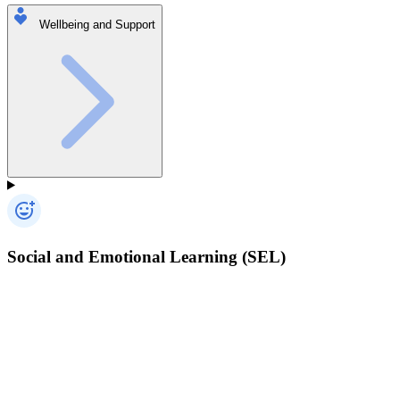
Wellbeing and Support
Social and Emotional Learning (SEL)