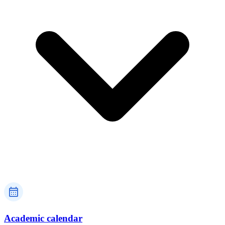
Academic calendar