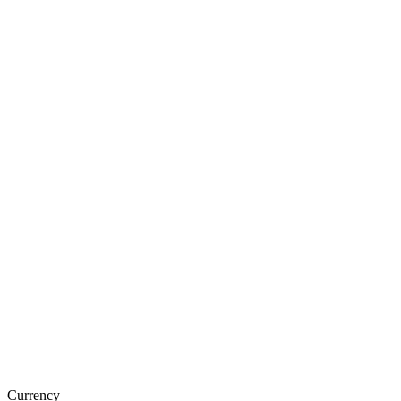
Currency