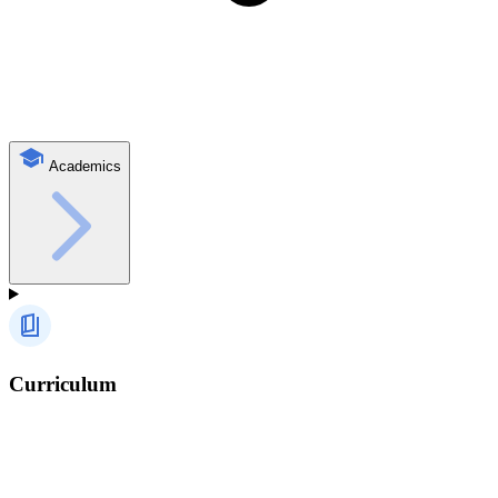
Academics
Curriculum