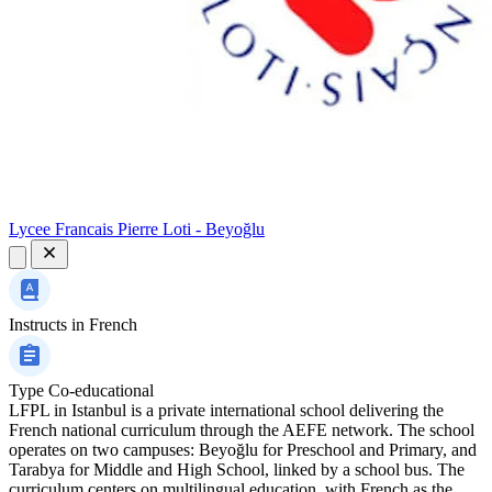
Lycee Francais Pierre Loti - Beyoğlu
Instructs in
French
Type
Co-educational
LFPL in Istanbul is a private international school delivering the
French national curriculum through the AEFE network. The school
operates on two campuses: Beyoğlu for Preschool and Primary, and
Tarabya for Middle and High School, linked by a school bus. The
curriculum centers on multilingual education, with French as the