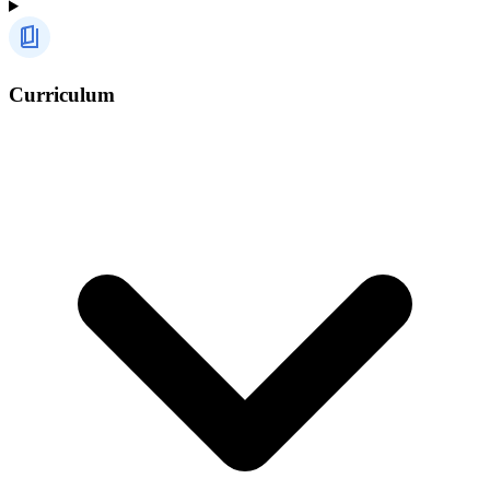
Curriculum