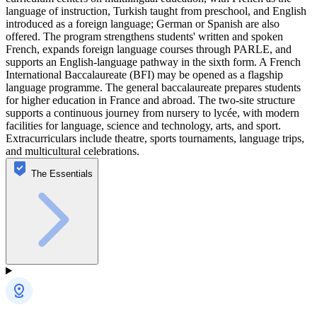
language of instruction, Turkish taught from preschool, and English
introduced as a foreign language; German or Spanish are also
offered. The program strengthens students' written and spoken
French, expands foreign language courses through PARLE, and
supports an English-language pathway in the sixth form. A French
International Baccalaureate (BFI) may be opened as a flagship
language programme. The general baccalaureate prepares students
for higher education in France and abroad. The two-site structure
supports a continuous journey from nursery to lycée, with modern
facilities for language, science and technology, arts, and sport.
Extracurriculars include theatre, sports tournaments, language trips,
and multicultural celebrations.
The Essentials