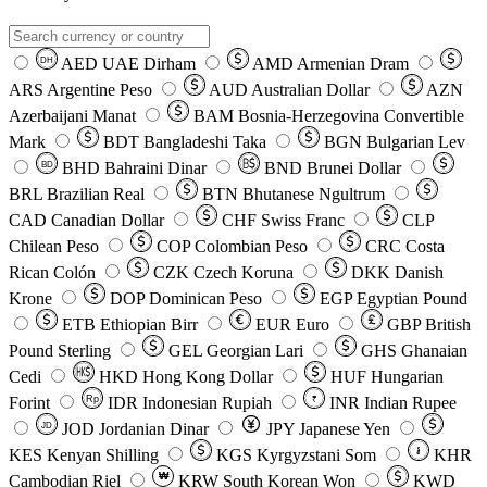
AED
UAE Dirham
AMD
Armenian Dram
DH
ARS
Argentine Peso
AUD
Australian Dollar
AZN
Azerbaijani Manat
BAM
Bosnia-Herzegovina Convertible
Mark
BDT
Bangladeshi Taka
BGN
Bulgarian Lev
BHD
Bahraini Dinar
BND
Brunei Dollar
BD
BRL
Brazilian Real
BTN
Bhutanese Ngultrum
CAD
Canadian Dollar
CHF
Swiss Franc
CLP
Chilean Peso
COP
Colombian Peso
CRC
Costa
Rican Colón
CZK
Czech Koruna
DKK
Danish
Krone
DOP
Dominican Peso
EGP
Egyptian Pound
ETB
Ethiopian Birr
EUR
Euro
GBP
British
Pound Sterling
GEL
Georgian Lari
GHS
Ghanaian
Cedi
HKD
Hong Kong Dollar
HUF
Hungarian
Forint
Rp
IDR
Indonesian Rupiah
INR
Indian Rupee
₹
JOD
Jordanian Dinar
JPY
Japanese Yen
JD
៛
KES
Kenyan Shilling
KGS
Kyrgyzstani Som
KHR
₩
Cambodian Riel
KRW
South Korean Won
KWD