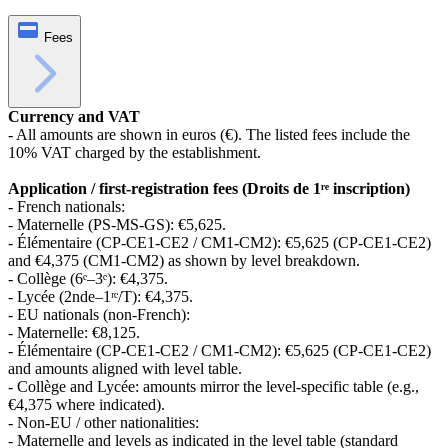
Fees
Currency and VAT
- All amounts are shown in euros (€). The listed fees include the
10% VAT charged by the establishment.
Application / first‑registration fees (Droits de 1ʳᵉ inscription)
- French nationals:
- Maternelle (PS‑MS‑GS): €5,625.
- Élémentaire (CP‑CE1‑CE2 / CM1‑CM2): €5,625 (CP‑CE1‑CE2)
and €4,375 (CM1‑CM2) as shown by level breakdown.
- Collège (6ᵉ–3ᵉ): €4,375.
- Lycée (2nde–1ʳᵉ/T): €4,375.
- EU nationals (non‑French):
- Maternelle: €8,125.
- Élémentaire (CP‑CE1‑CE2 / CM1‑CM2): €5,625 (CP‑CE1‑CE2)
and amounts aligned with level table.
- Collège and Lycée: amounts mirror the level-specific table (e.g.,
€4,375 where indicated).
- Non‑EU / other nationalities:
- Maternelle and levels as indicated in the level table (standard