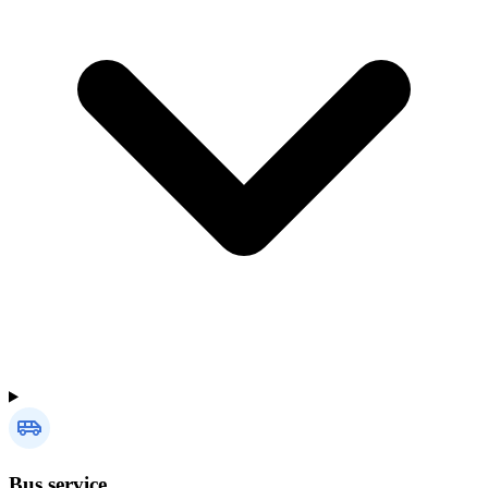
Bus service