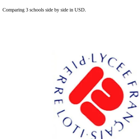
Comparing 3 schools side by side in USD.