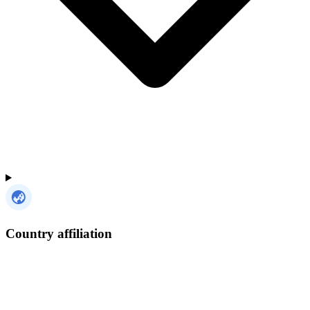
Country affiliation