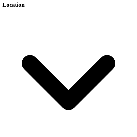
Location