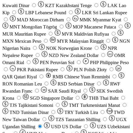
Kuwaiti Dinar
KZT
Kazakhstani Tenge
LAK
Lao
Kip
LBP
Lebanese Pound
LKR
Sri Lankan Rupee
MAD
Moroccan Dirham
Ks
MMK
Myanmar Kyat
MNT
Mongolian Tögrög
MOP
Macanese Pataca
MUR
Mauritian Rupee
MVR
Maldivian Rufiyaa
MXN
Mexican Peso
MYR
Malaysian Ringgit
NGN
Nigerian Naira
NOK
Norwegian Krone
NPR
Nepalese Rupee
NZD
New Zealand Dollar
OMR
RO
Omani Rial
PEN
Peruvian Sol
₱
PHP
Philippine Peso
PKR
Pakistani Rupee
PLN
Polish Złoty
QR
Rs
QAR
Qatari Riyal
RMB
Chinese Yuan Renminbi
RON
Romanian Leu
RSD
Serbian Dinar
RWF
Rwandan Franc
SAR
Saudi Riyal
SEK
Swedish
SR
Krona
SGD
Singapore Dollar
THB
Thai Baht
TJS
Tajikistani Somoni
TMT
Turkmenistani Manat
TND
Tunisian Dinar
TRY
Turkish Lira
TW$
TWD
New Taiwan Dollar
TZS
Tanzanian Shilling
UGX
Ugandan Shilling
USD
US Dollar
UZS
Uzbekistani