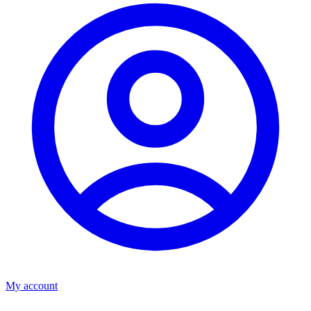
My account