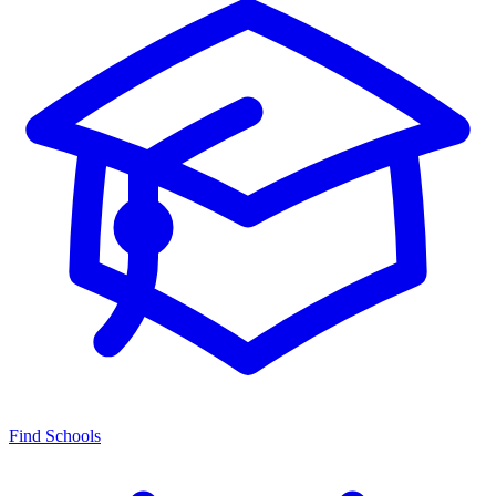
Find Schools