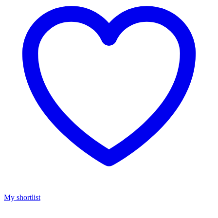
My shortlist