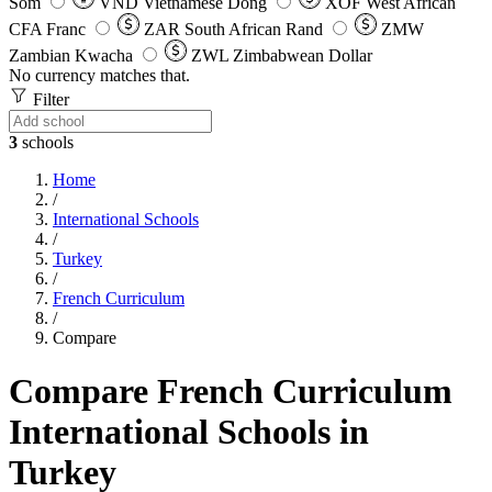
Som
VND
Vietnamese Dong
XOF
West African
CFA Franc
ZAR
South African Rand
ZMW
Zambian Kwacha
ZWL
Zimbabwean Dollar
No currency matches that.
Filter
3
schools
Home
/
International Schools
/
Turkey
/
French Curriculum
/
Compare
Compare French Curriculum
International Schools in
Turkey