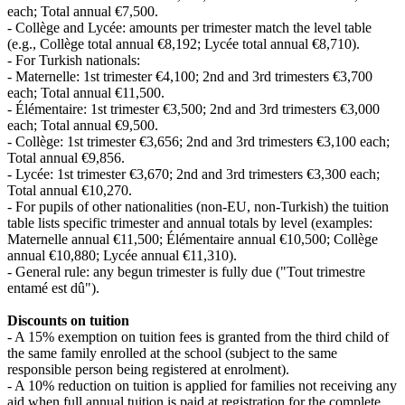
each; Total annual €7,500.
- Collège and Lycée: amounts per trimester match the level table
(e.g., Collège total annual €8,192; Lycée total annual €8,710).
- For Turkish nationals:
- Maternelle: 1st trimester €4,100; 2nd and 3rd trimesters €3,700
each; Total annual €11,500.
- Élémentaire: 1st trimester €3,500; 2nd and 3rd trimesters €3,000
each; Total annual €9,500.
- Collège: 1st trimester €3,656; 2nd and 3rd trimesters €3,100 each;
Total annual €9,856.
- Lycée: 1st trimester €3,670; 2nd and 3rd trimesters €3,300 each;
Total annual €10,270.
- For pupils of other nationalities (non‑EU, non‑Turkish) the tuition
table lists specific trimester and annual totals by level (examples:
Maternelle annual €11,500; Élémentaire annual €10,500; Collège
annual €10,880; Lycée annual €11,310).
- General rule: any begun trimester is fully due ("Tout trimestre
entamé est dû").
Discounts on tuition
- A 15% exemption on tuition fees is granted from the third child of
the same family enrolled at the school (subject to the same
responsible person being registered at enrolment).
- A 10% reduction on tuition is applied for families not receiving any
aid when full annual tuition is paid at registration for the complete