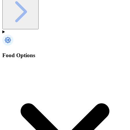
Food Options