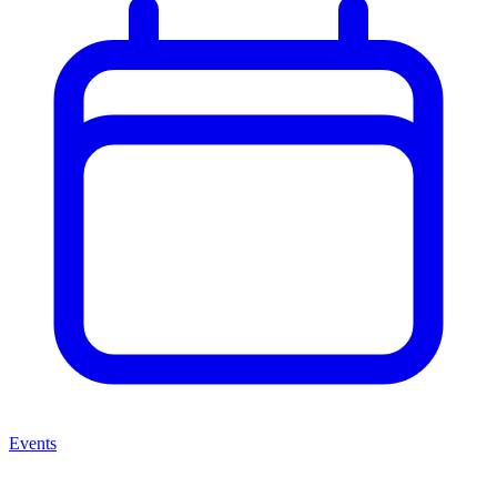
Events