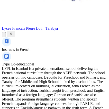
Lycee Francais Pierre Loti - Tarabya
Instructs in
French
Type
Co-educational
LFPL in Istanbul is a private international school delivering the
French national curriculum through the AEFE network. The school
operates on two campuses: Beyoğlu for Preschool and Primary, and
Tarabya for Middle and High School, linked by a school bus. The
curriculum centers on multilingual education, with French as the
language of instruction, Turkish taught from preschool, and English
introduced as a foreign language; German or Spanish are also
offered. The program strengthens students' written and spoken
French, expands foreign language courses through PARLE, and
supports an English-language pathway in the sixth form. A French