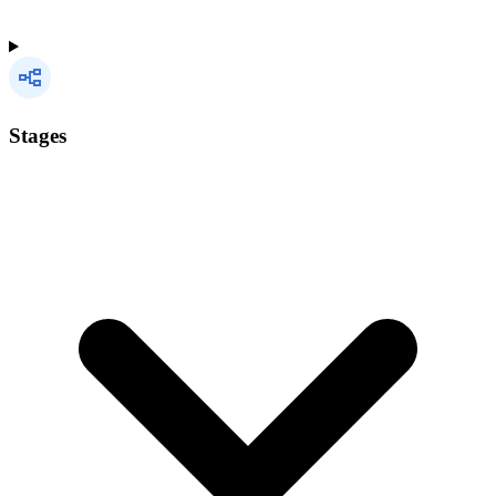
Stages