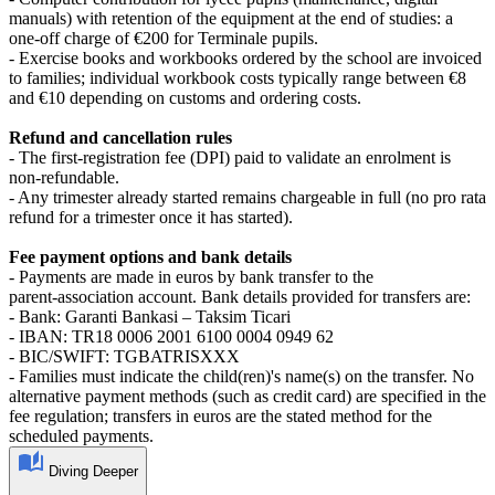
manuals) with retention of the equipment at the end of studies: a
one‑off charge of €200 for Terminale pupils.
- Exercise books and workbooks ordered by the school are invoiced
to families; individual workbook costs typically range between €8
and €10 depending on customs and ordering costs.
Refund and cancellation rules
- The first‑registration fee (DPI) paid to validate an enrolment is
non‑refundable.
- Any trimester already started remains chargeable in full (no pro rata
refund for a trimester once it has started).
Fee payment options and bank details
- Payments are made in euros by bank transfer to the
parent‑association account. Bank details provided for transfers are:
- Bank: Garanti Bankasi – Taksim Ticari
- IBAN: TR18 0006 2001 6100 0004 0949 62
- BIC/SWIFT: TGBATRISXXX
- Families must indicate the child(ren)'s name(s) on the transfer. No
alternative payment methods (such as credit card) are specified in the
fee regulation; transfers in euros are the stated method for the
scheduled payments.
Diving Deeper