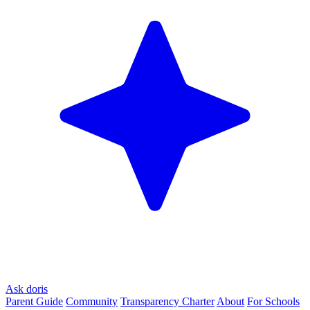
Ask doris
Parent Guide
Community
Transparency Charter
About
For Schools