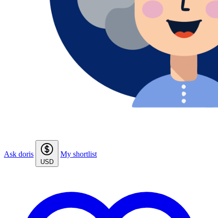
Ask doris
My shortlist
USD