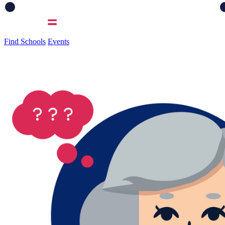
Find Schools
Events