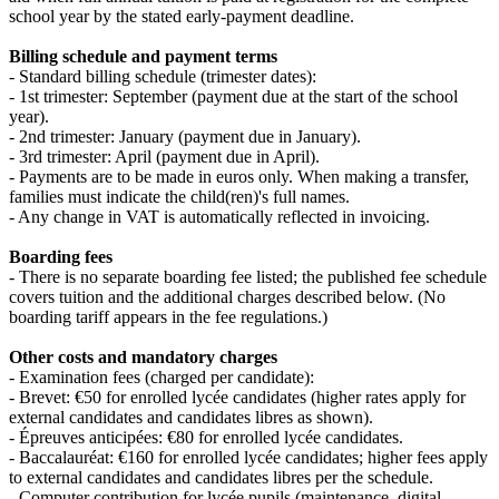
school year by the stated early‑payment deadline.
Billing schedule and payment terms
- Standard billing schedule (trimester dates):
- 1st trimester: September (payment due at the start of the school
year).
- 2nd trimester: January (payment due in January).
- 3rd trimester: April (payment due in April).
- Payments are to be made in euros only. When making a transfer,
families must indicate the child(ren)'s full names.
- Any change in VAT is automatically reflected in invoicing.
Boarding fees
- There is no separate boarding fee listed; the published fee schedule
covers tuition and the additional charges described below. (No
boarding tariff appears in the fee regulations.)
Other costs and mandatory charges
- Examination fees (charged per candidate):
- Brevet: €50 for enrolled lycée candidates (higher rates apply for
external candidates and candidates libres as shown).
- Épreuves anticipées: €80 for enrolled lycée candidates.
- Baccalauréat: €160 for enrolled lycée candidates; higher fees apply
to external candidates and candidates libres per the schedule.
- Computer contribution for lycée pupils (maintenance, digital