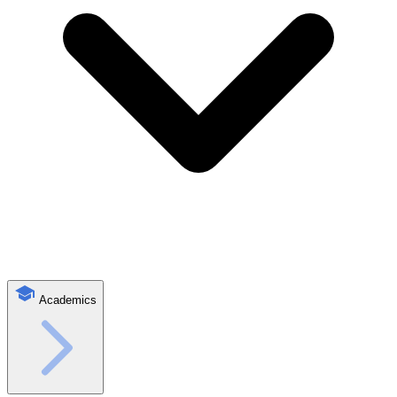
Academics