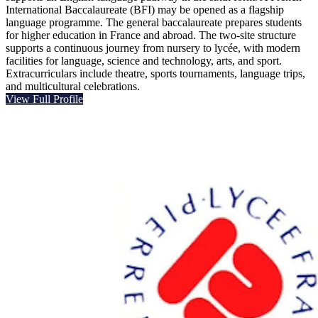
International Baccalaureate (BFI) may be opened as a flagship
language programme. The general baccalaureate prepares students
for higher education in France and abroad. The two-site structure
supports a continuous journey from nursery to lycée, with modern
facilities for language, science and technology, arts, and sport.
Extracurriculars include theatre, sports tournaments, language trips,
and multicultural celebrations.
View Full Profile