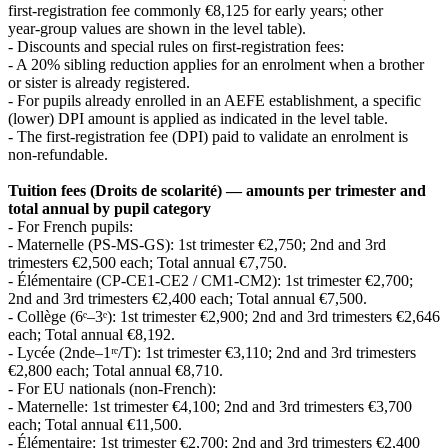
first‑registration fee commonly €8,125 for early years; other
year‑group values are shown in the level table).
- Discounts and special rules on first‑registration fees:
- A 20% sibling reduction applies for an enrolment when a brother
or sister is already registered.
- For pupils already enrolled in an AEFE establishment, a specific
(lower) DPI amount is applied as indicated in the level table.
- The first‑registration fee (DPI) paid to validate an enrolment is
non‑refundable.
Tuition fees (Droits de scolarité) — amounts per trimester and
total annual by pupil category
- For French pupils:
- Maternelle (PS‑MS‑GS): 1st trimester €2,750; 2nd and 3rd
trimesters €2,500 each; Total annual €7,750.
- Élémentaire (CP‑CE1‑CE2 / CM1‑CM2): 1st trimester €2,700;
2nd and 3rd trimesters €2,400 each; Total annual €7,500.
- Collège (6ᵉ–3ᵉ): 1st trimester €2,900; 2nd and 3rd trimesters €2,646
each; Total annual €8,192.
- Lycée (2nde–1ʳᵉ/T): 1st trimester €3,110; 2nd and 3rd trimesters
€2,800 each; Total annual €8,710.
- For EU nationals (non‑French):
- Maternelle: 1st trimester €4,100; 2nd and 3rd trimesters €3,700
each; Total annual €11,500.
- Élémentaire: 1st trimester €2,700; 2nd and 3rd trimesters €2,400