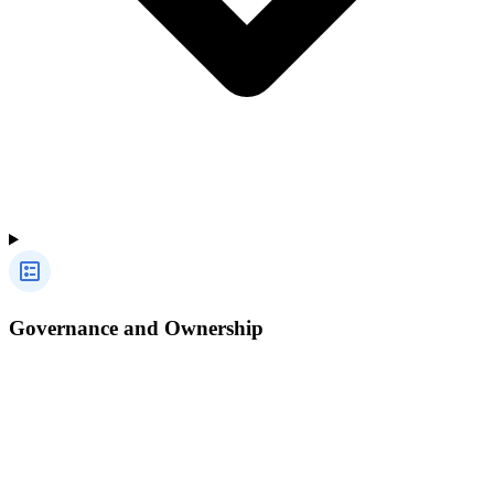
Governance and Ownership