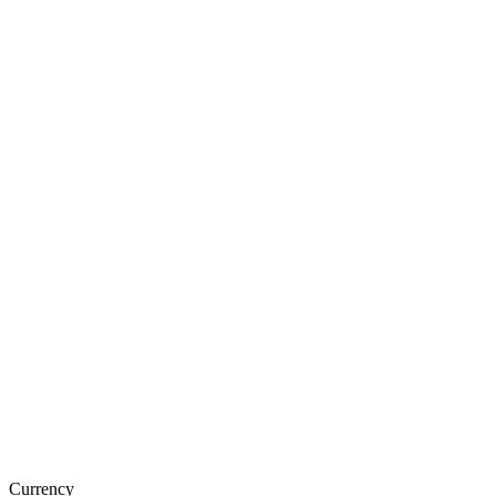
Currency