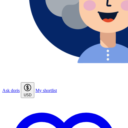
Ask doris
My shortlist
USD