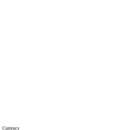
Currency