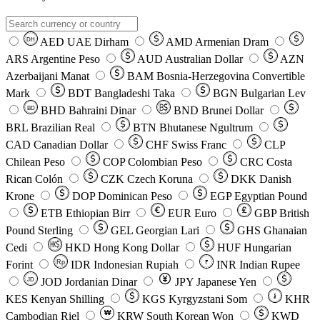
AED
UAE Dirham
AMD
Armenian Dram
DH
ARS
Argentine Peso
AUD
Australian Dollar
AZN
Azerbaijani Manat
BAM
Bosnia-Herzegovina Convertible
Mark
BDT
Bangladeshi Taka
BGN
Bulgarian Lev
BHD
Bahraini Dinar
BND
Brunei Dollar
BD
BRL
Brazilian Real
BTN
Bhutanese Ngultrum
CAD
Canadian Dollar
CHF
Swiss Franc
CLP
Chilean Peso
COP
Colombian Peso
CRC
Costa
Rican Colón
CZK
Czech Koruna
DKK
Danish
Krone
DOP
Dominican Peso
EGP
Egyptian Pound
ETB
Ethiopian Birr
EUR
Euro
GBP
British
Pound Sterling
GEL
Georgian Lari
GHS
Ghanaian
Cedi
HKD
Hong Kong Dollar
HUF
Hungarian
Forint
Rp
IDR
Indonesian Rupiah
INR
Indian Rupee
₹
JOD
Jordanian Dinar
JPY
Japanese Yen
JD
៛
KES
Kenyan Shilling
KGS
Kyrgyzstani Som
KHR
₩
Cambodian Riel
KRW
South Korean Won
KWD