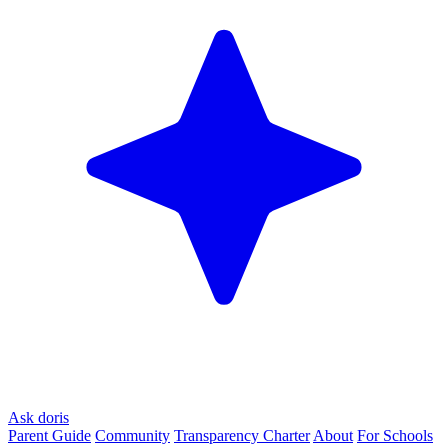
Ask doris
Parent Guide
Community
Transparency Charter
About
For Schools