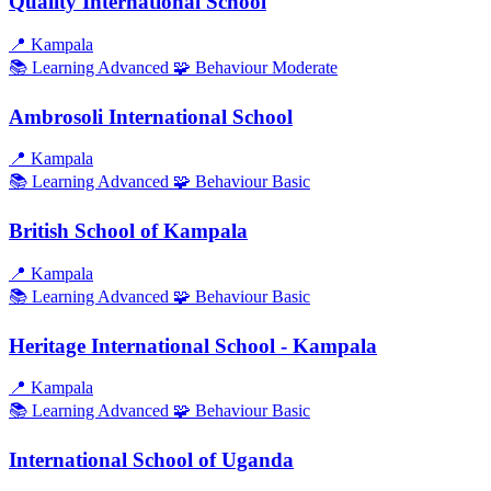
Quality International School
📍
Kampala
📚 Learning
Advanced
🧩 Behaviour
Moderate
Ambrosoli International School
📍
Kampala
📚 Learning
Advanced
🧩 Behaviour
Basic
British School of Kampala
📍
Kampala
📚 Learning
Advanced
🧩 Behaviour
Basic
Heritage International School - Kampala
📍
Kampala
📚 Learning
Advanced
🧩 Behaviour
Basic
International School of Uganda