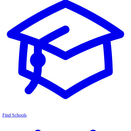
Find Schools