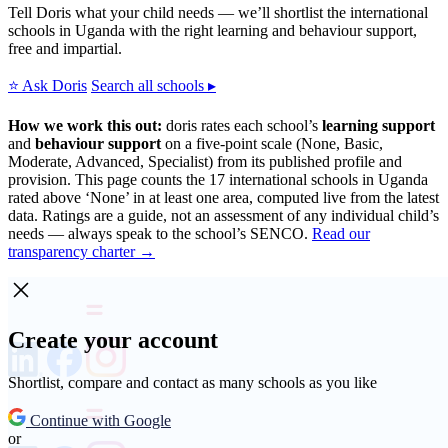
Tell Doris what your child needs — we’ll shortlist the international
schools in Uganda with the right learning and behaviour support,
free and impartial.
⭐ Ask Doris
Search all schools ▸
How we work this out:
doris rates each school’s
learning support
and
behaviour support
on a five-point scale (None, Basic,
Moderate, Advanced, Specialist) from its published profile and
provision. This page counts the 17 international schools in Uganda
rated above ‘None’ in at least one area, computed live from the latest
data. Ratings are a guide, not an assessment of any individual child’s
needs — always speak to the school’s SENCO.
Read our
transparency charter →
Create your account
Shortlist, compare and contact as many schools as you like
Continue with Google
or