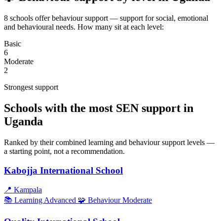
8 schools offer behaviour support — support for social, emotional
and behavioural needs. How many sit at each level:
Basic
6
Moderate
2
Strongest support
Schools with the most SEN support in
Uganda
Ranked by their combined learning and behaviour support levels —
a starting point, not a recommendation.
Kabojja International School
📍
Kampala
📚 Learning
Advanced
🧩 Behaviour
Moderate