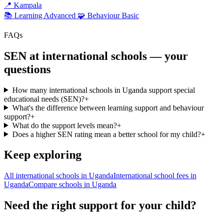
📍
Kampala
📚 Learning
Advanced
🧩 Behaviour
Basic
FAQs
SEN at international schools — your
questions
How many international schools in Uganda support special
educational needs (SEN)?
+
What's the difference between learning support and behaviour
support?
+
What do the support levels mean?
+
Does a higher SEN rating mean a better school for my child?
+
Keep exploring
All international schools in Uganda
International school fees in
Uganda
Compare schools in Uganda
Need the right support for your child?