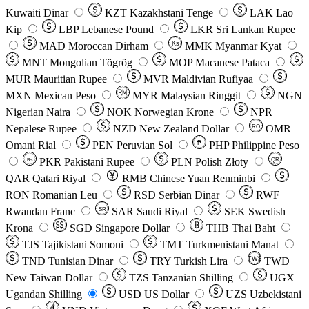
Kuwaiti Dinar
KZT
Kazakhstani Tenge
LAK
Lao
Kip
LBP
Lebanese Pound
LKR
Sri Lankan Rupee
MAD
Moroccan Dirham
Ks
MMK
Myanmar Kyat
MNT
Mongolian Tögrög
MOP
Macanese Pataca
MUR
Mauritian Rupee
MVR
Maldivian Rufiyaa
MXN
Mexican Peso
MYR
Malaysian Ringgit
NGN
Nigerian Naira
NOK
Norwegian Krone
NPR
Nepalese Rupee
NZD
New Zealand Dollar
OMR
RO
Omani Rial
PEN
Peruvian Sol
₱
PHP
Philippine Peso
PKR
Pakistani Rupee
PLN
Polish Złoty
QR
Rs
QAR
Qatari Riyal
RMB
Chinese Yuan Renminbi
RON
Romanian Leu
RSD
Serbian Dinar
RWF
Rwandan Franc
SAR
Saudi Riyal
SEK
Swedish
SR
Krona
SGD
Singapore Dollar
THB
Thai Baht
TJS
Tajikistani Somoni
TMT
Turkmenistani Manat
TND
Tunisian Dinar
TRY
Turkish Lira
TW$
TWD
New Taiwan Dollar
TZS
Tanzanian Shilling
UGX
Ugandan Shilling
USD
US Dollar
UZS
Uzbekistani