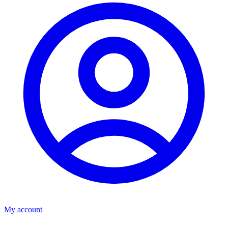
My account