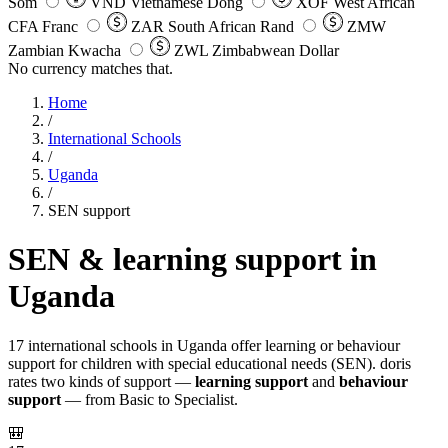
Som
VND
Vietnamese Dong
XOF
West African
CFA Franc
ZAR
South African Rand
ZMW
Zambian Kwacha
ZWL
Zimbabwean Dollar
No currency matches that.
Home
/
International Schools
/
Uganda
/
SEN support
SEN & learning support in
Uganda
17 international schools in Uganda offer learning or behaviour
support for children with special educational needs (SEN). doris
rates two kinds of support —
learning support
and
behaviour
support
— from Basic to Specialist.
🎒