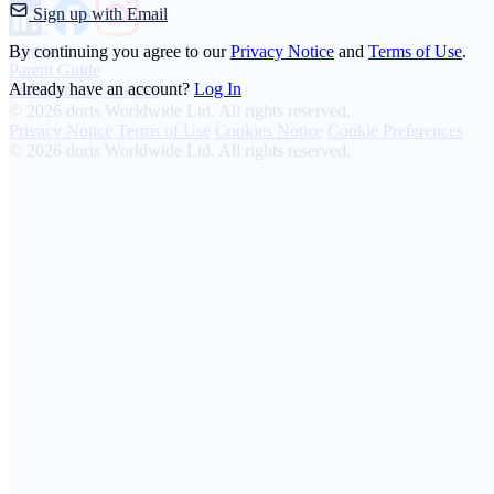
Sign up with Email
About
By continuing you agree to our
Privacy Notice
and
Terms of Use
.
Parent Guide
Already have an account?
Log In
Transparency Charter
© 2026 doris Worldwide Ltd. All rights reserved.
Privacy Notice
Terms of Use
Cookies Notice
Cookie Preferences
© 2026 doris Worldwide Ltd. All rights reserved.