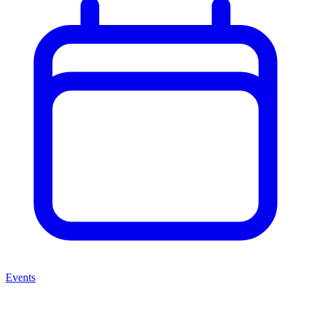
Events