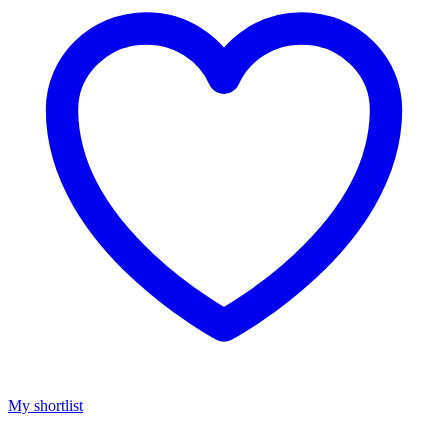
My shortlist