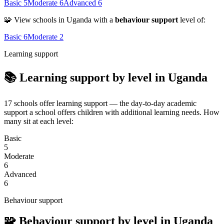
Basic
5
Moderate
6
Advanced
6
🧩 View schools in Uganda with a
behaviour support
level of:
Basic
6
Moderate
2
Learning support
📚 Learning support by level in Uganda
17 schools offer learning support — the day-to-day academic
support a school offers children with additional learning needs. How
many sit at each level:
Basic
5
Moderate
6
Advanced
6
Behaviour support
🧩 Behaviour support by level in Uganda