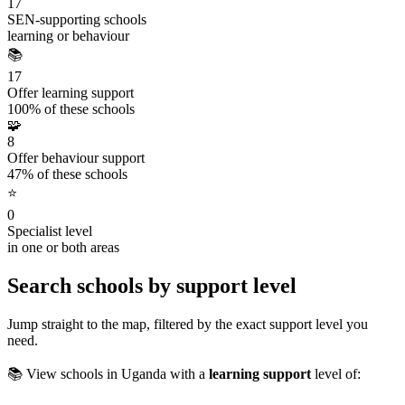
17
SEN-supporting schools
learning or behaviour
📚
17
Offer learning support
100% of these schools
🧩
8
Offer behaviour support
47% of these schools
⭐
0
Specialist level
in one or both areas
Search schools by support level
Jump straight to the map, filtered by the exact support level you
need.
📚 View schools in Uganda with a
learning support
level of: