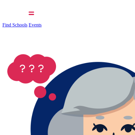
Find Schools
Events