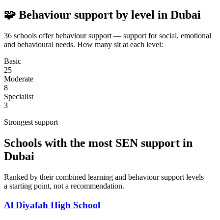
🧩 Behaviour support by level in Dubai
36 schools offer behaviour support — support for social, emotional
and behavioural needs. How many sit at each level:
Basic
25
Moderate
8
Specialist
3
Strongest support
Schools with the most SEN support in
Dubai
Ranked by their combined learning and behaviour support levels —
a starting point, not a recommendation.
Al Diyafah High School