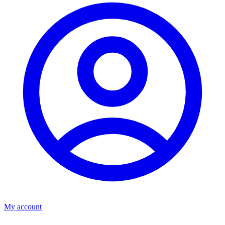
My account