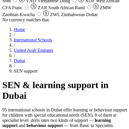
Som
VND
Vietnamese Dong
XOF
West African
CFA Franc
ZAR
South African Rand
ZMW
Zambian Kwacha
ZWL
Zimbabwean Dollar
No currency matches that.
Home
/
International Schools
/
United Arab Emirates
/
Dubai
/
SEN support
SEN & learning support in
Dubai
95 international schools in Dubai offer learning or behaviour support
for children with special educational needs (SEN), 8 of them at
specialist level. doris rates two kinds of support —
learning
support
and
behaviour support
— from Basic to Specialist.