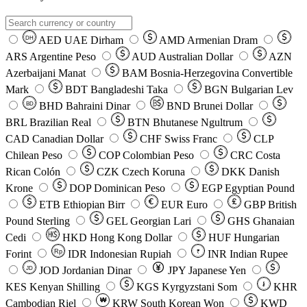
AED
UAE Dirham
AMD
Armenian Dram
DH
ARS
Argentine Peso
AUD
Australian Dollar
AZN
Azerbaijani Manat
BAM
Bosnia-Herzegovina Convertible
Mark
BDT
Bangladeshi Taka
BGN
Bulgarian Lev
BHD
Bahraini Dinar
BND
Brunei Dollar
BD
BRL
Brazilian Real
BTN
Bhutanese Ngultrum
CAD
Canadian Dollar
CHF
Swiss Franc
CLP
Chilean Peso
COP
Colombian Peso
CRC
Costa
Rican Colón
CZK
Czech Koruna
DKK
Danish
Krone
DOP
Dominican Peso
EGP
Egyptian Pound
ETB
Ethiopian Birr
EUR
Euro
GBP
British
Pound Sterling
GEL
Georgian Lari
GHS
Ghanaian
Cedi
HKD
Hong Kong Dollar
HUF
Hungarian
Forint
Rp
IDR
Indonesian Rupiah
INR
Indian Rupee
₹
JOD
Jordanian Dinar
JPY
Japanese Yen
JD
៛
KES
Kenyan Shilling
KGS
Kyrgyzstani Som
KHR
₩
Cambodian Riel
KRW
South Korean Won
KWD