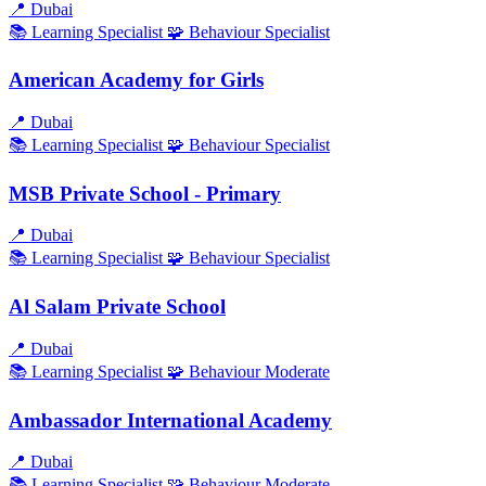
📍
Dubai
📚 Learning
Specialist
🧩 Behaviour
Specialist
American Academy for Girls
📍
Dubai
📚 Learning
Specialist
🧩 Behaviour
Specialist
MSB Private School - Primary
📍
Dubai
📚 Learning
Specialist
🧩 Behaviour
Specialist
Al Salam Private School
📍
Dubai
📚 Learning
Specialist
🧩 Behaviour
Moderate
Ambassador International Academy
📍
Dubai
📚 Learning
Specialist
🧩 Behaviour
Moderate