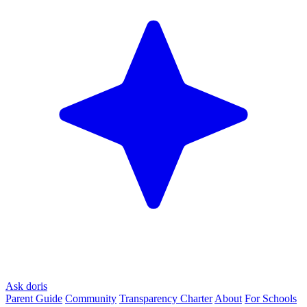
Ask doris
Parent Guide
Community
Transparency Charter
About
For Schools