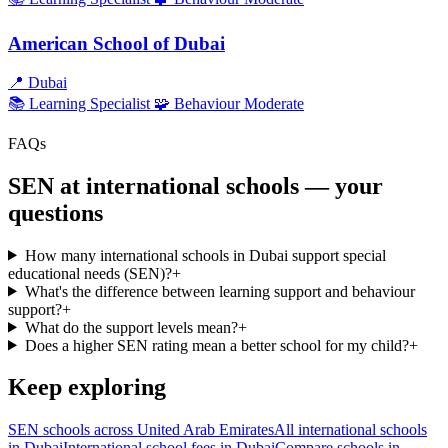
American School of Dubai
📍
Dubai
📚 Learning
Specialist
🧩 Behaviour
Moderate
FAQs
SEN at international schools — your
questions
How many international schools in Dubai support special
educational needs (SEN)?
+
What's the difference between learning support and behaviour
support?
+
What do the support levels mean?
+
Does a higher SEN rating mean a better school for my child?
+
Keep exploring
SEN schools across United Arab Emirates
All international schools
in Dubai
International school fees in Dubai
Compare schools in