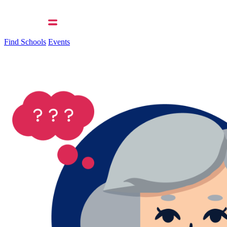
Find Schools
Events