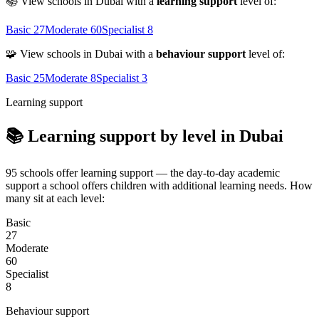
📚 View schools in Dubai with a
learning support
level of:
Basic
27
Moderate
60
Specialist
8
🧩 View schools in Dubai with a
behaviour support
level of:
Basic
25
Moderate
8
Specialist
3
Learning support
📚 Learning support by level in Dubai
95 schools offer learning support — the day-to-day academic
support a school offers children with additional learning needs. How
many sit at each level:
Basic
27
Moderate
60
Specialist
8
Behaviour support