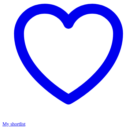
My shortlist