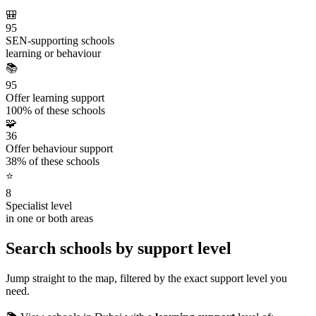
🎒
95
SEN-supporting schools
learning or behaviour
📚
95
Offer learning support
100% of these schools
🧩
36
Offer behaviour support
38% of these schools
⭐
8
Specialist level
in one or both areas
Search schools by support level
Jump straight to the map, filtered by the exact support level you
need.