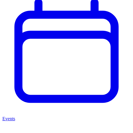
Events