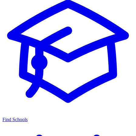
Find Schools