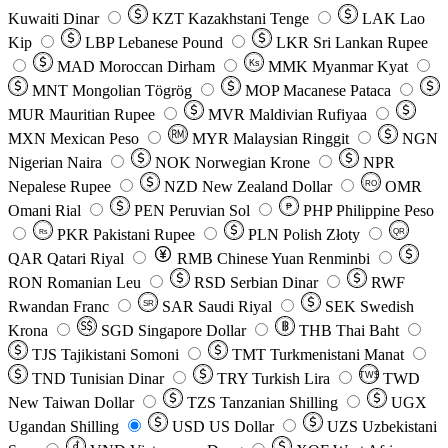
Kuwaiti Dinar
KZT
Kazakhstani Tenge
LAK
Lao
Kip
LBP
Lebanese Pound
LKR
Sri Lankan Rupee
MAD
Moroccan Dirham
Ks
MMK
Myanmar Kyat
MNT
Mongolian Tögrög
MOP
Macanese Pataca
MUR
Mauritian Rupee
MVR
Maldivian Rufiyaa
MXN
Mexican Peso
MYR
Malaysian Ringgit
NGN
Nigerian Naira
NOK
Norwegian Krone
NPR
Nepalese Rupee
NZD
New Zealand Dollar
OMR
RO
Omani Rial
PEN
Peruvian Sol
₱
PHP
Philippine Peso
PKR
Pakistani Rupee
PLN
Polish Złoty
QR
Rs
QAR
Qatari Riyal
RMB
Chinese Yuan Renminbi
RON
Romanian Leu
RSD
Serbian Dinar
RWF
Rwandan Franc
SAR
Saudi Riyal
SEK
Swedish
SR
Krona
SGD
Singapore Dollar
THB
Thai Baht
TJS
Tajikistani Somoni
TMT
Turkmenistani Manat
TND
Tunisian Dinar
TRY
Turkish Lira
TW$
TWD
New Taiwan Dollar
TZS
Tanzanian Shilling
UGX
Ugandan Shilling
USD
US Dollar
UZS
Uzbekistani