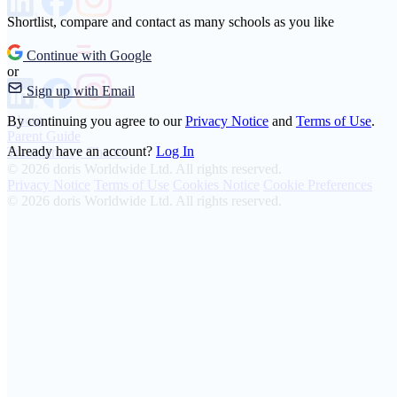
Shortlist, compare and contact as many schools as you like
Continue with Google
or
Sign up with Email
About
By continuing you agree to our
Privacy Notice
and
Terms of Use
.
Parent Guide
Already have an account?
Log In
Transparency Charter
© 2026 doris Worldwide Ltd. All rights reserved.
Privacy Notice
Terms of Use
Cookies Notice
Cookie Preferences
© 2026 doris Worldwide Ltd. All rights reserved.