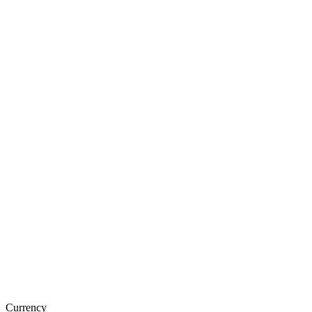
Currency