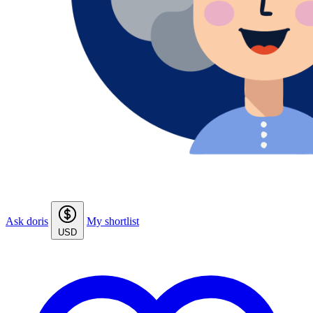
Ask doris
My shortlist
USD