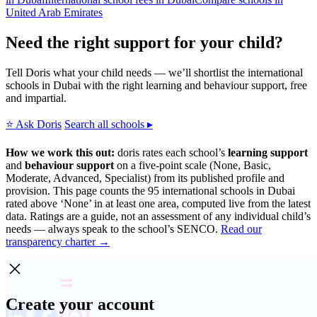
United Arab Emirates
Need the right support for your child?
Tell Doris what your child needs — we’ll shortlist the international
schools in Dubai with the right learning and behaviour support, free
and impartial.
⭐ Ask Doris
Search all schools ▸
How we work this out:
doris rates each school’s
learning support
and
behaviour support
on a five-point scale (None, Basic,
Moderate, Advanced, Specialist) from its published profile and
provision. This page counts the 95 international schools in Dubai
rated above ‘None’ in at least one area, computed live from the latest
data. Ratings are a guide, not an assessment of any individual child’s
needs — always speak to the school’s SENCO.
Read our
transparency charter →
Create your account