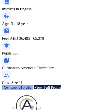
Instructs in
English
Ages
3 - 18 years
Fees
AED 36,485 - 65,270
Pupils
638
Curriculum
American Curriculum
Class Size
11
View Full Profile
Compare full profile