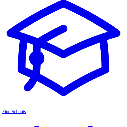
Find Schools