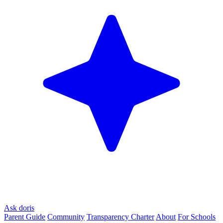
Ask doris
Parent Guide
Community
Transparency Charter
About
For Schools