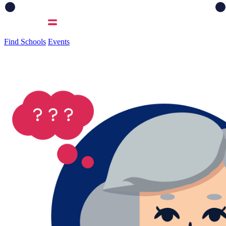
Find Schools
Events