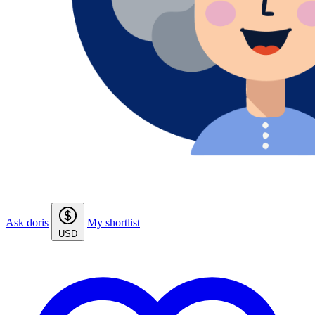
Ask doris
My shortlist
USD