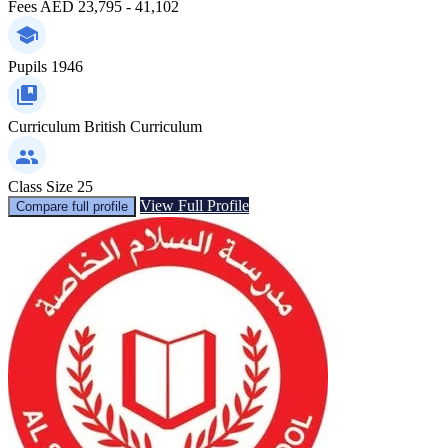
Fees
AED 23,795 - 41,102
Pupils
1946
Curriculum
British Curriculum
Class Size
25
View Full Profile
Compare full profile