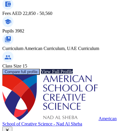
Fees
AED 22,850 - 50,560
Pupils
3982
Curriculum
American Curriculum, UAE Curriculum
Class Size
15
View Full Profile
Compare full profile
American
School of Creative Science - Nad Al Sheba