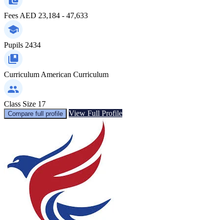
Fees
AED 23,184 - 47,633
Pupils
2434
Curriculum
American Curriculum
Class Size
17
View Full Profile
Compare full profile