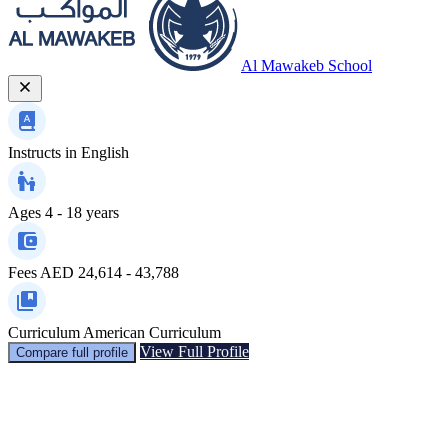
Al Mawakeb School
Instructs in
English
Ages
4 - 18 years
Fees
AED 24,614 - 43,788
Curriculum
American Curriculum
View Full Profile
Compare full profile