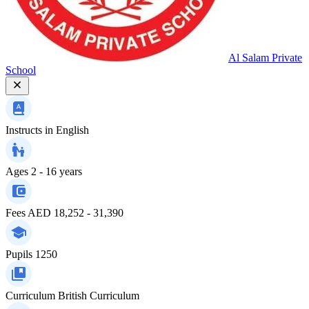
Al Salam Private
School
Instructs in
English
Ages
2 - 16 years
Fees
AED 18,252 - 31,390
Pupils
1250
Curriculum
British Curriculum