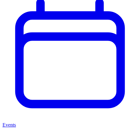
Events