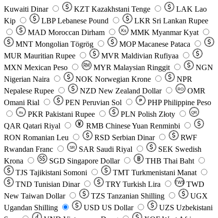
Kuwaiti Dinar
KZT
Kazakhstani Tenge
LAK
Lao
Kip
LBP
Lebanese Pound
LKR
Sri Lankan Rupee
MAD
Moroccan Dirham
Ks
MMK
Myanmar Kyat
MNT
Mongolian Tögrög
MOP
Macanese Pataca
MUR
Mauritian Rupee
MVR
Maldivian Rufiyaa
MXN
Mexican Peso
MYR
Malaysian Ringgit
NGN
Nigerian Naira
NOK
Norwegian Krone
NPR
Nepalese Rupee
NZD
New Zealand Dollar
OMR
RO
Omani Rial
PEN
Peruvian Sol
₱
PHP
Philippine Peso
PKR
Pakistani Rupee
PLN
Polish Złoty
QR
Rs
QAR
Qatari Riyal
RMB
Chinese Yuan Renminbi
RON
Romanian Leu
RSD
Serbian Dinar
RWF
Rwandan Franc
SAR
Saudi Riyal
SEK
Swedish
SR
Krona
SGD
Singapore Dollar
THB
Thai Baht
TJS
Tajikistani Somoni
TMT
Turkmenistani Manat
TND
Tunisian Dinar
TRY
Turkish Lira
TW$
TWD
New Taiwan Dollar
TZS
Tanzanian Shilling
UGX
Ugandan Shilling
USD
US Dollar
UZS
Uzbekistani