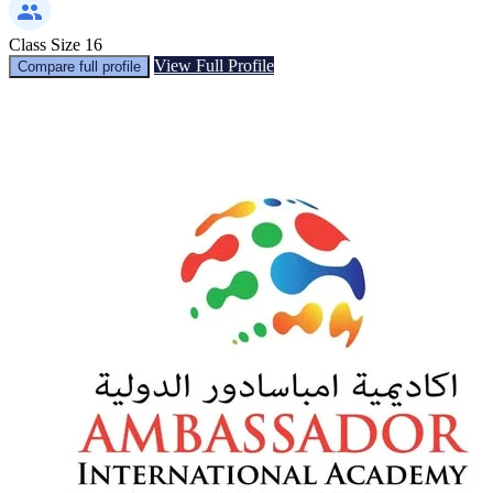
Class Size
16
View Full Profile
Compare full profile