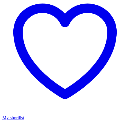
My shortlist