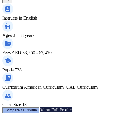
Instructs in
English
Ages
3 - 18 years
Fees
AED 33,250 - 67,450
Pupils
728
Curriculum
American Curriculum, UAE Curriculum
Class Size
18
View Full Profile
Compare full profile