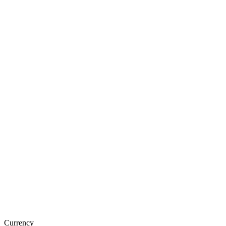
Currency