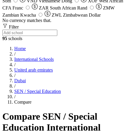
Som
VND
Vietnamese Dong
XOF
West African
CFA Franc
ZAR
South African Rand
ZMW
Zambian Kwacha
ZWL
Zimbabwean Dollar
No currency matches that.
Filter
95
schools
Home
/
International Schools
/
United arab emirates
/
Dubai
/
SEN / Special Education
/
Compare
Compare SEN / Special
Education International