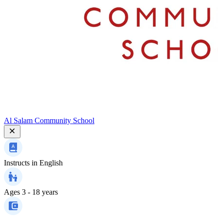
Al Salam Community School
Instructs in
English
Ages
3 - 18 years