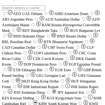
AED
UAE Dirham
AMD
Armenian Dram
DH
ARS
Argentine Peso
AUD
Australian Dollar
AZN
Azerbaijani Manat
BAM
Bosnia-Herzegovina Convertible
Mark
BDT
Bangladeshi Taka
BGN
Bulgarian Lev
BHD
Bahraini Dinar
BND
Brunei Dollar
BD
BRL
Brazilian Real
BTN
Bhutanese Ngultrum
CAD
Canadian Dollar
CHF
Swiss Franc
CLP
Chilean Peso
COP
Colombian Peso
CRC
Costa
Rican Colón
CZK
Czech Koruna
DKK
Danish
Krone
DOP
Dominican Peso
EGP
Egyptian Pound
ETB
Ethiopian Birr
EUR
Euro
GBP
British
Pound Sterling
GEL
Georgian Lari
GHS
Ghanaian
Cedi
HKD
Hong Kong Dollar
HUF
Hungarian
Forint
Rp
IDR
Indonesian Rupiah
INR
Indian Rupee
₹
JOD
Jordanian Dinar
JPY
Japanese Yen
JD
៛
KES
Kenyan Shilling
KGS
Kyrgyzstani Som
KHR
₩
Cambodian Riel
KRW
South Korean Won
KWD