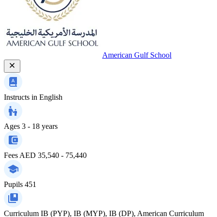
American Gulf School
Instructs in
English
Ages
3 - 18 years
Fees
AED 35,540 - 75,440
Pupils
451
Curriculum
IB (PYP), IB (MYP), IB (DP), American Curriculum