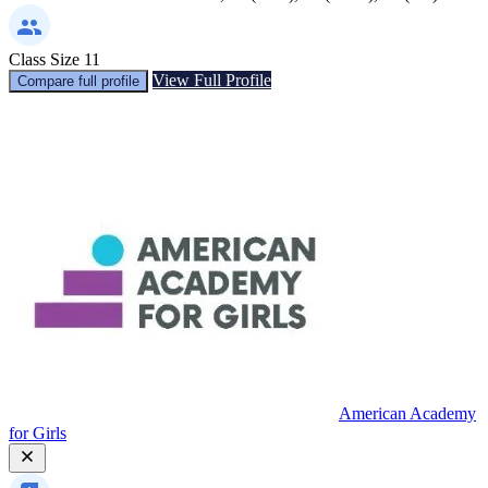
Class Size
11
View Full Profile
Compare full profile
American Academy
for Girls