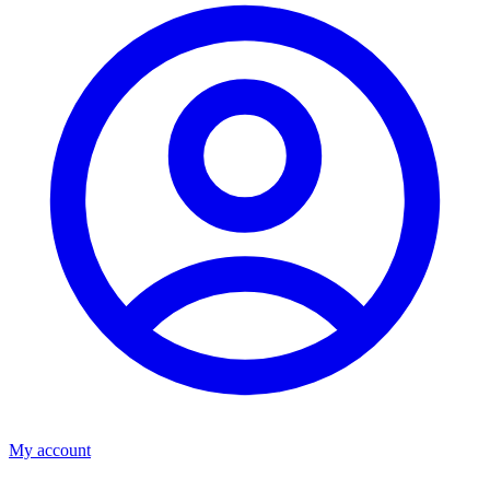
My account