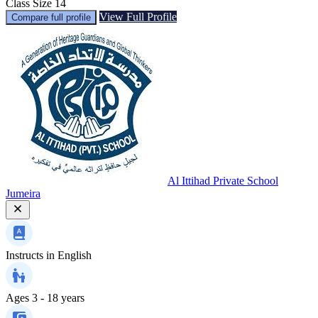
Class Size
14
View Full Profile
Compare full profile
Al Ittihad Private School
Jumeira
Instructs in
English
Ages
3 - 18 years