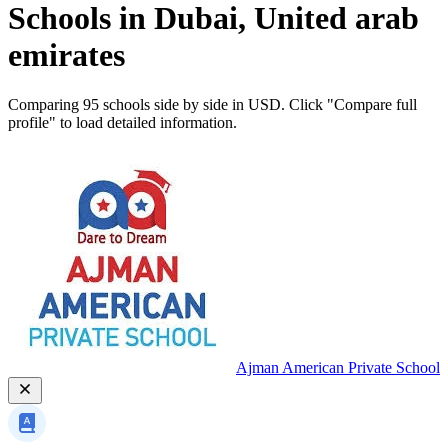
Schools in Dubai, United arab
emirates
Comparing 95 schools side by side in USD. Click "Compare full
profile" to load detailed information.
Ajman American Private School