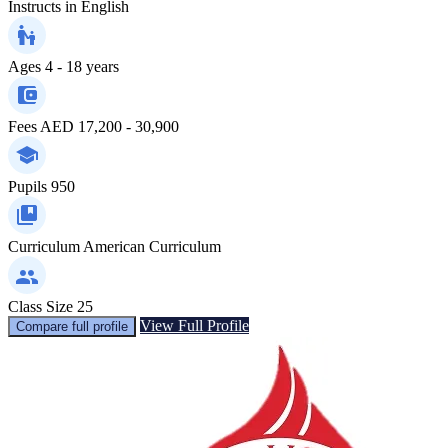
Instructs in
English
Ages
4 - 18 years
Fees
AED 17,200 - 30,900
Pupils
950
Curriculum
American Curriculum
Class Size
25
View Full Profile
Compare full profile