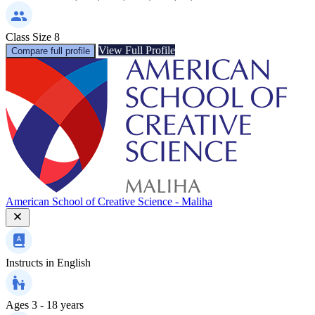
Class Size
8
View Full Profile
Compare full profile
American School of Creative Science - Maliha
Instructs in
English
Ages
3 - 18 years