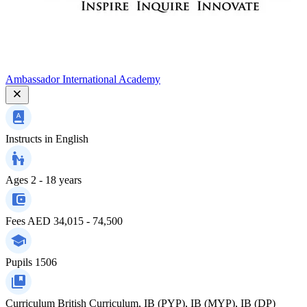
Ambassador International Academy
Instructs in
English
Ages
2 - 18 years
Fees
AED 34,015 - 74,500
Pupils
1506
Curriculum
British Curriculum, IB (PYP), IB (MYP), IB (DP)