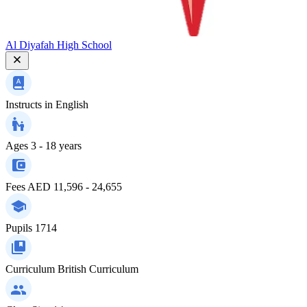
Al Diyafah High School
Instructs in
English
Ages
3 - 18 years
Fees
AED 11,596 - 24,655
Pupils
1714
Curriculum
British Curriculum