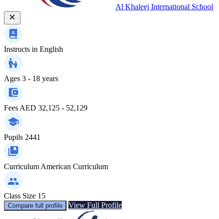
Al Khaleej International School
Instructs in
English
Ages
3 - 18 years
Fees
AED 32,125 - 52,129
Pupils
2441
Curriculum
American Curriculum
Class Size
15
View Full Profile
Compare full profile