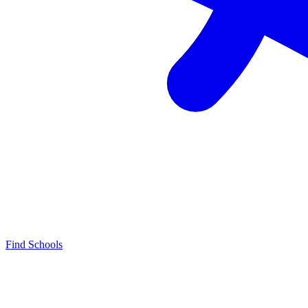
Find Schools