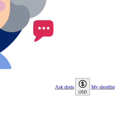
Ask doris
My shortlist
USD