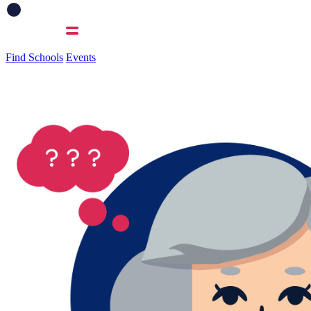
Find Schools
Events