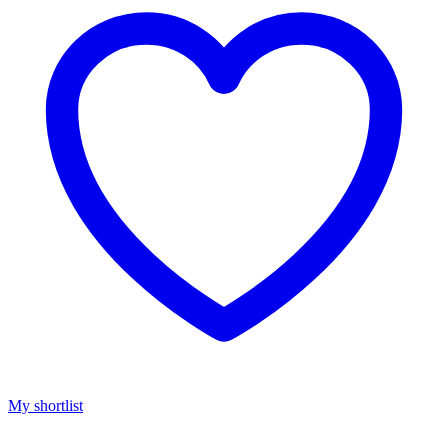
My shortlist