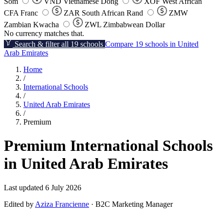
Som
VND
Vietnamese Dong
XOF
West African
CFA Franc
ZAR
South African Rand
ZMW
Zambian Kwacha
ZWL
Zimbabwean Dollar
No currency matches that.
Search & filter all 19 schools
Compare 19 schools in United
Arab Emirates
Home
/
International Schools
/
United Arab Emirates
/
Premium
Premium International Schools
in United Arab Emirates
Last updated 6 July 2026
Edited by
Aziza Francienne
· B2C Marketing Manager