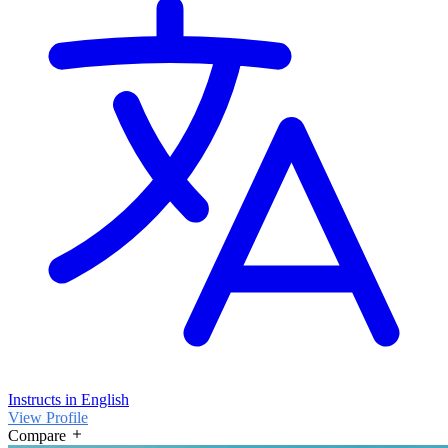
Instructs in English
View Profile
Compare