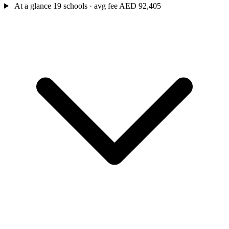
At a glance
19 schools · avg fee AED 92,405