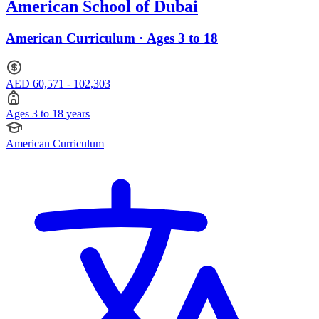
American School of Dubai
American Curriculum · Ages 3 to 18
AED 60,571 - 102,303
Ages 3 to 18 years
American Curriculum