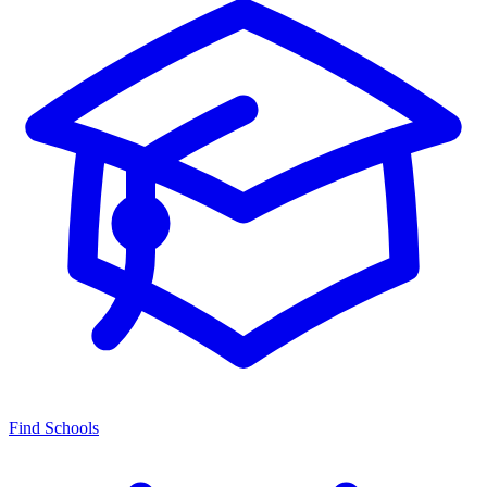
Find Schools