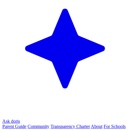
Ask doris
Parent Guide
Community
Transparency Charter
About
For Schools