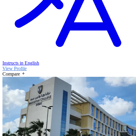
Instructs in English
View Profile
Compare