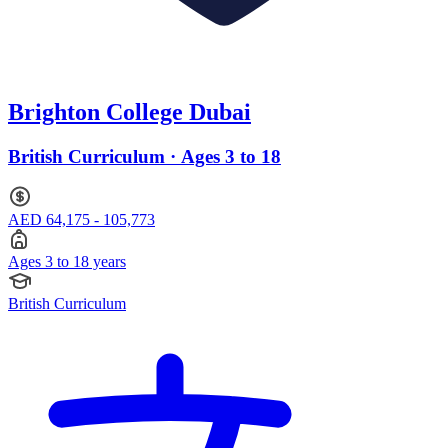
Brighton College Dubai
British Curriculum · Ages 3 to 18
AED 64,175 - 105,773
Ages 3 to 18 years
British Curriculum