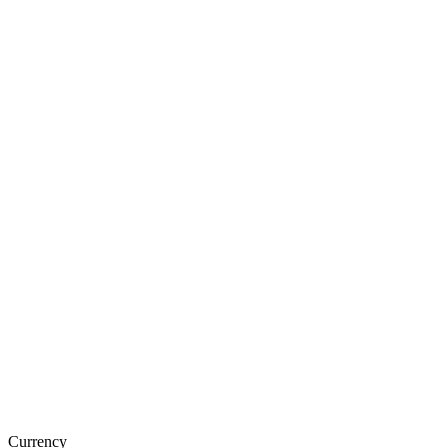
Currency