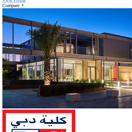
View Profile
Compare