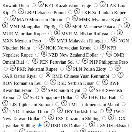
Kuwaiti Dinar
KZT
Kazakhstani Tenge
LAK
Lao
Kip
LBP
Lebanese Pound
LKR
Sri Lankan Rupee
MAD
Moroccan Dirham
Ks
MMK
Myanmar Kyat
MNT
Mongolian Tögrög
MOP
Macanese Pataca
MUR
Mauritian Rupee
MVR
Maldivian Rufiyaa
MXN
Mexican Peso
MYR
Malaysian Ringgit
NGN
Nigerian Naira
NOK
Norwegian Krone
NPR
Nepalese Rupee
NZD
New Zealand Dollar
OMR
RO
Omani Rial
PEN
Peruvian Sol
₱
PHP
Philippine Peso
PKR
Pakistani Rupee
PLN
Polish Złoty
QR
Rs
QAR
Qatari Riyal
RMB
Chinese Yuan Renminbi
RON
Romanian Leu
RSD
Serbian Dinar
RWF
Rwandan Franc
SAR
Saudi Riyal
SEK
Swedish
SR
Krona
SGD
Singapore Dollar
THB
Thai Baht
TJS
Tajikistani Somoni
TMT
Turkmenistani Manat
TND
Tunisian Dinar
TRY
Turkish Lira
TW$
TWD
New Taiwan Dollar
TZS
Tanzanian Shilling
UGX
Ugandan Shilling
USD
US Dollar
UZS
Uzbekistani