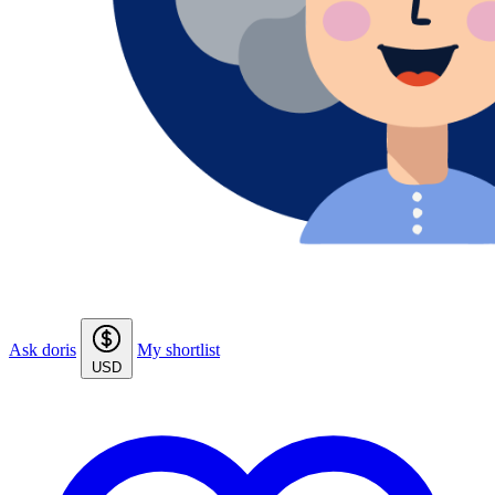
Ask doris
My shortlist
USD