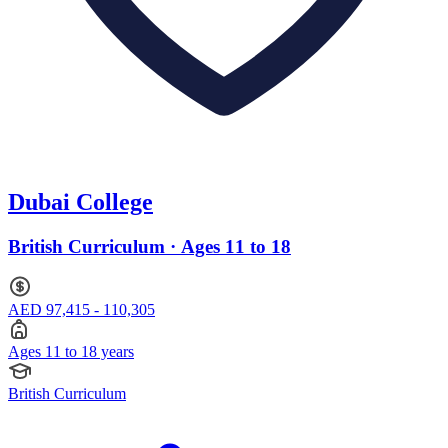
Dubai College
British Curriculum · Ages 11 to 18
AED 97,415 - 110,305
Ages 11 to 18 years
British Curriculum