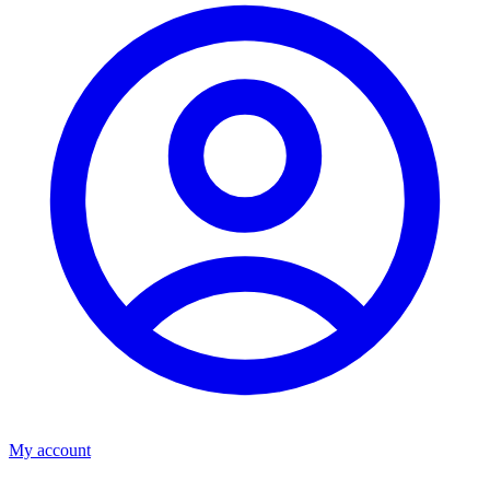
My account