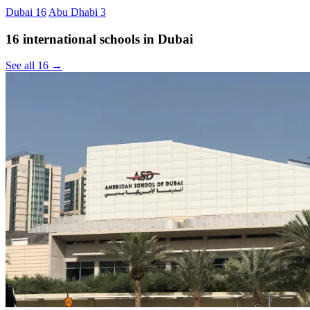
Dubai
16
Abu Dhabi
3
16 international schools in Dubai
See all 16 →