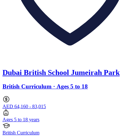
Dubai British School Jumeirah Park
British Curriculum · Ages 5 to 18
AED 64,160 - 83,015
Ages 5 to 18 years
British Curriculum