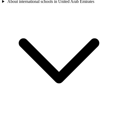
About international schools in United Arab Emirates