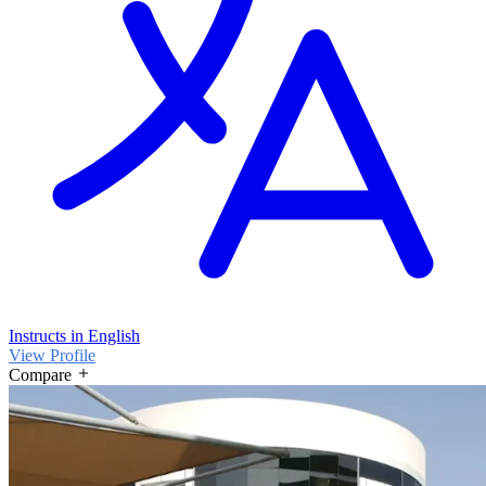
Instructs in English
View Profile
Compare