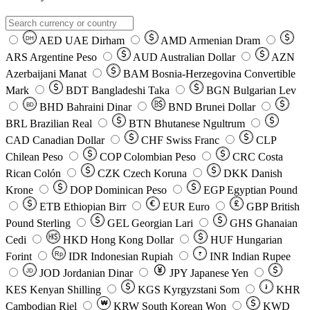
AED
UAE Dirham
AMD
Armenian Dram
DH
ARS
Argentine Peso
AUD
Australian Dollar
AZN
Azerbaijani Manat
BAM
Bosnia-Herzegovina Convertible
Mark
BDT
Bangladeshi Taka
BGN
Bulgarian Lev
BHD
Bahraini Dinar
BND
Brunei Dollar
BD
BRL
Brazilian Real
BTN
Bhutanese Ngultrum
CAD
Canadian Dollar
CHF
Swiss Franc
CLP
Chilean Peso
COP
Colombian Peso
CRC
Costa
Rican Colón
CZK
Czech Koruna
DKK
Danish
Krone
DOP
Dominican Peso
EGP
Egyptian Pound
ETB
Ethiopian Birr
EUR
Euro
GBP
British
Pound Sterling
GEL
Georgian Lari
GHS
Ghanaian
Cedi
HKD
Hong Kong Dollar
HUF
Hungarian
Forint
Rp
IDR
Indonesian Rupiah
INR
Indian Rupee
₹
JOD
Jordanian Dinar
JPY
Japanese Yen
JD
៛
KES
Kenyan Shilling
KGS
Kyrgyzstani Som
KHR
₩
Cambodian Riel
KRW
South Korean Won
KWD