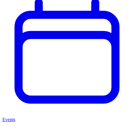
Events