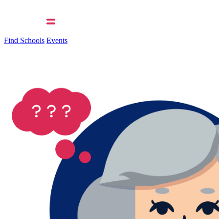
Find Schools
Events