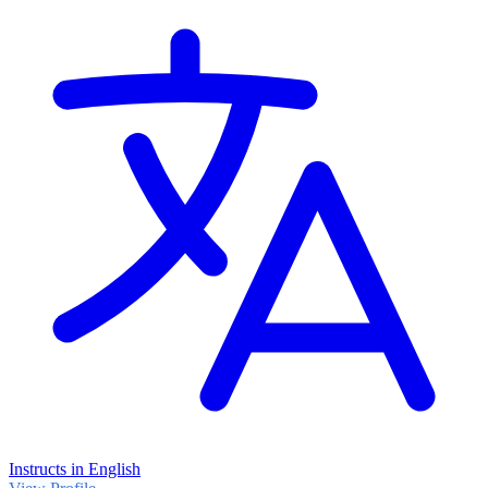
Instructs in English