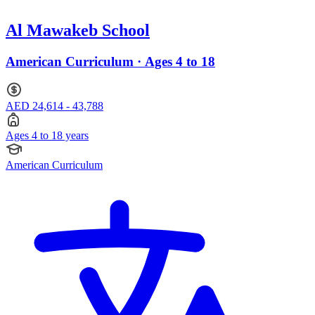
Al Mawakeb School
American Curriculum · Ages 4 to 18
AED 24,614 - 43,788
Ages 4 to 18 years
American Curriculum