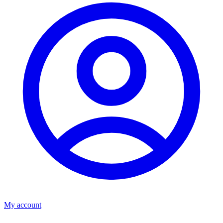
My account