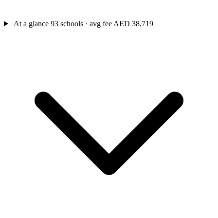
At a glance
93 schools · avg fee AED 38,719