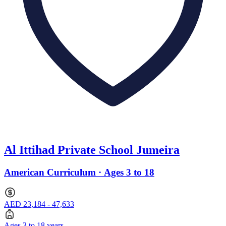
Al Ittihad Private School Jumeira
American Curriculum · Ages 3 to 18
AED 23,184 - 47,633
Ages 3 to 18 years