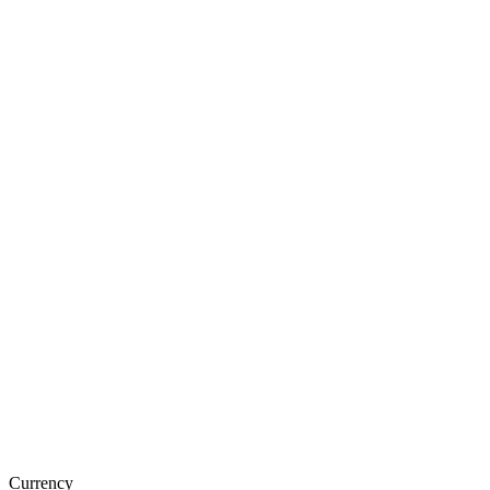
Currency