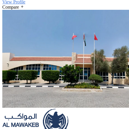
View Profile
Compare