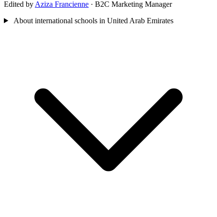
Edited by
Aziza Francienne
· B2C Marketing Manager
About international schools in United Arab Emirates