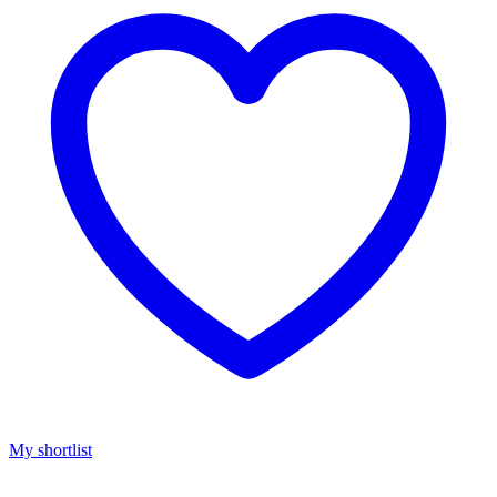
My shortlist