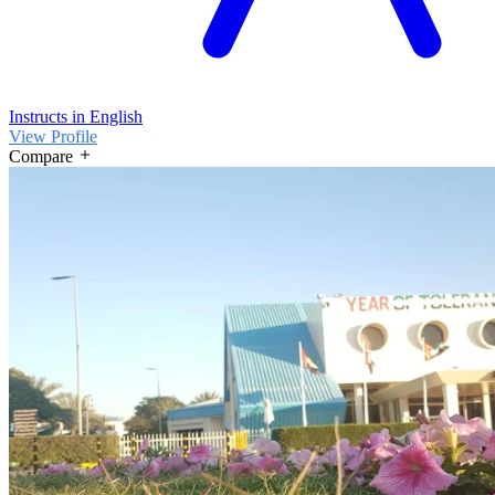
Instructs in English
View Profile
Compare