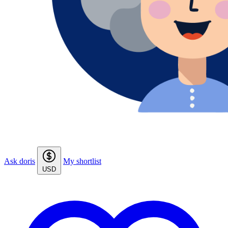
Ask doris
My shortlist
USD