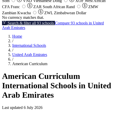
Som
VND
Vietnamese Dong
XOF
West African
CFA Franc
ZAR
South African Rand
ZMW
Zambian Kwacha
ZWL
Zimbabwean Dollar
No currency matches that.
Search & filter all 93 schools
Compare 93 schools in United
Arab Emirates
Home
/
International Schools
/
United Arab Emirates
/
American Curriculum
American Curriculum
International Schools in United
Arab Emirates
Last updated 6 July 2026