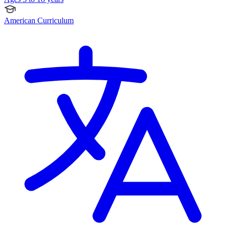
American Curriculum