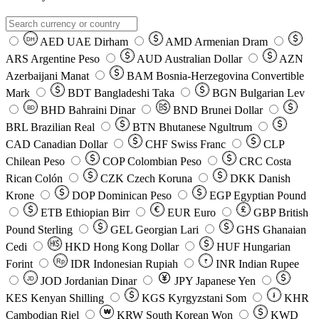
AED
UAE Dirham
AMD
Armenian Dram
DH
ARS
Argentine Peso
AUD
Australian Dollar
AZN
Azerbaijani Manat
BAM
Bosnia-Herzegovina Convertible
Mark
BDT
Bangladeshi Taka
BGN
Bulgarian Lev
BHD
Bahraini Dinar
BND
Brunei Dollar
BD
BRL
Brazilian Real
BTN
Bhutanese Ngultrum
CAD
Canadian Dollar
CHF
Swiss Franc
CLP
Chilean Peso
COP
Colombian Peso
CRC
Costa
Rican Colón
CZK
Czech Koruna
DKK
Danish
Krone
DOP
Dominican Peso
EGP
Egyptian Pound
ETB
Ethiopian Birr
EUR
Euro
GBP
British
Pound Sterling
GEL
Georgian Lari
GHS
Ghanaian
Cedi
HKD
Hong Kong Dollar
HUF
Hungarian
Forint
Rp
IDR
Indonesian Rupiah
INR
Indian Rupee
₹
JOD
Jordanian Dinar
JPY
Japanese Yen
JD
៛
KES
Kenyan Shilling
KGS
Kyrgyzstani Som
KHR
₩
Cambodian Riel
KRW
South Korean Won
KWD