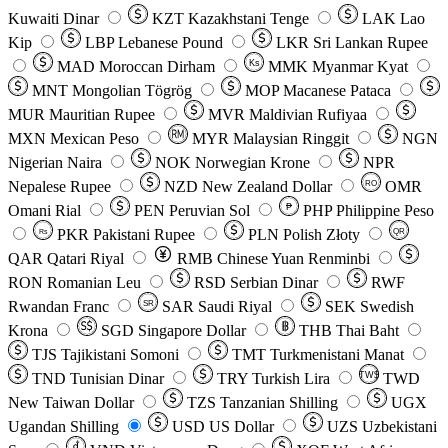
Kuwaiti Dinar
KZT
Kazakhstani Tenge
LAK
Lao
Kip
LBP
Lebanese Pound
LKR
Sri Lankan Rupee
MAD
Moroccan Dirham
Ks
MMK
Myanmar Kyat
MNT
Mongolian Tögrög
MOP
Macanese Pataca
MUR
Mauritian Rupee
MVR
Maldivian Rufiyaa
MXN
Mexican Peso
MYR
Malaysian Ringgit
NGN
Nigerian Naira
NOK
Norwegian Krone
NPR
Nepalese Rupee
NZD
New Zealand Dollar
OMR
RO
Omani Rial
PEN
Peruvian Sol
₱
PHP
Philippine Peso
PKR
Pakistani Rupee
PLN
Polish Złoty
QR
Rs
QAR
Qatari Riyal
RMB
Chinese Yuan Renminbi
RON
Romanian Leu
RSD
Serbian Dinar
RWF
Rwandan Franc
SAR
Saudi Riyal
SEK
Swedish
SR
Krona
SGD
Singapore Dollar
THB
Thai Baht
TJS
Tajikistani Somoni
TMT
Turkmenistani Manat
TND
Tunisian Dinar
TRY
Turkish Lira
TW$
TWD
New Taiwan Dollar
TZS
Tanzanian Shilling
UGX
Ugandan Shilling
USD
US Dollar
UZS
Uzbekistani