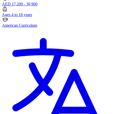
AED 17,200 - 30,900
Ages 4 to 18 years
American Curriculum