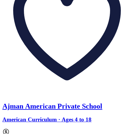
Ajman American Private School
American Curriculum · Ages 4 to 18