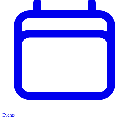
Events