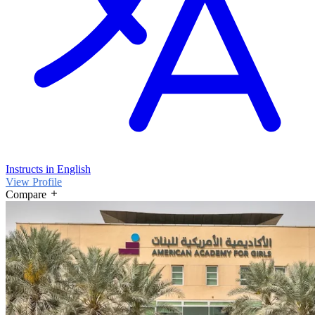
Instructs in English
View Profile
Compare