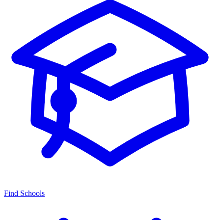
Find Schools