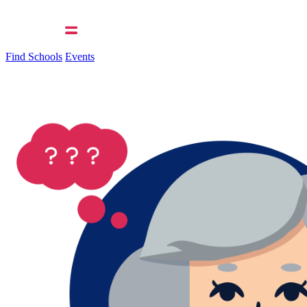
Find Schools
Events