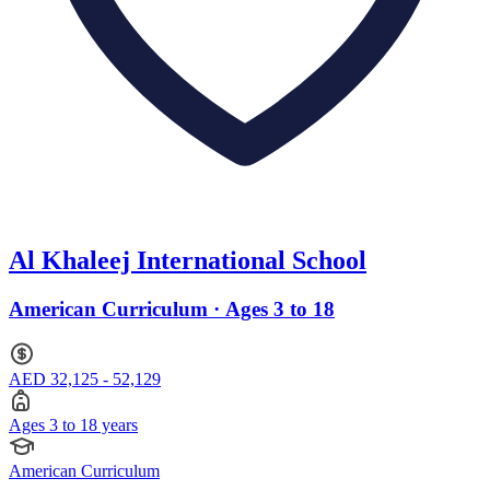
Al Khaleej International School
American Curriculum · Ages 3 to 18
AED 32,125 - 52,129
Ages 3 to 18 years
American Curriculum