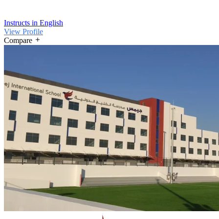
Instructs in English
View Profile
Compare