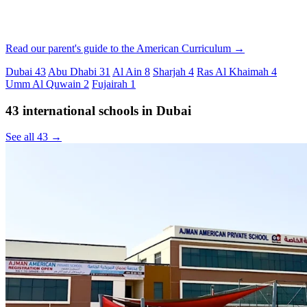
Read our parent's guide to the American Curriculum →
Dubai
43
Abu Dhabi
31
Al Ain
8
Sharjah
4
Ras Al Khaimah
4
Umm Al Quwain
2
Fujairah
1
43 international schools in Dubai
See all 43 →