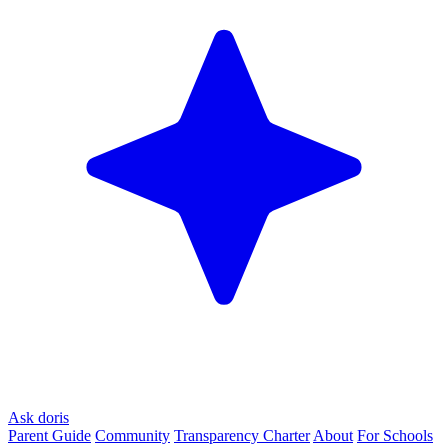
Ask doris
Parent Guide
Community
Transparency Charter
About
For Schools