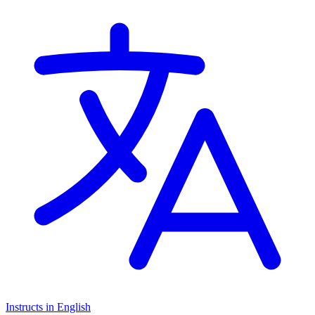
Instructs in English