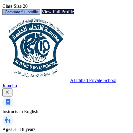
Class Size
20
View Full Profile
Compare full profile
Al Ittihad Private School
Jumeira
Instructs in
English
Ages
3 - 18 years