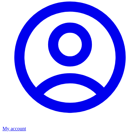
My account