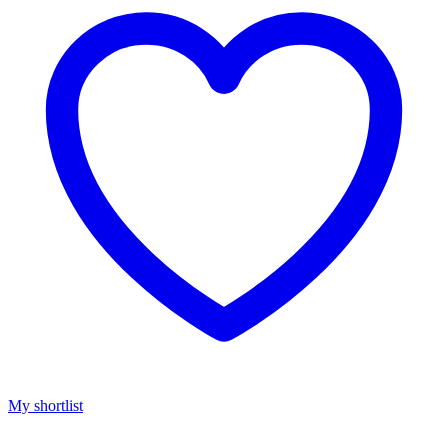
My shortlist