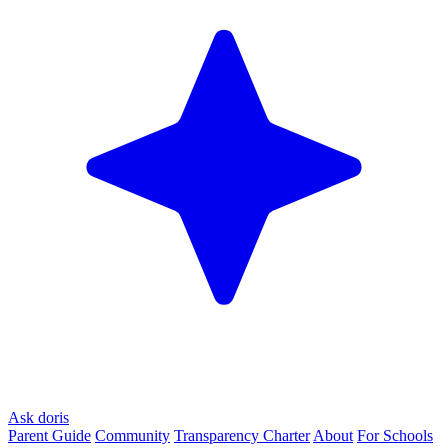
Ask doris
Parent Guide
Community
Transparency Charter
About
For Schools