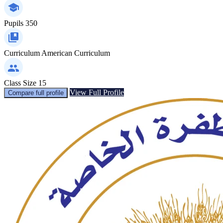
Pupils
350
Curriculum
American Curriculum
Class Size
15
View Full Profile
Compare full profile