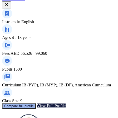
Instructs in
English
Ages
4 - 18 years
Fees
AED 56,526 - 99,060
Pupils
1500
Curriculum
IB (PYP), IB (MYP), IB (DP), American Curriculum
Class Size
9
View Full Profile
Compare full profile