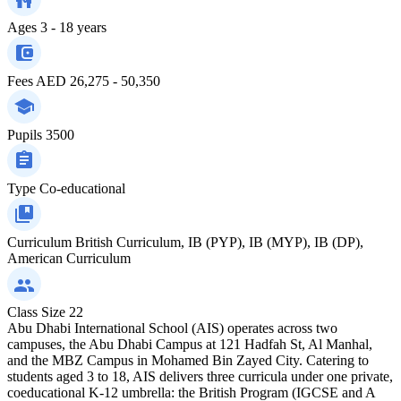
Ages
3 - 18 years
Fees
AED 26,275 - 50,350
Pupils
3500
Type
Co-educational
Curriculum
British Curriculum, IB (PYP), IB (MYP), IB (DP),
American Curriculum
Class Size
22
Abu Dhabi International School (AIS) operates across two
campuses, the Abu Dhabi Campus at 121 Hadfah St, Al Manhal,
and the MBZ Campus in Mohamed Bin Zayed City. Catering to
students aged 3 to 18, AIS delivers three curricula under one private,
coeducational K-12 umbrella: the British Program (IGCSE and A