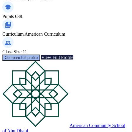
Pupils
638
Curriculum
American Curriculum
Class Size
11
View Full Profile
Compare full profile
American Community School
of Abu Dhabi