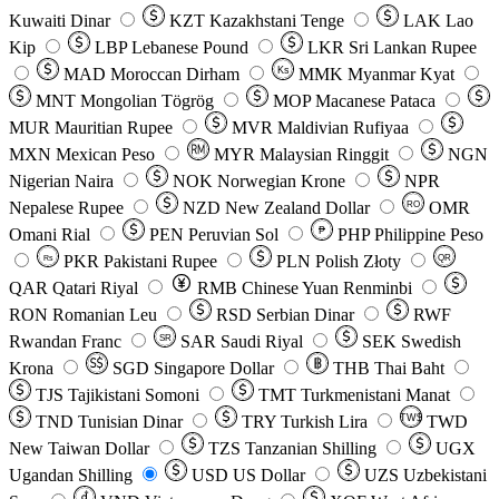
Kuwaiti Dinar
KZT
Kazakhstani Tenge
LAK
Lao
Kip
LBP
Lebanese Pound
LKR
Sri Lankan Rupee
MAD
Moroccan Dirham
Ks
MMK
Myanmar Kyat
MNT
Mongolian Tögrög
MOP
Macanese Pataca
MUR
Mauritian Rupee
MVR
Maldivian Rufiyaa
MXN
Mexican Peso
MYR
Malaysian Ringgit
NGN
Nigerian Naira
NOK
Norwegian Krone
NPR
Nepalese Rupee
NZD
New Zealand Dollar
OMR
RO
Omani Rial
PEN
Peruvian Sol
₱
PHP
Philippine Peso
PKR
Pakistani Rupee
PLN
Polish Złoty
QR
Rs
QAR
Qatari Riyal
RMB
Chinese Yuan Renminbi
RON
Romanian Leu
RSD
Serbian Dinar
RWF
Rwandan Franc
SAR
Saudi Riyal
SEK
Swedish
SR
Krona
SGD
Singapore Dollar
THB
Thai Baht
TJS
Tajikistani Somoni
TMT
Turkmenistani Manat
TND
Tunisian Dinar
TRY
Turkish Lira
TW$
TWD
New Taiwan Dollar
TZS
Tanzanian Shilling
UGX
Ugandan Shilling
USD
US Dollar
UZS
Uzbekistani