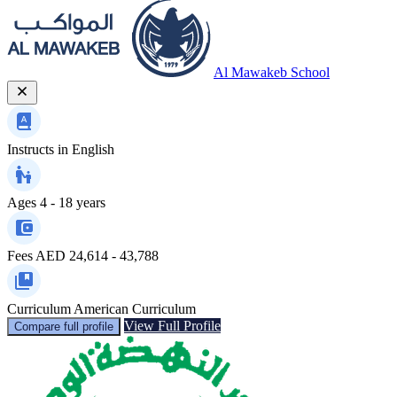
Al Mawakeb School
Instructs in
English
Ages
4 - 18 years
Fees
AED 24,614 - 43,788
Curriculum
American Curriculum
View Full Profile
Compare full profile