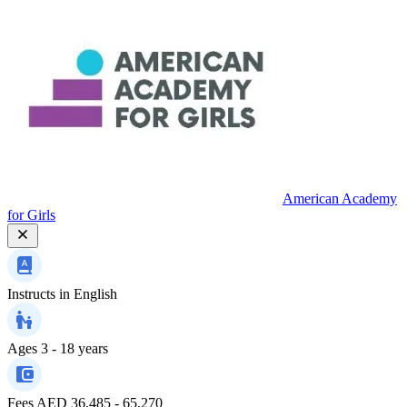
American Academy
for Girls
Instructs in
English
Ages
3 - 18 years
Fees
AED 36,485 - 65,270