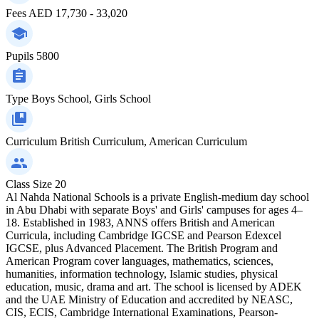
Fees
AED 17,730 - 33,020
Pupils
5800
Type
Boys School, Girls School
Curriculum
British Curriculum, American Curriculum
Class Size
20
Al Nahda National Schools is a private English-medium day school
in Abu Dhabi with separate Boys' and Girls' campuses for ages 4–
18. Established in 1983, ANNS offers British and American
Curricula, including Cambridge IGCSE and Pearson Edexcel
IGCSE, plus Advanced Placement. The British Program and
American Program cover languages, mathematics, sciences,
humanities, information technology, Islamic studies, physical
education, music, drama and art. The school is licensed by ADEK
and the UAE Ministry of Education and accredited by NEASC,
CIS, ECIS, Cambridge International Examinations, Pearson-