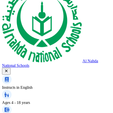
Al Nahda
National Schools
Instructs in
English
Ages
4 - 18 years