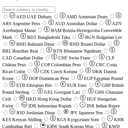
AED
UAE Dirham
AMD
Armenian Dram
DH
ARS
Argentine Peso
AUD
Australian Dollar
AZN
Azerbaijani Manat
BAM
Bosnia-Herzegovina Convertible
Mark
BDT
Bangladeshi Taka
BGN
Bulgarian Lev
BHD
Bahraini Dinar
BND
Brunei Dollar
BD
BRL
Brazilian Real
BTN
Bhutanese Ngultrum
CAD
Canadian Dollar
CHF
Swiss Franc
CLP
Chilean Peso
COP
Colombian Peso
CRC
Costa
Rican Colón
CZK
Czech Koruna
DKK
Danish
Krone
DOP
Dominican Peso
EGP
Egyptian Pound
ETB
Ethiopian Birr
EUR
Euro
GBP
British
Pound Sterling
GEL
Georgian Lari
GHS
Ghanaian
Cedi
HKD
Hong Kong Dollar
HUF
Hungarian
Forint
Rp
IDR
Indonesian Rupiah
INR
Indian Rupee
₹
JOD
Jordanian Dinar
JPY
Japanese Yen
JD
៛
KES
Kenyan Shilling
KGS
Kyrgyzstani Som
KHR
₩
Cambodian Riel
KRW
South Korean Won
KWD