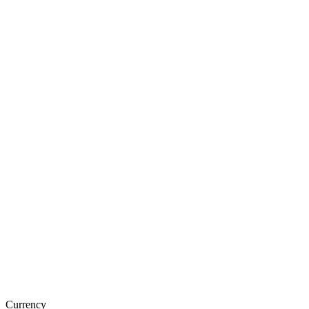
Currency