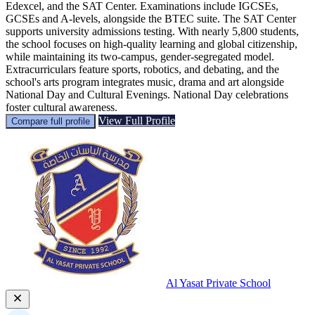
Edexcel, and the SAT Center. Examinations include IGCSEs,
GCSEs and A-levels, alongside the BTEC suite. The SAT Center
supports university admissions testing. With nearly 5,800 students,
the school focuses on high-quality learning and global citizenship,
while maintaining its two-campus, gender-segregated model.
Extracurriculars feature sports, robotics, and debating, and the
school's arts program integrates music, drama and art alongside
National Day and Cultural Evenings. National Day celebrations
foster cultural awareness.
View Full Profile
Compare full profile
Al Yasat Private School