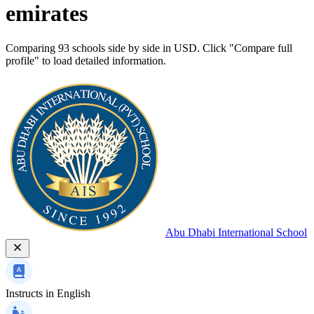
emirates
Comparing 93 schools side by side in USD. Click "Compare full
profile" to load detailed information.
Abu Dhabi International School
Instructs in
English