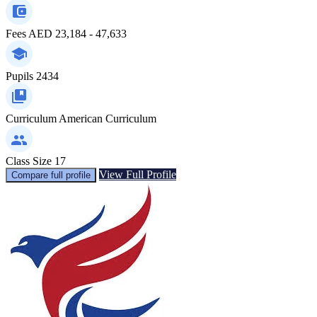
Fees
AED 23,184 - 47,633
Pupils
2434
Curriculum
American Curriculum
Class Size
17
View Full Profile
Compare full profile