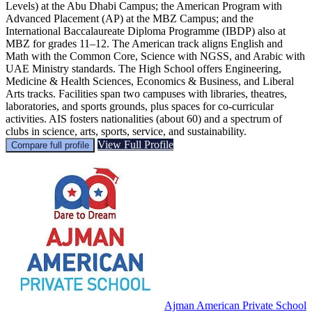
Levels) at the Abu Dhabi Campus; the American Program with
Advanced Placement (AP) at the MBZ Campus; and the
International Baccalaureate Diploma Programme (IBDP) also at
MBZ for grades 11–12. The American track aligns English and
Math with the Common Core, Science with NGSS, and Arabic with
UAE Ministry standards. The High School offers Engineering,
Medicine & Health Sciences, Economics & Business, and Liberal
Arts tracks. Facilities span two campuses with libraries, theatres,
laboratories, and sports grounds, plus spaces for co-curricular
activities. AIS fosters nationalities (about 60) and a spectrum of
clubs in science, arts, sports, service, and sustainability.
View Full Profile
Compare full profile
Ajman American Private School