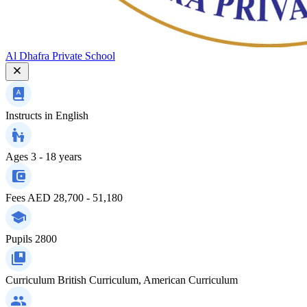
Al Dhafra Private School
Instructs in
English
Ages
3 - 18 years
Fees
AED 28,700 - 51,180
Pupils
2800
Curriculum
British Curriculum, American Curriculum