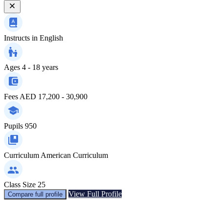
Instructs in
English
Ages
4 - 18 years
Fees
AED 17,200 - 30,900
Pupils
950
Curriculum
American Curriculum
Class Size
25
View Full Profile
Compare full profile