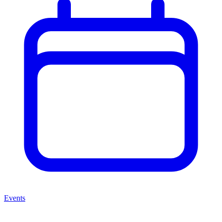
Events