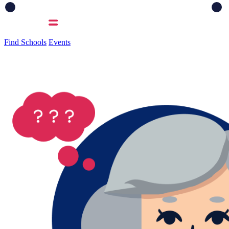
Find Schools
Events