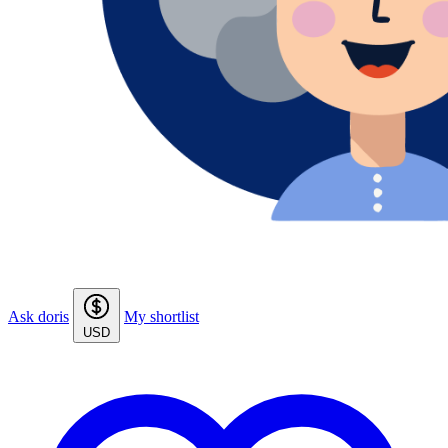
Ask doris
My shortlist
USD