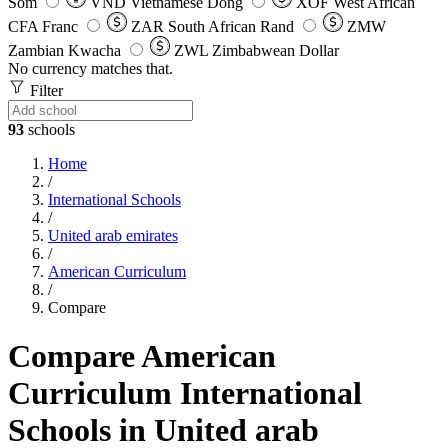
Som
VND
Vietnamese Dong
XOF
West African
CFA Franc
ZAR
South African Rand
ZMW
Zambian Kwacha
ZWL
Zimbabwean Dollar
No currency matches that.
Filter
93
schools
Home
/
International Schools
/
United arab emirates
/
American Curriculum
/
Compare
Compare American
Curriculum International
Schools in United arab