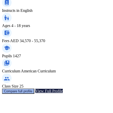
Instructs in
English
Ages
4 - 18 years
Fees
AED 34,570 - 55,370
Pupils
1427
Curriculum
American Curriculum
Class Size
25
View Full Profile
Compare full profile