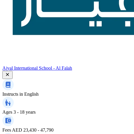
Ajyal International School - Al Falah
Instructs in
English
Ages
3 - 18 years
Fees
AED 23,430 - 47,790