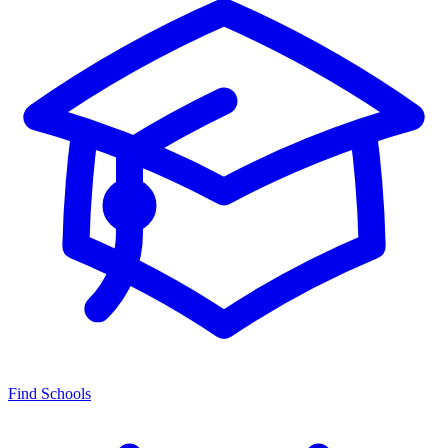
Find Schools