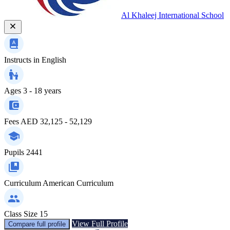
Al Khaleej International School
Instructs in
English
Ages
3 - 18 years
Fees
AED 32,125 - 52,129
Pupils
2441
Curriculum
American Curriculum
Class Size
15
View Full Profile
Compare full profile