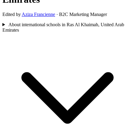
Edited by
Aziza Francienne
· B2C Marketing Manager
About international schools in Ras Al Khaimah, United Arab
Emirates