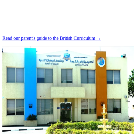
Read our parent's guide to the British Curriculum →