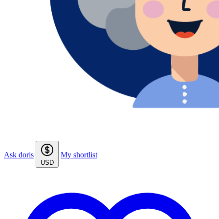
Ask doris
My shortlist
USD