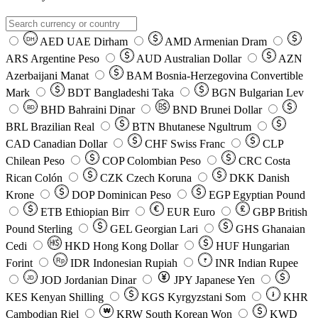
AED
UAE Dirham
AMD
Armenian Dram
DH
ARS
Argentine Peso
AUD
Australian Dollar
AZN
Azerbaijani Manat
BAM
Bosnia-Herzegovina Convertible
Mark
BDT
Bangladeshi Taka
BGN
Bulgarian Lev
BHD
Bahraini Dinar
BND
Brunei Dollar
BD
BRL
Brazilian Real
BTN
Bhutanese Ngultrum
CAD
Canadian Dollar
CHF
Swiss Franc
CLP
Chilean Peso
COP
Colombian Peso
CRC
Costa
Rican Colón
CZK
Czech Koruna
DKK
Danish
Krone
DOP
Dominican Peso
EGP
Egyptian Pound
ETB
Ethiopian Birr
EUR
Euro
GBP
British
Pound Sterling
GEL
Georgian Lari
GHS
Ghanaian
Cedi
HKD
Hong Kong Dollar
HUF
Hungarian
Forint
Rp
IDR
Indonesian Rupiah
INR
Indian Rupee
₹
JOD
Jordanian Dinar
JPY
Japanese Yen
JD
៛
KES
Kenyan Shilling
KGS
Kyrgyzstani Som
KHR
₩
Cambodian Riel
KRW
South Korean Won
KWD