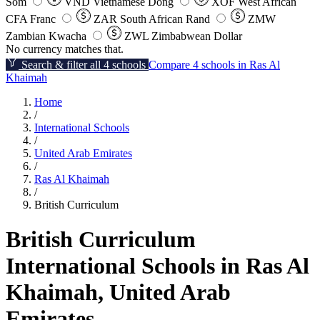
Som
VND
Vietnamese Dong
XOF
West African
CFA Franc
ZAR
South African Rand
ZMW
Zambian Kwacha
ZWL
Zimbabwean Dollar
No currency matches that.
Search & filter all 4 schools
Compare 4 schools in Ras Al
Khaimah
Home
/
International Schools
/
United Arab Emirates
/
Ras Al Khaimah
/
British Curriculum
British Curriculum
International Schools in Ras Al
Khaimah, United Arab
Emirates