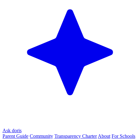
Ask doris
Parent Guide
Community
Transparency Charter
About
For Schools