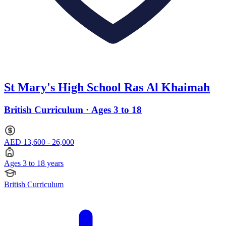
St Mary's High School Ras Al Khaimah
British Curriculum · Ages 3 to 18
AED 13,600 - 26,000
Ages 3 to 18 years
British Curriculum