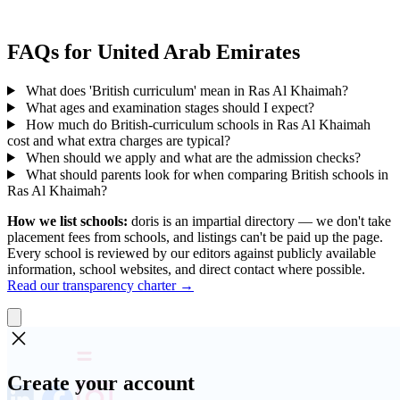
FAQs for United Arab Emirates
What does 'British curriculum' mean in Ras Al Khaimah?
What ages and examination stages should I expect?
How much do British-curriculum schools in Ras Al Khaimah
cost and what extra charges are typical?
When should we apply and what are the admission checks?
What should parents look for when comparing British schools in
Ras Al Khaimah?
How we list schools:
doris is an impartial directory — we don't take
placement fees from schools, and listings can't be paid up the page.
Every school is reviewed by our editors against publicly available
information, school websites, and direct contact where possible.
Read our transparency charter →
Create your account