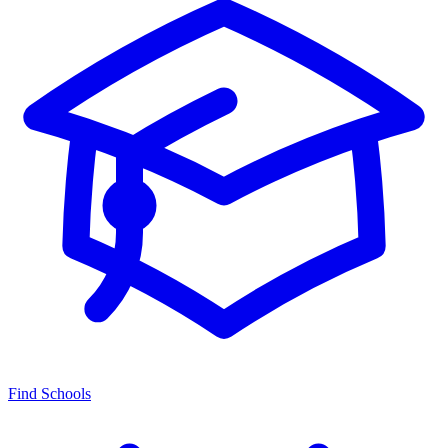
Find Schools