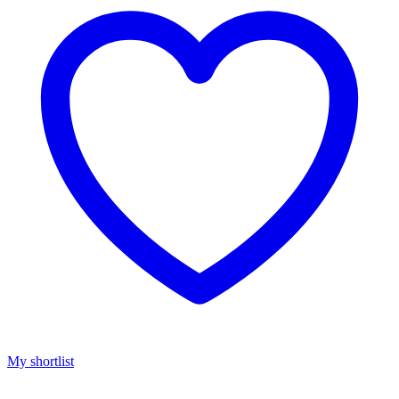
My shortlist