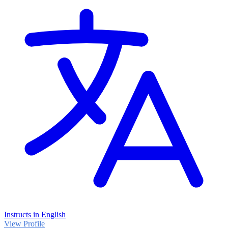
Instructs in English
View Profile