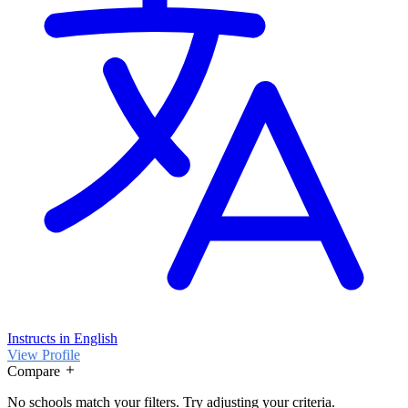
Instructs in English
View Profile
Compare
No schools match your filters. Try adjusting your criteria.