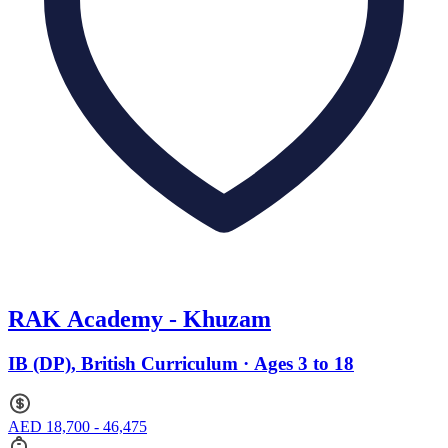
RAK Academy - Khuzam
IB (DP), British Curriculum · Ages 3 to 18
AED 18,700 - 46,475