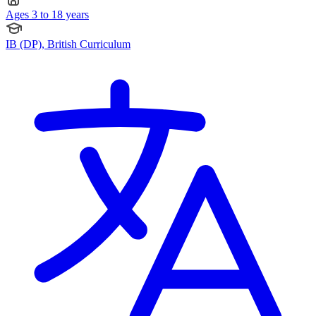
Ages 3 to 18 years
IB (DP), British Curriculum