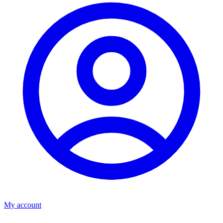
My account