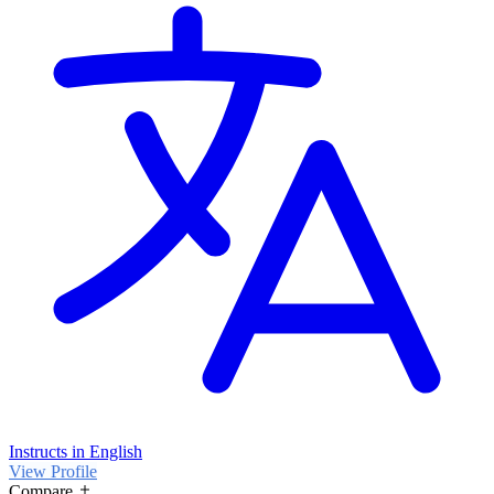
Instructs in English
View Profile
Compare