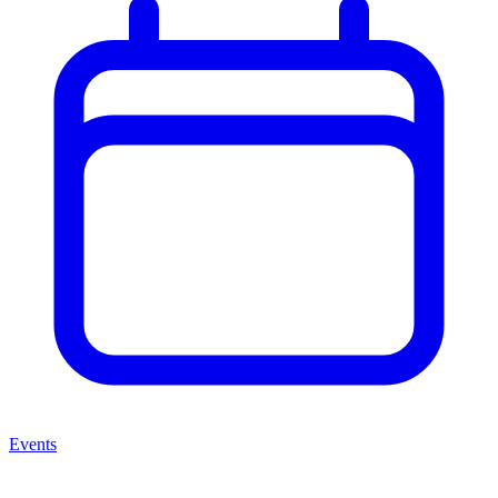
Events