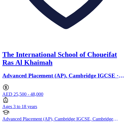
The International School of Choueifat
Ras Al Khaimah
Advanced Placement (AP), Cambridge IGCSE ·
Ages 3 to 18
AED 25,500 - 48,000
Ages 3 to 18 years
Advanced Placement (AP), Cambridge IGCSE, Cambridge
International AS Levels, Cambridge A Levels