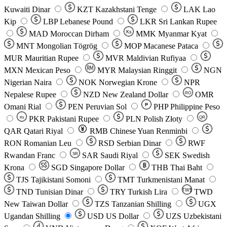
Kuwaiti Dinar
KZT
Kazakhstani Tenge
LAK
Lao
Kip
LBP
Lebanese Pound
LKR
Sri Lankan Rupee
MAD
Moroccan Dirham
Ks
MMK
Myanmar Kyat
MNT
Mongolian Tögrög
MOP
Macanese Pataca
MUR
Mauritian Rupee
MVR
Maldivian Rufiyaa
MXN
Mexican Peso
MYR
Malaysian Ringgit
NGN
Nigerian Naira
NOK
Norwegian Krone
NPR
Nepalese Rupee
NZD
New Zealand Dollar
OMR
RO
Omani Rial
PEN
Peruvian Sol
₱
PHP
Philippine Peso
PKR
Pakistani Rupee
PLN
Polish Złoty
QR
Rs
QAR
Qatari Riyal
RMB
Chinese Yuan Renminbi
RON
Romanian Leu
RSD
Serbian Dinar
RWF
Rwandan Franc
SAR
Saudi Riyal
SEK
Swedish
SR
Krona
SGD
Singapore Dollar
THB
Thai Baht
TJS
Tajikistani Somoni
TMT
Turkmenistani Manat
TND
Tunisian Dinar
TRY
Turkish Lira
TW$
TWD
New Taiwan Dollar
TZS
Tanzanian Shilling
UGX
Ugandan Shilling
USD
US Dollar
UZS
Uzbekistani