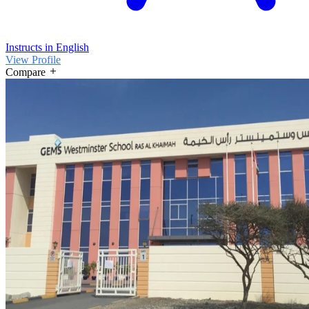
Instructs in English
View Profile
Compare