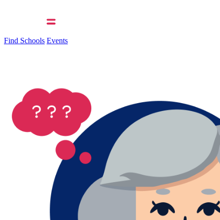
Find Schools
Events