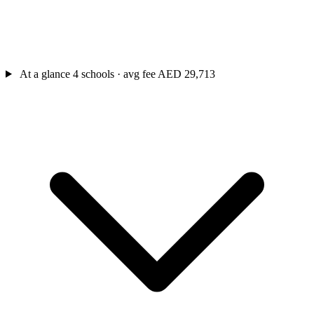
At a glance
4 schools · avg fee AED 29,713