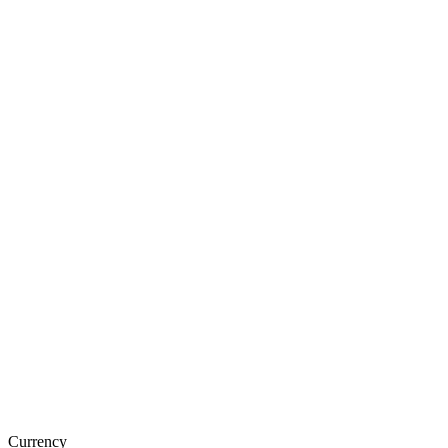
Currency