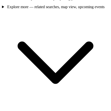
Explore more — related searches, map view, upcoming events