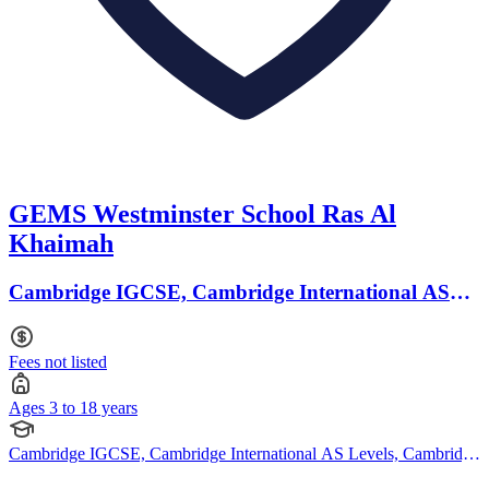
GEMS Westminster School Ras Al
Khaimah
Cambridge IGCSE, Cambridge International AS
Levels · Ages 3 to 18
Fees not listed
Ages 3 to 18 years
Cambridge IGCSE, Cambridge International AS Levels, Cambridge
A Levels