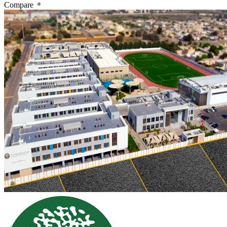
Compare