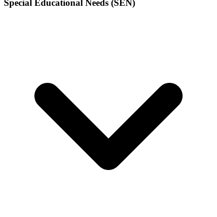
Special Educational Needs (SEN)