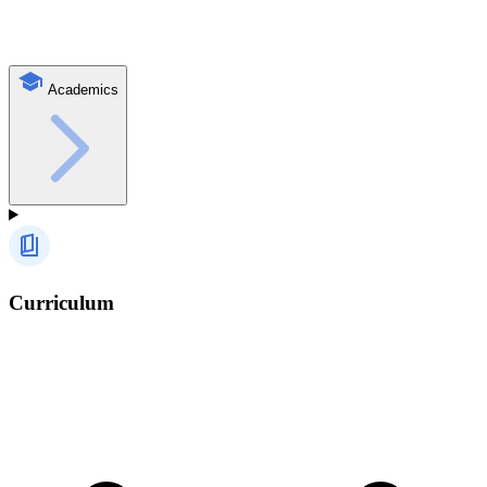
Academics
Curriculum