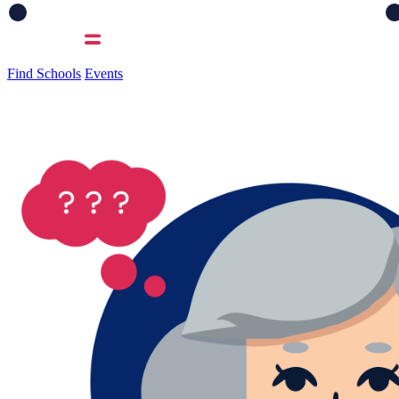
Find Schools
Events