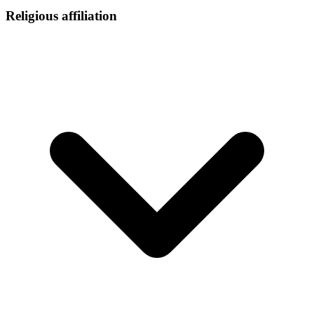
Religious affiliation