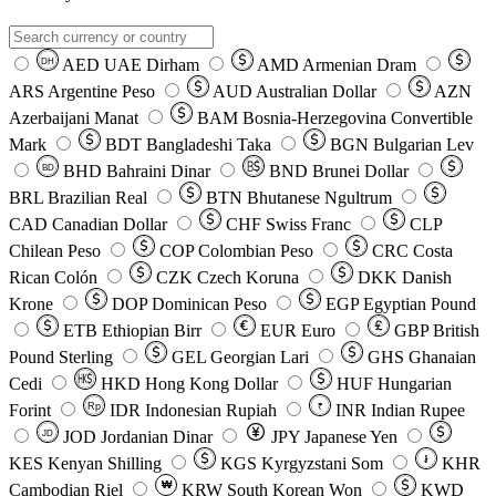
AED
UAE Dirham
AMD
Armenian Dram
DH
ARS
Argentine Peso
AUD
Australian Dollar
AZN
Azerbaijani Manat
BAM
Bosnia-Herzegovina Convertible
Mark
BDT
Bangladeshi Taka
BGN
Bulgarian Lev
BHD
Bahraini Dinar
BND
Brunei Dollar
BD
BRL
Brazilian Real
BTN
Bhutanese Ngultrum
CAD
Canadian Dollar
CHF
Swiss Franc
CLP
Chilean Peso
COP
Colombian Peso
CRC
Costa
Rican Colón
CZK
Czech Koruna
DKK
Danish
Krone
DOP
Dominican Peso
EGP
Egyptian Pound
ETB
Ethiopian Birr
EUR
Euro
GBP
British
Pound Sterling
GEL
Georgian Lari
GHS
Ghanaian
Cedi
HKD
Hong Kong Dollar
HUF
Hungarian
Forint
Rp
IDR
Indonesian Rupiah
INR
Indian Rupee
₹
JOD
Jordanian Dinar
JPY
Japanese Yen
JD
៛
KES
Kenyan Shilling
KGS
Kyrgyzstani Som
KHR
₩
Cambodian Riel
KRW
South Korean Won
KWD