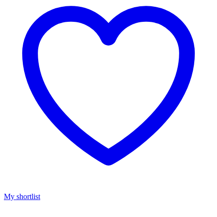
My shortlist