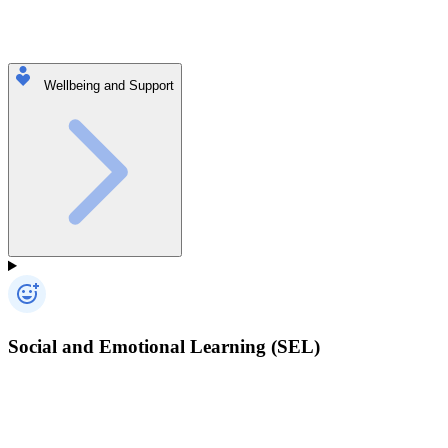
Wellbeing and Support
Social and Emotional Learning (SEL)