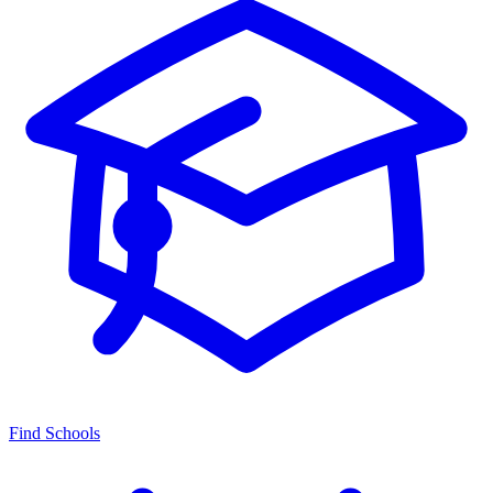
Find Schools