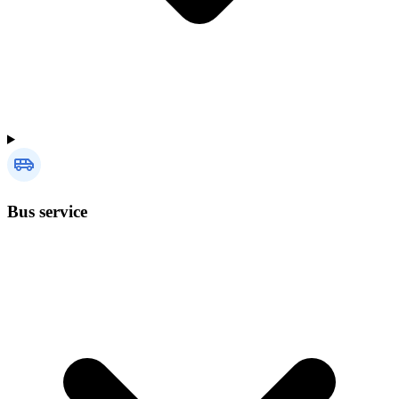
Bus service