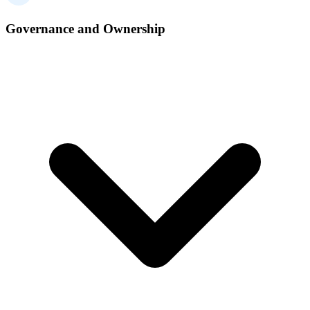
Governance and Ownership