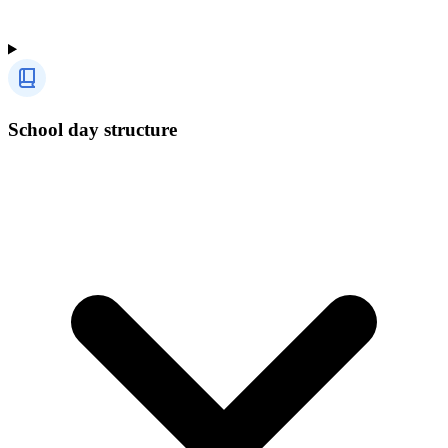
School day structure