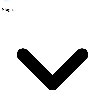
Stages