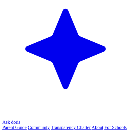
Ask doris
Parent Guide
Community
Transparency Charter
About
For Schools