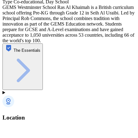
Type
Co-educational, Day School
GEMS Westminster School Ras Al Khaimah is a British curriculum
school offering Pre-KG through Grade 12 in Seih Al Uraibi. Led by
Principal Rob Commons, the school combines tradition with
innovation as part of the GEMS Education network. Students
prepare for GCSE and A-Level examinations and have gained
acceptance to 1,050 universities across 53 countries, including 66 of
the world's top 100.
The Essentials
Location