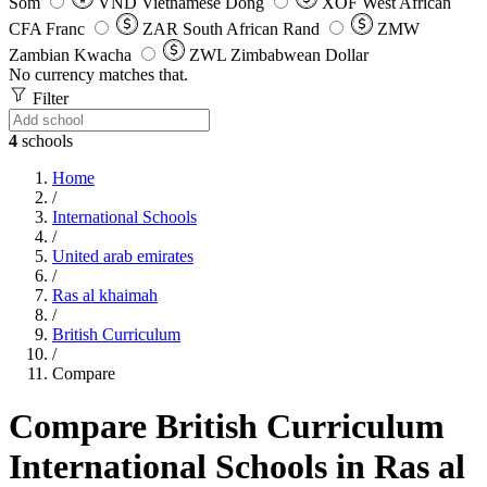
Som
VND
Vietnamese Dong
XOF
West African
CFA Franc
ZAR
South African Rand
ZMW
Zambian Kwacha
ZWL
Zimbabwean Dollar
No currency matches that.
Filter
4
schools
Home
/
International Schools
/
United arab emirates
/
Ras al khaimah
/
British Curriculum
/
Compare
Compare British Curriculum
International Schools in Ras al