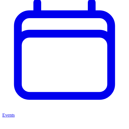
Events