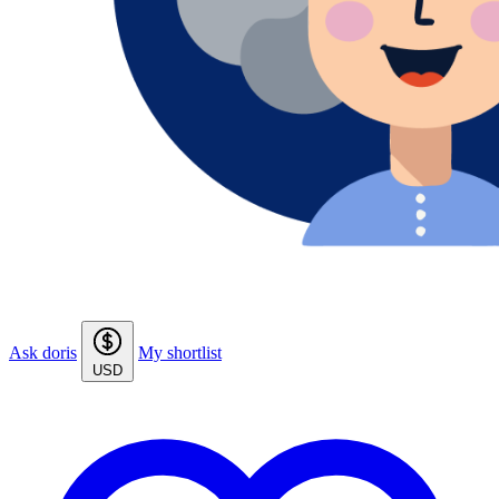
Ask doris
My shortlist
USD