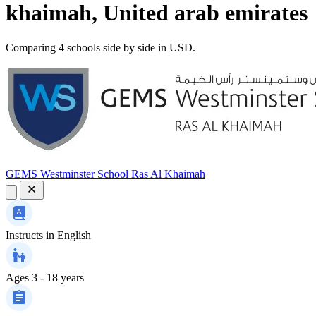
khaimah, United arab emirates
Comparing 4 schools side by side in USD.
GEMS Westminster School Ras Al Khaimah
Instructs in
English
Ages
3 - 18 years