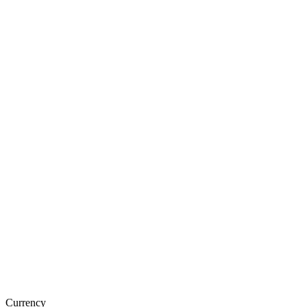
Currency