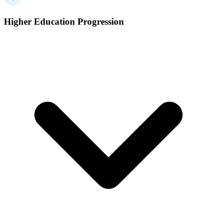
Higher Education Progression