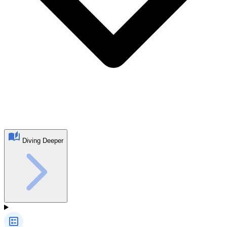
Diving Deeper