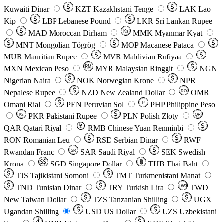
Kuwaiti Dinar
KZT
Kazakhstani Tenge
LAK
Lao
Kip
LBP
Lebanese Pound
LKR
Sri Lankan Rupee
MAD
Moroccan Dirham
Ks
MMK
Myanmar Kyat
MNT
Mongolian Tögrög
MOP
Macanese Pataca
MUR
Mauritian Rupee
MVR
Maldivian Rufiyaa
MXN
Mexican Peso
MYR
Malaysian Ringgit
NGN
Nigerian Naira
NOK
Norwegian Krone
NPR
Nepalese Rupee
NZD
New Zealand Dollar
OMR
RO
Omani Rial
PEN
Peruvian Sol
₱
PHP
Philippine Peso
PKR
Pakistani Rupee
PLN
Polish Złoty
QR
Rs
QAR
Qatari Riyal
RMB
Chinese Yuan Renminbi
RON
Romanian Leu
RSD
Serbian Dinar
RWF
Rwandan Franc
SAR
Saudi Riyal
SEK
Swedish
SR
Krona
SGD
Singapore Dollar
THB
Thai Baht
TJS
Tajikistani Somoni
TMT
Turkmenistani Manat
TND
Tunisian Dinar
TRY
Turkish Lira
TW$
TWD
New Taiwan Dollar
TZS
Tanzanian Shilling
UGX
Ugandan Shilling
USD
US Dollar
UZS
Uzbekistani