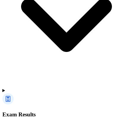
Exam Results