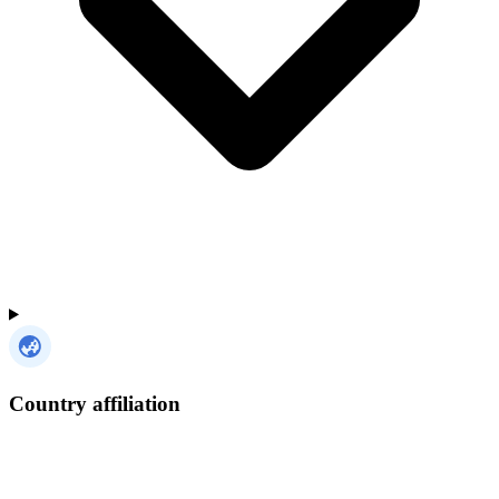
Country affiliation