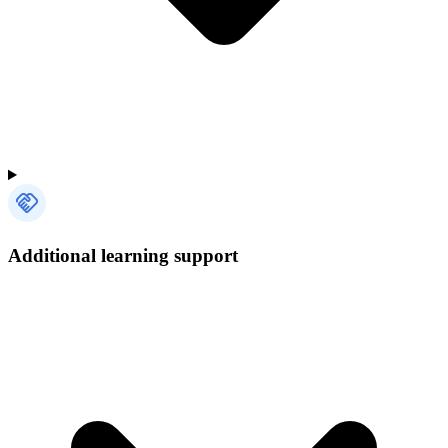
Additional learning support