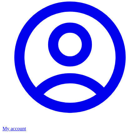
My account