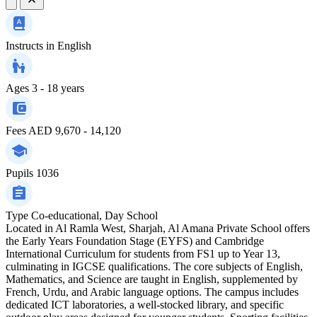
Instructs in
English
Ages
3 - 18 years
Fees
AED 9,670 - 14,120
Pupils
1036
Type
Co-educational, Day School
Located in Al Ramla West, Sharjah, Al Amana Private School offers
the Early Years Foundation Stage (EYFS) and Cambridge
International Curriculum for students from FS1 up to Year 13,
culminating in IGCSE qualifications. The core subjects of English,
Mathematics, and Science are taught in English, supplemented by
French, Urdu, and Arabic language options. The campus includes
dedicated ICT laboratories, a well-stocked library, and specific