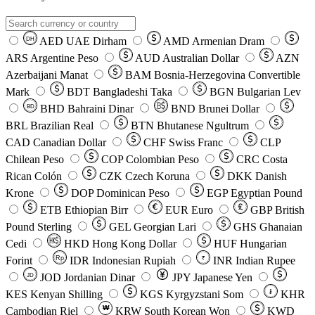
AED
UAE Dirham
AMD
Armenian Dram
DH
ARS
Argentine Peso
AUD
Australian Dollar
AZN
Azerbaijani Manat
BAM
Bosnia-Herzegovina Convertible
Mark
BDT
Bangladeshi Taka
BGN
Bulgarian Lev
BHD
Bahraini Dinar
BND
Brunei Dollar
BD
BRL
Brazilian Real
BTN
Bhutanese Ngultrum
CAD
Canadian Dollar
CHF
Swiss Franc
CLP
Chilean Peso
COP
Colombian Peso
CRC
Costa
Rican Colón
CZK
Czech Koruna
DKK
Danish
Krone
DOP
Dominican Peso
EGP
Egyptian Pound
ETB
Ethiopian Birr
EUR
Euro
GBP
British
Pound Sterling
GEL
Georgian Lari
GHS
Ghanaian
Cedi
HKD
Hong Kong Dollar
HUF
Hungarian
Forint
Rp
IDR
Indonesian Rupiah
INR
Indian Rupee
₹
JOD
Jordanian Dinar
JPY
Japanese Yen
JD
៛
KES
Kenyan Shilling
KGS
Kyrgyzstani Som
KHR
₩
Cambodian Riel
KRW
South Korean Won
KWD