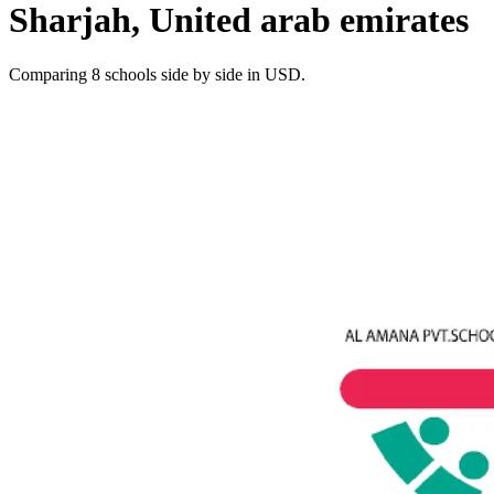
Sharjah, United arab emirates
Comparing 8 schools side by side in USD.