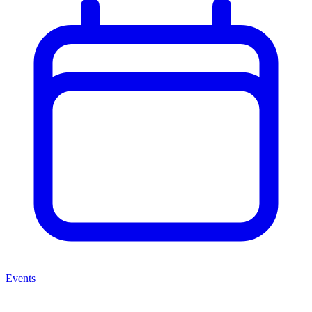
Events