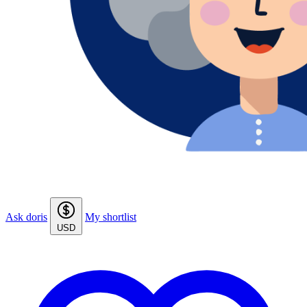
Ask doris
My shortlist
USD