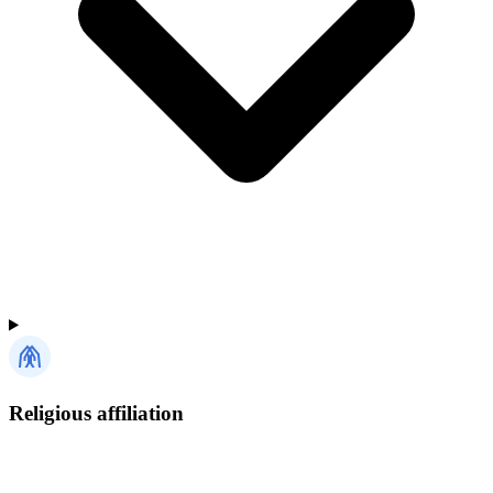
Religious affiliation