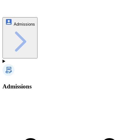
Admissions
Admissions