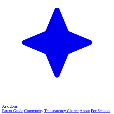
Ask doris
Parent Guide
Community
Transparency Charter
About
For Schools