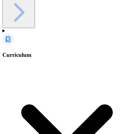
Curriculum