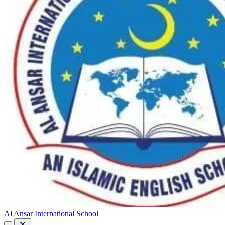
Al Ansar International School