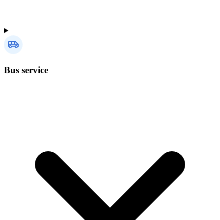
Bus service