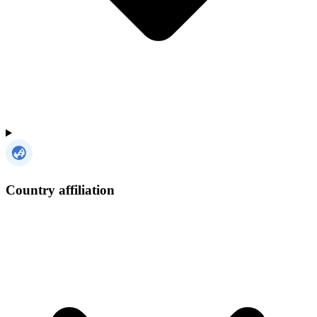
Country affiliation