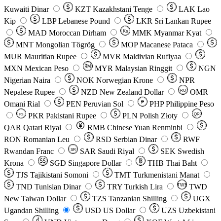
Kuwaiti Dinar
KZT
Kazakhstani Tenge
LAK
Lao
Kip
LBP
Lebanese Pound
LKR
Sri Lankan Rupee
MAD
Moroccan Dirham
Ks
MMK
Myanmar Kyat
MNT
Mongolian Tögrög
MOP
Macanese Pataca
MUR
Mauritian Rupee
MVR
Maldivian Rufiyaa
MXN
Mexican Peso
MYR
Malaysian Ringgit
NGN
Nigerian Naira
NOK
Norwegian Krone
NPR
Nepalese Rupee
NZD
New Zealand Dollar
OMR
RO
Omani Rial
PEN
Peruvian Sol
₱
PHP
Philippine Peso
PKR
Pakistani Rupee
PLN
Polish Złoty
QR
Rs
QAR
Qatari Riyal
RMB
Chinese Yuan Renminbi
RON
Romanian Leu
RSD
Serbian Dinar
RWF
Rwandan Franc
SAR
Saudi Riyal
SEK
Swedish
SR
Krona
SGD
Singapore Dollar
THB
Thai Baht
TJS
Tajikistani Somoni
TMT
Turkmenistani Manat
TND
Tunisian Dinar
TRY
Turkish Lira
TW$
TWD
New Taiwan Dollar
TZS
Tanzanian Shilling
UGX
Ugandan Shilling
USD
US Dollar
UZS
Uzbekistani