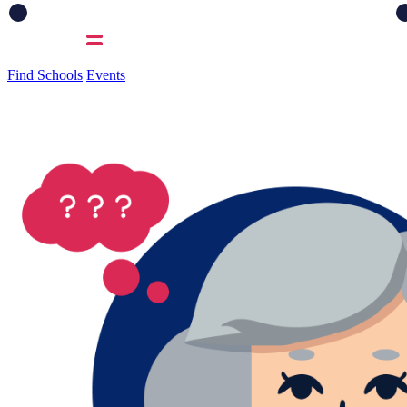
Find Schools
Events