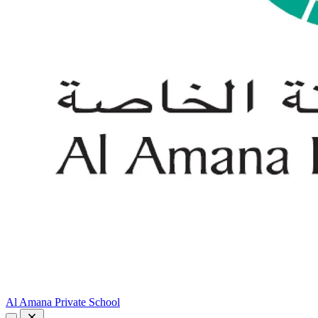
Al Amana Private School