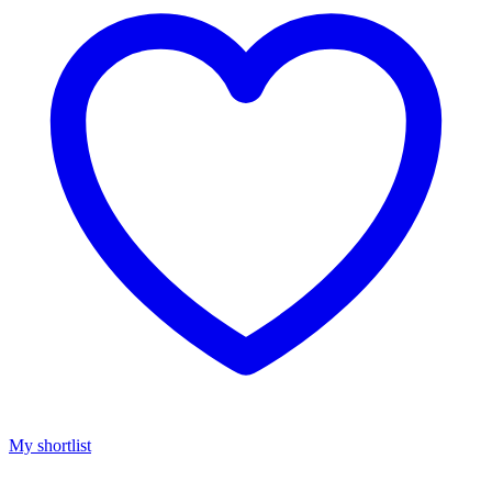
My shortlist