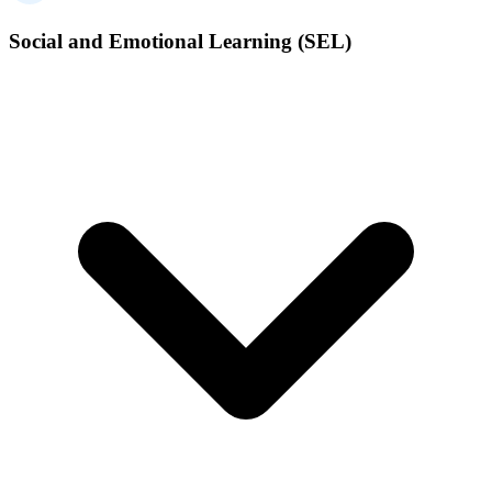
Social and Emotional Learning (SEL)