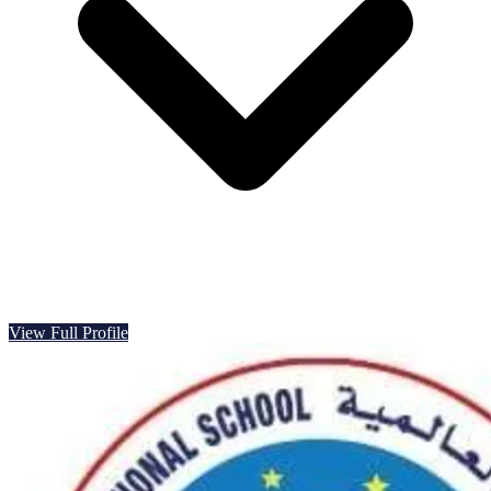
View Full Profile