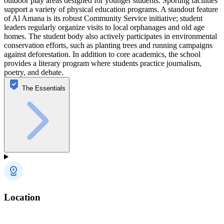
outdoor play areas designed for younger students. Sporting facilities
support a variety of physical education programs. A standout feature
of Al Amana is its robust Community Service initiative; student
leaders regularly organize visits to local orphanages and old age
homes. The student body also actively participates in environmental
conservation efforts, such as planting trees and running campaigns
against deforestation. In addition to core academics, the school
provides a literary program where students practice journalism,
poetry, and debate.
The Essentials
Location