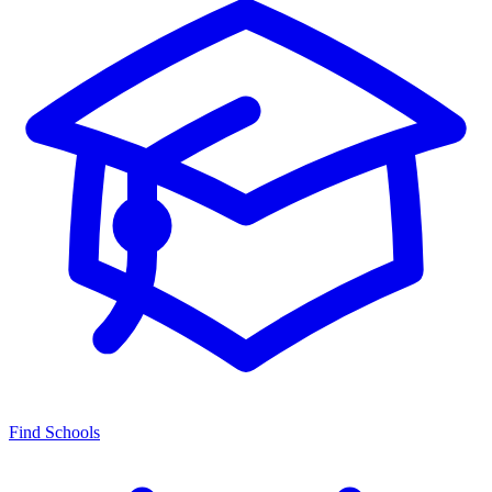
Find Schools