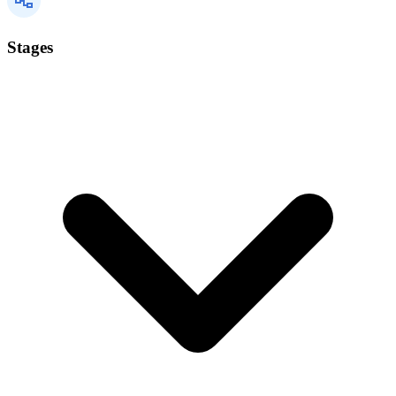
Stages