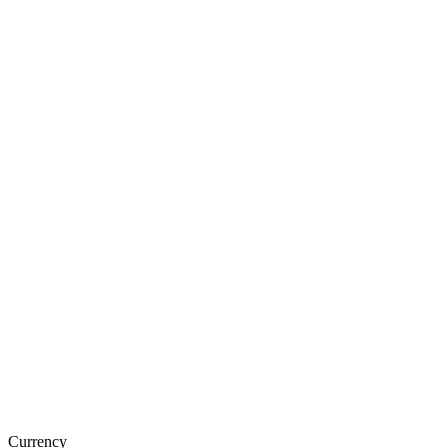
Currency