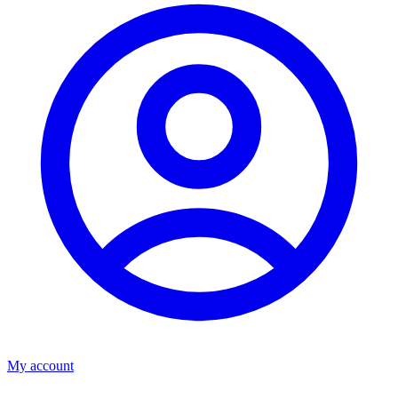
My account