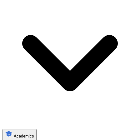
Academics