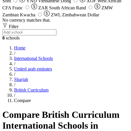
Som
VND
Vietnamese Dong
XOF
West African
CFA Franc
ZAR
South African Rand
ZMW
Zambian Kwacha
ZWL
Zimbabwean Dollar
No currency matches that.
Filter
8
schools
Home
/
International Schools
/
United arab emirates
/
Sharjah
/
British Curriculum
/
Compare
Compare British Curriculum
International Schools in