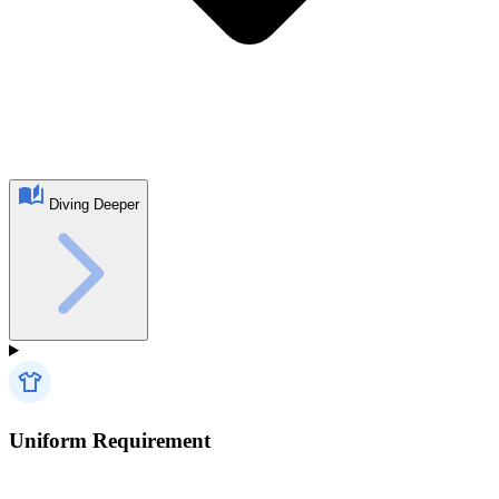
Diving Deeper
Uniform Requirement