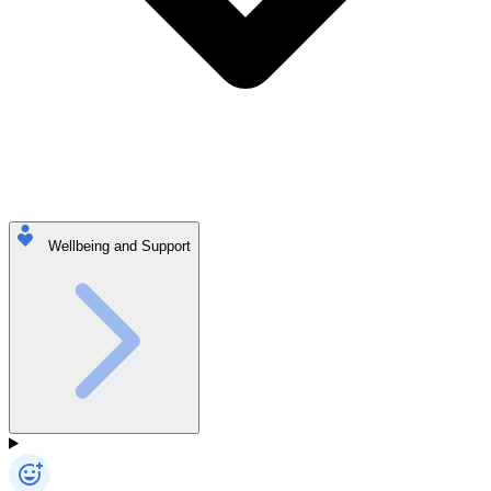
Wellbeing and Support