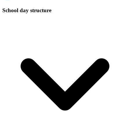
School day structure