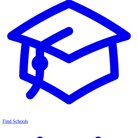
Find Schools