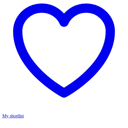
My shortlist