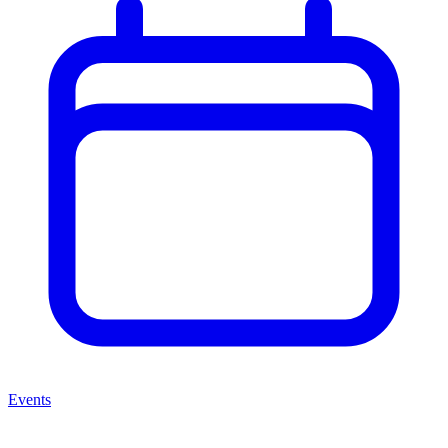
Events