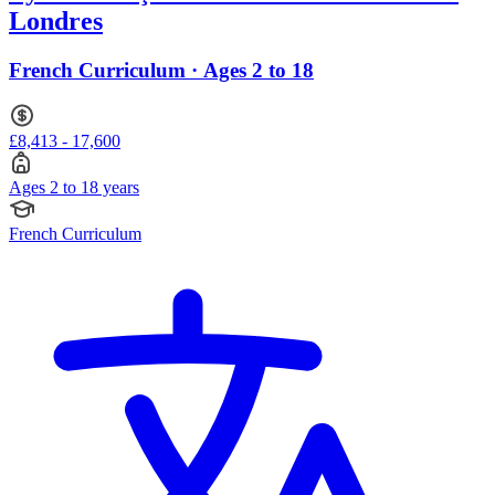
Londres
French Curriculum · Ages 2 to 18
£8,413 - 17,600
Ages 2 to 18 years
French Curriculum