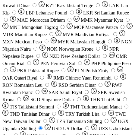
Kuwaiti Dinar
KZT
Kazakhstani Tenge
LAK
Lao
Kip
LBP
Lebanese Pound
LKR
Sri Lankan Rupee
MAD
Moroccan Dirham
Ks
MMK
Myanmar Kyat
MNT
Mongolian Tögrög
MOP
Macanese Pataca
MUR
Mauritian Rupee
MVR
Maldivian Rufiyaa
MXN
Mexican Peso
MYR
Malaysian Ringgit
NGN
Nigerian Naira
NOK
Norwegian Krone
NPR
Nepalese Rupee
NZD
New Zealand Dollar
OMR
RO
Omani Rial
PEN
Peruvian Sol
₱
PHP
Philippine Peso
PKR
Pakistani Rupee
PLN
Polish Złoty
QR
Rs
QAR
Qatari Riyal
RMB
Chinese Yuan Renminbi
RON
Romanian Leu
RSD
Serbian Dinar
RWF
Rwandan Franc
SAR
Saudi Riyal
SEK
Swedish
SR
Krona
SGD
Singapore Dollar
THB
Thai Baht
TJS
Tajikistani Somoni
TMT
Turkmenistani Manat
TND
Tunisian Dinar
TRY
Turkish Lira
TW$
TWD
New Taiwan Dollar
TZS
Tanzanian Shilling
UGX
Ugandan Shilling
USD
US Dollar
UZS
Uzbekistani