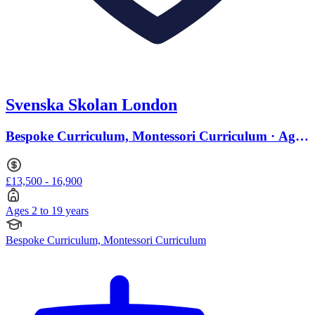
Svenska Skolan London
Bespoke Curriculum, Montessori Curriculum · Ages
2 to 19
£13,500 - 16,900
Ages 2 to 19 years
Bespoke Curriculum, Montessori Curriculum