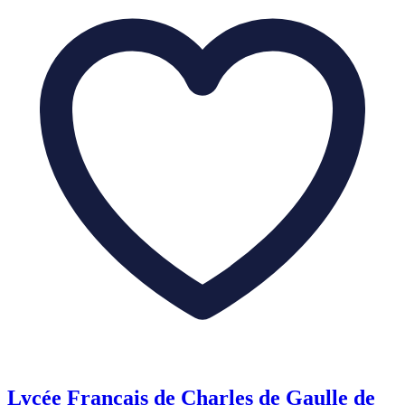
Lycée Français de Charles de Gaulle de