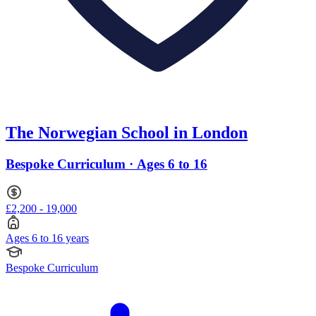
The Norwegian School in London
Bespoke Curriculum · Ages 6 to 16
£2,200 - 19,000
Ages 6 to 16 years
Bespoke Curriculum