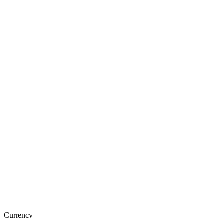
Currency