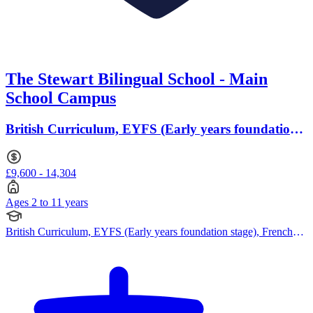
The Stewart Bilingual School - Main
School Campus
British Curriculum, EYFS (Early years foundation
stage) · Ages 2 to 11
£9,600 - 14,304
Ages 2 to 11 years
British Curriculum, EYFS (Early years foundation stage), French
Curriculum