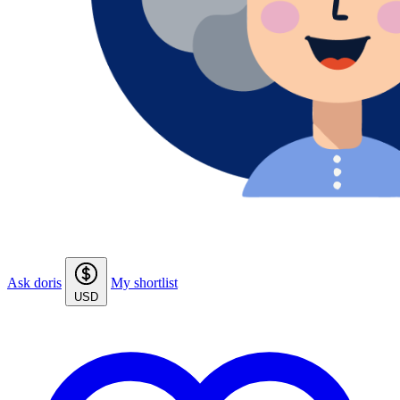
Ask doris
My shortlist
USD