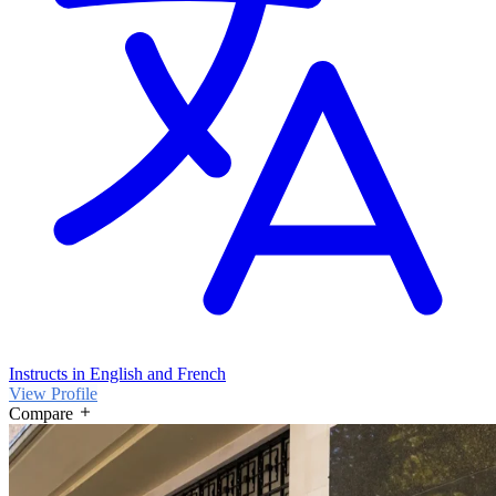
Instructs in English and French
View Profile
Compare