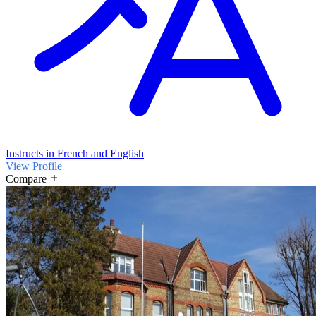
Instructs in French and English
View Profile
Compare