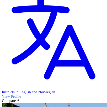
Instructs in English and Norwegian
View Profile
Compare