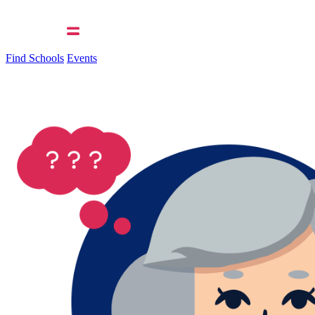
Find Schools
Events