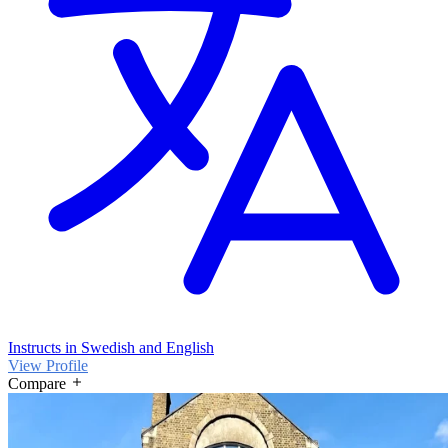
Instructs in Swedish and English
View Profile
Compare