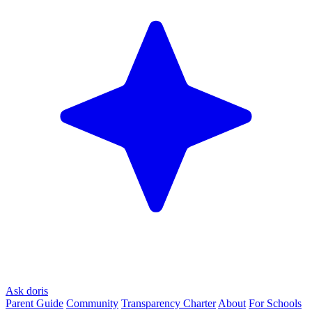
Ask doris
Parent Guide
Community
Transparency Charter
About
For Schools