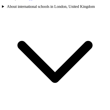
About international schools in London, United Kingdom