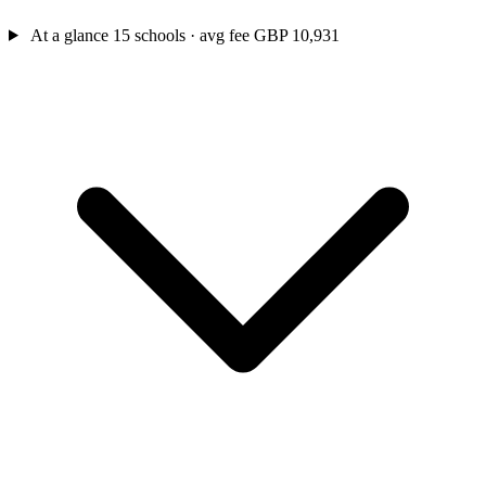
At a glance
15 schools · avg fee GBP 10,931