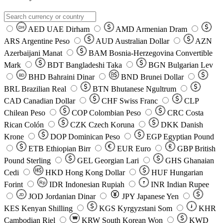
AED
UAE Dirham
AMD
Armenian Dram
DH
ARS
Argentine Peso
AUD
Australian Dollar
AZN
Azerbaijani Manat
BAM
Bosnia-Herzegovina Convertible
Mark
BDT
Bangladeshi Taka
BGN
Bulgarian Lev
BHD
Bahraini Dinar
BND
Brunei Dollar
BD
BRL
Brazilian Real
BTN
Bhutanese Ngultrum
CAD
Canadian Dollar
CHF
Swiss Franc
CLP
Chilean Peso
COP
Colombian Peso
CRC
Costa
Rican Colón
CZK
Czech Koruna
DKK
Danish
Krone
DOP
Dominican Peso
EGP
Egyptian Pound
ETB
Ethiopian Birr
EUR
Euro
GBP
British
Pound Sterling
GEL
Georgian Lari
GHS
Ghanaian
Cedi
HKD
Hong Kong Dollar
HUF
Hungarian
Forint
Rp
IDR
Indonesian Rupiah
INR
Indian Rupee
₹
JOD
Jordanian Dinar
JPY
Japanese Yen
JD
៛
KES
Kenyan Shilling
KGS
Kyrgyzstani Som
KHR
₩
Cambodian Riel
KRW
South Korean Won
KWD