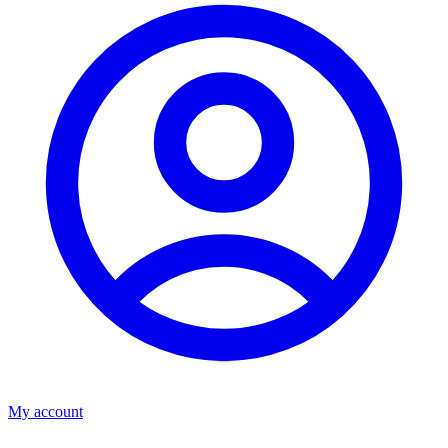
My account