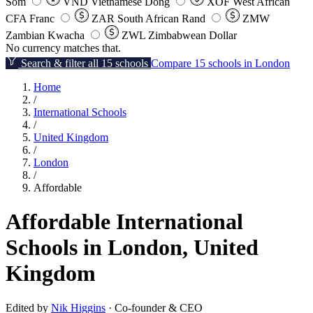
Som
VND
Vietnamese Dong
XOF
West African
CFA Franc
ZAR
South African Rand
ZMW
Zambian Kwacha
ZWL
Zimbabwean Dollar
No currency matches that.
Search & filter all 15 schools
Compare 15 schools in London
Home
/
International Schools
/
United Kingdom
/
London
/
Affordable
Affordable International
Schools in London, United
Kingdom
Edited by
Nik Higgins
· Co-founder & CEO