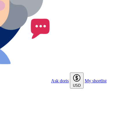
Ask doris
My shortlist
USD