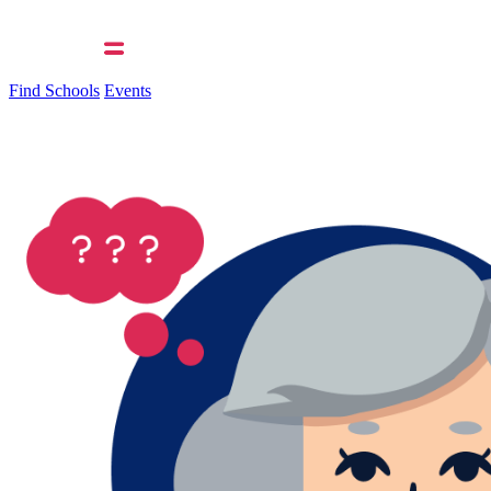
Find Schools
Events