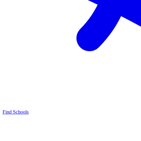
Find Schools