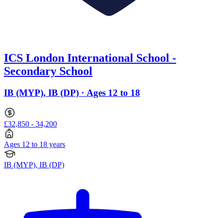
ICS London International School -
Secondary School
IB (MYP), IB (DP) · Ages 12 to 18
£32,850 - 34,200
Ages 12 to 18 years
IB (MYP), IB (DP)