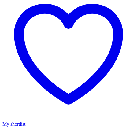
My shortlist