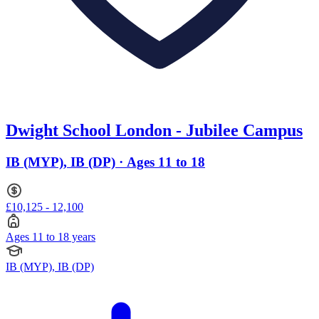
Dwight School London - Jubilee Campus
IB (MYP), IB (DP) · Ages 11 to 18
£10,125 - 12,100
Ages 11 to 18 years
IB (MYP), IB (DP)