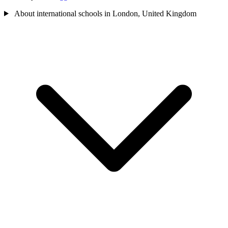
About international schools in London, United Kingdom