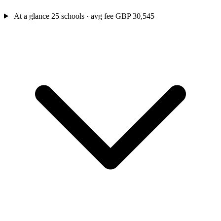
At a glance
25 schools · avg fee GBP 30,545