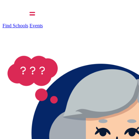
Find Schools
Events