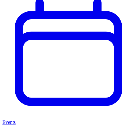
Events