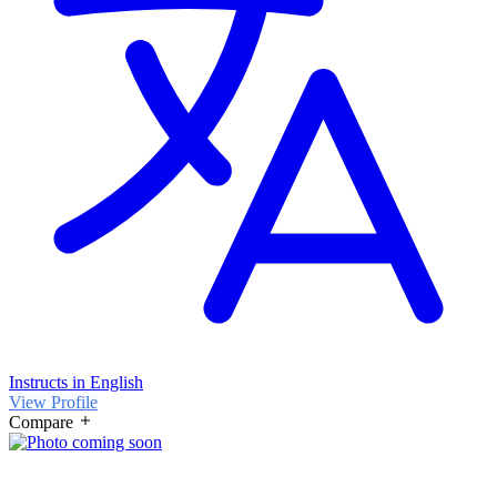
Instructs in English
View Profile
Compare