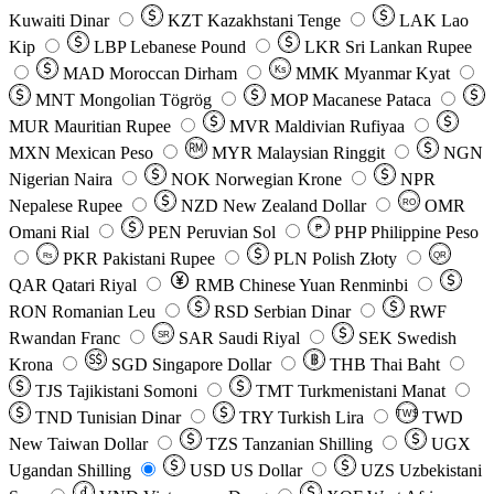
Kuwaiti Dinar
KZT
Kazakhstani Tenge
LAK
Lao
Kip
LBP
Lebanese Pound
LKR
Sri Lankan Rupee
MAD
Moroccan Dirham
Ks
MMK
Myanmar Kyat
MNT
Mongolian Tögrög
MOP
Macanese Pataca
MUR
Mauritian Rupee
MVR
Maldivian Rufiyaa
MXN
Mexican Peso
MYR
Malaysian Ringgit
NGN
Nigerian Naira
NOK
Norwegian Krone
NPR
Nepalese Rupee
NZD
New Zealand Dollar
OMR
RO
Omani Rial
PEN
Peruvian Sol
₱
PHP
Philippine Peso
PKR
Pakistani Rupee
PLN
Polish Złoty
QR
Rs
QAR
Qatari Riyal
RMB
Chinese Yuan Renminbi
RON
Romanian Leu
RSD
Serbian Dinar
RWF
Rwandan Franc
SAR
Saudi Riyal
SEK
Swedish
SR
Krona
SGD
Singapore Dollar
THB
Thai Baht
TJS
Tajikistani Somoni
TMT
Turkmenistani Manat
TND
Tunisian Dinar
TRY
Turkish Lira
TW$
TWD
New Taiwan Dollar
TZS
Tanzanian Shilling
UGX
Ugandan Shilling
USD
US Dollar
UZS
Uzbekistani