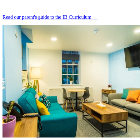
Read our parent's guide to the IB Curriculum →