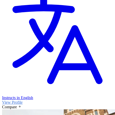
Instructs in English
View Profile
Compare