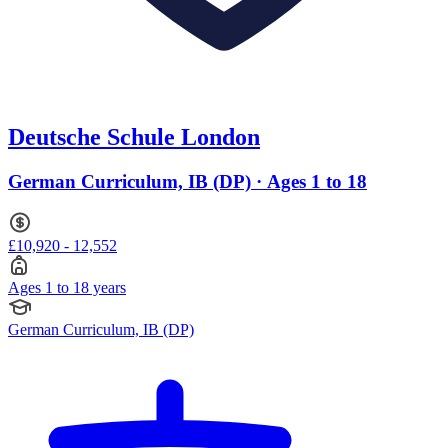
Deutsche Schule London
German Curriculum, IB (DP) · Ages 1 to 18
£10,920 - 12,552
Ages 1 to 18 years
German Curriculum, IB (DP)