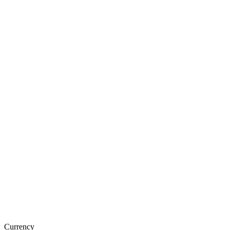
Currency