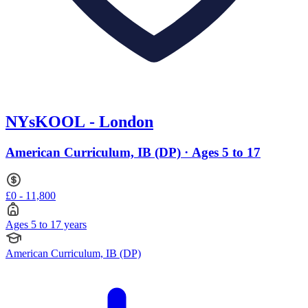
NYsKOOL - London
American Curriculum, IB (DP) · Ages 5 to 17
£0 - 11,800
Ages 5 to 17 years
American Curriculum, IB (DP)