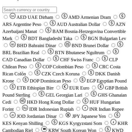
AED
UAE Dirham
AMD
Armenian Dram
DH
ARS
Argentine Peso
AUD
Australian Dollar
AZN
Azerbaijani Manat
BAM
Bosnia-Herzegovina Convertible
Mark
BDT
Bangladeshi Taka
BGN
Bulgarian Lev
BHD
Bahraini Dinar
BND
Brunei Dollar
BD
BRL
Brazilian Real
BTN
Bhutanese Ngultrum
CAD
Canadian Dollar
CHF
Swiss Franc
CLP
Chilean Peso
COP
Colombian Peso
CRC
Costa
Rican Colón
CZK
Czech Koruna
DKK
Danish
Krone
DOP
Dominican Peso
EGP
Egyptian Pound
ETB
Ethiopian Birr
EUR
Euro
GBP
British
Pound Sterling
GEL
Georgian Lari
GHS
Ghanaian
Cedi
HKD
Hong Kong Dollar
HUF
Hungarian
Forint
Rp
IDR
Indonesian Rupiah
INR
Indian Rupee
₹
JOD
Jordanian Dinar
JPY
Japanese Yen
JD
៛
KES
Kenyan Shilling
KGS
Kyrgyzstani Som
KHR
₩
Cambodian Riel
KRW
South Korean Won
KWD