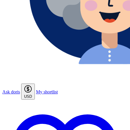
Ask doris
My shortlist
USD