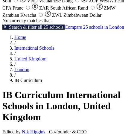
Som
VND
Vietnamese Dong
XOF
West African
CFA Franc
ZAR
South African Rand
ZMW
Zambian Kwacha
ZWL
Zimbabwean Dollar
No currency matches that.
Search & filter all 25 schools
Compare 25 schools in London
Home
/
International Schools
/
United Kingdom
/
London
/
IB Curriculum
IB Curriculum International
Schools in London, United
Kingdom
Edited by
Nik Higgins
· Co-founder & CEO