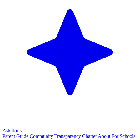
Ask doris
Parent Guide
Community
Transparency Charter
About
For Schools