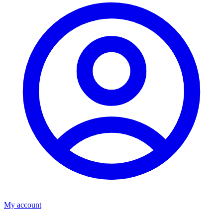
My account