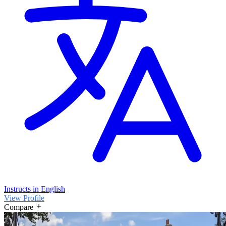
Instructs in English
View Profile
Compare