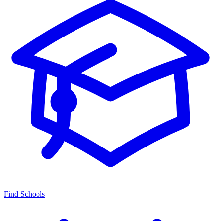
Find Schools