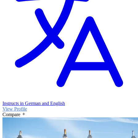
Instructs in German and English
View Profile
Compare