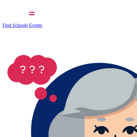
Find Schools
Events