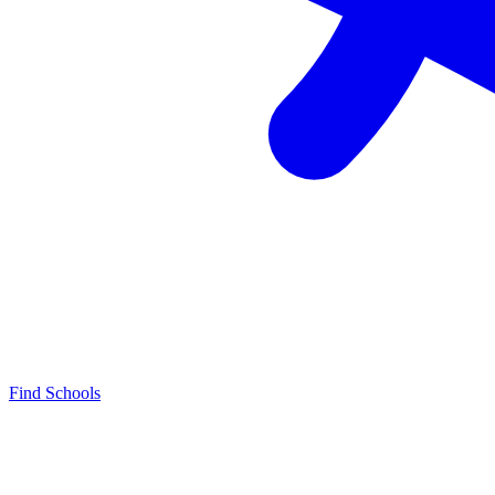
Find Schools