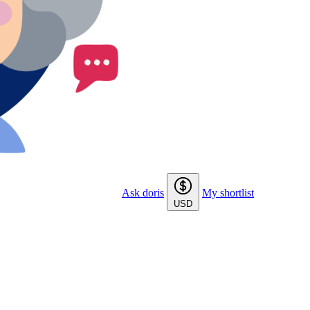
Ask doris
My shortlist
USD