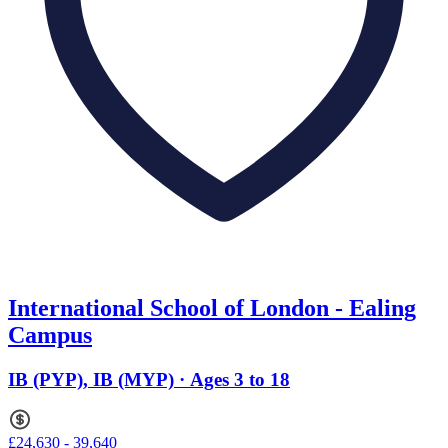
International School of London - Ealing
Campus
IB (PYP), IB (MYP) · Ages 3 to 18
£24,630 - 39,640