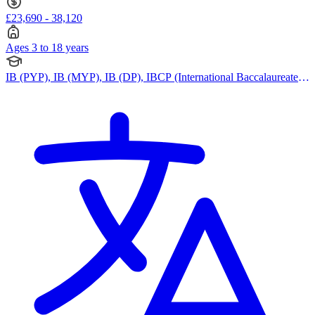
£23,690 - 38,120
Ages 3 to 18 years
IB (PYP), IB (MYP), IB (DP), IBCP (International Baccalaureate
Career-related Programme)