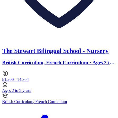
The Stewart Bilingual School - Nursery
British Curriculum, French Curriculum · Ages 2 to
5
£1,200 - 14,304
Ages 2 to 5 years
British Curriculum, French Curriculum