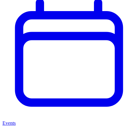
Events