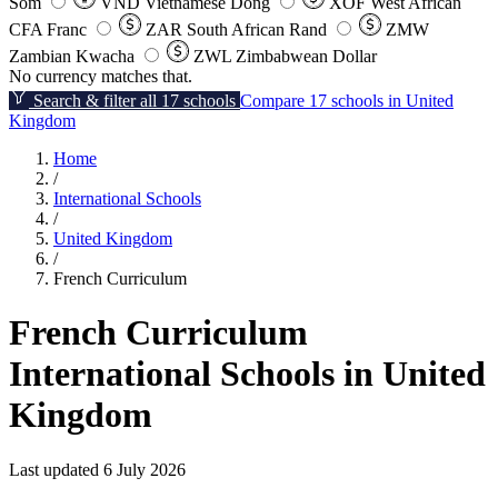
Som
VND
Vietnamese Dong
XOF
West African
CFA Franc
ZAR
South African Rand
ZMW
Zambian Kwacha
ZWL
Zimbabwean Dollar
No currency matches that.
Search & filter all 17 schools
Compare 17 schools in United
Kingdom
Home
/
International Schools
/
United Kingdom
/
French Curriculum
French Curriculum
International Schools in United
Kingdom
Last updated 6 July 2026