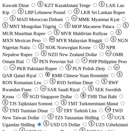
Kuwaiti Dinar
KZT
Kazakhstani Tenge
LAK
Lao
Kip
LBP
Lebanese Pound
LKR
Sri Lankan Rupee
MAD
Moroccan Dirham
Ks
MMK
Myanmar Kyat
MNT
Mongolian Tögrög
MOP
Macanese Pataca
MUR
Mauritian Rupee
MVR
Maldivian Rufiyaa
MXN
Mexican Peso
MYR
Malaysian Ringgit
NGN
Nigerian Naira
NOK
Norwegian Krone
NPR
Nepalese Rupee
NZD
New Zealand Dollar
OMR
RO
Omani Rial
PEN
Peruvian Sol
₱
PHP
Philippine Peso
PKR
Pakistani Rupee
PLN
Polish Złoty
QR
Rs
QAR
Qatari Riyal
RMB
Chinese Yuan Renminbi
RON
Romanian Leu
RSD
Serbian Dinar
RWF
Rwandan Franc
SAR
Saudi Riyal
SEK
Swedish
SR
Krona
SGD
Singapore Dollar
THB
Thai Baht
TJS
Tajikistani Somoni
TMT
Turkmenistani Manat
TND
Tunisian Dinar
TRY
Turkish Lira
TW$
TWD
New Taiwan Dollar
TZS
Tanzanian Shilling
UGX
Ugandan Shilling
USD
US Dollar
UZS
Uzbekistani