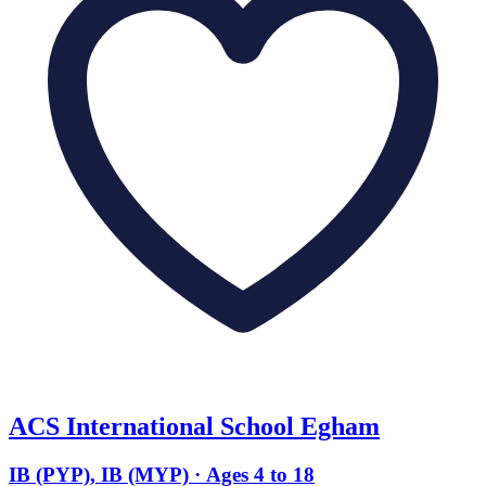
ACS International School Egham
IB (PYP), IB (MYP) · Ages 4 to 18