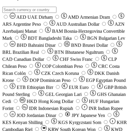
AED
UAE Dirham
AMD
Armenian Dram
DH
ARS
Argentine Peso
AUD
Australian Dollar
AZN
Azerbaijani Manat
BAM
Bosnia-Herzegovina Convertible
Mark
BDT
Bangladeshi Taka
BGN
Bulgarian Lev
BHD
Bahraini Dinar
BND
Brunei Dollar
BD
BRL
Brazilian Real
BTN
Bhutanese Ngultrum
CAD
Canadian Dollar
CHF
Swiss Franc
CLP
Chilean Peso
COP
Colombian Peso
CRC
Costa
Rican Colón
CZK
Czech Koruna
DKK
Danish
Krone
DOP
Dominican Peso
EGP
Egyptian Pound
ETB
Ethiopian Birr
EUR
Euro
GBP
British
Pound Sterling
GEL
Georgian Lari
GHS
Ghanaian
Cedi
HKD
Hong Kong Dollar
HUF
Hungarian
Forint
Rp
IDR
Indonesian Rupiah
INR
Indian Rupee
₹
JOD
Jordanian Dinar
JPY
Japanese Yen
JD
៛
KES
Kenyan Shilling
KGS
Kyrgyzstani Som
KHR
₩
Cambodian Riel
KRW
South Korean Won
KWD