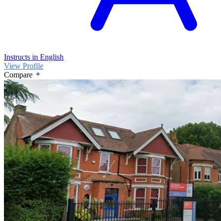
Instructs in English
View Profile
Compare