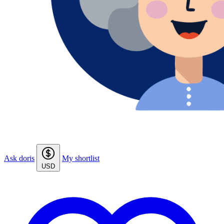
Ask doris
My shortlist
USD