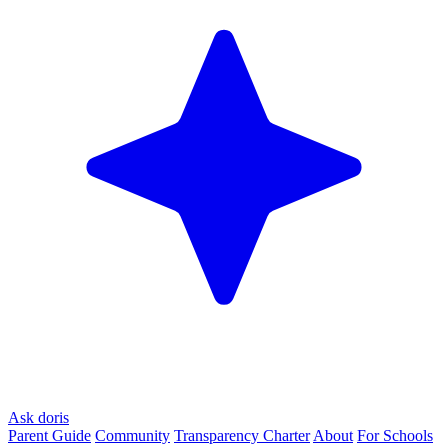
Ask doris
Parent Guide
Community
Transparency Charter
About
For Schools