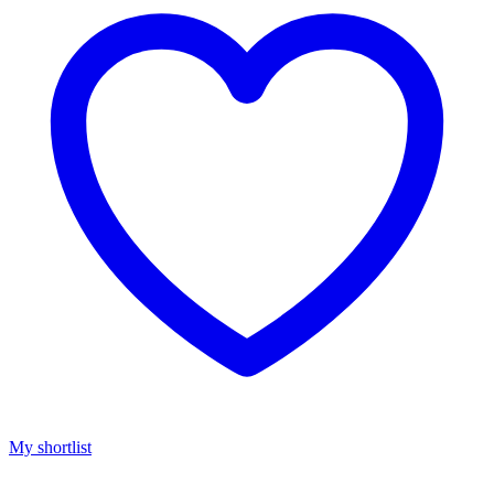
My shortlist