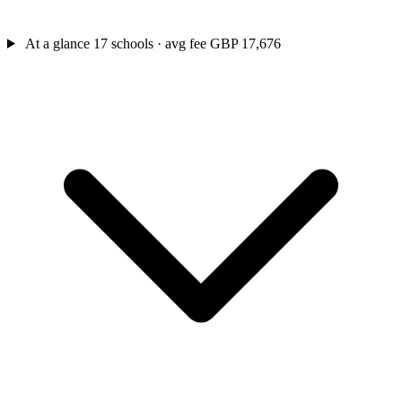
At a glance
17 schools · avg fee GBP 17,676