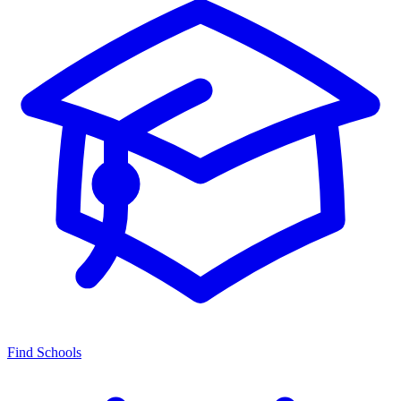
Find Schools