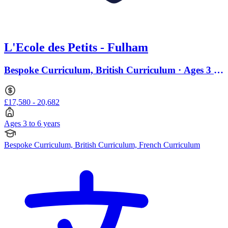
L'Ecole des Petits - Fulham
Bespoke Curriculum, British Curriculum · Ages 3 to
6
£17,580 - 20,682
Ages 3 to 6 years
Bespoke Curriculum, British Curriculum, French Curriculum