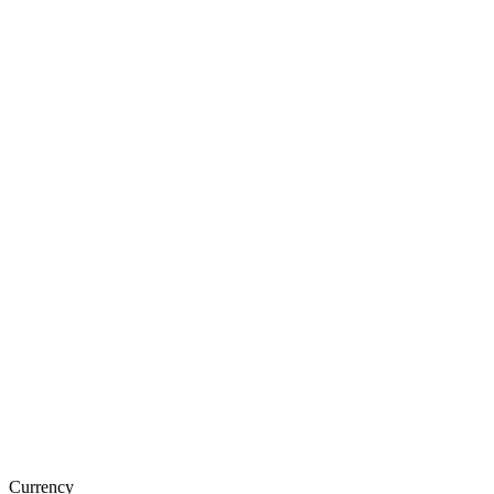
Currency