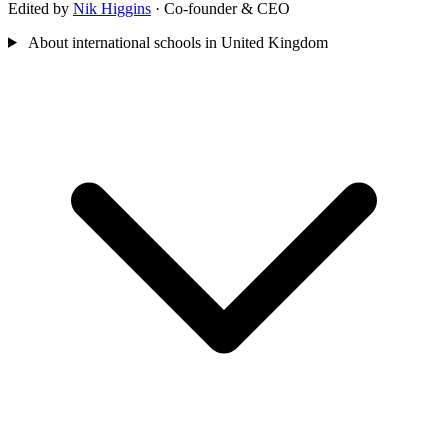
Edited by
Nik Higgins
· Co-founder & CEO
About international schools in United Kingdom