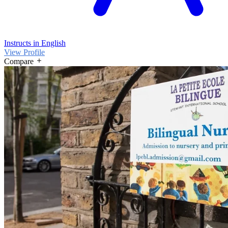
Instructs in English
View Profile
Compare