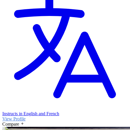
Instructs in English and French
View Profile
Compare