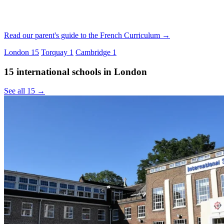
Read our parent's guide to the French Curriculum →
London
15
Torquay
1
Cambridge
1
15 international schools in London
See all 15 →