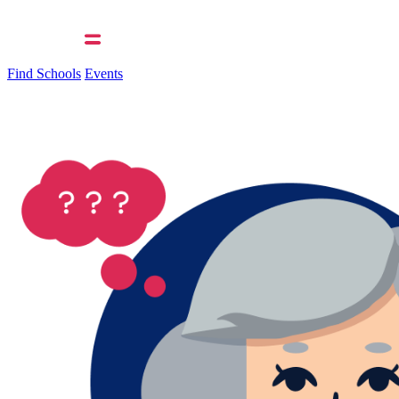
Find Schools
Events