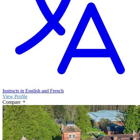
Instructs in English and French
View Profile
Compare