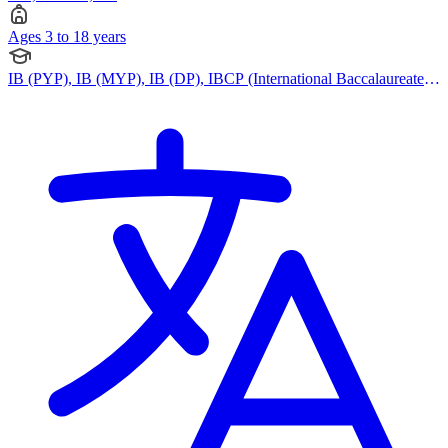
Ages 3 to 18 years
IB (PYP), IB (MYP), IB (DP), IBCP (International Baccalaureate
Career-related Programme)