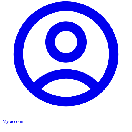
My account