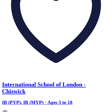
International School of London -
Chiswick
IB (PYP), IB (MYP) · Ages 3 to 18